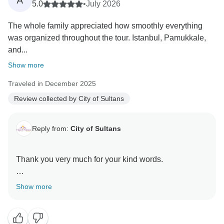
A
5.0
•
July 2026
The whole family appreciated how smoothly everything
was organized throughout the tour. Istanbul, Pamukkale,
and...
Show more
Traveled in December 2025
Review collected by City of Sultans
Reply from:
City of Sultans
Thank you very much for your kind words.
It was a great pleasure hosting you here in Turkey
Show more