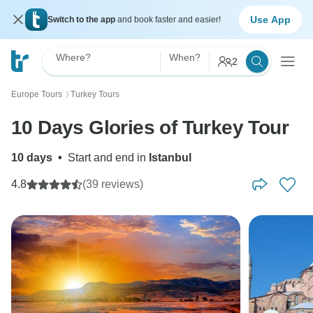
Use App
Switch to the app
and book faster and easier!
Where?
When?
2
Europe Tours
Turkey Tours
〉
10 Days Glories of Turkey Tour
10 days
•
Start and end in
Istanbul
4.8
(39 reviews)