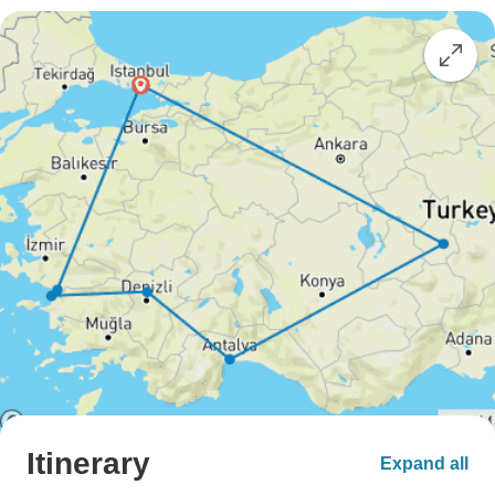
Itinerary
Expand all