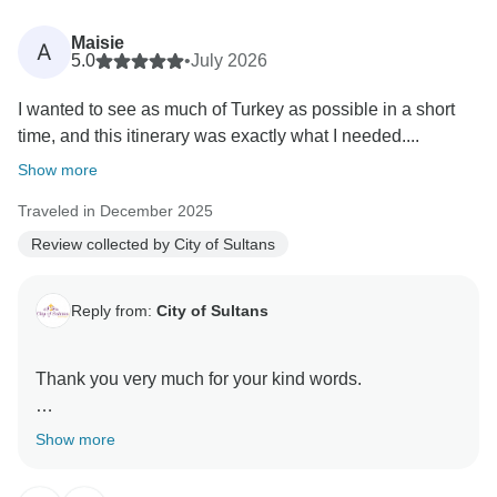
Maisie
A
5.0
•
July 2026
I wanted to see as much of Turkey as possible in a short
time, and this itinerary was exactly what I needed....
Show more
Traveled in December 2025
Review collected by City of Sultans
Reply from:
City of Sultans
Thank you very much for your kind words.
It was a great pleasure hosting you here in Turkey
Show more