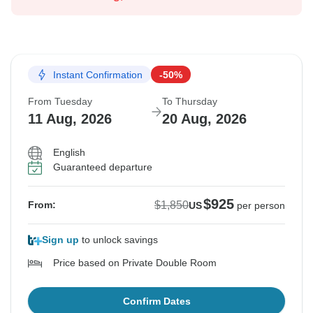
Instant Confirmation
-50%
From Tuesday
To Thursday
11 Aug, 2026
20 Aug, 2026
English
Guaranteed departure
$925
$1,850
From:
US
per person
Sign up
to unlock savings
Price based on Private Double Room
Confirm Dates