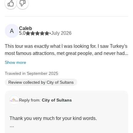
Caleb
A
5.0
•
July 2026
This tour was exactly what I was looking for. I saw Turkey's
most famous attractions, met great people, and never had...
Show more
Traveled in September 2025
Review collected by City of Sultans
Reply from:
City of Sultans
Thank you very much for your kind words.
It was a great pleasure hosting you here in Turkey