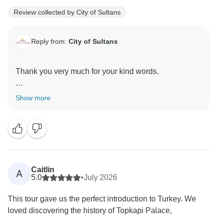
Review collected by City of Sultans
Reply from:
City of Sultans
Thank you very much for your kind words.
It was a great pleasure hosting you here in Turkey
Show more
Caitlin
A
5.0
•
July 2026
This tour gave us the perfect introduction to Turkey. We
loved discovering the history of Topkapi Palace,