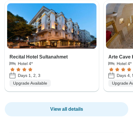
Recital Hotel Sultanahmet
Arte Cave 
Hotel 4*
Hotel 4*
Days 1, 2, 3
Days 4, 
Upgrade Available
Upgrade Av
View all details