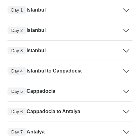
Istanbul
Day 1
Istanbul
Day 2
Istanbul
Day 3
Istanbul to Cappadocia
Day 4
Cappadocia
Day 5
Cappadocia to Antalya
Day 6
Antalya
Day 7