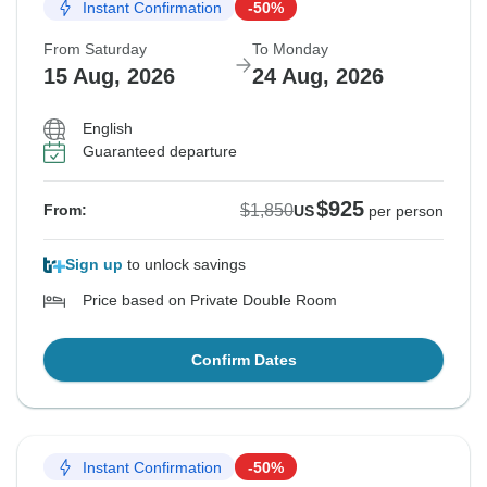
Instant Confirmation
-50%
From Saturday
To Monday
15 Aug, 2026
24 Aug, 2026
English
Guaranteed departure
$925
$1,850
From:
US
per person
Sign up
to unlock savings
Price based on Private Double Room
Confirm Dates
Instant Confirmation
-50%