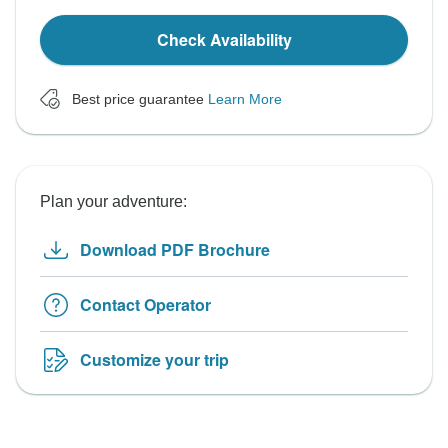
Check Availability
Best price guarantee
Learn More
Plan your adventure:
Download PDF Brochure
Contact Operator
Customize your trip