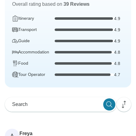
Overall rating based on
39 Reviews
Itinerary
4.9
Transport
4.9
Guide
4.9
Accommodation
4.8
Food
4.8
Tour Operator
4.7
Freya