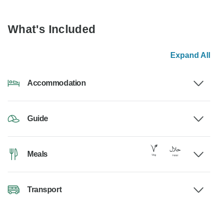
What's Included
Expand All
Accommodation
Guide
Meals
Transport