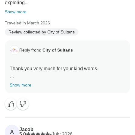
exploring...
Show more
Traveled in March 2026
Review collected by City of Sultans
Reply from:
City of Sultans
Thank you very much for your kind words.
It was a great pleasure hosting you here in Turkey
Show more
Jacob
A
5.0
•
July 2026