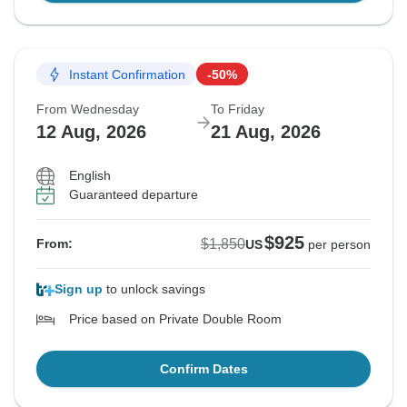
Instant Confirmation
-50%
From Wednesday
To Friday
12 Aug, 2026
21 Aug, 2026
English
Guaranteed departure
$925
$1,850
From:
US
per person
Sign up
to unlock savings
Price based on Private Double Room
Confirm Dates