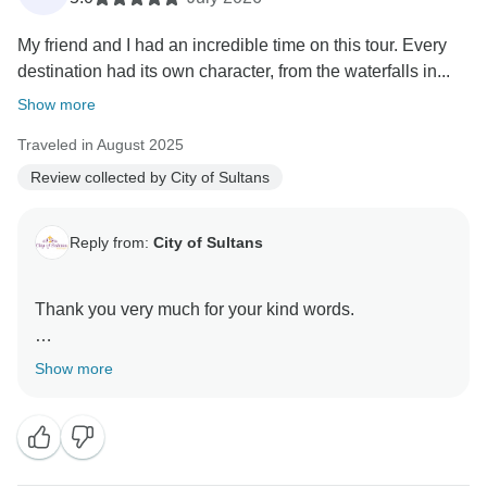
My friend and I had an incredible time on this tour. Every
destination had its own character, from the waterfalls in...
Show more
Traveled in August 2025
Review collected by City of Sultans
Reply from:
City of Sultans
Thank you very much for your kind words.
It was a great pleasure hosting you here in Turkey
Show more