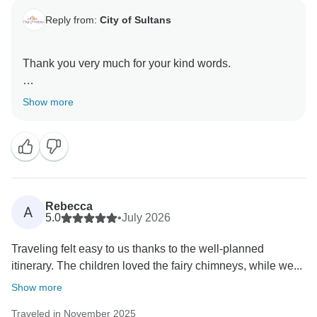
Reply from:
City of Sultans
Thank you very much for your kind words.
It was a great pleasure hosting you here in Turkey
Show more
Rebecca
A
5.0
•
July 2026
Traveling felt easy to us thanks to the well-planned
itinerary. The children loved the fairy chimneys, while we...
Show more
Traveled in November 2025