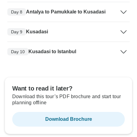
Antalya to Pamukkale to Kusadasi
Day 8
Kusadasi
Day 9
Kusadasi to Istanbul
Day 10
Want to read it later?
Download this tour’s PDF brochure and start tour
planning offline
Download Brochure