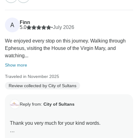
Finn
A
5.0
•
July 2026
We enjoyed every stop on this journey. Walking through
Ephesus, visiting the House of the Virgin Mary, and
watching...
Show more
Traveled in November 2025
Review collected by City of Sultans
Reply from:
City of Sultans
Thank you very much for your kind words.
It was a great pleasure hosting you here in Turkey