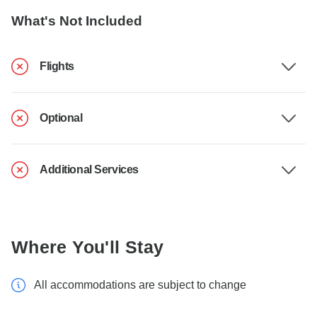
What's Not Included
Flights
Optional
Additional Services
Where You'll Stay
All accommodations are subject to change