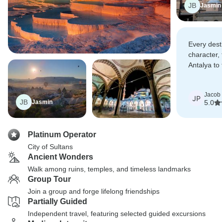
JB
Jasmin
Every dest
character, 
Antalya to 
Ephesus.
Jacob
JP
JB
Jasmin
5.0
Platinum Operator
City of Sultans
Ancient Wonders
Walk among ruins, temples, and timeless landmarks
Group Tour
Join a group and forge lifelong friendships
Partially Guided
Independent travel, featuring selected guided excursions