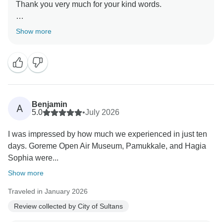
Thank you very much for your kind words.
It was a great pleasure hosting you here in Turkey
Show more
Benjamin
A
5.0
•
July 2026
I was impressed by how much we experienced in just ten
days. Goreme Open Air Museum, Pamukkale, and Hagia
Sophia were...
Show more
Traveled in January 2026
Review collected by City of Sultans