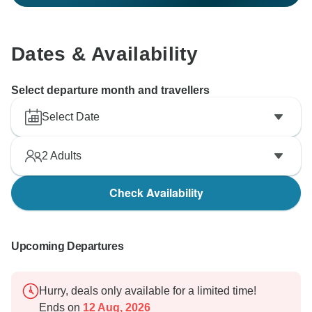
Dates & Availability
Select departure month and travellers
Select Date
2
Adults
Check Availability
Upcoming Departures
Hurry, deals only available for a limited time!
Ends on
12 Aug, 2026