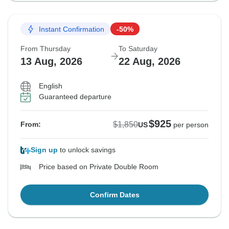
Instant Confirmation
-50%
From Thursday
To Saturday
13 Aug, 2026
22 Aug, 2026
English
Guaranteed departure
$925
$1,850
From:
US
per person
Sign up
to unlock savings
Price based on Private Double Room
Confirm Dates