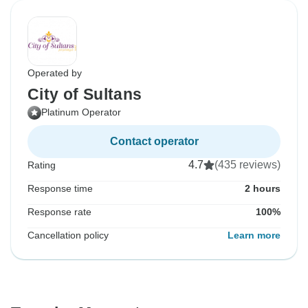
Operated by
City of Sultans
Platinum Operator
Contact operator
4.7
(435 reviews)
Rating
Response time
2 hours
Response rate
100%
Cancellation policy
Learn more