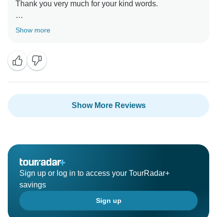
Thank you very much for your kind words.
It was a great pleasure hosting you here in Turkey
Show more
Show More Reviews
Sign up or log in to access your TourRadar+
savings
Sign up