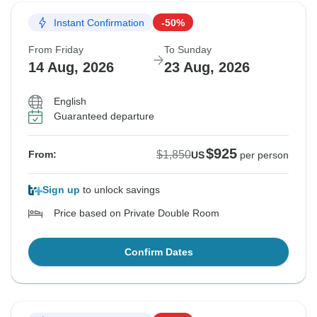
Instant Confirmation
-50%
From Friday
To Sunday
14 Aug, 2026
23 Aug, 2026
English
Guaranteed departure
$925
$1,850
From:
US
per person
Sign up
to unlock savings
Price based on Private Double Room
Confirm Dates