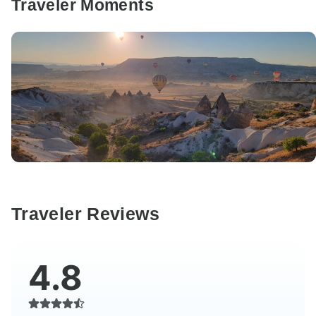
Traveler Moments
Traveler Reviews
4.8