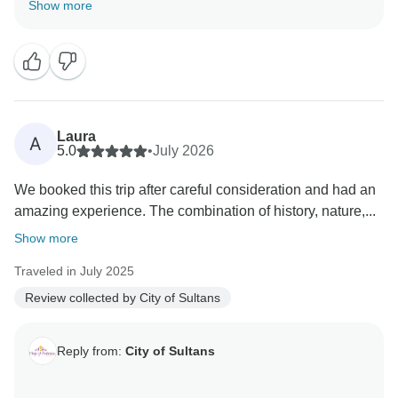
Show more
Laura
A
5.0
•
July 2026
We booked this trip after careful consideration and had an
amazing experience. The combination of history, nature,...
Show more
Traveled in July 2025
Review collected by City of Sultans
Reply from:
City of Sultans