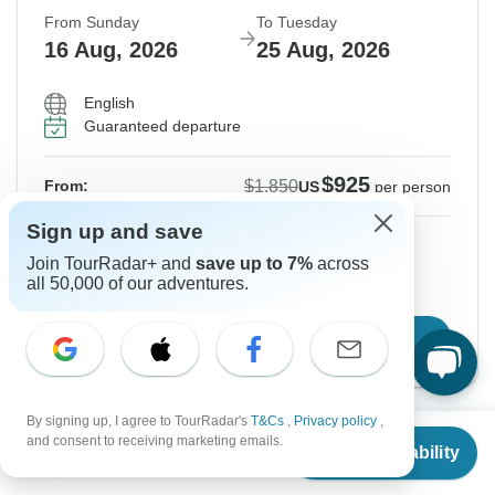
From Sunday
To Tuesday
16 Aug, 2026
25 Aug, 2026
English
Guaranteed departure
$925
$1,850
From:
US
per person
Sign up and save
Sign up
to unlock savings
Join TourRadar+ and
save up to 7%
across
Price based on Private Double Room
all 50,000 of our adventures.
Confirm Dates
By signing up, I agree to TourRadar's
T&Cs
,
Privacy policy
,
From
$1,850
and consent to receiving marketing emails.
Instant Confirmation
-50%
Check Availability
US
$
925
per person
From Monday
To Wednesday