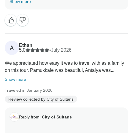
Show more
Ethan
A
5.0
•
July 2026
We appreciated how easy it was to travel with as a family
on this tour. Pamukkale was beautiful, Antalya was...
Show more
Traveled in January 2026
Review collected by City of Sultans
Reply from:
City of Sultans