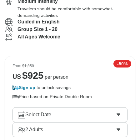
Medium Intensity
Travelers should be comfortable with somewhat-
demanding activities
Guided in English
Group Size 1 - 20
All Ages Welcome
-50%
From
$1,850
$
925
US
per person
Sign up
to unlock savings
Price based on Private Double Room
Select Date
2
Adults