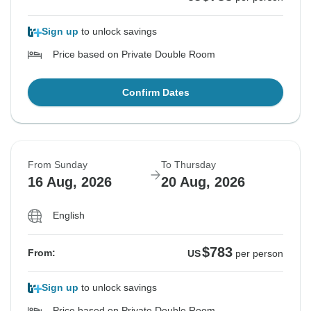
Sign up
to unlock savings
Price based on Private Double Room
Confirm Dates
From Sunday
To Thursday
16 Aug, 2026
20 Aug, 2026
English
$783
From:
US
per person
Sign up
to unlock savings
Price based on Private Double Room