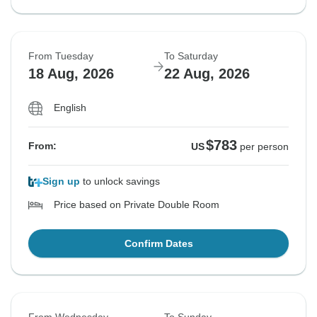
From Tuesday
To Saturday
18 Aug, 2026
22 Aug, 2026
English
$783
From:
US
per person
Sign up
to unlock savings
Price based on Private Double Room
Confirm Dates