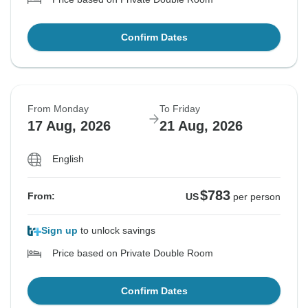
Confirm Dates
From Monday
To Friday
17 Aug, 2026
21 Aug, 2026
English
$783
From:
US
per person
Sign up
to unlock savings
Price based on Private Double Room
Confirm Dates