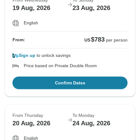
From Wednesday
To Sunday
19 Aug, 2026
23 Aug, 2026
English
$783
From:
US
per person
Sign up
to unlock savings
Price based on Private Double Room
Confirm Dates
From Thursday
To Monday
20 Aug, 2026
24 Aug, 2026
English