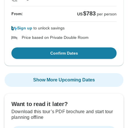
$783
From:
US
per person
Sign up
to unlock savings
Price based on Private Double Room
Confirm Dates
Show More Upcoming Dates
Want to read it later?
Download this tour’s PDF brochure and start tour
planning offline