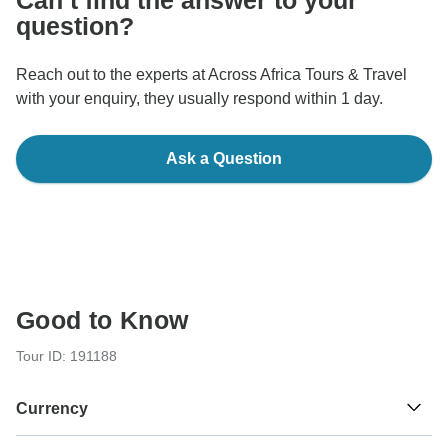
Can’t find the answer to your
question?
Reach out to the experts at Across Africa Tours & Travel
with your enquiry, they usually respond within 1 day.
Ask a Question
Good to Know
Tour ID: 191188
Currency