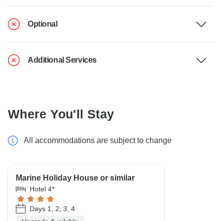
Optional
Additional Services
Where You'll Stay
All accommodations are subject to change
Marine Holiday House or similar
Hotel 4*
Days 1, 2, 3, 4