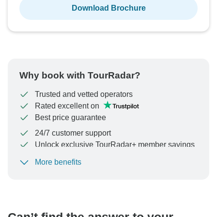
Download Brochure
Why book with TourRadar?
Trusted and vetted operators
Rated excellent on
Best price guarantee
24/7 customer support
Unlock exclusive TourRadar+ member savings
More benefits
To protect your payment and ensure your booking will
be processed in United States, never transfer or
communicate outside of the TourRadar website or app.