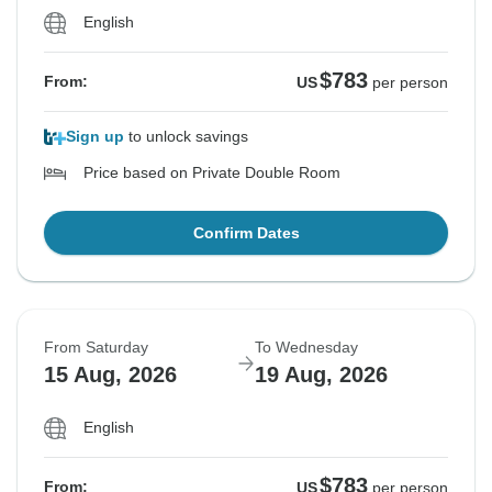
English
$783
From:
US
per person
Sign up
to unlock savings
Price based on Private Double Room
Confirm Dates
From Saturday
To Wednesday
15 Aug, 2026
19 Aug, 2026
English
$783
From:
US
per person