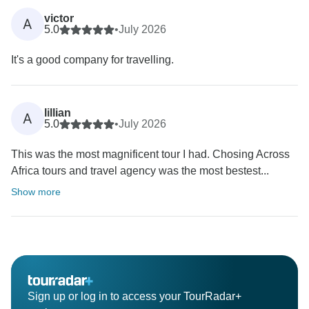
victor
A
5.0
•
July 2026
It's a good company for travelling.
lillian
A
5.0
•
July 2026
This was the most magnificent tour I had. Chosing Across
Africa tours and travel agency was the most bestest...
Show more
Sign up or log in to access your TourRadar+