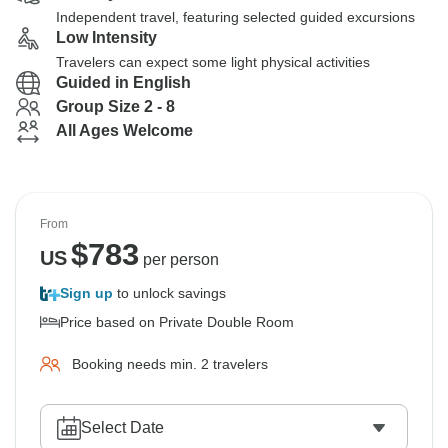
Independent travel, featuring selected guided excursions
Low Intensity
Travelers can expect some light physical activities
Guided in English
Group Size 2 - 8
All Ages Welcome
From
$
783
US
per person
Sign up
to unlock savings
Price based on Private Double Room
Booking needs min. 2 travelers
Select Date