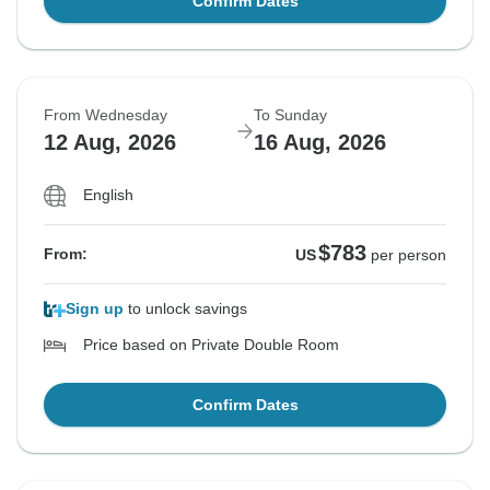
Confirm Dates
From Wednesday
To Sunday
12 Aug, 2026
16 Aug, 2026
English
$783
From:
US
per person
Sign up
to unlock savings
Price based on Private Double Room
Confirm Dates