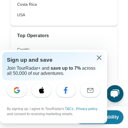
Costa Rica
USA
Top Operators
Contiki
Sign up and save
Cosmos
Join TourRadar+ and
save up to 7%
across
G Adventures
all 50,000 of our adventures.
Intrepid
Topdeck
Trafalgar
By signing up, I agree to TourRadar's
T&Cs
,
Privacy policy
,
From
and consent to receiving marketing emails.
Check Availability
US
$
783
per person
Top Adventure Styles