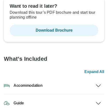
Want to read it later?
Download this tour’s PDF brochure and start tour
planning offline
Download Brochure
What's Included
Expand All
Accommodation
Guide