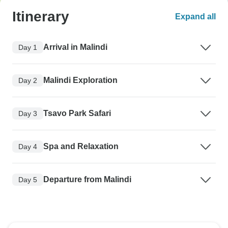
Itinerary
Expand all
Arrival in Malindi
Day 1
Malindi Exploration
Day 2
Tsavo Park Safari
Day 3
Spa and Relaxation
Day 4
Departure from Malindi
Day 5