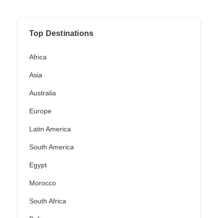
Top Destinations
Africa
Asia
Australia
Europe
Latin America
South America
Egypt
Morocco
South Africa