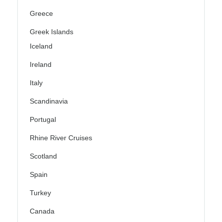
Greece
Greek Islands
Iceland
Ireland
Italy
Scandinavia
Portugal
Rhine River Cruises
Scotland
Spain
Turkey
Canada