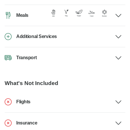
Meals
Additional Services
Transport
What's Not Included
Flights
Insurance