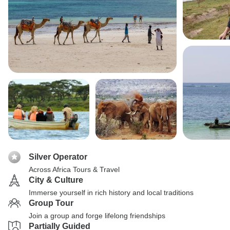
Silver Operator
Across Africa Tours & Travel
City & Culture
Immerse yourself in rich history and local traditions
Group Tour
Join a group and forge lifelong friendships
Partially Guided