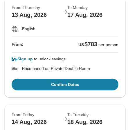
From Thursday
To Monday
13 Aug, 2026
17 Aug, 2026
English
$783
From:
US
per person
Sign up
to unlock savings
Price based on Private Double Room
Confirm Dates
From Friday
To Tuesday
14 Aug, 2026
18 Aug, 2026