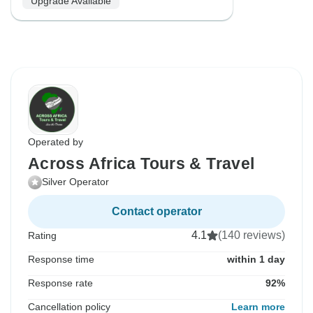
Upgrade Available
Operated by
Across Africa Tours & Travel
Silver Operator
Contact operator
4.1
(140 reviews)
Rating
Response time
within 1 day
Response rate
92%
Cancellation policy
Learn more