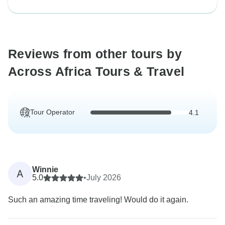
Reviews from other tours by
Across Africa Tours & Travel
Tour Operator
4.1
Winnie
A
5.0
•
July 2026
Such an amazing time traveling! Would do it again.