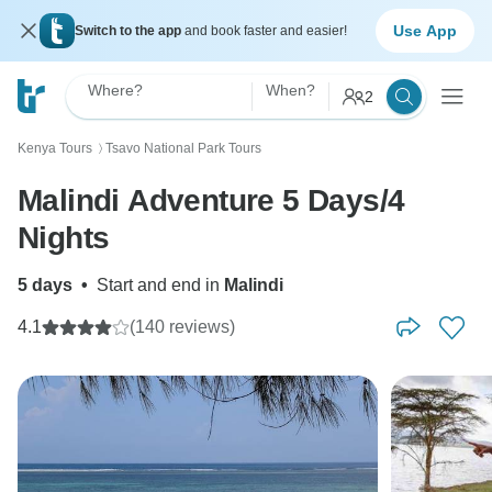
Use App
Switch to the app
and book faster and easier!
Where?
When?
2
Kenya Tours
Tsavo National Park Tours
〉
Malindi Adventure 5 Days/4
Nights
5 days
•
Start and end in
Malindi
4.1
(140 reviews)