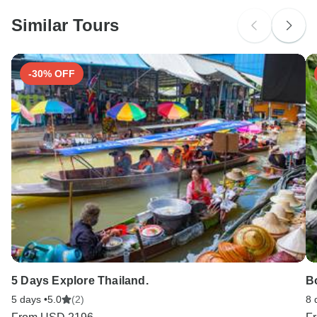
Similar Tours
-30% OFF
5 Days Explore Thailand.
B
5 days •
5.0
(2)
8 