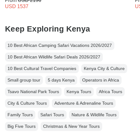
From
USD 2196
F
USD 1537
U
Keep Exploring Kenya
10 Best African Camping Safari Vacations 2026/2027
10 Best African Wildlife Safari Deals 2026/2027
10 Best Cultural Travel Companies
Kenya City & Culture
Small group tour
5 days Kenya
Operators in Africa
Tsavo National Park Tours
Kenya Tours
Africa Tours
City & Culture Tours
Adventure & Adrenaline Tours
Family Tours
Safari Tours
Nature & Wildlife Tours
Big Five Tours
Christmas & New Year Tours