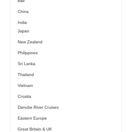
Bali
China
India
Japan
New Zealand
Philippines
Sri Lanka
Thailand
Vietnam
Croatia
Danube River Cruises
Eastern Europe
Great Britain & UK