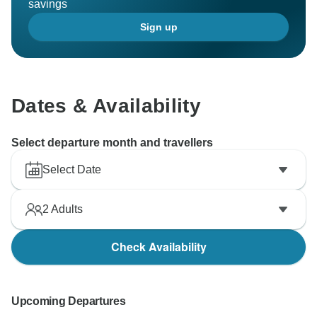
savings
Sign up
Dates & Availability
Select departure month and travellers
Select Date
2
Adults
Check Availability
Upcoming Departures