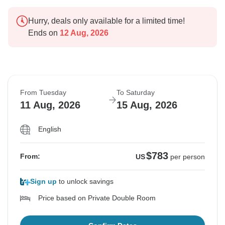
Hurry, deals only available for a limited time!
Ends on
12 Aug, 2026
From Tuesday
To Saturday
11 Aug, 2026
15 Aug, 2026
English
$783
From:
US
per person
Sign up
to unlock savings
Price based on Private Double Room