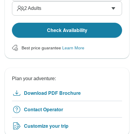
2
Adults
Check Availability
Best price guarantee
Learn More
Plan your adventure:
Download PDF Brochure
Contact Operator
Customize your trip