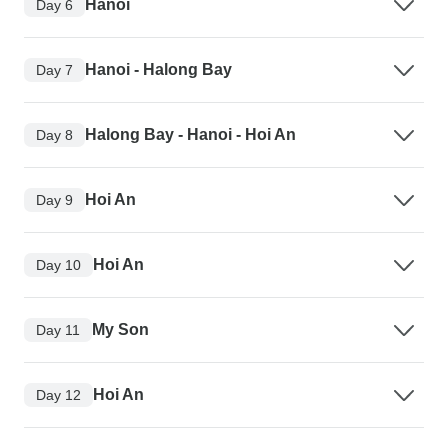
Hanoi
Day 6
Hanoi - Halong Bay
Day 7
Halong Bay - Hanoi - Hoi An
Day 8
Hoi An
Day 9
Hoi An
Day 10
My Son
Day 11
Hoi An
Day 12