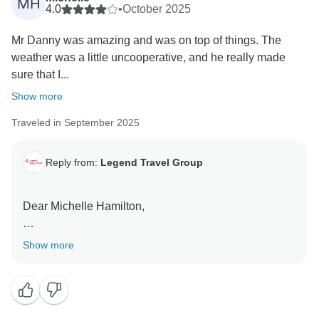
MH
4.0
•
October 2025
Mr Danny was amazing and was on top of things. The
weather was a little uncooperative, and he really made
sure that I...
Show more
Traveled in September 2025
Reply from:
Legend Travel Group
Dear Michelle Hamilton,
Thank you so much for taking the time to share your
Show more
feedback on your "Journey through Vietnam:
Discovering Hanoi, Sapa, Halong Bay, Hoi An 14-
Day" tour.