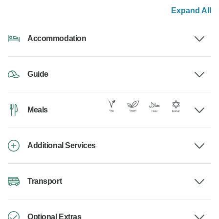
Expand All
Accommodation
Guide
Meals
Additional Services
Transport
Optional Extras