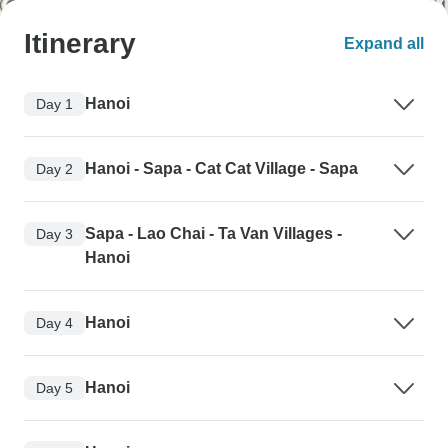
Itinerary
Expand all
Hanoi
Day 1
Hanoi - Sapa - Cat Cat Village - Sapa
Day 2
Sapa - Lao Chai - Ta Van Villages -
Day 3
Hanoi
Hanoi
Day 4
Hanoi
Day 5