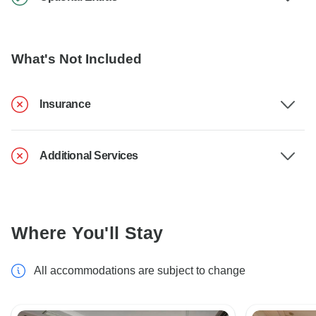
What's Not Included
Insurance
Additional Services
Where You'll Stay
All accommodations are subject to change