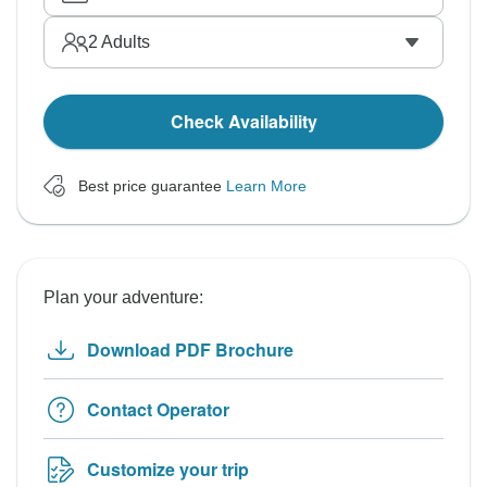
2
Adults
Check Availability
Best price guarantee
Learn More
Plan your adventure:
Download PDF Brochure
Contact Operator
Customize your trip