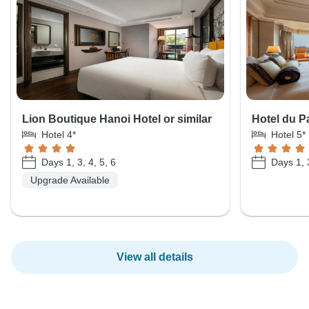
Lion Boutique Hanoi Hotel or similar
Hotel du Pa
Hotel 4*
Hotel 5*
Days 1, 3, 4, 5, 6
Days 1, 3
Upgrade Available
View all details