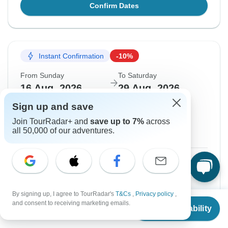
Confirm Dates
Instant Confirmation
-10%
From Sunday
To Saturday
16 Aug, 2026
29 Aug, 2026
Sign up and save
English
Join TourRadar+ and
save up to 7%
across
Filling Fast
all 50,000 of our adventures.
Guaranteed departure
$830
$922
From:
US
per person
Sign up
to unlock savings
By signing up, I agree to TourRadar's
T&Cs
,
Privacy policy
,
From
$922
and consent to receiving marketing emails.
Price based on Private Double Room
Check Availability
US
$
645
per person
Train tickets and Tour Guide fee
$459