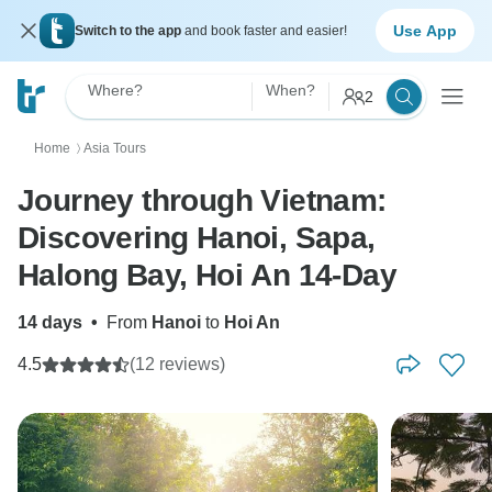
Use App
Switch to the app
and book faster and easier!
Where?
When?
2
Home
Asia Tours
〉
Journey through Vietnam:
Discovering Hanoi, Sapa,
Halong Bay, Hoi An 14-Day
14 days
•
From
Hanoi
to
Hoi An
4.5
(12 reviews)