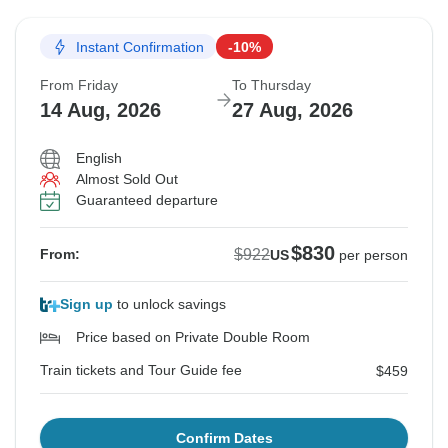
Instant Confirmation
-10%
From Friday
To Thursday
14 Aug, 2026
27 Aug, 2026
English
Almost Sold Out
Guaranteed departure
$830
$922
From:
US
per person
Sign up
to unlock savings
Price based on Private Double Room
Train tickets and Tour Guide fee
$459
Confirm Dates