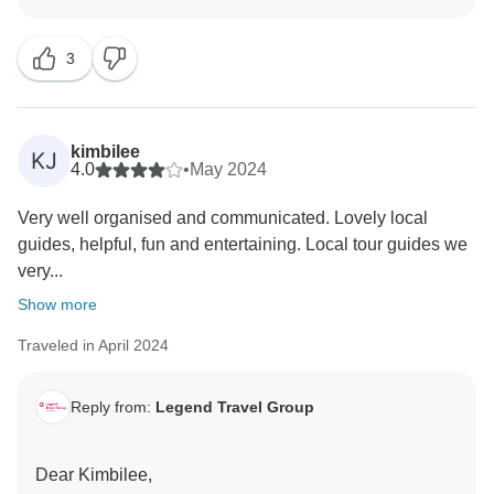
review!
3
We’re absolutely delighted to hear that you and your
group had such an unforgettable experience on the
"Journey through Vietnam: Discovering Hanoi, Sapa,
Halong Bay, Hoi An – 14-Day" tour. It brings us great
kimbilee
KJ
joy to know that every part of the trip – from the cultural
4.0
•
May 2024
highlights to the scenic landscapes – met and even
Very well organised and communicated. Lovely local
exceeded your expectations.
guides, helpful, fun and entertaining. Local tour guides we
very...
Your kind words about our team, especially Mr. Danny
Nguyen, truly mean the world to us. Danny is indeed a
Show more
valued part of the Legend Travel Group family, and
Traveled in April 2024
we’re thrilled that his passion, professionalism, and
care made such a positive impact on your journey.
Reply from:
Legend Travel Group
Thank you again for choosing Legend Travel Group.
We look forward to welcoming you back for another
Dear Kimbilee,
adventure in Southeast Asia soon!