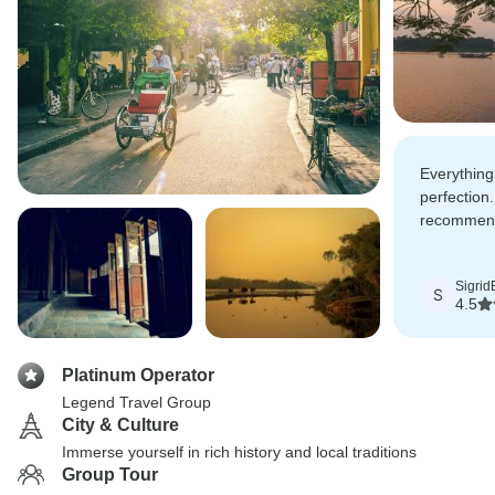
Everything
perfection.
recommend 
you should
Sigrid
S
4.5
Platinum Operator
Legend Travel Group
City & Culture
Immerse yourself in rich history and local traditions
Group Tour