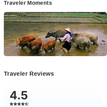
Traveler Moments
Traveler Reviews
4.5