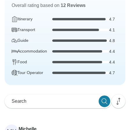
Overall rating based on
12 Reviews
Itinerary
4.7
Transport
4.1
Guide
4.8
Accommodation
4.4
Food
4.4
Tour Operator
4.7
Michelle