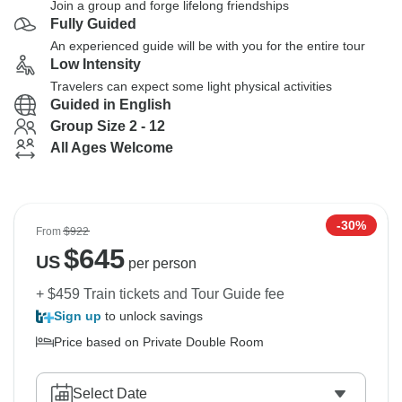
Join a group and forge lifelong friendships
Fully Guided
An experienced guide will be with you for the entire tour
Low Intensity
Travelers can expect some light physical activities
Guided in English
Group Size 2 - 12
All Ages Welcome
-30%
From
$922
$
645
US
per person
+ $459 Train tickets and Tour Guide fee
Sign up
to unlock savings
Price based on Private Double Room
Select Date