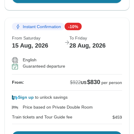
Instant Confirmation
-10%
From Saturday
To Friday
15 Aug, 2026
28 Aug, 2026
English
Guaranteed departure
$830
$922
From:
US
per person
Sign up
to unlock savings
Price based on Private Double Room
Train tickets and Tour Guide fee
$459