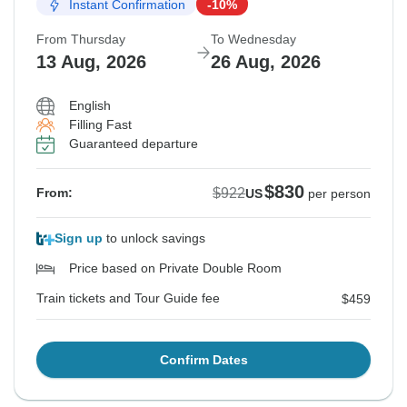
Instant Confirmation
-10%
From Thursday
To Wednesday
13 Aug, 2026
26 Aug, 2026
English
Filling Fast
Guaranteed departure
$830
$922
From:
US
per person
Sign up
to unlock savings
Price based on Private Double Room
Train tickets and Tour Guide fee
$459
Confirm Dates