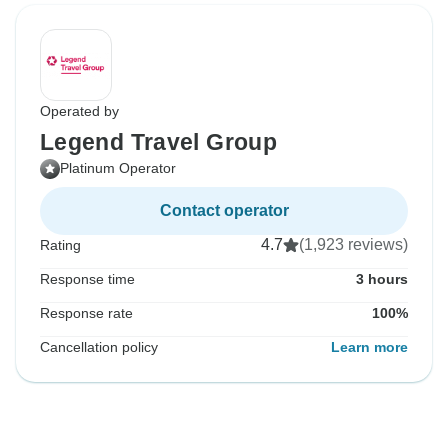
Operated by
Legend Travel Group
Platinum Operator
Contact operator
4.7
(1,923 reviews)
Rating
Response time
3 hours
Response rate
100%
Cancellation policy
Learn more