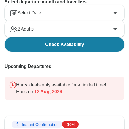
Select departure month and travellers
Select Date
2
Adults
Check Availability
Upcoming Departures
Hurry, deals only available for a limited time!
Ends on
12 Aug, 2026
Instant Confirmation
-10%