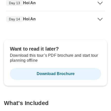
Hoi An
Day 13
Hoi An
Day 14
Want to read it later?
Download this tour’s PDF brochure and start tour
planning offline
Download Brochure
What's Included