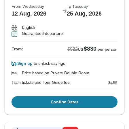
From Wednesday
To Tuesday
12 Aug, 2026
25 Aug, 2026
English
Guaranteed departure
$830
$922
From:
US
per person
Sign up
to unlock savings
Price based on Private Double Room
Train tickets and Tour Guide fee
$459
Confirm Dates