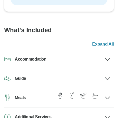
What's Included
Expand All
Accommodation
Guide
Meals
Additional Services