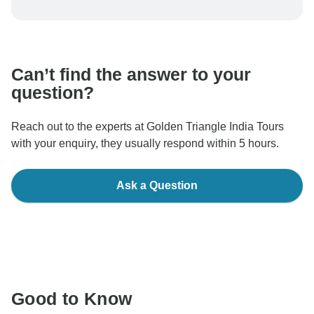
To protect your payment and ensure your booking will
be processed in United States, never transfer or
communicate outside of the TourRadar website or app.
Can’t find the answer to your
question?
Reach out to the experts at Golden Triangle India Tours
with your enquiry, they usually respond within 5 hours.
Ask a Question
Good to Know