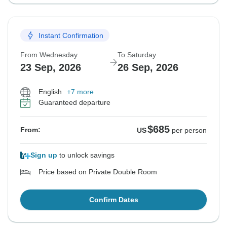
Instant Confirmation
From Wednesday
To Saturday
23 Sep, 2026
26 Sep, 2026
English
+7 more
Guaranteed departure
$685
From:
US
per person
Sign up
to unlock savings
Price based on Private Double Room
Confirm Dates