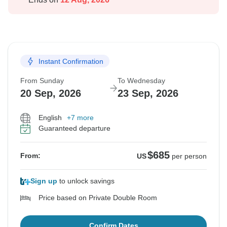
Instant Confirmation
From Sunday
To Wednesday
20 Sep, 2026
23 Sep, 2026
English
+7 more
Guaranteed departure
$685
From:
US
per person
Sign up
to unlock savings
Price based on Private Double Room
Confirm Dates