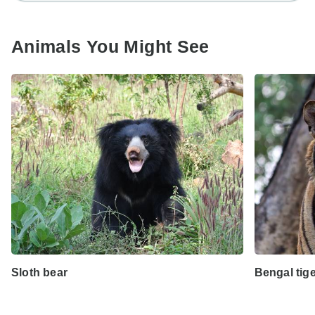
Animals You Might See
Sloth bear
Bengal tig