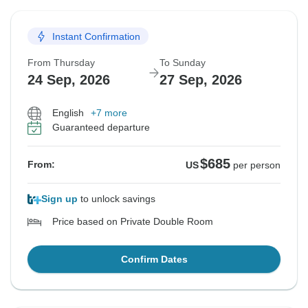
Instant Confirmation
From Thursday
To Sunday
24 Sep, 2026
27 Sep, 2026
English
+7 more
Guaranteed departure
$685
From:
US
per person
Sign up
to unlock savings
Price based on Private Double Room
Confirm Dates