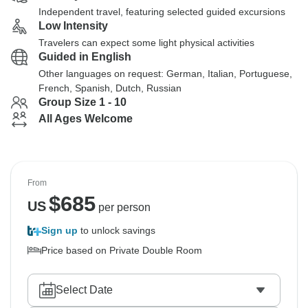
Independent travel, featuring selected guided excursions
Low Intensity
Travelers can expect some light physical activities
Guided in English
Other languages on request: German, Italian, Portuguese,
French, Spanish, Dutch, Russian
Group Size 1 - 10
All Ages Welcome
From
$
685
US
per person
Sign up
to unlock savings
Price based on Private Double Room
Select Date