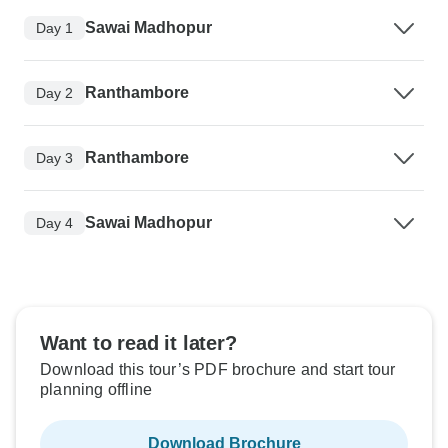
Sawai Madhopur
Day 1
Ranthambore
Day 2
Ranthambore
Day 3
Sawai Madhopur
Day 4
Want to read it later?
Download this tour’s PDF brochure and start tour
planning offline
Download Brochure