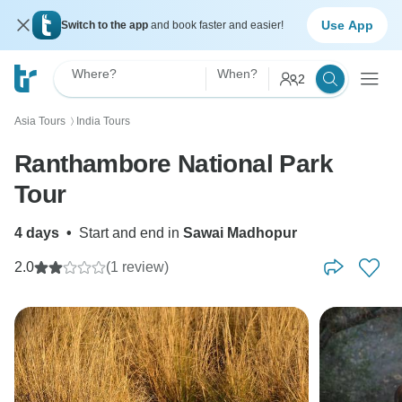
Use App
Switch to the app
and book faster and easier!
Where?
When?
2
Asia Tours
India Tours
〉
Ranthambore National Park
Tour
4 days
•
Start and end in
Sawai Madhopur
2.0
(1 review)