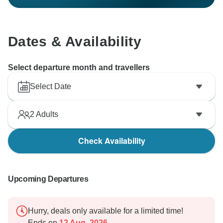
Dates & Availability
Select departure month and travellers
Select Date
2
Adults
Check Availability
Upcoming Departures
Hurry, deals only available for a limited time!
Ends on
12 Aug, 2026