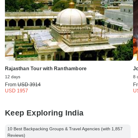
Rajasthan Tour with Ranthambore
J
12 days
8 
From
USD 3914
F
USD 1957
U
Keep Exploring India
10 Best Backpacking Groups & Travel Agencies (with 1,857
Reviews)