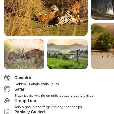
Operator
Golden Triangle India Tours
Safari
Track iconic wildlife on unforgettable game drives
Group Tour
Join a group and forge lifelong friendships
Partially Guided