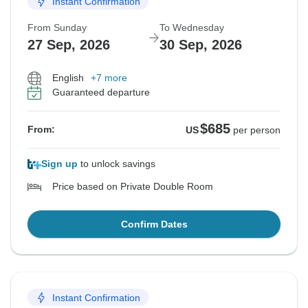
Instant Confirmation
From Sunday
To Wednesday
27 Sep, 2026
30 Sep, 2026
English
+7 more
Guaranteed departure
$685
From:
US
per person
Sign up
to unlock savings
Price based on Private Double Room
Confirm Dates
Instant Confirmation