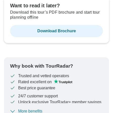
Want to read it later?
Download this tour’s PDF brochure and start tour
planning offline
Download Brochure
Why book with TourRadar?
Trusted and vetted operators
Rated excellent on
Best price guarantee
24/7 customer support
Unlock exclusive TourRadar+ member savings
More benefits