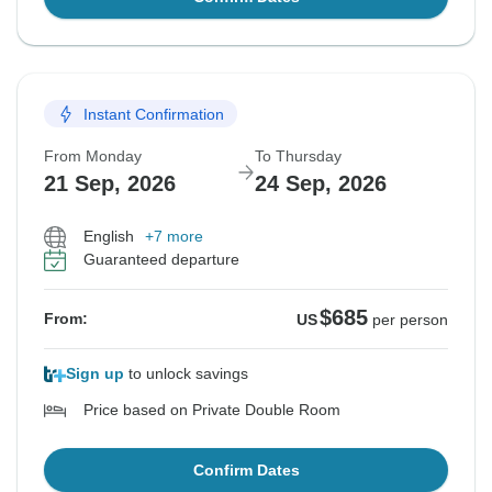
Instant Confirmation
From Monday
To Thursday
21 Sep, 2026
24 Sep, 2026
English
+7 more
Guaranteed departure
$685
From:
US
per person
Sign up
to unlock savings
Price based on Private Double Room
Confirm Dates