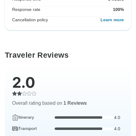
Response rate
100%
Cancellation policy
Learn more
Traveler Reviews
2.0
Overall rating based on
1 Reviews
Itinerary
4.0
Transport
4.0