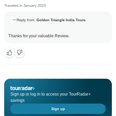
Traveled in January 2023
Reply from:
Golden Triangle India Tours
Sign up or log in to access your TourRadar+
savings
Sign up