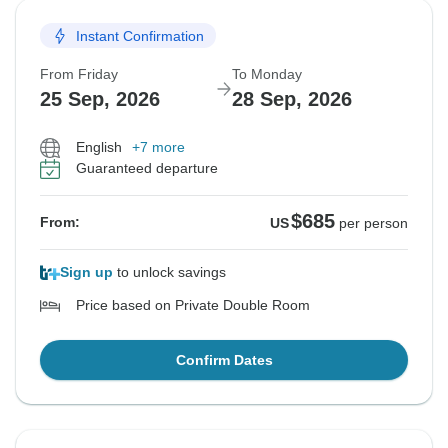
Instant Confirmation
From Friday
To Monday
25 Sep, 2026
28 Sep, 2026
English
+7 more
Guaranteed departure
$685
From:
US
per person
Sign up
to unlock savings
Price based on Private Double Room
Confirm Dates