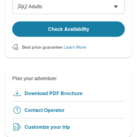
2
Adults
Check Availability
Best price guarantee
Learn More
Plan your adventure:
Download PDF Brochure
Contact Operator
Customize your trip