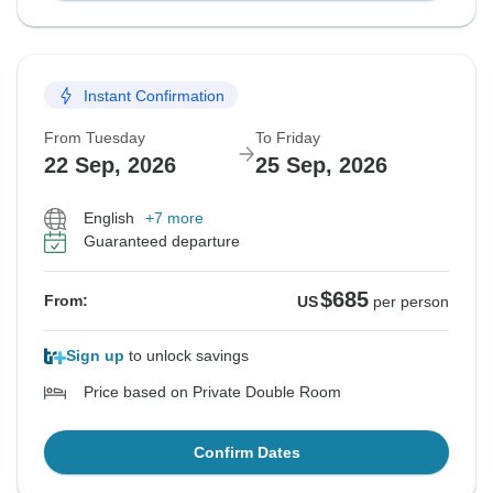
Instant Confirmation
From Tuesday
To Friday
22 Sep, 2026
25 Sep, 2026
English
+7 more
Guaranteed departure
$685
From:
US
per person
Sign up
to unlock savings
Price based on Private Double Room
Confirm Dates