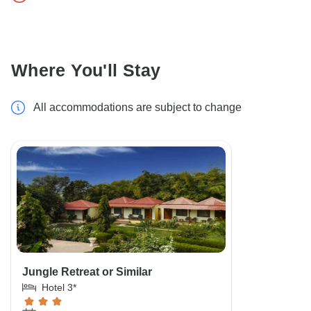
Where You'll Stay
All accommodations are subject to change
Jungle Retreat or Similar
Hotel 3*