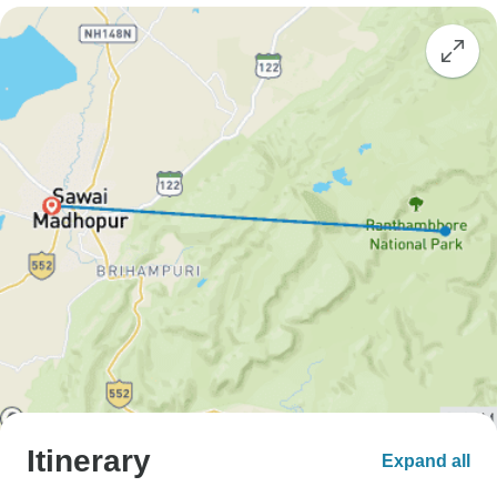
Itinerary
Expand all