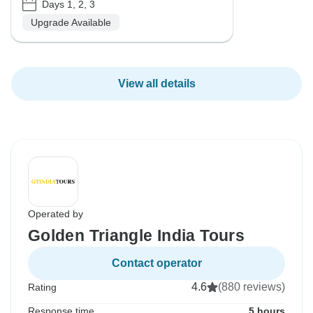
Days 1, 2, 3
Upgrade Available
View all details
Operated by
Golden Triangle India Tours
Contact operator
4.6
(880 reviews)
Rating
Response time
5 hours