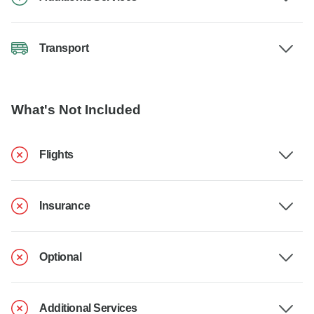
Transport
What's Not Included
Flights
Insurance
Optional
Additional Services