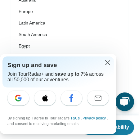
Australia
Europe
Latin America
South America
Egypt
Morocco
Sign up and save
South Africa
Join TourRadar+ and
save up to 7%
across
all 50,000 of our adventures.
Bali
China
India
Japan
By signing up, I agree to TourRadar's
T&Cs
,
Privacy policy
,
From
New Zealand
and consent to receiving marketing emails.
Check Availability
US
$
685
per person
Philippines