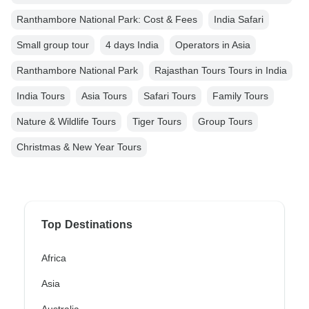
Ranthambore National Park: Cost & Fees
India Safari
Small group tour
4 days India
Operators in Asia
Ranthambore National Park
Rajasthan Tours Tours in India
India Tours
Asia Tours
Safari Tours
Family Tours
Nature & Wildlife Tours
Tiger Tours
Group Tours
Christmas & New Year Tours
Top Destinations
Africa
Asia