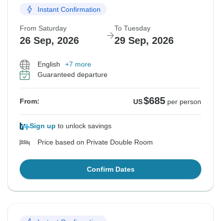
Instant Confirmation
From Saturday
To Tuesday
26 Sep, 2026
29 Sep, 2026
English
+7 more
Guaranteed departure
$685
From:
US
per person
Sign up
to unlock savings
Price based on Private Double Room
Confirm Dates