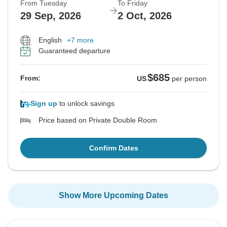
From Tuesday
To Friday
29 Sep, 2026
2 Oct, 2026
English
+7 more
Guaranteed departure
$685
From:
US
per person
Sign up
to unlock savings
Price based on Private Double Room
Confirm Dates
Show More Upcoming Dates