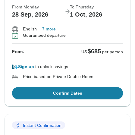
From Monday
To Thursday
28 Sep, 2026
1 Oct, 2026
English
+7 more
Guaranteed departure
$685
From:
US
per person
Sign up
to unlock savings
Price based on Private Double Room
Confirm Dates
Instant Confirmation