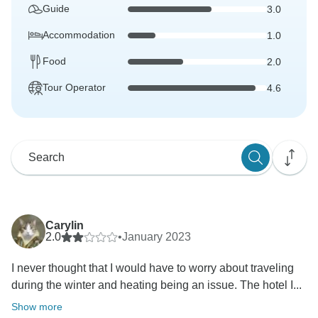
Guide
3.0
Accommodation
1.0
Food
2.0
Tour Operator
4.6
Carylin
2.0
•
January 2023
I never thought that I would have to worry about traveling
during the winter and heating being an issue. The hotel I...
Show more