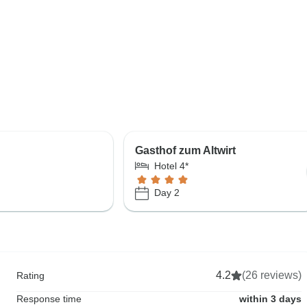
e
Gasthof zum Altwirt
Hotel 4*
Day 2
4.2
(26 reviews)
Rating
Response time
within 3 days