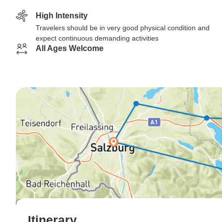
High Intensity
Travelers should be in very good physical condition and
expect continuous demanding activities
All Ages Welcome
Itinerary