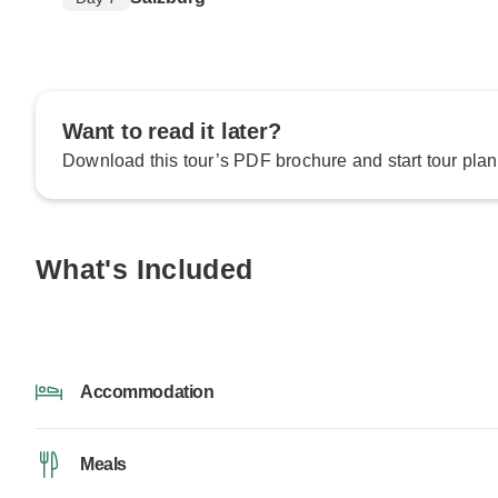
Want to read it later?
Download this tour’s PDF brochure and start tour plan
What's Included
Accommodation
Meals