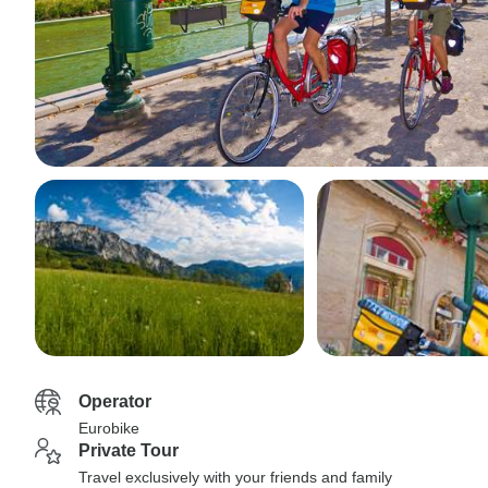
Operator
Eurobike
Private Tour
Travel exclusively with your friends and family