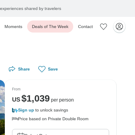
experiences shared by travelers
Moments
Deals of The Week
Contact
Share
Save
From
$
1,039
US
per person
Sign up
to unlock savings
Price based on Private Double Room