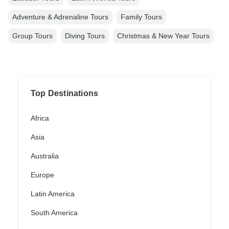
Adventure & Adrenaline Tours
Family Tours
Group Tours
Diving Tours
Christmas & New Year Tours
Top Destinations
Africa
Asia
Australia
Europe
Latin America
South America