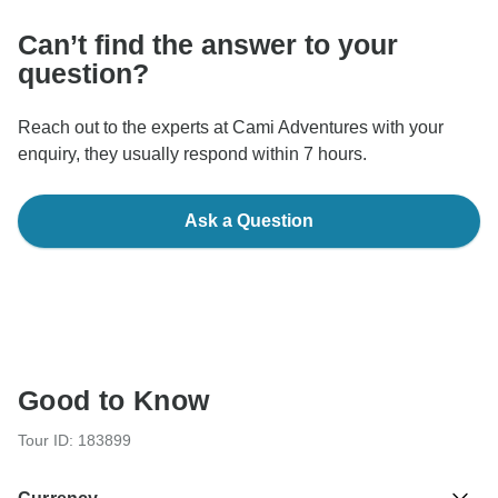
Can’t find the answer to your
question?
Reach out to the experts at Cami Adventures with your
enquiry, they usually respond within 7 hours.
Ask a Question
Good to Know
Tour ID: 183899