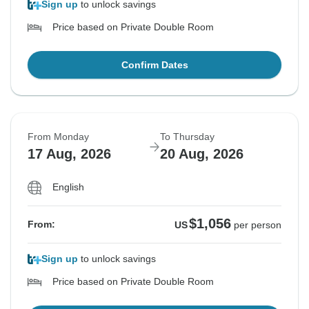
Sign up
to unlock savings
Price based on Private Double Room
Confirm Dates
From Monday
To Thursday
17 Aug, 2026
20 Aug, 2026
English
$1,056
From:
US
per person
Sign up
to unlock savings
Price based on Private Double Room