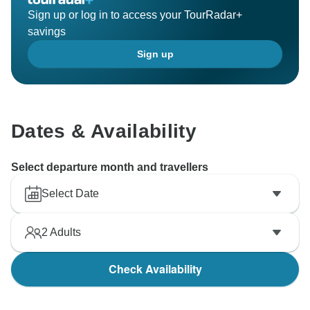
Sign up or log in to access your TourRadar+
savings
Sign up
Dates & Availability
Select departure month and travellers
Select Date
2
Adults
Check Availability