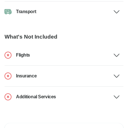
Transport
What's Not Included
Flights
Insurance
Additional Services