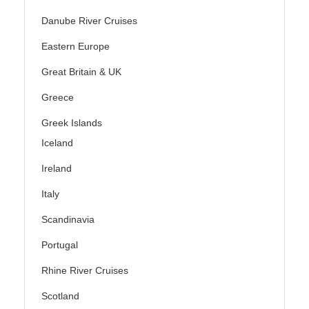
Danube River Cruises
Eastern Europe
Great Britain & UK
Greece
Greek Islands
Iceland
Ireland
Italy
Scandinavia
Portugal
Rhine River Cruises
Scotland