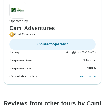
Operated by
Cami Adventures
Gold Operator
Contact operator
4.5
(36 reviews)
Rating
Response time
7 hours
Response rate
100%
Cancellation policy
Learn more
Reviews from other tours by Cami