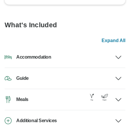
What's Included
Expand All
Accommodation
Guide
Meals
Additional Services