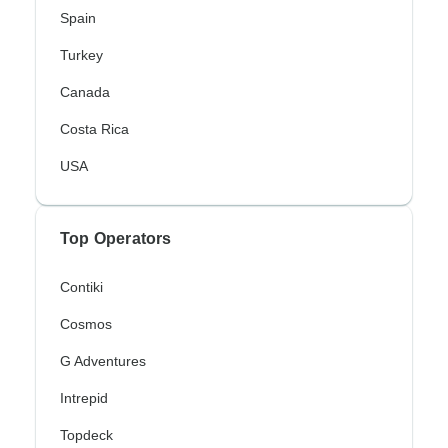
Spain
Turkey
Canada
Costa Rica
USA
Top Operators
Contiki
Cosmos
G Adventures
Intrepid
Topdeck