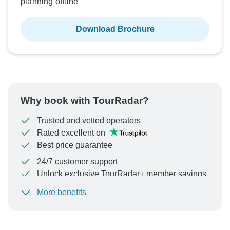
planning offline
Download Brochure
Why book with TourRadar?
Trusted and vetted operators
Rated excellent on
Best price guarantee
24/7 customer support
Unlock exclusive TourRadar+ member savings
More benefits
To protect your payment and ensure your booking will
be processed in United States, never transfer or
communicate outside of the TourRadar website or app.