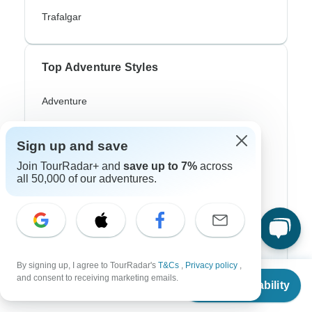
Trafalgar
Top Adventure Styles
Adventure
Bicycle
Sign up and save
Hiking & Trekking
Join TourRadar+ and
save up to 7%
across
Northern Lights
all 50,000 of our adventures.
River Cruise
Africa Safari
In-Depth Cultural
By signing up, I agree to TourRadar's
T&Cs
,
Privacy policy
,
From
and consent to receiving marketing emails.
Coach / Bus
Check Availability
US
$
1,056
per person
Train / Rail