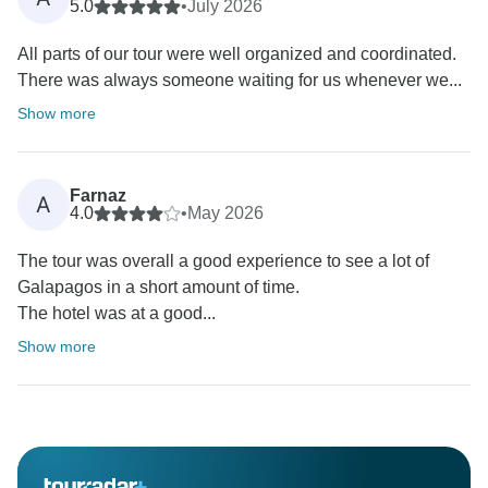
5.0
•
July 2026
All parts of our tour were well organized and coordinated.
There was always someone waiting for us whenever we...
Show more
Farnaz
A
4.0
•
May 2026
The tour was overall a good experience to see a lot of
Galapagos in a short amount of time.
The hotel was at a good...
Show more