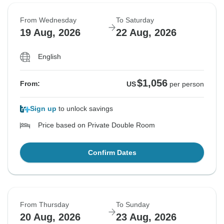
From Wednesday
To Saturday
19 Aug, 2026
22 Aug, 2026
English
$1,056
From:
US
per person
Sign up
to unlock savings
Price based on Private Double Room
Confirm Dates
From Thursday
To Sunday
20 Aug, 2026
23 Aug, 2026