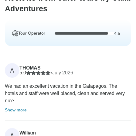
Adventures
Tour Operator
4.5
THOMAS
A
5.0
•
July 2026
We had an excellent vacation in the Galapagos. The
hotels and staff were well placed, clean and served very
nice...
Show more
William
A