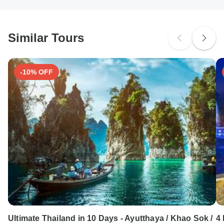
Similar Tours
-10% OFF
Ultimate Thailand in 10 Days - Ayutthaya / Khao Sok /
4