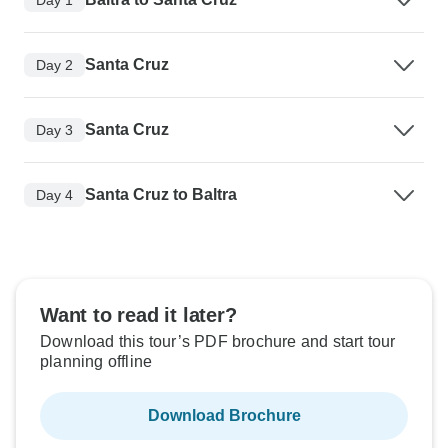
Santa Cruz
Day 2
Santa Cruz
Day 3
Santa Cruz to Baltra
Day 4
Want to read it later?
Download this tour’s PDF brochure and start tour
planning offline
Download Brochure