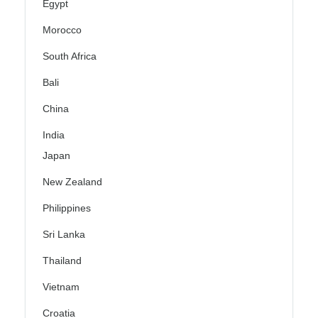
Egypt
Morocco
South Africa
Bali
China
India
Japan
New Zealand
Philippines
Sri Lanka
Thailand
Vietnam
Croatia