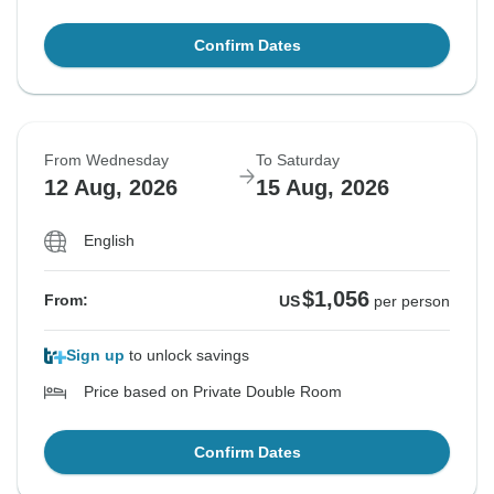
Confirm Dates
From Wednesday
To Saturday
12 Aug, 2026
15 Aug, 2026
English
$1,056
From:
US
per person
Sign up
to unlock savings
Price based on Private Double Room
Confirm Dates