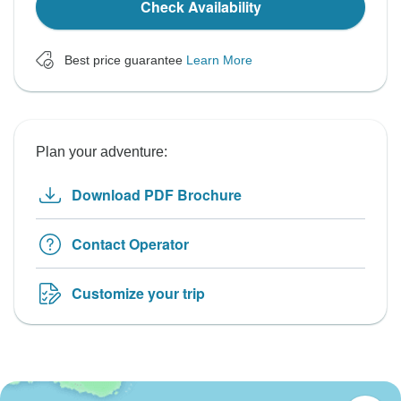
Check Availability
Best price guarantee
Learn More
Plan your adventure:
Download PDF Brochure
Contact Operator
Customize your trip