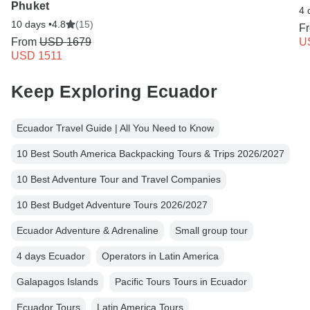
Phuket
4 
10 days •
4.8
(15)
F
From
USD 1679
U
USD 1511
Keep Exploring Ecuador
Ecuador Travel Guide | All You Need to Know
10 Best South America Backpacking Tours & Trips 2026/2027
10 Best Adventure Tour and Travel Companies
10 Best Budget Adventure Tours 2026/2027
Ecuador Adventure & Adrenaline
Small group tour
4 days Ecuador
Operators in Latin America
Galapagos Islands
Pacific Tours Tours in Ecuador
Ecuador Tours
Latin America Tours