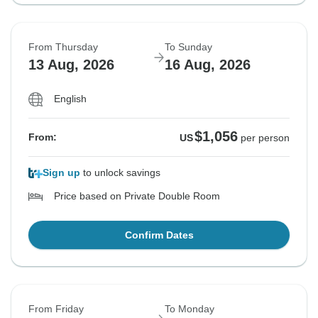
From Thursday
To Sunday
13 Aug, 2026
16 Aug, 2026
English
$1,056
From:
US
per person
Sign up
to unlock savings
Price based on Private Double Room
Confirm Dates
From Friday
To Monday