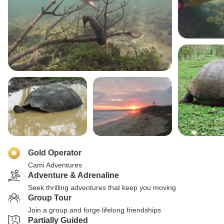
Gold Operator
Cami Adventures
Adventure & Adrenaline
Seek thrilling adventures that keep you moving
Group Tour
Join a group and forge lifelong friendships
Partially Guided