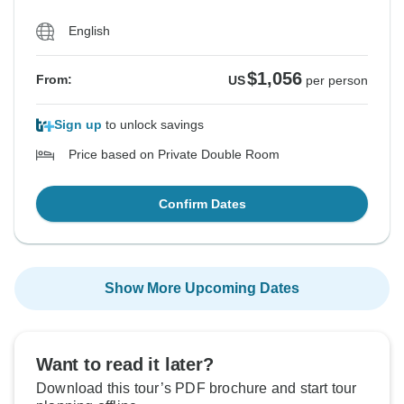
English
$1,056
From:
US
per person
Sign up
to unlock savings
Price based on Private Double Room
Confirm Dates
Show More Upcoming Dates
Want to read it later?
Download this tour’s PDF brochure and start tour