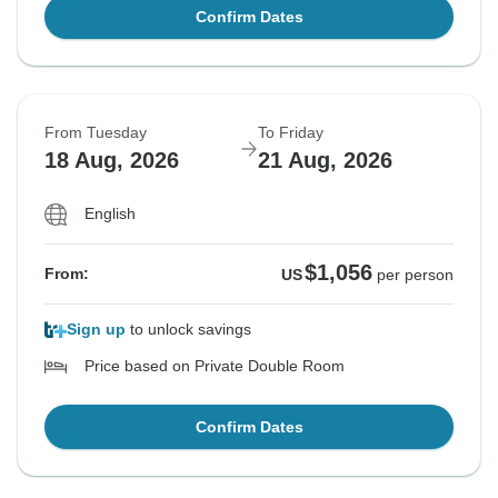
Confirm Dates
From Tuesday
To Friday
18 Aug, 2026
21 Aug, 2026
English
$1,056
From:
US
per person
Sign up
to unlock savings
Price based on Private Double Room
Confirm Dates