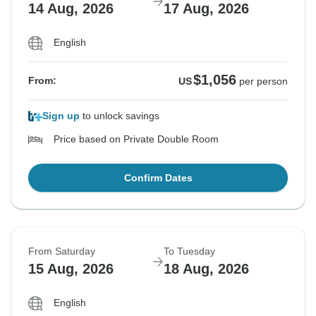
14 Aug, 2026
17 Aug, 2026
English
$1,056
From:
US
per person
Sign up
to unlock savings
Price based on Private Double Room
Confirm Dates
From Saturday
To Tuesday
15 Aug, 2026
18 Aug, 2026
English