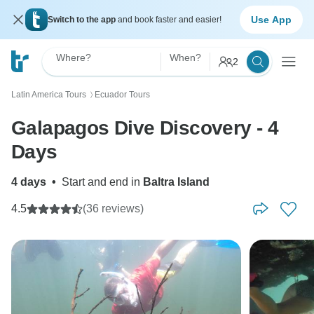
Use App
Switch to the app
and book faster and easier!
Where?
When?
2
Latin America Tours
Ecuador Tours
〉
Galapagos Dive Discovery - 4
Days
4 days
•
Start and end in
Baltra Island
4.5
(36 reviews)