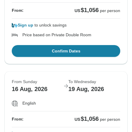
$1,056
From:
US
per person
Sign up
to unlock savings
Price based on Private Double Room
Confirm Dates
From Sunday
To Wednesday
16 Aug, 2026
19 Aug, 2026
English
$1,056
From:
US
per person