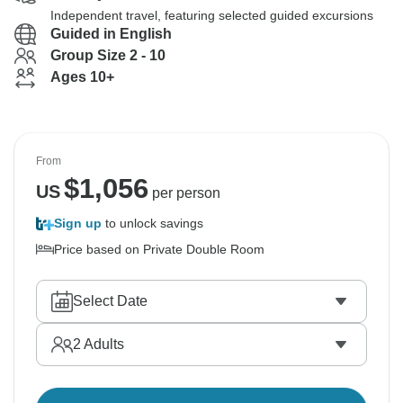
Independent travel, featuring selected guided excursions
Guided in English
Group Size 2 - 10
Ages 10+
From
$
1,056
US
per person
Sign up
to unlock savings
Price based on Private Double Room
Select Date
2
Adults