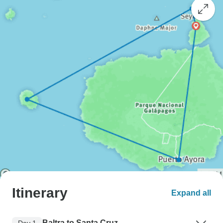
Itinerary
Expand all
Baltra to Santa Cruz
Day 1