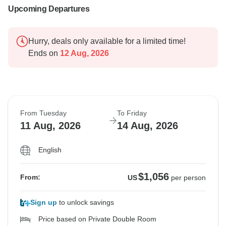
Upcoming Departures
Hurry, deals only available for a limited time!
Ends on
12 Aug, 2026
From Tuesday
To Friday
11 Aug, 2026
14 Aug, 2026
English
$1,056
From:
US
per person
Sign up
to unlock savings
Price based on Private Double Room