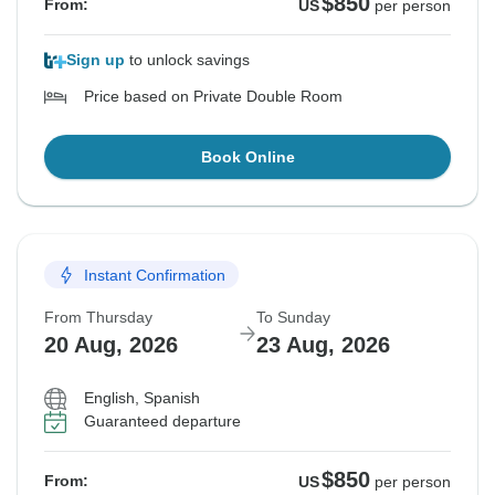
$850
From:
US
per person
Sign up
to unlock savings
Price based on Private Double Room
Book Online
Instant Confirmation
From Thursday
To Sunday
20 Aug, 2026
23 Aug, 2026
English, Spanish
Guaranteed departure
$850
From:
US
per person