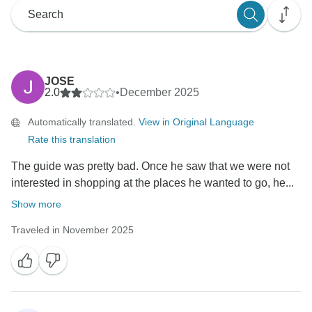
JOSE
2.0
•
December 2025
Automatically translated.
View in Original Language
Rate this translation
The guide was pretty bad. Once he saw that we were not
interested in shopping at the places he wanted to go, he...
Show more
Traveled in November 2025