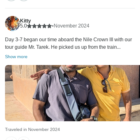
Kitty
5.0
•
November 2024
Day 3-7 began our time aboard the Nile Crown III with our
tour guide Mr. Tarek. He picked us up from the train...
Show more
Traveled in November 2024