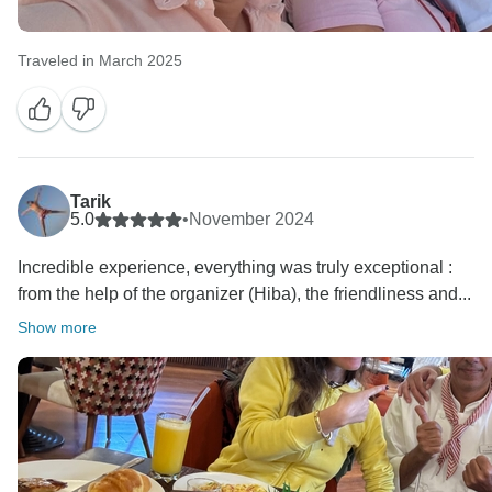
Traveled in March 2025
Tarik
5.0
•
November 2024
Incredible experience, everything was truly exceptional :
from the help of the organizer (Hiba), the friendliness and...
Show more