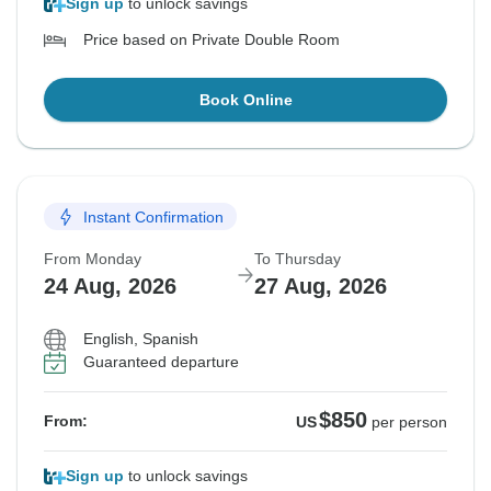
Sign up
to unlock savings
Price based on Private Double Room
Book Online
Instant Confirmation
From Monday
To Thursday
24 Aug, 2026
27 Aug, 2026
English, Spanish
Guaranteed departure
$850
From:
US
per person
Sign up
to unlock savings