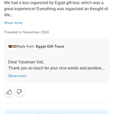
We had a tour organized by Egypt gift tour, which was a
great experience! Everything was organized an thought of.
We...
Show more
Traveled in November 2024
Reply from:
Egypt Gift Tours
Dear Yasaman Vali,
Thank you so much for your nice words and positive
feedback. We are thrilled to hear you enjoyed your
Show more
Nile Cruise trip and had a great experience. Rocky is
one of our professional Egyptology Tour guides and
we are always keen to offer the best experience ever.
Looking forward to meeting you again some day. Best