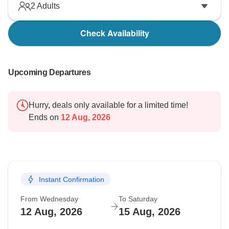
2
Adults
Check Availability
Upcoming Departures
Hurry, deals only available for a limited time!
Ends on
12 Aug, 2026
Instant Confirmation
From Wednesday
To Saturday
12 Aug, 2026
15 Aug, 2026