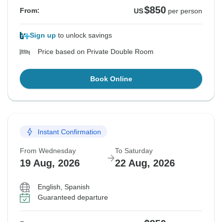
$850
From:
US
per person
Sign up
to unlock savings
Price based on Private Double Room
Book Online
Instant Confirmation
From Wednesday
To Saturday
19 Aug, 2026
22 Aug, 2026
English, Spanish
Guaranteed departure