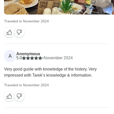
Traveled in November 2024
Anonymous
A
5.0
•
November 2024
Very good guide with knowledge of the history. Very
impressed with Tarek’s knowledge & information.
Traveled in November 2024