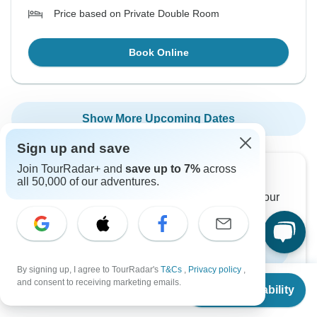
Price based on Private Double Room
Book Online
Show More Upcoming Dates
Sign up and save
Join TourRadar+ and
save up to 7%
across
Want to read it later?
all 50,000 of our adventures.
Download this tour’s PDF brochure and start tour
planning offline
Download Brochure
By signing up, I agree to TourRadar's
T&Cs
,
Privacy policy
,
From
and consent to receiving marketing emails.
Check Availability
US
$
850
per person