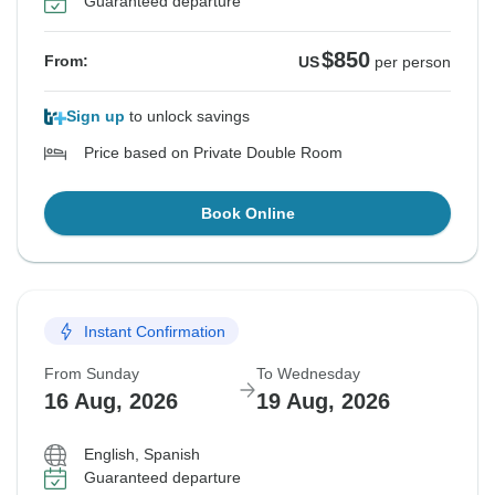
Guaranteed departure
$850
From:
US
per person
Sign up
to unlock savings
Price based on Private Double Room
Book Online
Instant Confirmation
From Sunday
To Wednesday
16 Aug, 2026
19 Aug, 2026
English, Spanish
Guaranteed departure