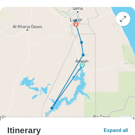
Itinerary
Expand all