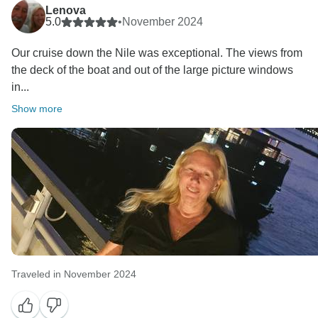
Lenova
5.0
•
November 2024
Our cruise down the Nile was exceptional. The views from
the deck of the boat and out of the large picture windows
in...
Show more
Traveled in November 2024