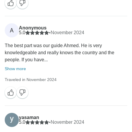
Anonymous
A
5.0
•
November 2024
The best part was our guide Ahmed. He is very
knowledgeable and really knows the country and the
people. If you have...
Show more
Traveled in November 2024
yasaman
5.0
•
November 2024