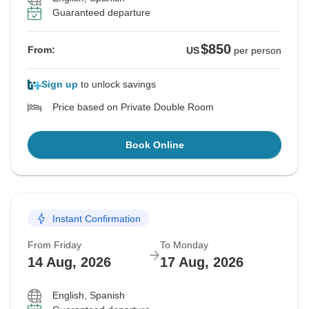
Guaranteed departure
$850
From:
US
per person
Sign up
to unlock savings
Price based on Private Double Room
Book Online
Instant Confirmation
From Friday
To Monday
14 Aug, 2026
17 Aug, 2026
English, Spanish