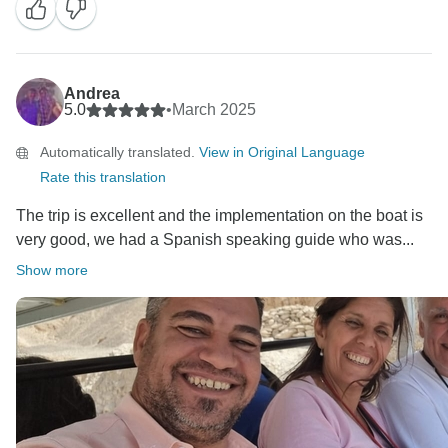
Andrea
5.0
•
March 2025
Automatically translated.
View in Original Language
Rate this translation
The trip is excellent and the implementation on the boat is
very good, we had a Spanish speaking guide who was...
Show more