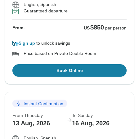
English, Spanish
Guaranteed departure
$850
From:
US
per person
Sign up
to unlock savings
Price based on Private Double Room
Book Online
Instant Confirmation
From Thursday
To Sunday
13 Aug, 2026
16 Aug, 2026
English, Spanish