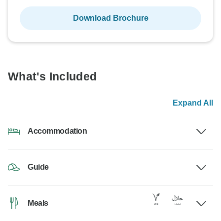
Download Brochure
What's Included
Expand All
Accommodation
Guide
Meals