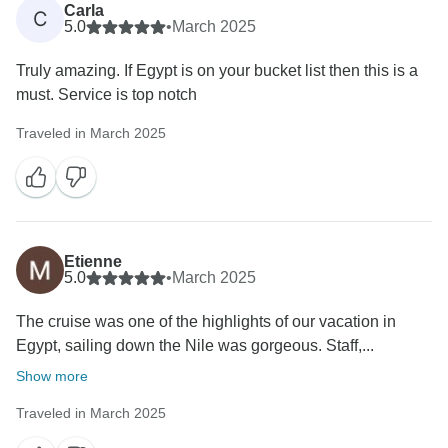
Carla
C
5.0
•
March 2025
Truly amazing. If Egypt is on your bucket list then this is a
must. Service is top notch
Traveled in March 2025
Etienne
5.0
•
March 2025
The cruise was one of the highlights of our vacation in
Egypt, sailing down the Nile was gorgeous. Staff,...
Show more
Traveled in March 2025