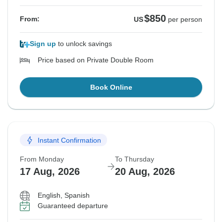
$850
From:
US
per person
Sign up
to unlock savings
Price based on Private Double Room
Book Online
Instant Confirmation
From Monday
To Thursday
17 Aug, 2026
20 Aug, 2026
English, Spanish
Guaranteed departure