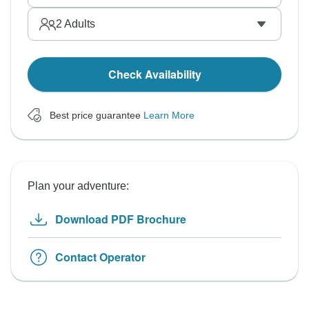
2
Adults
Check Availability
Best price guarantee
Learn More
Plan your adventure:
Download PDF Brochure
Contact Operator