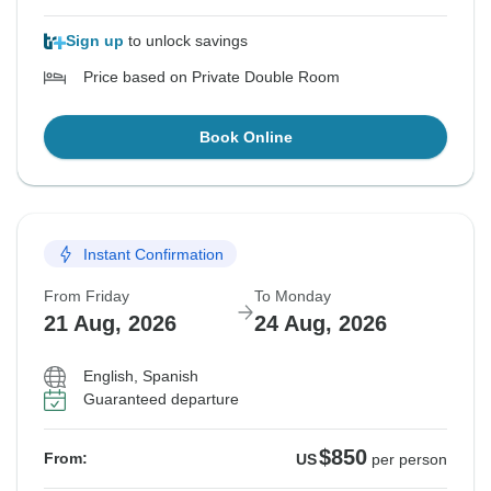
Sign up
to unlock savings
Price based on Private Double Room
Book Online
Instant Confirmation
From Friday
To Monday
21 Aug, 2026
24 Aug, 2026
English, Spanish
Guaranteed departure
$850
From:
US
per person