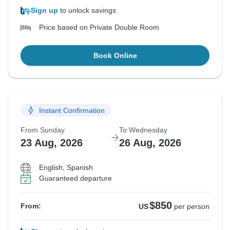
Sign up
to unlock savings
Price based on Private Double Room
Book Online
Instant Confirmation
From Sunday
To Wednesday
23 Aug, 2026
26 Aug, 2026
English, Spanish
Guaranteed departure
$850
From:
US
per person