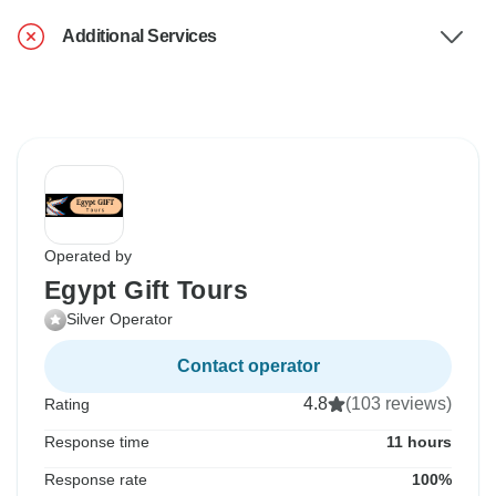
Additional Services
Operated by
Egypt Gift Tours
Silver Operator
Contact operator
4.8
(103 reviews)
Rating
Response time
11 hours
Response rate
100%