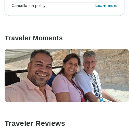
Cancellation policy
Learn more
Traveler Moments
Traveler Reviews