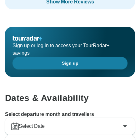
Show More Reviews
Sign up or log in to access your TourRadar+
savings
Sign up
Dates & Availability
Select departure month and travellers
Select Date