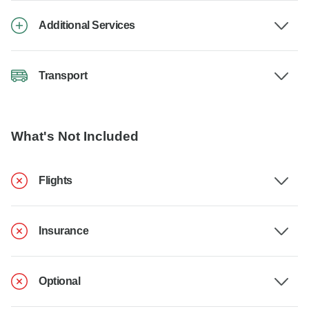
Additional Services
Transport
What's Not Included
Flights
Insurance
Optional