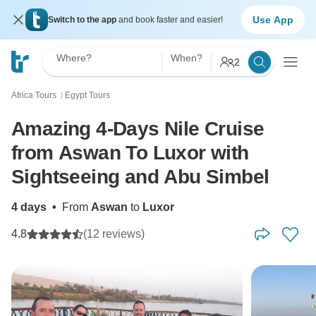
Use App
Switch to the app
and book faster and easier!
Where?
When?
2
Africa Tours
Egypt Tours
〉
Amazing 4-Days Nile Cruise
from Aswan To Luxor with
Sightseeing and Abu Simbel
4 days
•
From
Aswan
to
Luxor
4.8
(12 reviews)