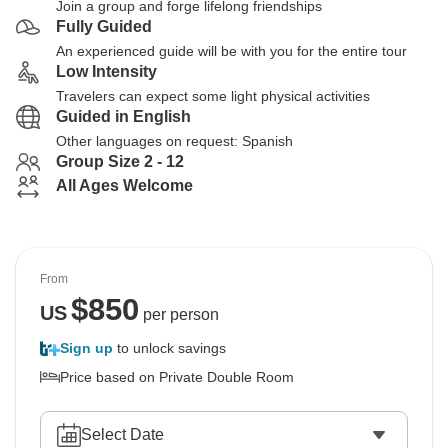
Join a group and forge lifelong friendships
Fully Guided
An experienced guide will be with you for the entire tour
Low Intensity
Travelers can expect some light physical activities
Guided in English
Other languages on request: Spanish
Group Size 2 - 12
All Ages Welcome
From
$
850
US
per person
Sign up
to unlock savings
Price based on Private Double Room
Select Date