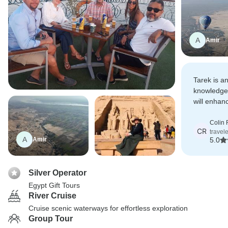
A
Amir
Tarek is an
knowledge
will enhan
Egypt and 
interests.
Colin 
CR
travel
A
Amir
5.0
Silver Operator
Egypt Gift Tours
River Cruise
Cruise scenic waterways for effortless exploration
Group Tour