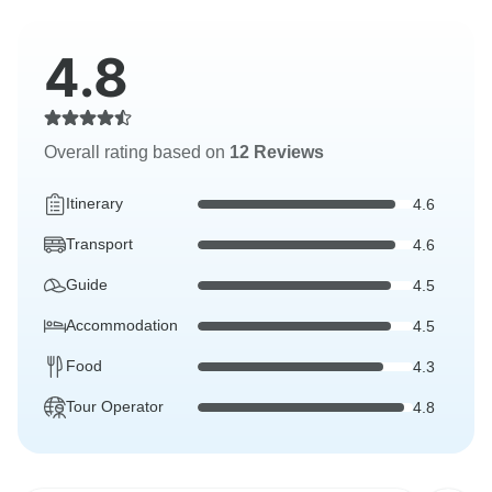
4.8
Overall rating based on
12 Reviews
Itinerary
4.6
Transport
4.6
Guide
4.5
Accommodation
4.5
Food
4.3
Tour Operator
4.8