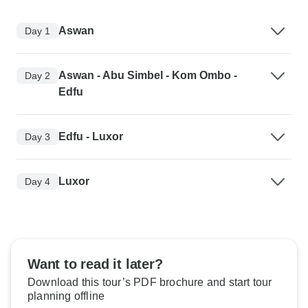
Aswan
Day 1
Aswan - Abu Simbel - Kom Ombo -
Day 2
Edfu
Edfu - Luxor
Day 3
Luxor
Day 4
Want to read it later?
Download this tour’s PDF brochure and start tour
planning offline