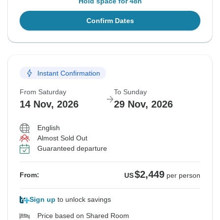
Hold space for 48h
Confirm Dates
Instant Confirmation
From Saturday
To Sunday
14 Nov, 2026
29 Nov, 2026
English
Almost Sold Out
Guaranteed departure
$2,449
From:
US
per person
Sign up
to unlock savings
Price based on Shared Room