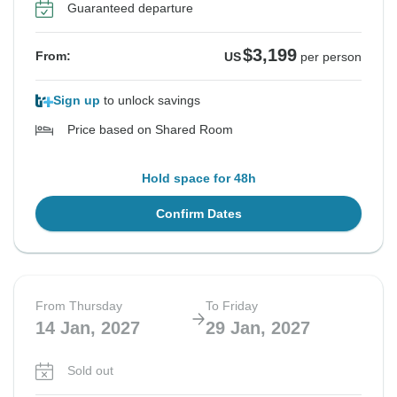
Guaranteed departure
$3,199
From:
US
per person
Sign up
to unlock savings
Price based on Shared Room
Hold space for 48h
Confirm Dates
From Thursday
To Friday
14 Jan, 2027
29 Jan, 2027
Sold out