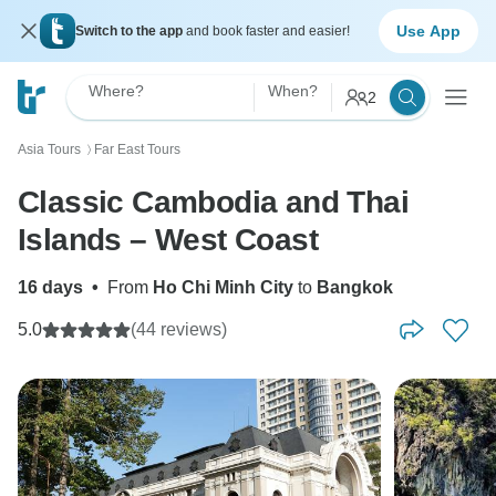
Use App
Switch to the app
and book faster and easier!
Where?
When?
2
Asia Tours
Far East Tours
〉
Classic Cambodia and Thai
Islands – West Coast
16 days
•
From
Ho Chi Minh City
to
Bangkok
5.0
(44 reviews)