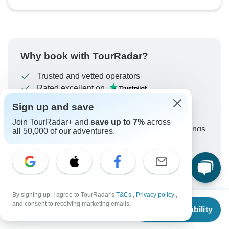
Why book with TourRadar?
Trusted and vetted operators
Rated excellent on
Best price guarantee
Sign up and save
24/7 customer support
Join TourRadar+ and
save up to 7%
across
Unlock exclusive TourRadar+ member savings
all 50,000 of our adventures.
More benefits
To protect your payment and ensure your booking will
be processed in United States, never transfer or
communicate outside of the TourRadar website or app.
By signing up, I agree to TourRadar's
T&Cs
,
Privacy policy
,
From
and consent to receiving marketing emails.
What our customers ask about
Check Availability
US
$
2,449
per person
this tour