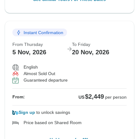
Instant Confirmation
From Thursday
To Friday
5 Nov, 2026
20 Nov, 2026
English
Almost Sold Out
Guaranteed departure
$2,449
From:
US
per person
Sign up
to unlock savings
Price based on Shared Room