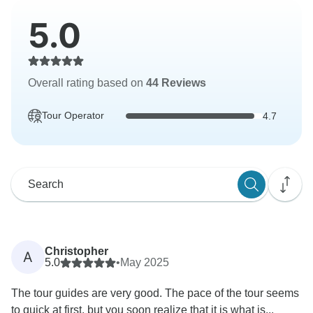
5.0
Overall rating based on
44 Reviews
Tour Operator
4.7
Christopher
A
5.0
•
May 2025
The tour guides are very good. The pace of the tour seems
to quick at first, but you soon realize that it is what is...