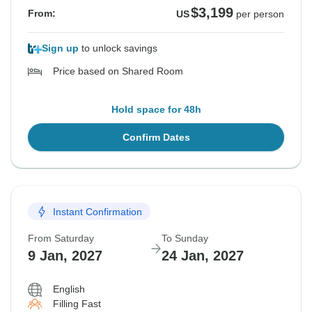
$3,199
From:
US
per person
Sign up
to unlock savings
Price based on Shared Room
Hold space for 48h
Confirm Dates
Instant Confirmation
From Saturday
To Sunday
9 Jan, 2027
24 Jan, 2027
English
Filling Fast