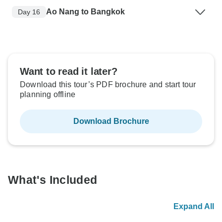
Ao Nang to Bangkok
Day 16
Want to read it later?
Download this tour’s PDF brochure and start tour
planning offline
Download Brochure
What's Included
Expand All