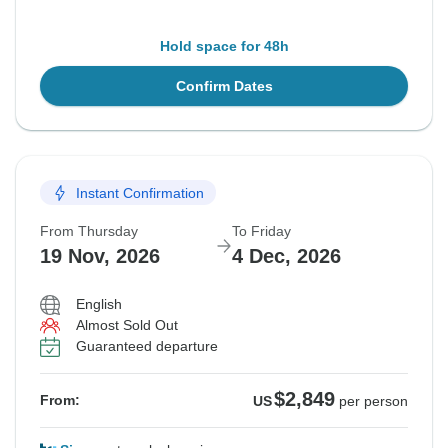
Hold space for 48h
Confirm Dates
Instant Confirmation
From Thursday
To Friday
19 Nov, 2026
4 Dec, 2026
English
Almost Sold Out
Guaranteed departure
$2,849
From:
US
per person