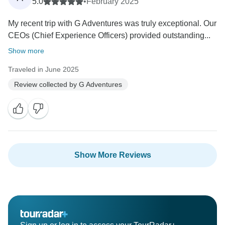
5.0
•
February 2025
My recent trip with G Adventures was truly exceptional. Our
CEOs (Chief Experience Officers) provided outstanding...
Show more
Traveled in June 2025
Review collected by G Adventures
Show More Reviews