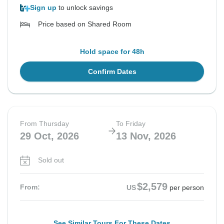
Sign up
to unlock savings
Price based on Shared Room
Hold space for 48h
Confirm Dates
From Thursday
To Friday
29 Oct, 2026
13 Nov, 2026
Sold out
$2,579
From:
US
per person
See Similar Tours For These Dates