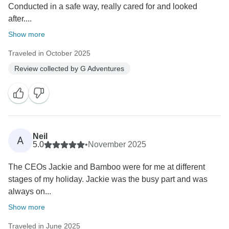
Conducted in a safe way, really cared for and looked
after....
Show more
Traveled in October 2025
Review collected by G Adventures
Neil
A
5.0
•
November 2025
The CEOs Jackie and Bamboo were for me at different
stages of my holiday. Jackie was the busy part and was
always on...
Show more
Traveled in June 2025