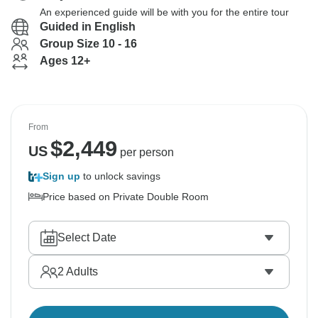
An experienced guide will be with you for the entire tour
Guided in English
Group Size 10 - 16
Ages 12+
From
$
2,449
US
per person
Sign up
to unlock savings
Price based on Private Double Room
Select Date
2
Adults