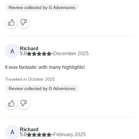
Review collected by G Adventures
Richard
A
5.0
•
December 2025
It was fantastic with many highlights!
Traveled in October 2025
Review collected by G Adventures
Richard
A
5.0
•
February 2025