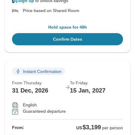
Sign up
to unlock savings
Price based on Shared Room
Hold space for 48h
Confirm Dates
Instant Confirmation
From Thursday
To Friday
31 Dec, 2026
15 Jan, 2027
English
Guaranteed departure
$3,199
From:
US
per person