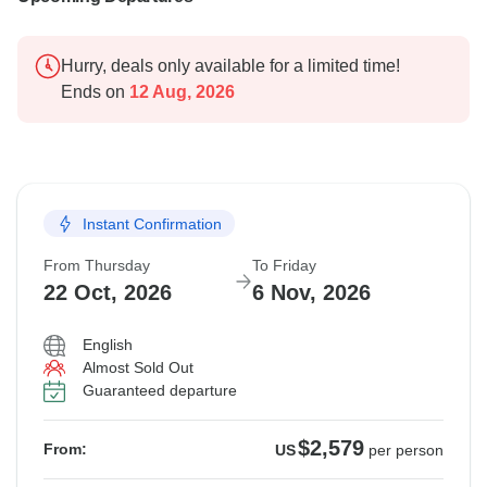
Hurry, deals only available for a limited time!
Ends on
12 Aug, 2026
Instant Confirmation
From Thursday
To Friday
22 Oct, 2026
6 Nov, 2026
English
Almost Sold Out
Guaranteed departure
$2,579
From:
US
per person