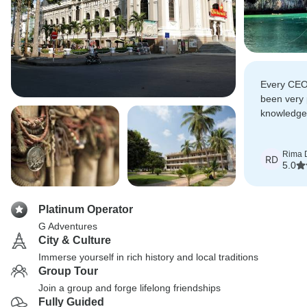
Every CEO 
been very 
knowledgea
friendly an
Rima 
RD
5.0
Platinum Operator
G Adventures
City & Culture
Immerse yourself in rich history and local traditions
Group Tour
Join a group and forge lifelong friendships
Fully Guided