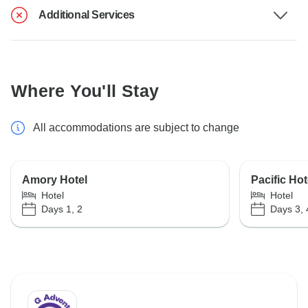
Additional Services
Where You'll Stay
All accommodations are subject to change
Amory Hotel
Pacific Hot
Hotel
Hotel
Days 1, 2
Days 3, 