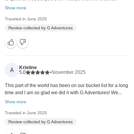
Show more
Traveled in June 2025
Review collected by G Adventures
Kristine
A
5.0
•
November 2025
This part of the world has been on our bucket list for a long
time and I am so glad we did it with G Adventures! We...
Show more
Traveled in June 2025
Review collected by G Adventures