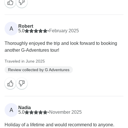
Robert
A
5.0
•
February 2025
Thoroughly enjoyed the trip and look forward to booking
another G-Adventures tour!
Traveled in June 2025
Review collected by G Adventures
Nadia
A
5.0
•
November 2025
Holiday of a lifetime and would recommend to anyone.