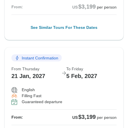
$3,199
From:
US
per person
See Similar Tours For These Dates
Instant Confirmation
From Thursday
To Friday
21 Jan, 2027
5 Feb, 2027
English
Filling Fast
Guaranteed departure
$3,199
From:
US
per person