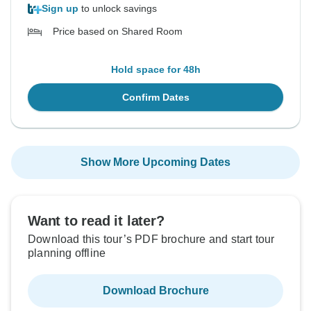
Sign up
to unlock savings
Price based on Shared Room
Hold space for 48h
Confirm Dates
Show More Upcoming Dates
Want to read it later?
Download this tour’s PDF brochure and start tour
planning offline
Download Brochure