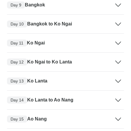
Bangkok
Day 9
Bangkok to Ko Ngai
Day 10
Ko Ngai
Day 11
Ko Ngai to Ko Lanta
Day 12
Ko Lanta
Day 13
Ko Lanta to Ao Nang
Day 14
Ao Nang
Day 15