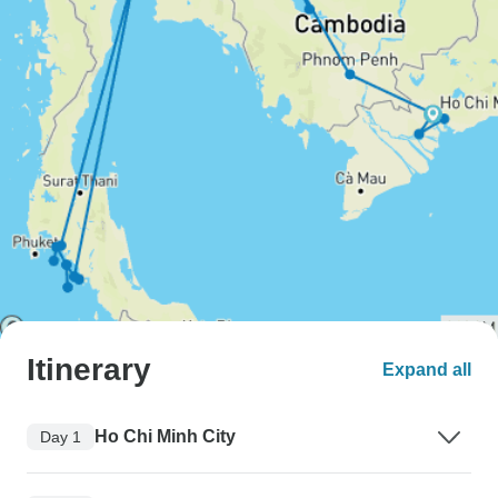
Itinerary
Expand all
Ho Chi Minh City
Day 1