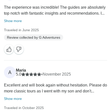
The experience was incredible! The guides are absolutely
top notch with fantastic insights and recommendations. I...
Show more
Traveled in June 2025
Review collected by G Adventures
Maria
A
5.0
•
November 2025
Excellent and will book again without hesitation. Please do
more classic tours as I went with my son and don't...
Show more
Traveled in October 2025