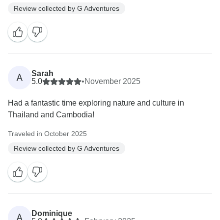
Review collected by G Adventures
Sarah
A
5.0
•
November 2025
Had a fantastic time exploring nature and culture in
Thailand and Cambodia!
Traveled in October 2025
Review collected by G Adventures
Dominique
A