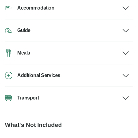
Accommodation
Guide
Meals
Additional Services
Transport
What's Not Included