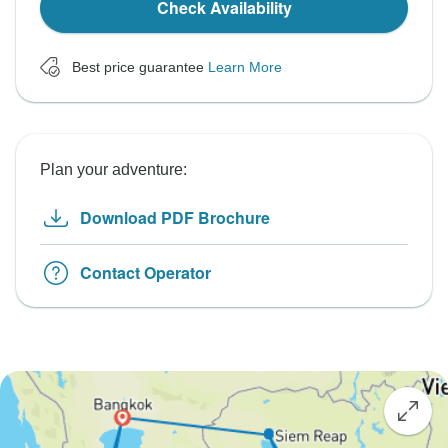
Check Availability
Best price guarantee
Learn More
Plan your adventure:
Download PDF Brochure
Contact Operator