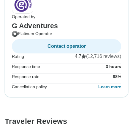
Operated by
G Adventures
Platinum Operator
Contact operator
4.7
(12,716 reviews)
Rating
Response time
3 hours
Response rate
88%
Cancellation policy
Learn more
Traveler Reviews