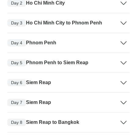
Ho Chi Minh City
Day 2
Ho Chi Minh City to Phnom Penh
Day 3
Phnom Penh
Day 4
Phnom Penh to Siem Reap
Day 5
Siem Reap
Day 6
Siem Reap
Day 7
Siem Reap to Bangkok
Day 8