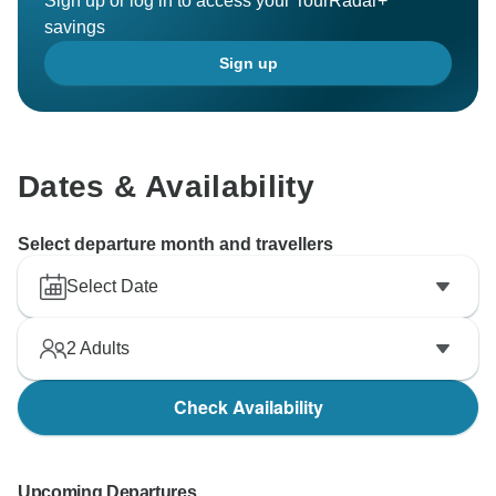
Sign up or log in to access your TourRadar+
savings
Sign up
Dates & Availability
Select departure month and travellers
Select Date
2
Adults
Check Availability
Upcoming Departures