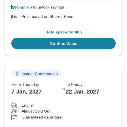
Sign up
to unlock savings
Price based on Shared Room
Hold space for 48h
Confirm Dates
Instant Confirmation
From Thursday
To Friday
7 Jan, 2027
22 Jan, 2027
English
Almost Sold Out
Guaranteed departure