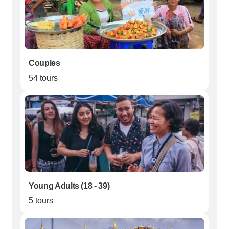
Couples
54 tours
Young Adults (18 - 39)
5 tours