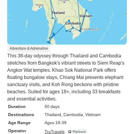
Adventure & Adrenaline
This 38-day odyssey through Thailand and Cambodia
stretches from Bangkok's vibrant streets to Siem Reap's
Angkor Wat temples. Khao Sok National Park offers
floating bungalow stays, Chiang Mai presents elephant
sanctuary visits, and Koh Rong beckons with pristine
beaches. Suited for ages 18+, including 33 breakfasts
and essential activities.
Duration
50 days
Destinations
Thailand
, Cambodia
, Vietnam
Age Range
Ages 18-39
Operator
TruTravels