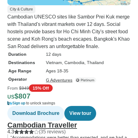
City & Culture
Cambodian UNESCO sites like Sambor Prei Kuk merge
with Thailand's vibrant markets over 12 days. Social
hostels provide bases for Ho Chi Minh City's street food
scene and Koh Rong's beach escapes. Bangkok's Khao
San Road delivers an unforgettable finale.
Duration
12 days
Destinations
Vietnam
, Cambodia
, Thailand
Age Range
Ages 18-35
Operator
G Adventures
From
$949
15% Off
$807
US
Sign up
to unlock savings
Download Brochure
View tour
Cambodian Traveller
4.3
(35 reviews)
“Accommodations were better than expected, and we had a