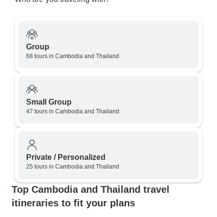
Group
68 tours in Cambodia and Thailand
Small Group
47 tours in Cambodia and Thailand
Private / Personalized
25 tours in Cambodia and Thailand
Top Cambodia and Thailand travel
itineraries to fit your plans