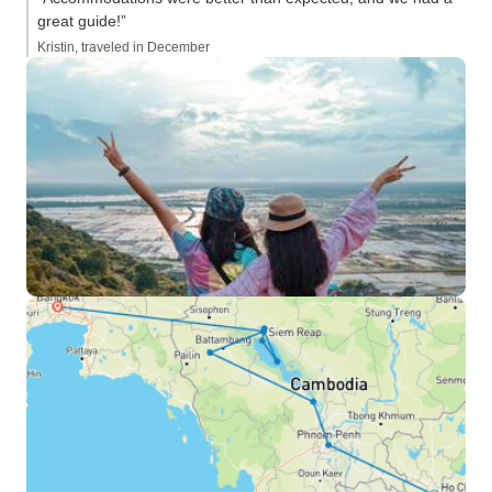
great guide!”
Kristin, traveled in December