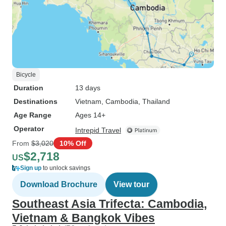
Bicycle
Duration
13 days
Destinations
Vietnam
, Cambodia
, Thailand
Age Range
Ages 14+
Operator
Intrepid Travel
From
$3,020
10% Off
$2,718
US
Sign up
to unlock savings
Download Brochure
View tour
Southeast Asia Trifecta: Cambodia,
Vietnam & Bangkok Vibes