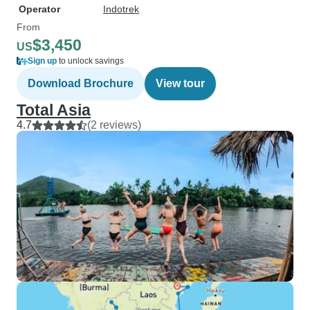
Operator
Indotrek
From
$3,450
US
Sign up
to unlock savings
Download Brochure
View tour
Total Asia
4.7
(2 reviews)