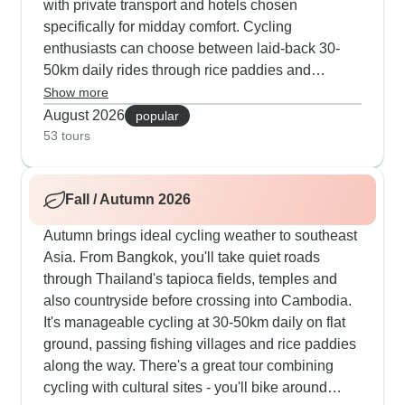
with private transport and hotels chosen
specifically for midday comfort. Cycling
enthusiasts can choose between laid-back 30-
50km daily rides through rice paddies and
villages, or push themselves with more
Show more
demanding 70-90km routes across varied terrain.
August 2026
popular
Most summer visitors gravitate towards our
53 tours
combination tours that weave through Bangkok's
canals and traditional Cambodian settlements,
Fall / Autumn 2026
with cooking sessions in Chiang Mai and
meaningful encounters with elephants. Water-
Autumn brings ideal cycling weather to southeast
based activities become a highlight during warm
Asia. From Bangkok, you'll take quiet roads
months, from gliding through Khao Sok National
through Thailand's tapioca fields, temples and
Park by kayak to swimming in the crystal waters
also countryside before crossing into Cambodia.
off Koh Tao. What makes these summer trips work
It's manageable cycling at 30-50km daily on flat
so well is the balance between structured
ground, passing fishing villages and rice paddies
activities and personal time, giving travelers the
along the way. There's a great tour combining
freedom to switch between cultural exploration
cycling with cultural sites - you'll bike around
and cooling breaks according to their