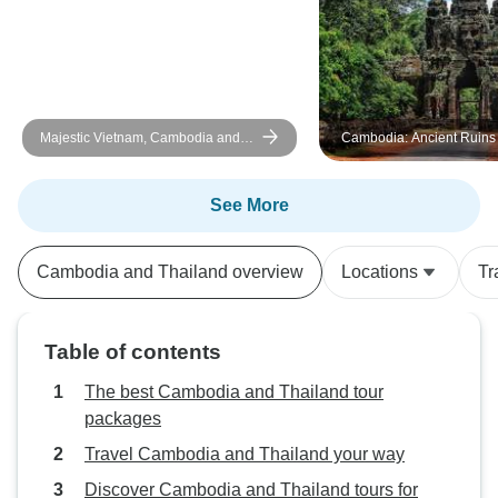
Majestic Vietnam, Cambodia and
Cambodia: Ancient Ruins
Thailand In 13 Days
Rides
See More
Cambodia and Thailand overview
Locations
Tr
Table of contents
The best Cambodia and Thailand tour
packages
Travel Cambodia and Thailand your way
Discover Cambodia and Thailand tours for