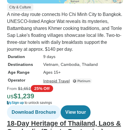
City & Culture
A nine-day route connects Ho Chi Minh City to Bangkok.
UNESCO-listed Angkor Wat reveals its mysteries,
Battambang shares Khmer cooking traditions, and Tonle
Sap Lake's floating villages showcase local life. Two-to-
three-star hotels with daily breakfasts support the
journey at approx. $140 per day.
Duration
9 days
Destinations
Vietnam
, Cambodia
, Thailand
Age Range
Ages 15+
Operator
Intrepid Travel
From
$1,651
25% Off
$1,239
US
Sign up
to unlock savings
Download Brochure
View tour
18-Day Heritage of Thailand, Laos &