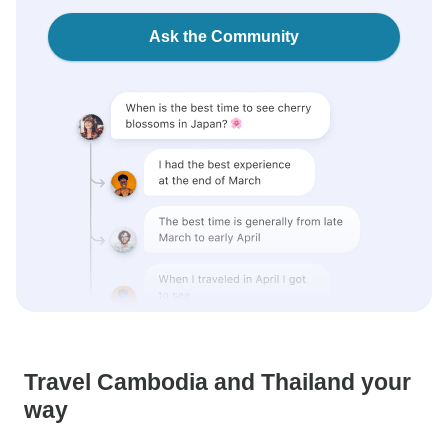
Ask the Community
Travel Cambodia and Thailand your
way