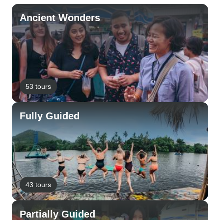
Ancient Wonders
53 tours
Fully Guided
43 tours
Partially Guided