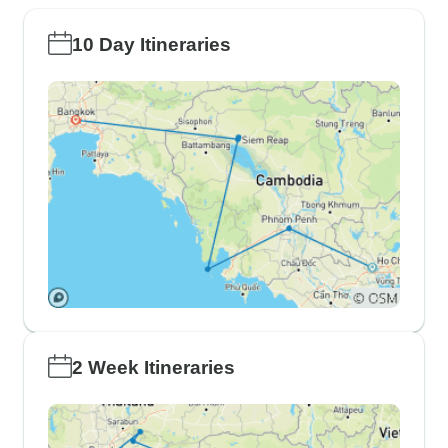
10 Day Itineraries
2 Week Itineraries