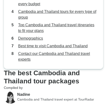
every budget
Cambodia and Thailand tours for every type of
group
Top Cambodia and Thailand travel itineraries
to fit your plans
Demographics
Best time to visit Cambodia and Thailand
Contact our Cambodia and Thailand travel
experts
The best Cambodia and
Thailand tour packages
Compiled by
Nadine
Cambodia and Thailand travel expert at TourRadar