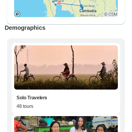
Demographics
Solo Travelers
48 tours