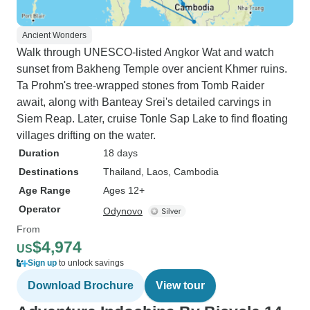
Ancient Wonders
Walk through UNESCO-listed Angkor Wat and watch
sunset from Bakheng Temple over ancient Khmer ruins.
Ta Prohm's tree-wrapped stones from Tomb Raider
await, along with Banteay Srei's detailed carvings in
Siem Reap. Later, cruise Tonle Sap Lake to find floating
villages drifting on the water.
Duration
18 days
Destinations
Thailand
, Laos
, Cambodia
Age Range
Ages 12+
Operator
Odynovo
From
$4,974
US
Sign up
to unlock savings
Download Brochure
View tour