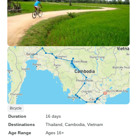
Bicycle
Duration
16 days
Destinations
Thailand
, Cambodia
, Vietnam
Age Range
Ages 16+