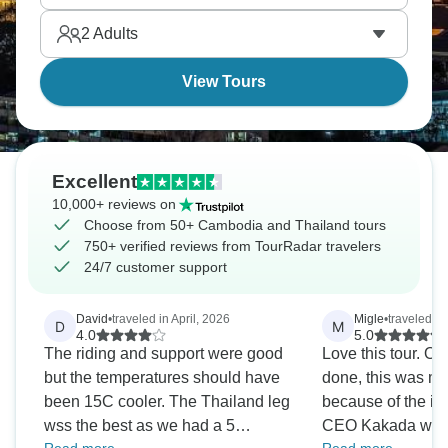
properly pristine. Southeast Asia just keeps giving.
2
Adults
View Tours
Excellent
10,000+ reviews on
Choose from 50+ Cambodia and Thailand tours
750+ verified reviews from TourRadar travelers
24/7 customer support
David
•
traveled in April, 2026
Migle
•
traveled i
D
M
4.0
5.0
The riding and support were good
Love this tour. Out
but the temperatures should have
done, this was my 
been 15C cooler. The Thailand leg
because of the iti
wss the best as we had a 5
CEO Kakada was 