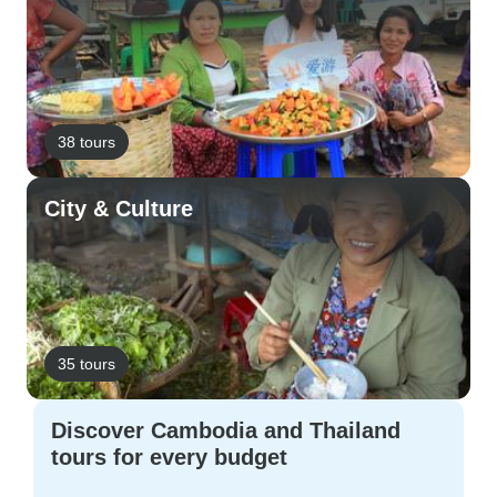
38 tours
City & Culture
35 tours
Discover Cambodia and Thailand
tours for every budget