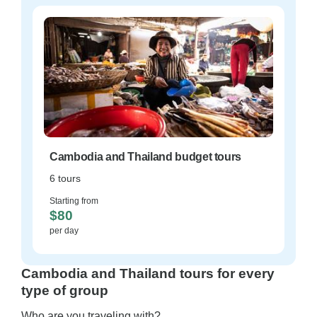
Cambodia and Thailand budget tours
6 tours
Starting from
$80
per day
Cambodia and Thailand tours for every
type of group
Who are you traveling with?