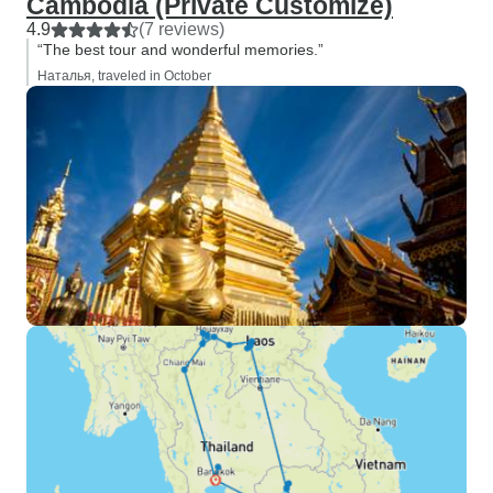
Cambodia (Private Customize)
4.9
(7 reviews)
“The best tour and wonderful memories.”
Наталья, traveled in October