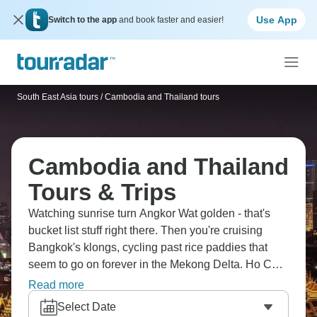
Use App
Switch to the app
and book faster and easier!
South East Asia tours
/
Cambodia and Thailand tours
Cambodia and Thailand
Tours & Trips
Watching sunrise turn Angkor Wat golden - that's
bucket list stuff right there. Then you're cruising
Bangkok's klongs, cycling past rice paddies that
seem to go on forever in the Mekong Delta. Ho Chi
Minh's markets buzz with energy, Luang Prabang's
Read more
got that alms-giving ceremony you've probably seen
Select Date
photos of, and Koh Rong Island's beaches are