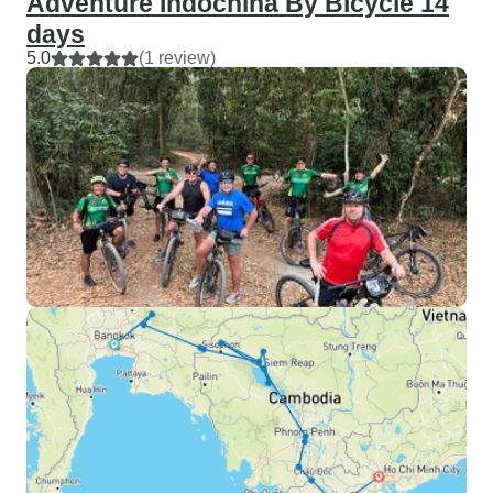
Adventure Indochina By Bicycle 14
days
5.0
(1 review)