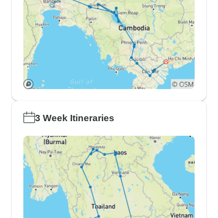
3 Week Itineraries