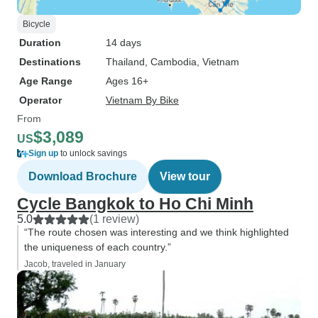
Bicycle
Duration
14 days
Destinations
Thailand
, Cambodia
, Vietnam
Age Range
Ages 16+
Operator
Vietnam By Bike
From
$3,089
US
Sign up
to unlock savings
Download Brochure
View tour
Cycle Bangkok to Ho Chi Minh
5.0
(1 review)
“The route chosen was interesting and we think highlighted
the uniqueness of each country.”
Jacob, traveled in January