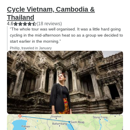
Cycle Vietnam, Cambodia &
Thailand
4.6
(18 reviews)
“The whole tour was well organised. It was a little hard going
cycling in the mid-afternoon heat so as a group we decided to
start earlier in the morning.”
Phillip, traveled in January