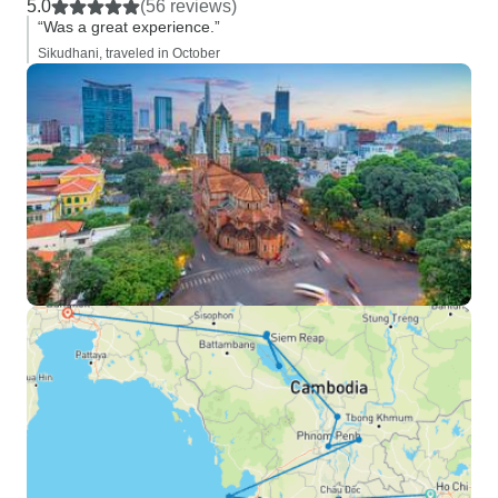
5.0
(56 reviews)
“Was a great experience.”
Sikudhani, traveled in October