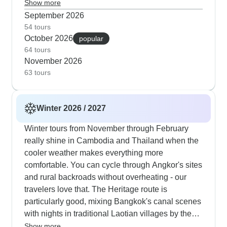
Angkor's temples early morning, take Mekong
Show more
preferences.
Delta boat trips and cycle through Vietnam's
September 2026
countryside. If you prefer not to cycle, autumn
54 tours
October 2026
tours focus on cultural experiences with visits to
popular
64 tours
floating markets, Mekong Delta homestays and
November 2026
also guided walks through historic Phnom Penh.
63 tours
Our customers tell us they appreciate the fewer
tourists and milder temperatures in autumn, which
makes temple visits and village exploration much
Winter 2026 / 2027
more enjoyable.
Winter tours from November through February
really shine in Cambodia and Thailand when the
cooler weather makes everything more
comfortable. You can cycle through Angkor's sites
and rural backroads without overheating - our
travelers love that. The Heritage route is
particularly good, mixing Bangkok's canal scenes
with nights in traditional Laotian villages by the
Mekong. Food lovers and culture enthusiasts will
Show more