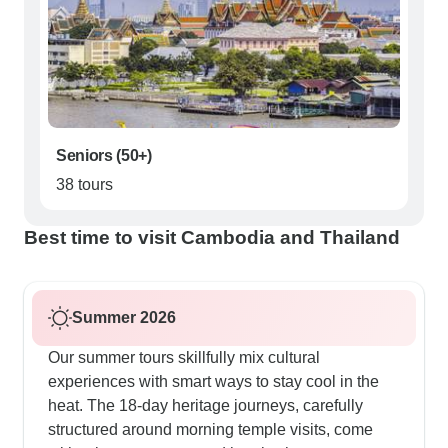
Seniors (50+)
38 tours
Best time to visit Cambodia and Thailand
Summer 2026
Our summer tours skillfully mix cultural
experiences with smart ways to stay cool in the
heat. The 18-day heritage journeys, carefully
structured around morning temple visits, come