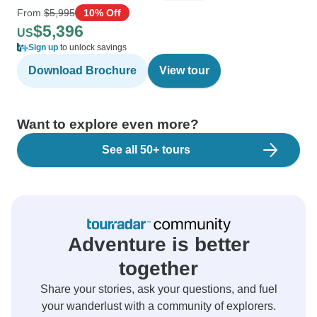
From
$5,995
10% Off
$5,396
US
Sign up
to unlock savings
Download Brochure
View tour
Want to explore even more?
See all 50+ tours
Adventure is better
together
Share your stories, ask your questions, and fuel
your wanderlust with a community of explorers.