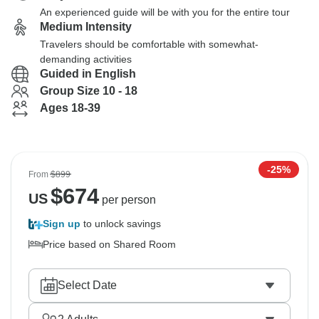
An experienced guide will be with you for the entire tour
Medium Intensity
Travelers should be comfortable with somewhat-
demanding activities
Guided in English
Group Size 10 - 18
Ages 18-39
-25%
From
$899
$
674
US
per person
Sign up
to unlock savings
Price based on Shared Room
Select Date