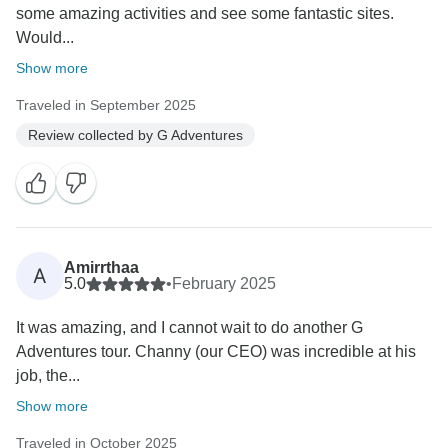
some amazing activities and see some fantastic sites.
Would...
Show more
Traveled in September 2025
Review collected by G Adventures
Amirrthaa
A
5.0
•
February 2025
It was amazing, and I cannot wait to do another G
Adventures tour. Channy (our CEO) was incredible at his
job, the...
Show more
Traveled in October 2025