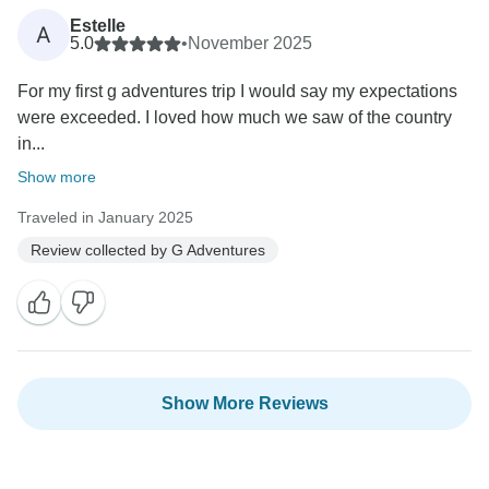
Estelle
A
5.0
•
November 2025
For my first g adventures trip I would say my expectations
were exceeded. I loved how much we saw of the country
in...
Show more
Traveled in January 2025
Review collected by G Adventures
Show More Reviews