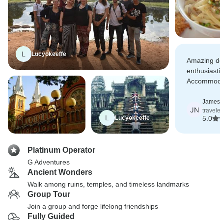
L
Lucyokeeffe
Amazing de
enthusiasti
Accommodat
half were 
but that di
James
JN
travel
an amazing
L
Lucyokeeffe
5.0
Platinum Operator
G Adventures
Ancient Wonders
Walk among ruins, temples, and timeless landmarks
Group Tour
Join a group and forge lifelong friendships
Fully Guided