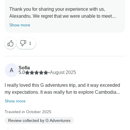
Thank you for sharing your experience with us,
Alexandru. We regret that we were unable to meet
your expectations during your time in Cambodia with
Show more
us. Please feel free to contact our Customer
1
Sofia
A
5.0
•
August 2025
I really loved this G adventures trip, and it way exceeded
my expectations. It was really fun to explore Cambodia...
Show more
Traveled in October 2025
Review collected by G Adventures