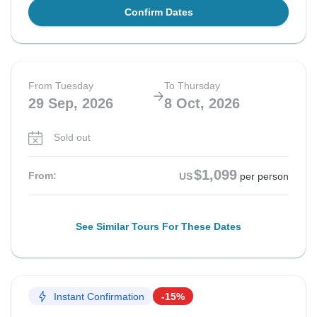
Confirm Dates
From Tuesday
To Thursday
29 Sep, 2026
8 Oct, 2026
Sold out
$1,099
From:
US
per person
See Similar Tours For These Dates
Instant Confirmation
-15%