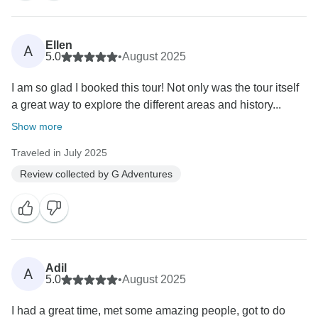
Ellen
A
5.0
•
August 2025
I am so glad I booked this tour! Not only was the tour itself
a great way to explore the different areas and history...
Show more
Traveled in July 2025
Review collected by G Adventures
Adil
A
5.0
•
August 2025
I had a great time, met some amazing people, got to do