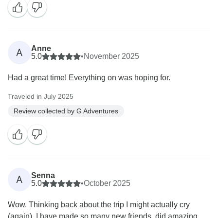
Anne
A
5.0
•
November 2025
Had a great time! Everything on was hoping for.
Traveled in July 2025
Review collected by G Adventures
Senna
A
5.0
•
October 2025
Wow. Thinking back about the trip I might actually cry
(again). I have made so many new friends, did amazing...