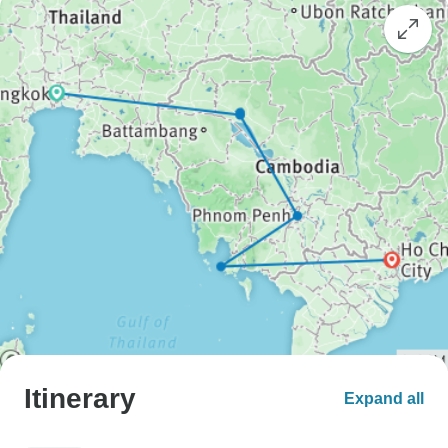
Itinerary
Expand all