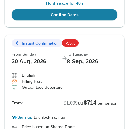
Hold space for 48h
Confirm Dates
Instant Confirmation
-35%
From Sunday
To Tuesday
30 Aug, 2026
8 Sep, 2026
English
Filling Fast
Guaranteed departure
$714
$1,099
From:
US
per person
Sign up
to unlock savings
Price based on Shared Room