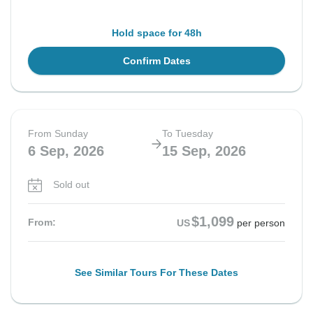
Hold space for 48h
Confirm Dates
From Sunday
To Tuesday
6 Sep, 2026
15 Sep, 2026
Sold out
$1,099
From:
US
per person
See Similar Tours For These Dates