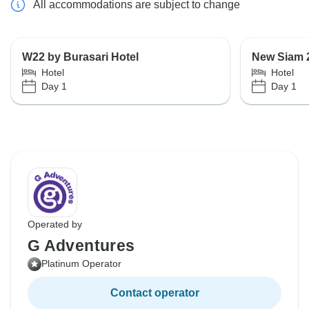
All accommodations are subject to change
W22 by Burasari Hotel
New Siam 
Hotel
Hotel
Day 1
Day 1
Operated by
G Adventures
Platinum Operator
Contact operator