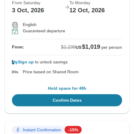
From Saturday
To Monday
3 Oct, 2026
12 Oct, 2026
English
Guaranteed departure
$1,019
$1,199
From:
US
per person
Sign up
to unlock savings
Price based on Shared Room
Hold space for 48h
Confirm Dates
Instant Confirmation
-15%