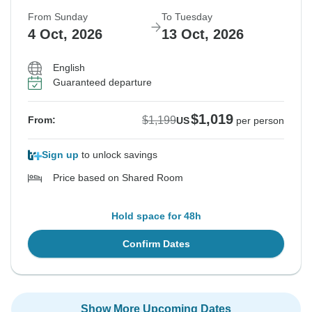
From Sunday
To Tuesday
4 Oct, 2026
13 Oct, 2026
English
Guaranteed departure
$1,019
$1,199
From:
US
per person
Sign up
to unlock savings
Price based on Shared Room
Hold space for 48h
Confirm Dates
Show More Upcoming Dates