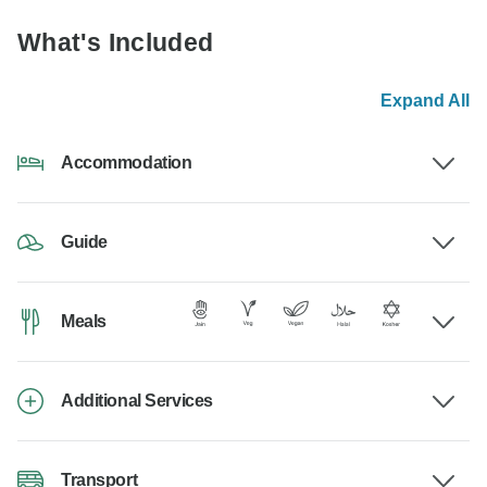
What's Included
Expand All
Accommodation
Guide
Meals
Additional Services
Transport