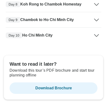
Koh Rong to Chambok Homestay
Day 8
Chambok to Ho Chi Minh City
Day 9
Ho Chi Minh City
Day 10
Want to read it later?
Download this tour’s PDF brochure and start tour
planning offline
Download Brochure