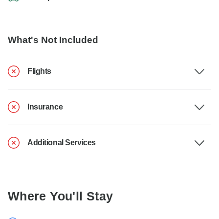
What's Not Included
Flights
Insurance
Additional Services
Where You'll Stay