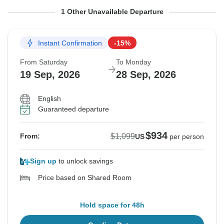
From Sunday
To Tuesday
1 Other Unavailable Departure
13 Sep, 2026
22 Sep, 2026
Instant Confirmation
-15%
Sold out
From Saturday
To Monday
$1,099
19 Sep, 2026
28 Sep, 2026
From:
US
per person
English
Guaranteed departure
See Similar Tours For These Dates
$934
$1,099
From:
US
per person
Sign up
to unlock savings
Price based on Shared Room
Hold space for 48h