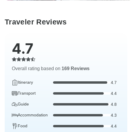
Traveler Reviews
4.7
Overall rating based on
169 Reviews
Itinerary
4.7
Transport
4.4
Guide
4.8
Accommodation
4.3
Food
4.4