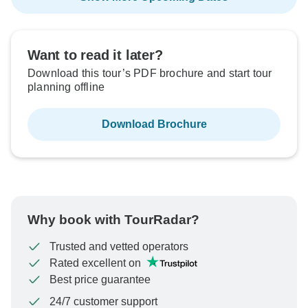
Want to read it later?
Download this tour’s PDF brochure and start tour
planning offline
Download Brochure
Why book with TourRadar?
Trusted and vetted operators
Rated excellent on
Best price guarantee
24/7 customer support