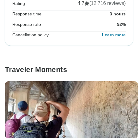
4.7
(12,716 reviews)
Rating
Response time
3 hours
Response rate
92%
Cancellation policy
Learn more
Traveler Moments