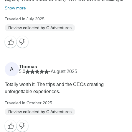
Show more
Traveled in July 2025
Review collected by G Adventures
Thomas
A
5.0
•
August 2025
Totally worth it. The trips and the CEOs creating
unforgettable experiences.
Traveled in October 2025
Review collected by G Adventures