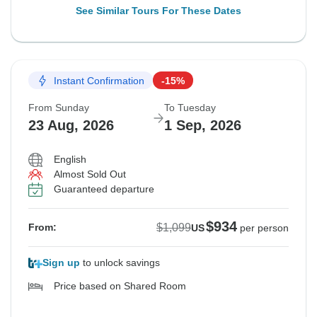
See Similar Tours For These Dates
Instant Confirmation
-15%
From Sunday
To Tuesday
23 Aug, 2026
1 Sep, 2026
English
Almost Sold Out
Guaranteed departure
$934
$1,099
From:
US
per person
Sign up
to unlock savings
Price based on Shared Room