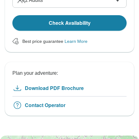
2
Adults
Check Availability
Best price guarantee
Learn More
Plan your adventure:
Download PDF Brochure
Contact Operator