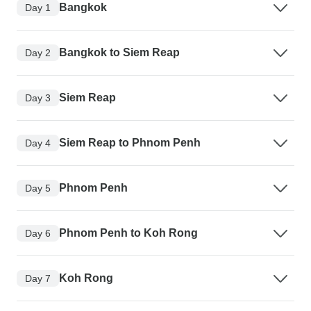
Bangkok
Day 1
Bangkok to Siem Reap
Day 2
Siem Reap
Day 3
Siem Reap to Phnom Penh
Day 4
Phnom Penh
Day 5
Phnom Penh to Koh Rong
Day 6
Koh Rong
Day 7