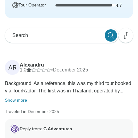
Tour Operator
4.7
Alexandru
AR
1.0
•
December 2025
Background: As a reference, this was my third tour booked
via TourRadar. The first was in Thailand, operated by...
Show more
Traveled in December 2025
Reply from:
G Adventures