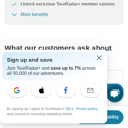
Unlock exclusive TourRadar+ member savings
More benefits
To protect your payment and ensure your booking will
be processed in United States, never transfer or
communicate outside of the TourRadar website or app.
What our customers ask about
this tour
Sign up and save
Join TourRadar+ and
save up to 7%
across
all 50,000 of our adventures.
Search
By signing up, I agree to TourRadar's
T&Cs
,
Privacy policy
,
The content in our FAQ section is subject to change.
From
$899
and consent to receiving marketing emails.
Check Availability
US
$
674
per person