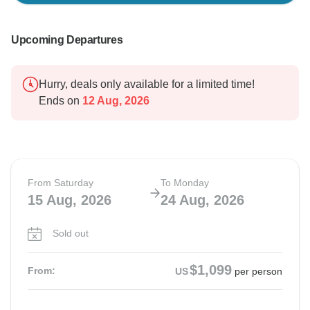
Upcoming Departures
Hurry, deals only available for a limited time!
Ends on
12 Aug, 2026
From Saturday
To Monday
15 Aug, 2026
24 Aug, 2026
Sold out
$1,099
From:
US
per person