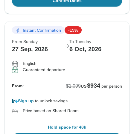
Confirm Dates
Instant Confirmation
-15%
From Sunday
To Tuesday
27 Sep, 2026
6 Oct, 2026
English
Guaranteed departure
$934
$1,099
From:
US
per person
Sign up
to unlock savings
Price based on Shared Room
Hold space for 48h