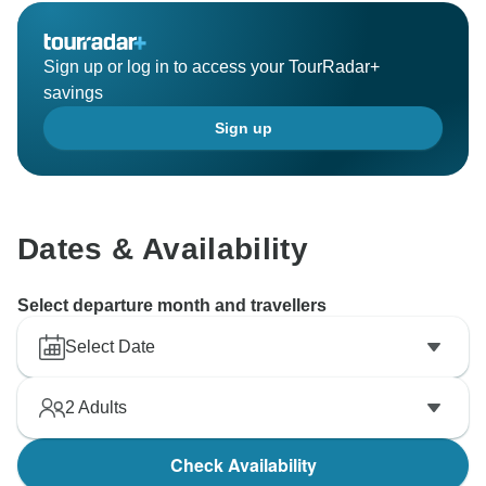
Sign up or log in to access your TourRadar+
savings
Sign up
Dates & Availability
Select departure month and travellers
Select Date
2
Adults
Check Availability