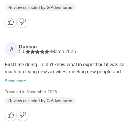
Review collected by G Adventures
Duncan
A
5.0
•
March 2025
First time doing. I didn't know what to expect but it was so
much fun trying new activities, meeting new people and...
Show more
Traveled in November 2025
Review collected by G Adventures