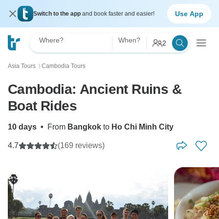
Use App
Switch to the app
and book faster and easier!
Where?
When?
2
Asia Tours
Cambodia Tours
〉
Cambodia: Ancient Ruins &
Boat Rides
10 days
•
From
Bangkok
to
Ho Chi Minh City
4.7
(169 reviews)