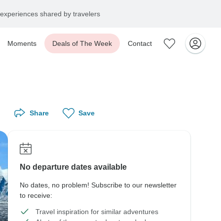
experiences shared by travelers
Moments
Deals of The Week
Contact
Share
Save
No departure dates available
No dates, no problem! Subscribe to our newsletter
to receive:
Travel inspiration for similar adventures