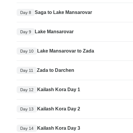
Saga to Lake Mansarovar
Day 8
Lake Mansarovar
Day 9
Lake Mansarovar to Zada
Day 10
Zada to Darchen
Day 11
Kailash Kora Day 1
Day 12
Kailash Kora Day 2
Day 13
Kailash Kora Day 3
Day 14