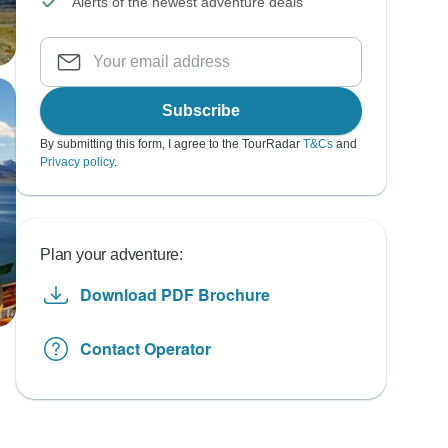
Alerts of the newest adventure deals
Subscribe
By submitting this form, I agree to the TourRadar
T&Cs
and
Privacy policy
.
Plan your adventure:
Download PDF Brochure
Contact Operator