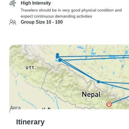
High Intensity
Travelers should be in very good physical condition and
expect continuous demanding activities
Group Size 10 - 100
Itinerary