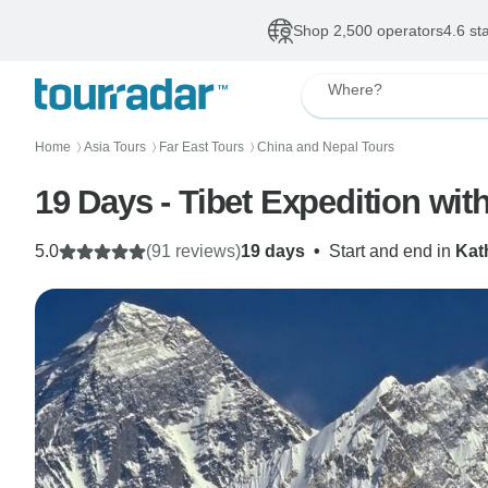
Shop 2,500 operators
4.6 st
Where?
Home
Asia Tours
Far East Tours
China and Nepal Tours
〉
〉
〉
19 Days - Tibet Expedition with
5.0
(91 reviews)
19 days
•
Start and end in
Kat