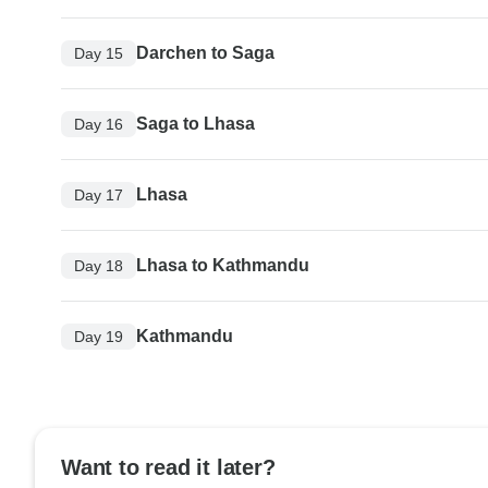
Darchen to Saga
Day 15
Saga to Lhasa
Day 16
Lhasa
Day 17
Lhasa to Kathmandu
Day 18
Kathmandu
Day 19
Want to read it later?