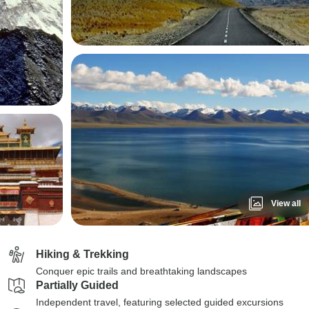
View all
Hiking & Trekking
Conquer epic trails and breathtaking landscapes
Partially Guided
Independent travel, featuring selected guided excursions