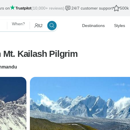
ars on
(10,000+ reviews)
24/7 customer support
500k 
When?
2
Destinations
Styles
 Mt. Kailash Pilgrim
hmandu