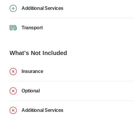
Additional Services
Transport
What's Not Included
Insurance
Optional
Additional Services