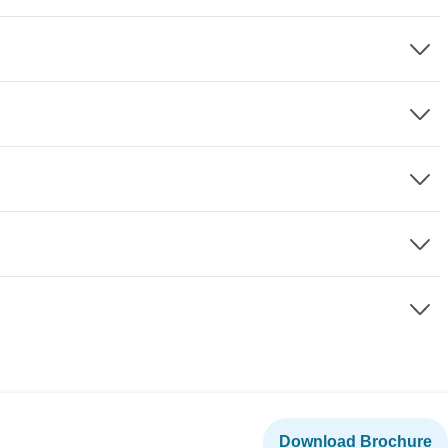
Download Brochure