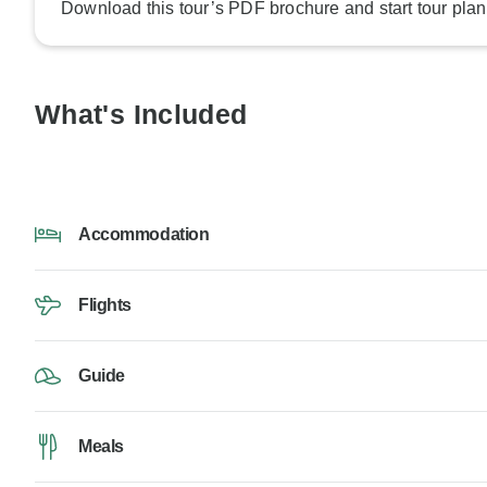
Download this tour’s PDF brochure and start tour plan
What's Included
Accommodation
Flights
Guide
Meals