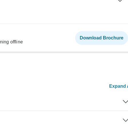
Download Brochure
ning offline
Expand A