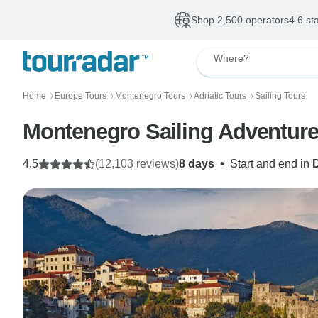
Shop 2,500 operators
4.6 st
Where?
Home
Europe Tours
Montenegro Tours
Adriatic Tours
Sailing Tours
〉
〉
〉
〉
Montenegro Sailing Adventure
4.5
(12,103 reviews)
8 days
•
Start and end in