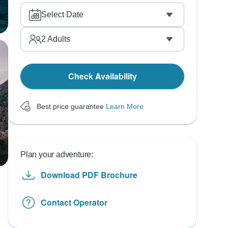
Select Date
2
Adults
Check Availability
Best price guarantee
Learn More
Plan your adventure:
Download PDF Brochure
Contact Operator