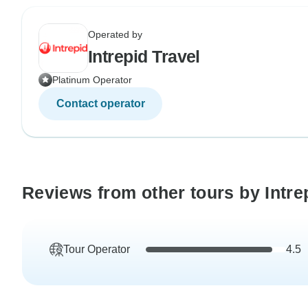
Operated by
Intrepid Travel
Platinum Operator
Contact operator
Reviews from other tours by Intre
Tour Operator
4.5