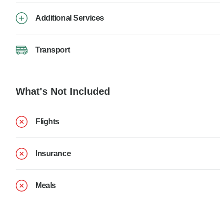
Additional Services
Transport
What's Not Included
Flights
Insurance
Meals