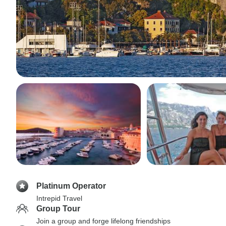
Platinum Operator
Intrepid Travel
Group Tour
Join a group and forge lifelong friendships