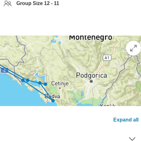
Group Size 12 - 11
Expand all