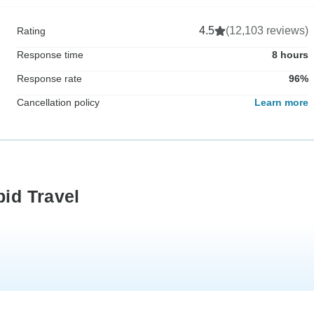
4.5
(12,103 reviews)
Rating
Response time
8 hours
Response rate
96%
Cancellation policy
Learn more
pid Travel