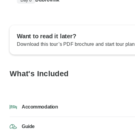
Want to read it later?
Download this tour’s PDF brochure and start tour plan
What's Included
Accommodation
Guide