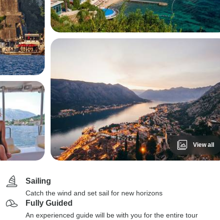
View all
Sailing
Catch the wind and set sail for new horizons
Fully Guided
An experienced guide will be with you for the entire tour