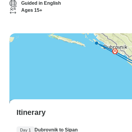
Guided in English
Ages 15+
Itinerary
Dubrovnik to Sipan
Day 1