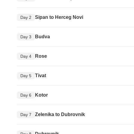
Sipan to Herceg Novi
Day 2
Budva
Day 3
Rose
Day 4
Tivat
Day 5
Kotor
Day 6
Zelenika to Dubrovnik
Day 7
Dubrovnik
Day 8