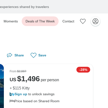
experiences shared by travelers
Moments
Deals of The Week
Contact
Share
Save
-28%
From
$2,087
$
1,496
US
per person
+ $115 Kitty
Sign up
to unlock savings
Price based on Shared Room