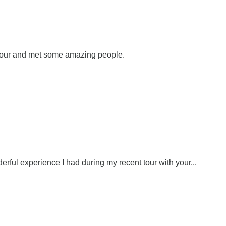
 tour and met some amazing people.
erful experience I had during my recent tour with your...