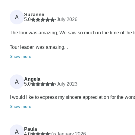
Suzanne
A
5.0
•
July 2026
The tour was amazing, We saw so much in the time of the
Tour leader, was amazing...
Show more
Angela
A
5.0
•
July 2023
I would like to express my sincere appreciation for the wond
Show more
Paula
A
4.0
•
January 2026