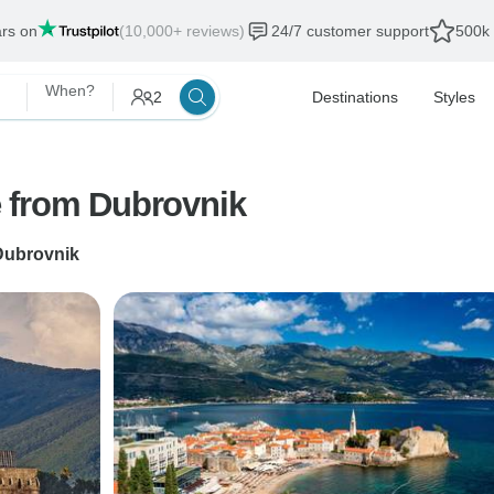
ars on
(10,000+ reviews)
24/7 customer support
500k 
When?
2
Destinations
Styles
 from Dubrovnik
Dubrovnik