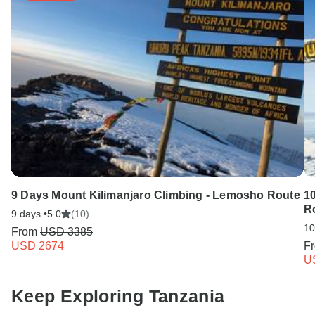
9 Days Mount Kilimanjaro Climbing - Lemosho Route
1
R
9 days •
5.0
(10)
10
From
USD 3385
USD 2674
F
U
Keep Exploring Tanzania