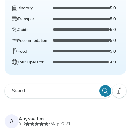
Itinerary
5.0
Transport
5.0
Guide
5.0
Accommodation
5.0
Food
5.0
Tour Operator
4.9
AnyssaJim
A
5.0
•
May 2021