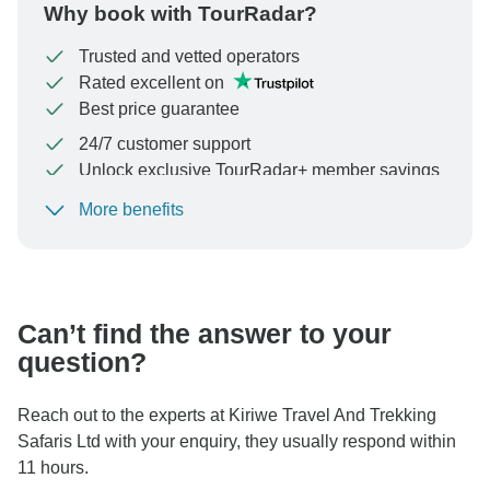
Why book with TourRadar?
Trusted and vetted operators
Rated excellent on
Best price guarantee
24/7 customer support
Unlock exclusive TourRadar+ member savings
More benefits
To protect your payment and ensure your booking will
be processed in United States, never transfer or
communicate outside of the TourRadar website or app.
Can’t find the answer to your
question?
Reach out to the experts at Kiriwe Travel And Trekking
Safaris Ltd with your enquiry, they usually respond within
11 hours.