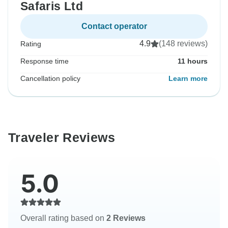
Safaris Ltd
Contact operator
4.9
(148 reviews)
Rating
Response time
11 hours
Cancellation policy
Learn more
Traveler Reviews
5.0
Overall rating based on
2 Reviews