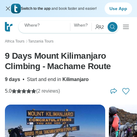
Use App
Switch to the app
and book faster and easier!
Where?
When?
2
Africa Tours
Tanzania Tours
〉
9 Days Mount Kilimanjaro
Climbing - Machame Route
9 days
•
Start and end in
Kilimanjaro
5.0
(2 reviews)