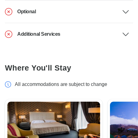
Optional
Additional Services
Where You'll Stay
All accommodations are subject to change