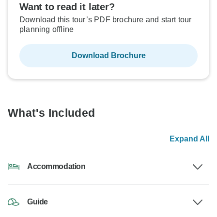
Want to read it later?
Download this tour’s PDF brochure and start tour
planning offline
Download Brochure
What's Included
Expand All
Accommodation
Guide