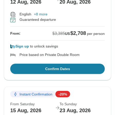
12 Aug, 2026
20 Aug, 2026
English
+8 more
Guaranteed departure
$2,708
$3,385
From:
US
per person
Sign up
to unlock savings
Price based on Private Double Room
Confirm Dates
Instant Confirmation
-20%
From Saturday
To Sunday
15 Aug, 2026
23 Aug, 2026