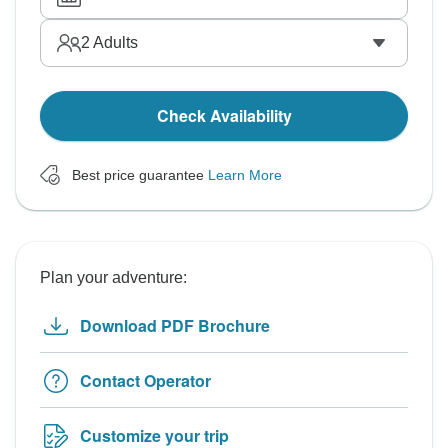
2
Adults
Check Availability
Best price guarantee
Learn More
Plan your adventure:
Download PDF Brochure
Contact Operator
Customize your trip