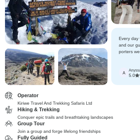
Every day 
and our g
porters wer
and helpful
Anyss
A
5.0
Operator
Kiriwe Travel And Trekking Safaris Ltd
Hiking & Trekking
Conquer epic trails and breathtaking landscapes
Group Tour
Join a group and forge lifelong friendships
Fully Guided