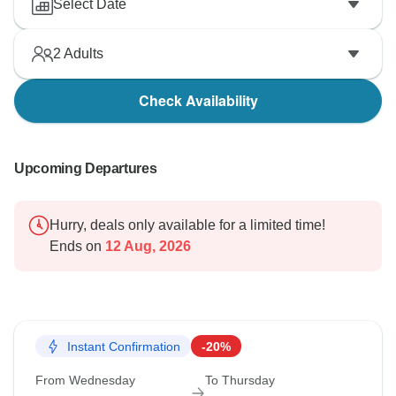
Select Date
2
Adults
Check Availability
Upcoming Departures
Hurry, deals only available for a limited time!
Ends on
12 Aug, 2026
Instant Confirmation
-20%
From Wednesday
To Thursday