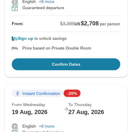
English
+8 more
Guaranteed departure
$2,708
$3,385
From:
US
per person
Sign up
to unlock savings
Price based on Private Double Room
Confirm Dates
Instant Confirmation
-20%
From Wednesday
To Thursday
19 Aug, 2026
27 Aug, 2026
English
+8 more