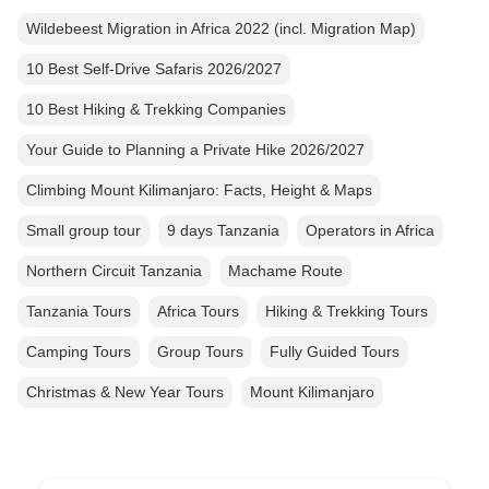
Wildebeest Migration in Africa 2022 (incl. Migration Map)
10 Best Self-Drive Safaris 2026/2027
10 Best Hiking & Trekking Companies
Your Guide to Planning a Private Hike 2026/2027
Climbing Mount Kilimanjaro: Facts, Height & Maps
Small group tour
9 days Tanzania
Operators in Africa
Northern Circuit Tanzania
Machame Route
Tanzania Tours
Africa Tours
Hiking & Trekking Tours
Camping Tours
Group Tours
Fully Guided Tours
Christmas & New Year Tours
Mount Kilimanjaro