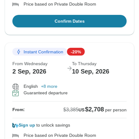
Price based on Private Double Room
Confirm Dates
Instant Confirmation
-20%
From Wednesday
To Thursday
2 Sep, 2026
10 Sep, 2026
English
+8 more
Guaranteed departure
$2,708
$3,385
From:
US
per person
Sign up
to unlock savings
Price based on Private Double Room