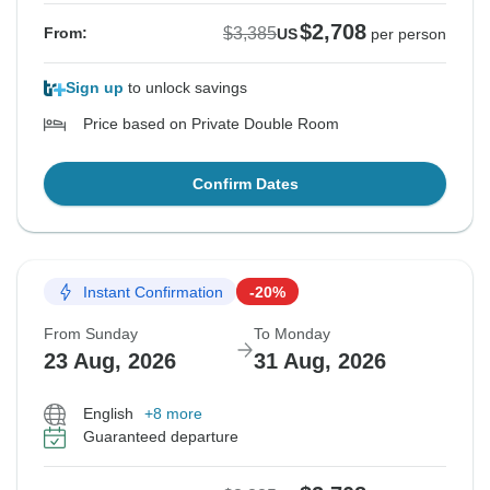
$2,708
$3,385
From:
US
per person
Sign up
to unlock savings
Price based on Private Double Room
Confirm Dates
Instant Confirmation
-20%
From Sunday
To Monday
23 Aug, 2026
31 Aug, 2026
English
+8 more
Guaranteed departure