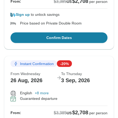
$2,708
$3,385
From:
US
per person
Sign up
to unlock savings
Price based on Private Double Room
Confirm Dates
Instant Confirmation
-20%
From Wednesday
To Thursday
26 Aug, 2026
3 Sep, 2026
English
+8 more
Guaranteed departure
$2,708
$3,385
From:
US
per person