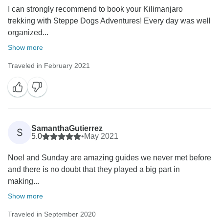
I can strongly recommend to book your Kilimanjaro
trekking with Steppe Dogs Adventures! Every day was well
organized...
Show more
Traveled in February 2021
SamanthaGutierrez
S
5.0
•
May 2021
Noel and Sunday are amazing guides we never met before
and there is no doubt that they played a big part in
making...
Show more
Traveled in September 2020