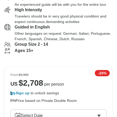
An experienced guide will be with you for the entire tour
High Intensity
Travelers should be in very good physical condition and
expect continuous demanding activities
Guided in English
Other languages on request: German, Italian, Portuguese,
French, Spanish, Chinese, Dutch, Russian
Group Size 2 - 14
Ages 15+
-20%
From
$3,385
$
2,708
US
per person
Sign up
to unlock savings
Price based on Private Double Room
Select Date