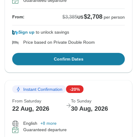
Guaranteed departure
$2,708
$3,385
From:
US
per person
Sign up
to unlock savings
Price based on Private Double Room
Confirm Dates
Instant Confirmation
-20%
From Saturday
To Sunday
22 Aug, 2026
30 Aug, 2026
English
+8 more
Guaranteed departure