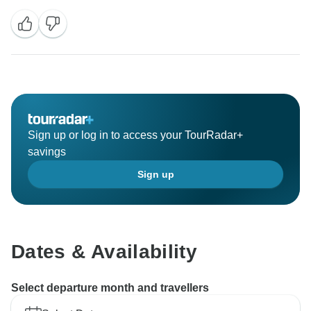
Sign up or log in to access your TourRadar+
savings
Sign up
Dates & Availability
Select departure month and travellers