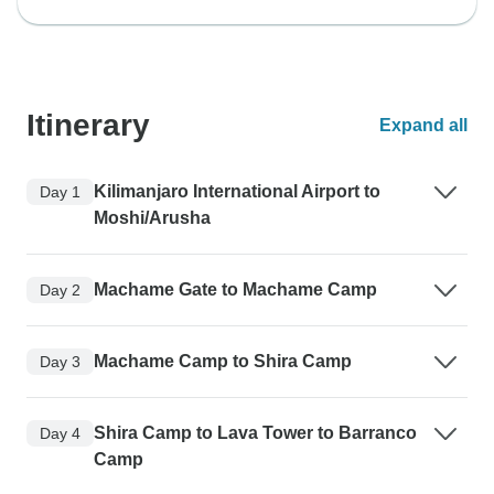
Itinerary
Expand all
Kilimanjaro International Airport to
Day 1
Moshi/Arusha
Machame Gate to Machame Camp
Day 2
Machame Camp to Shira Camp
Day 3
Shira Camp to Lava Tower to Barranco
Day 4
Camp