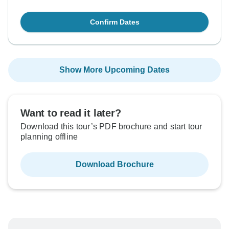
Confirm Dates
Show More Upcoming Dates
Want to read it later?
Download this tour’s PDF brochure and start tour
planning offline
Download Brochure