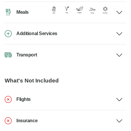
Meals
Additional Services
Transport
What's Not Included
Flights
Insurance