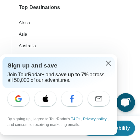
Top Destinations
Africa
Asia
Australia
Europe
Sign up and save
Latin America
Join TourRadar+ and
save up to 7%
across
all 50,000 of our adventures.
South America
Egypt
Morocco
South Africa
By signing up, I agree to TourRadar's
T&Cs
,
Privacy policy
,
From
$3,385
and consent to receiving marketing emails.
Bali
Check Availability
US
$
2,708
per person
China