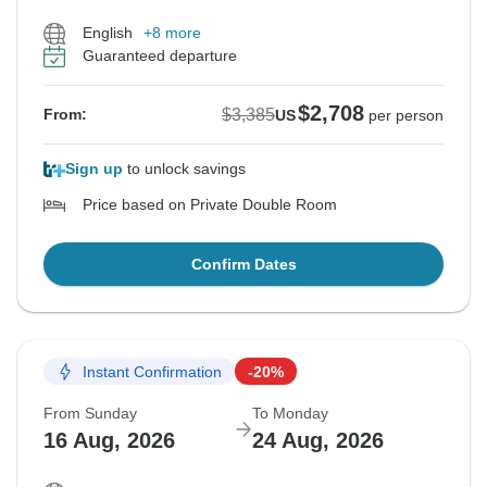
English
+8 more
Guaranteed departure
$2,708
$3,385
From:
US
per person
Sign up
to unlock savings
Price based on Private Double Room
Confirm Dates
Instant Confirmation
-20%
From Sunday
To Monday
16 Aug, 2026
24 Aug, 2026