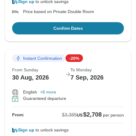
Sign up
to unlock savings
Price based on Private Double Room
Confirm Dates
Instant Confirmation
-20%
From Sunday
To Monday
30 Aug, 2026
7 Sep, 2026
English
+8 more
Guaranteed departure
$2,708
$3,385
From:
US
per person
Sign up
to unlock savings