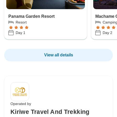
Panama Garden Resort
Machame 
Resort
Campin
Day 1
Day 2
View all details
Operated by
Kiriwe Travel And Trekking