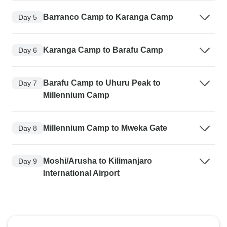
Barranco Camp to Karanga Camp
Day 5
Karanga Camp to Barafu Camp
Day 6
Barafu Camp to Uhuru Peak to
Day 7
Millennium Camp
Millennium Camp to Mweka Gate
Day 8
Moshi/Arusha to Kilimanjaro
Day 9
International Airport