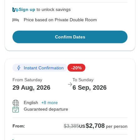
Sign up
to unlock savings
Price based on Private Double Room
Confirm Dates
Instant Confirmation
-20%
From Saturday
To Sunday
29 Aug, 2026
6 Sep, 2026
English
+8 more
Guaranteed departure
$2,708
$3,385
From:
US
per person