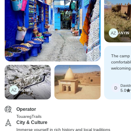
AZ
ANYIN
The camp 
comfortabl
welcoming,
always kin
delicious w
David
which mad
D
AZ
ANYIN
5.0
special.
Operator
TouaregTrails
City & Culture
Immerse yourself in rich history and local traditions