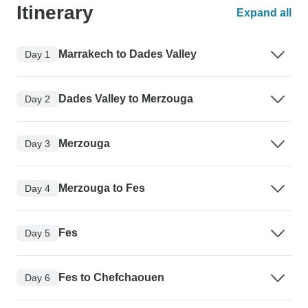
Itinerary
Expand all
Marrakech to Dades Valley
Day 1
Dades Valley to Merzouga
Day 2
Merzouga
Day 3
Merzouga to Fes
Day 4
Fes
Day 5
Fes to Chefchaouen
Day 6