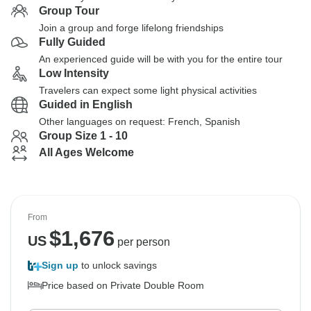
Group Tour
Join a group and forge lifelong friendships
Fully Guided
An experienced guide will be with you for the entire tour
Low Intensity
Travelers can expect some light physical activities
Guided in English
Other languages on request: French, Spanish
Group Size 1 - 10
All Ages Welcome
From
$
1,676
US
per person
Sign up
to unlock savings
Price based on Private Double Room