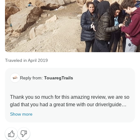
Traveled in April 2019
Reply from:
TouaregTrails
Thank you so much for this amazing review, we are so
glad that you had a great time with our driver/guide
Show more