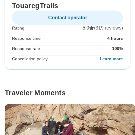
TouaregTrails
Contact operator
5.0
(319 reviews)
Rating
Response time
4 hours
Response rate
100%
Cancellation policy
Learn more
Traveler Moments