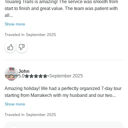
Touareg Trails is amazing! The service was smooth from
start to finish and great value. The team was patient with
all...
Show more
Traveled in September 2025
John
5.0
•
September 2025
Amazing holiday! We had a perfectly organized 7-day tour
starting from Marrakech with my husband and our two...
Show more
Traveled in September 2025