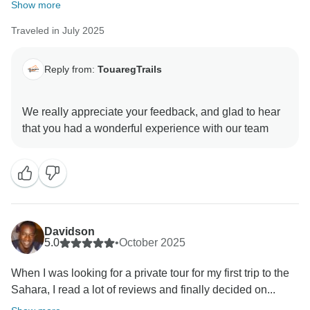
Show more
Traveled in July 2025
Reply from:
TouaregTrails
We really appreciate your feedback, and glad to hear
Davidson
5.0
•
October 2025
When I was looking for a private tour for my first trip to the
Sahara, I read a lot of reviews and finally decided on...