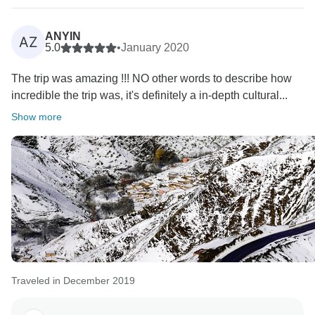
ANYIN
AZ
5.0
•
January 2020
The trip was amazing !!! NO other words to describe how
incredible the trip was, it's definitely a in-depth cultural...
Show more
Traveled in December 2019