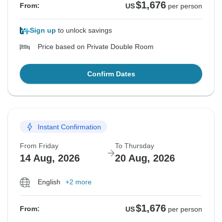
$1,676
From:
US
per person
Sign up
to unlock savings
Price based on Private Double Room
Confirm Dates
Instant Confirmation
From Friday
To Thursday
14 Aug, 2026
20 Aug, 2026
English
+2 more
$1,676
From:
US
per person