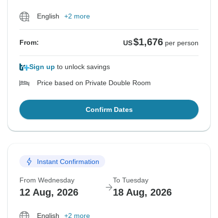
English
+2 more
$1,676
From:
US
per person
Sign up
to unlock savings
Price based on Private Double Room
Confirm Dates
Instant Confirmation
From Wednesday
To Tuesday
12 Aug, 2026
18 Aug, 2026
English
+2 more