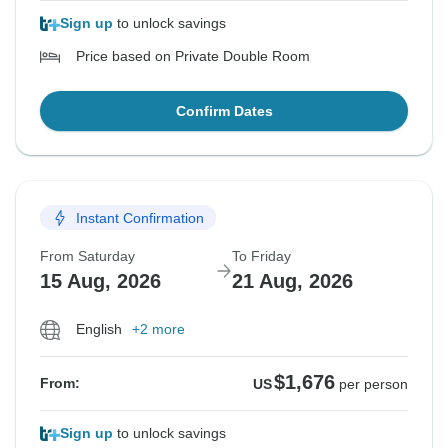
Sign up
to unlock savings
Price based on Private Double Room
Confirm Dates
Instant Confirmation
From Saturday
To Friday
15 Aug, 2026
21 Aug, 2026
English
+2 more
$1,676
From:
US
per person
Sign up
to unlock savings