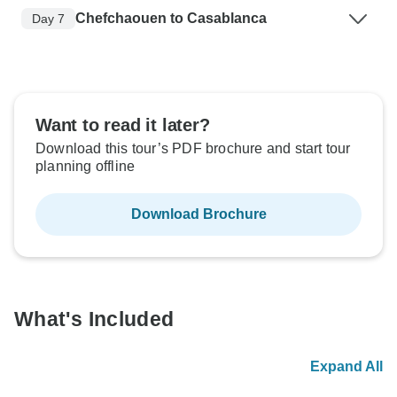
Chefchaouen to Casablanca
Day 7
Want to read it later?
Download this tour’s PDF brochure and start tour
planning offline
Download Brochure
What's Included
Expand All