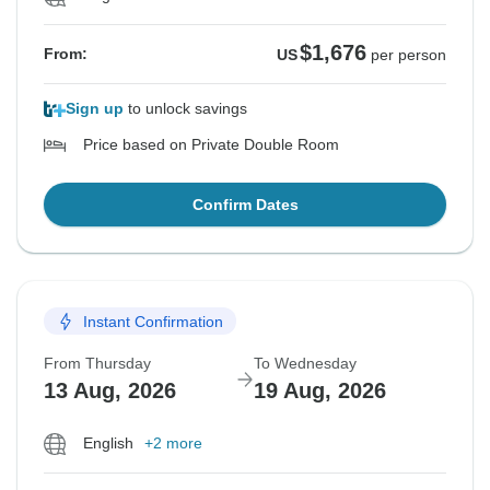
$1,676
From:
US
per person
Sign up
to unlock savings
Price based on Private Double Room
Confirm Dates
Instant Confirmation
From Thursday
To Wednesday
13 Aug, 2026
19 Aug, 2026
English
+2 more