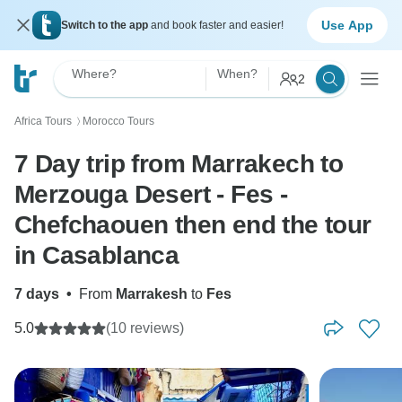
Use App
Switch to the app
and book faster and easier!
Where?
When?
2
Africa Tours
Morocco Tours
〉
7 Day trip from Marrakech to
Merzouga Desert - Fes -
Chefchaouen then end the tour
in Casablanca
7 days
•
From
Marrakesh
to
Fes
5.0
(10 reviews)