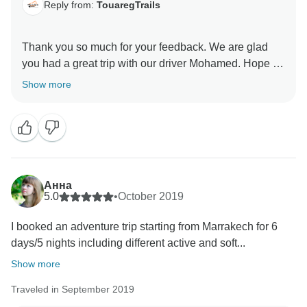
Reply from:
TouaregTrails
Thank you so much for your feedback. We are glad
you had a great trip with our driver Mohamed. Hope to
see you next time for another excellent trip with
Show more
Анна
5.0
•
October 2019
I booked an adventure trip starting from Marrakech for 6
days/5 nights including different active and soft...
Show more
Traveled in September 2019