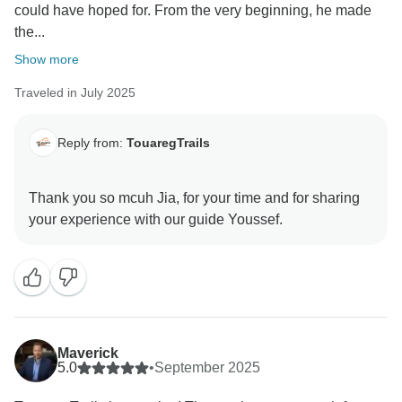
could have hoped for. From the very beginning, he made
the...
Show more
Traveled in July 2025
Reply from:
TouaregTrails
Thank you so mcuh Jia, for your time and for sharing
Maverick
5.0
•
September 2025