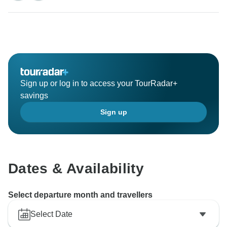
Sign up or log in to access your TourRadar+
savings
Sign up
Dates & Availability
Select departure month and travellers
Select Date