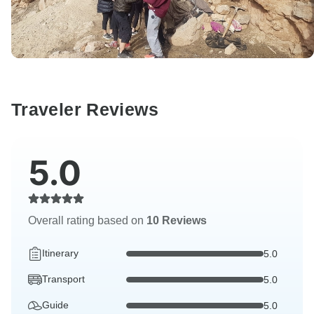
Traveler Reviews
5.0
Overall rating based on
10 Reviews
Itinerary
5.0
Transport
5.0
Guide
5.0