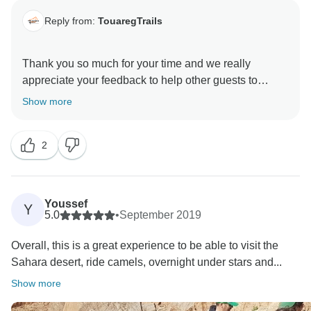
Reply from:
TouaregTrails
Thank you so much for your time and we really
appreciate your feedback to help other guests to
choose the right company.
Show more
2
Youssef
Y
5.0
•
September 2019
Overall, this is a great experience to be able to visit the
Sahara desert, ride camels, overnight under stars and...
Show more