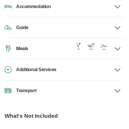
Accommodation
Guide
Meals
Additional Services
Transport
What's Not Included