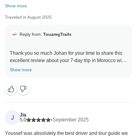
Show more
Traveled in August 2025
Reply from:
TouaregTrails
Thank you so much Johan for your time to share this
excellent review about your 7-day trip in Morocco with
TouaregTrails. Hope to see you again for another
Show more
Jia
J
5.0
•
September 2025
Youssef was absolutely the best driver and tour guide we