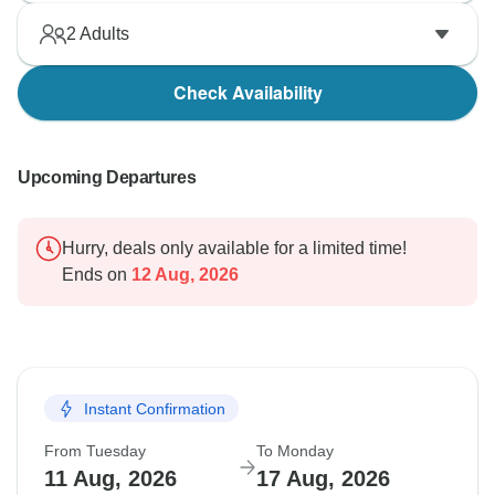
2
Adults
Check Availability
Upcoming Departures
Hurry, deals only available for a limited time!
Ends on
12 Aug, 2026
Instant Confirmation
From Tuesday
To Monday
11 Aug, 2026
17 Aug, 2026