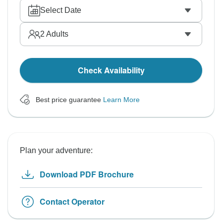
Select Date
2
Adults
Check Availability
Best price guarantee
Learn More
Plan your adventure:
Download PDF Brochure
Contact Operator