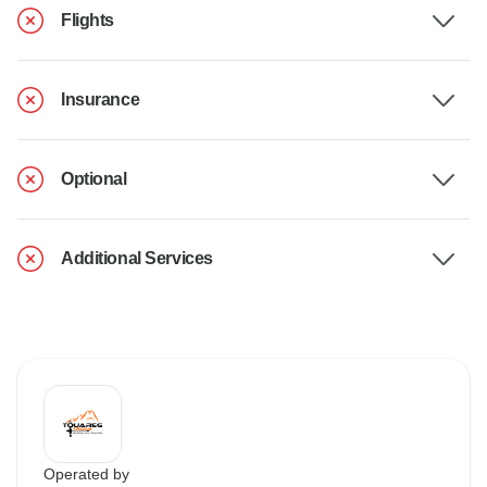
Flights
Insurance
Optional
Additional Services
Operated by