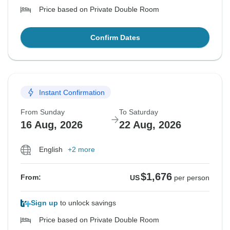
Price based on Private Double Room
Confirm Dates
Instant Confirmation
From Sunday
To Saturday
16 Aug, 2026
22 Aug, 2026
English
+2 more
$1,676
From:
US
per person
Sign up
to unlock savings
Price based on Private Double Room