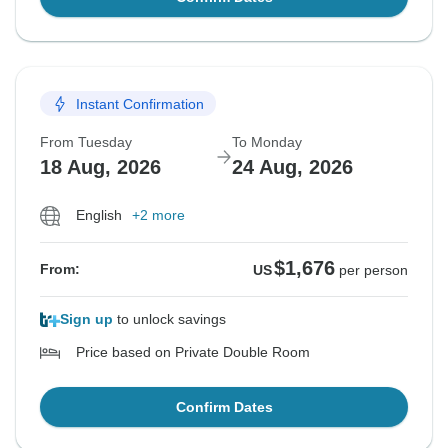
Instant Confirmation
From Tuesday
To Monday
18 Aug, 2026
24 Aug, 2026
English
+2 more
$1,676
From:
US
per person
Sign up
to unlock savings
Price based on Private Double Room
Confirm Dates