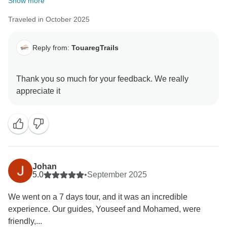
Show more
Traveled in October 2025
Reply from:
TouaregTrails
Thank you so much for your feedback. We really
Johan
5.0
•
September 2025
We went on a 7 days tour, and it was an incredible
experience. Our guides, Youseef and Mohamed, were
friendly,...