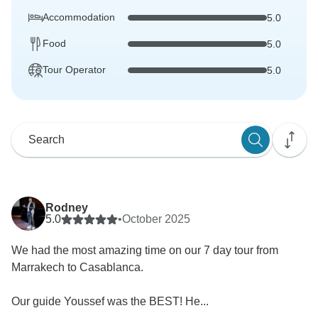
Accommodation
5.0
Food
5.0
Tour Operator
5.0
Rodney
5.0
•
October 2025
We had the most amazing time on our 7 day tour from
Marrakech to Casablanca.
Our guide Youssef was the BEST! He...