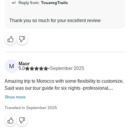
Reply from:
TouaregTrails
Maor
M
5.0
•
September 2025
Amazing trip to Morocco with some flexibility to customize.
Said was our tour guide for six nights -professional,...
Show more
Traveled in September 2025