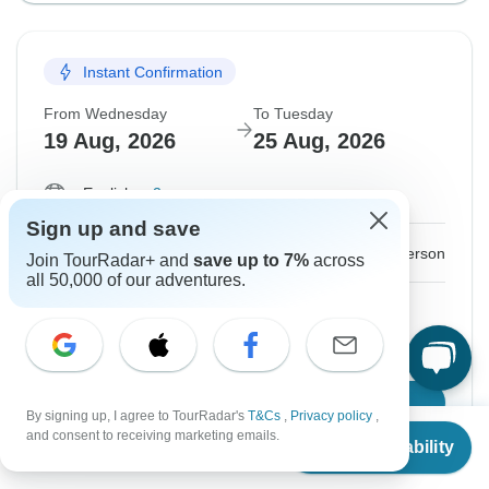
Instant Confirmation
From Wednesday
To Tuesday
19 Aug, 2026
25 Aug, 2026
English
+2 more
Sign up and save
$1,676
From:
US
per person
Join TourRadar+ and
save up to 7%
across
all 50,000 of our adventures.
Sign up
to unlock savings
Price based on Private Double Room
Confirm Dates
By signing up, I agree to TourRadar's
T&Cs
,
Privacy policy
,
From
and consent to receiving marketing emails.
Check Availability
US
$
1,676
per person