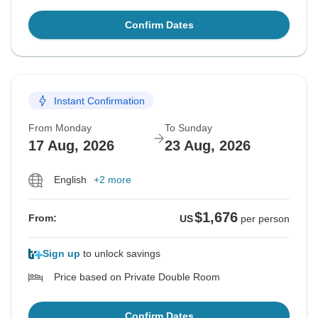
Confirm Dates
Instant Confirmation
From Monday
To Sunday
17 Aug, 2026
23 Aug, 2026
English
+2 more
$1,676
From:
US
per person
Sign up
to unlock savings
Price based on Private Double Room
Confirm Dates