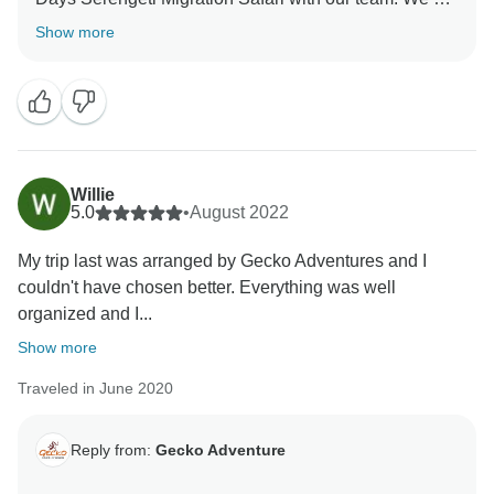
thrilled he was able to give you a unique amazing
Show more
experience for your family. When you have a
knowledgeable guide who has wonderful skills, this
can really enhance your Tanzania experience. Thank
you for your kind comments and hope you will be our
ambassador and one day you will return to again
Willie
5.0
•
August 2022
My trip last was arranged by Gecko Adventures and I
couldn't have chosen better. Everything was well
organized and I...
Show more
Traveled in June 2020
Reply from:
Gecko Adventure