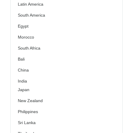
Latin America
South America
Egypt
Morocco
South Africa
Bali
China
India
Japan
New Zealand
Philippines
Sri Lanka