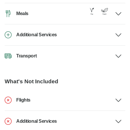
Meals
Additional Services
Transport
What's Not Included
Flights
Additional Services