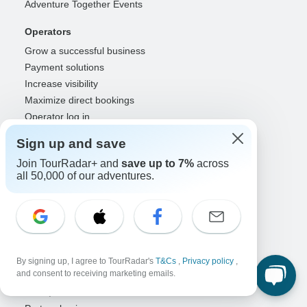
Adventure Together Events
Operators
Grow a successful business
Payment solutions
Increase visibility
Maximize direct bookings
Operator log in
Sign up and save
Guides
Join TourRadar+ and
Guide of the Year
save up to 7%
across
all 50,000 of our adventures.
Guide registration
Guide log in
Partners
Travel agents & advisors
RISE: Affiliates & creators
By signing up, I agree to TourRadar's
T&Cs
,
Privacy policy
,
and consent to receiving marketing emails.
DMOs & marketers
OTAs, airlines & GDSs