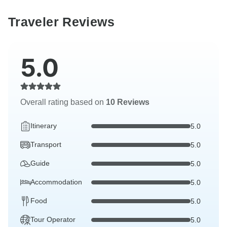
Traveler Reviews
5.0
Overall rating based on
10 Reviews
Itinerary
5.0
Transport
5.0
Guide
5.0
Accommodation
5.0
Food
5.0
Tour Operator
5.0