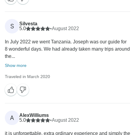
Silvesta
S
5.0
•
August 2022
In July 2022 we went Tanzania. Joseph was our guide for
8 wonderful days. We had already taken many trips around
the...
Show more
Traveled in March 2020
AlexWilliums
A
5.0
•
August 2022
it is unforgettable, extra ordinary experience and simply the