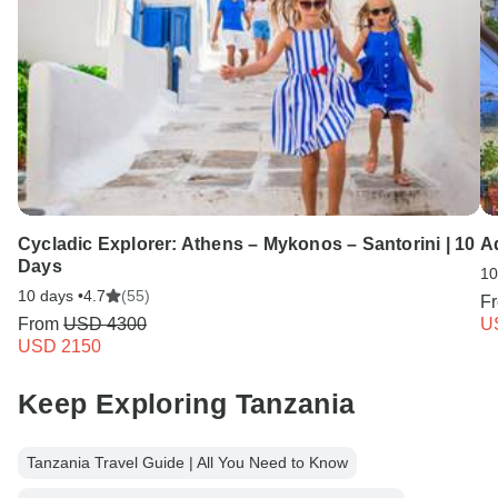
Cycladic Explorer: Athens – Mykonos – Santorini | 10
A
Days
10
10 days •
4.7
(55)
F
From
USD 4300
U
USD 2150
Keep Exploring Tanzania
Tanzania Travel Guide | All You Need to Know