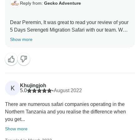
Reply from:
Gecko Adventure
Dear Peremin, It was great to read your review of your
5 Days Serengeti Migration Safari with our team. We
are thrilled he was able to give you a unique amazing
Show more
experience for your family. When you have a
knowledgeable guide who has wonderful skills, this
can really enhance your Tanzania experience. Thank
you for your kind comments and hope you will be our
ambassador and one day you will return to again
Khujingjoh
K
5.0
•
August 2022
There are numerous safari companies operating in the
Northern Tanzania and you realise the difference when
you get...
Show more