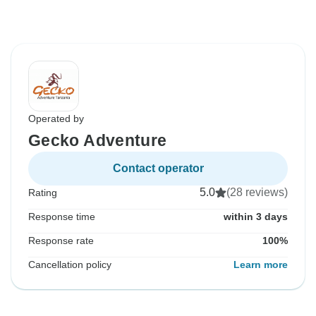
Operated by
Gecko Adventure
Contact operator
5.0
(28 reviews)
Rating
Response time
within 3 days
Response rate
100%
Cancellation policy
Learn more