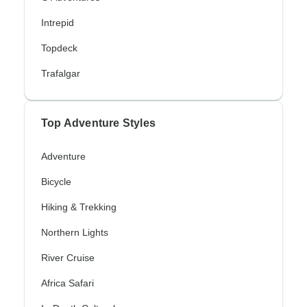
Intrepid
Topdeck
Trafalgar
Top Adventure Styles
Adventure
Bicycle
Hiking & Trekking
Northern Lights
River Cruise
Africa Safari