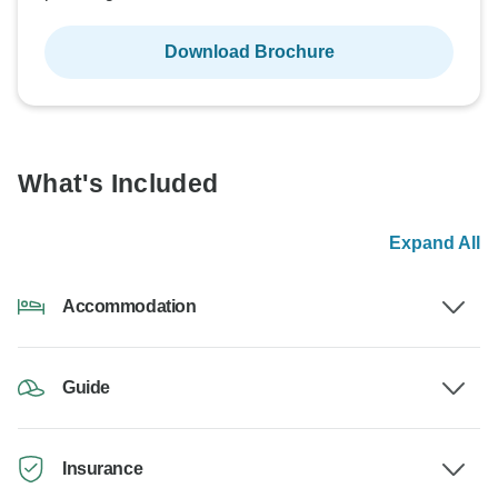
Download Brochure
What's Included
Expand All
Accommodation
Guide
Insurance