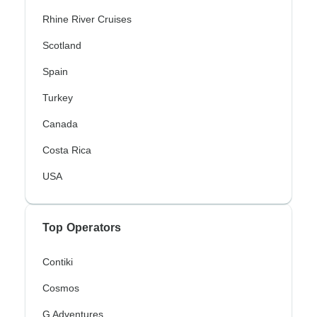
Rhine River Cruises
Scotland
Spain
Turkey
Canada
Costa Rica
USA
Top Operators
Contiki
Cosmos
G Adventures