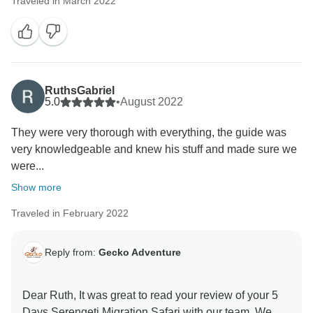
Traveled in March 2022
RuthsGabriel
5.0
•
August 2022
They were very thorough with everything, the guide was
very knowledgeable and knew his stuff and made sure we
were...
Show more
Traveled in February 2022
Reply from:
Gecko Adventure
Dear Ruth, It was great to read your review of your 5
Days Serengeti Migration Safari with our team. We are