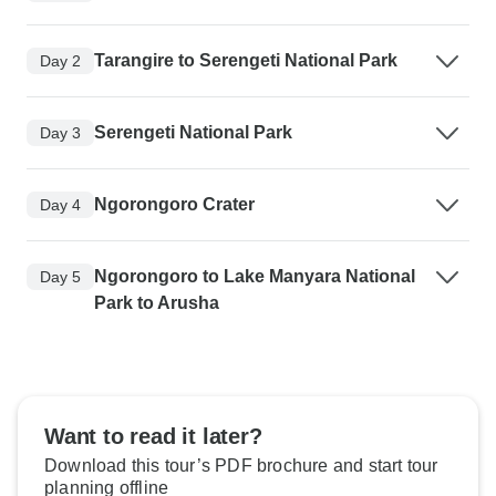
Tarangire to Serengeti National Park
Day 2
Serengeti National Park
Day 3
Ngorongoro Crater
Day 4
Ngorongoro to Lake Manyara National
Day 5
Park to Arusha
Want to read it later?
Download this tour’s PDF brochure and start tour
planning offline