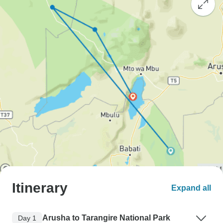
Itinerary
Expand all
Arusha to Tarangire National Park
Day 1