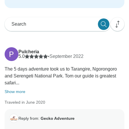
Pulcheria
5.0
•
September 2022
The 5 days adventure took us to Tarangire, Ngorongoro
and Serengeti National Park. Tom our guide is greatest
safari...
Show more
Traveled in June 2020
Reply from:
Gecko Adventure