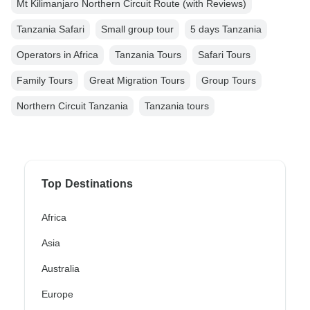
Mt Kilimanjaro Northern Circuit Route (with Reviews)
Tanzania Safari
Small group tour
5 days Tanzania
Operators in Africa
Tanzania Tours
Safari Tours
Family Tours
Great Migration Tours
Group Tours
Northern Circuit Tanzania
Tanzania tours
Top Destinations
Africa
Asia
Australia
Europe