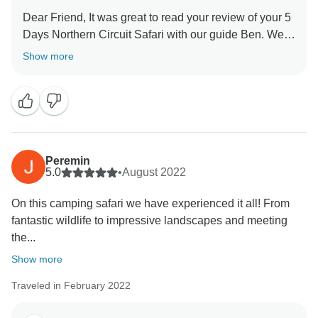
Dear Friend, It was great to read your review of your 5
Days Northern Circuit Safari with our guide Ben. We
are thrilled he was able to give you a unique amazing
Show more
experience for your family. When you have a
knowledgeable guide who has wonderful skills, this
can really enhance your Tanzania experience. Thank
you for your kind comments and hope you will be our
ambassador and one day you will return to again
Peremin
5.0
•
August 2022
On this camping safari we have experienced it all! From
fantastic wildlife to impressive landscapes and meeting
the...
Show more
Traveled in February 2022