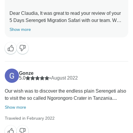
Dear Claudia, It was great to read your review of your
5 Days Serengeti Migration Safari with our team. We
are thrilled he was able to give you a unique amazing
Show more
experience for your family. When you have a
knowledgeable guide who has wonderful skills, this
can really enhance your Tanzania experience. Thank
you for your kind comments and hope you will be our
ambassador and one day you will return to again
Gonze
5.0
•
August 2022
Our wish was to discover the endless plain Serengeti also
to visit the so called Ngorongoro Crater in Tanzania....
Show more
Traveled in February 2022