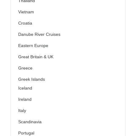
Thailand
Vietnam
Croatia
Danube River Cruises
Eastern Europe
Great Britain & UK
Greece
Greek Islands
Iceland
Ireland
Italy
Scandinavia
Portugal