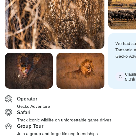
We had suc
Tanzania 
Gecko Adv
Tanzania s
Claud
C
5.0
Operator
Gecko Adventure
Safari
Track iconic wildlife on unforgettable game drives
Group Tour
Join a group and forge lifelong friendships