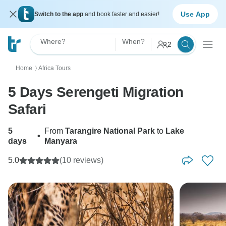
Use App
Switch to the app
and book faster and easier!
Where?
When?
2
Home
Africa Tours
〉
5 Days Serengeti Migration
Safari
5
From
Tarangire National Park
to
Lake
•
days
Manyara
5.0
(10 reviews)