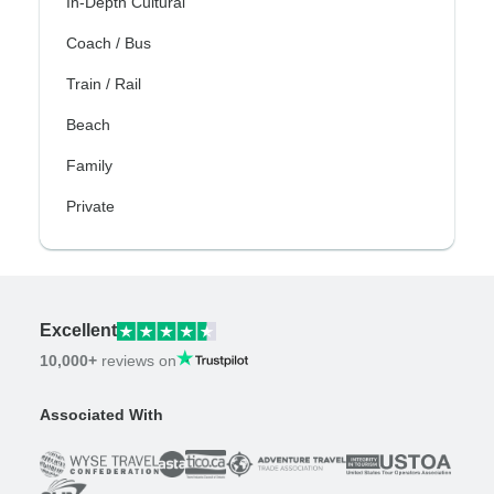
In-Depth Cultural
Coach / Bus
Train / Rail
Beach
Family
Private
Excellent
10,000+
reviews on
Associated With