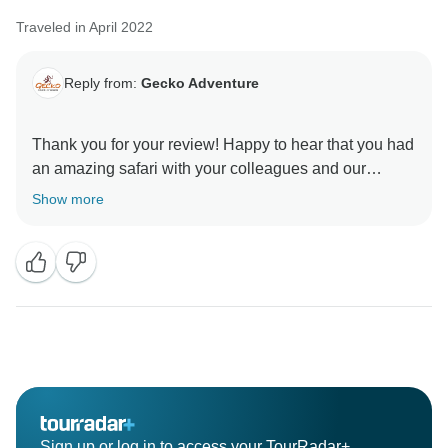
Traveled in April 2022
Reply from:
Gecko Adventure
Thank you for your review! Happy to hear that you had
an amazing safari with your colleagues and our
guides and that you enjoyed the accommodations
Show more
planned for you as well.
We hope you will keep long-lasting memories!
Karibu tena Tanzania
Sign up or log in to access your TourRadar+