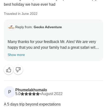
best holiday we have ever had
Traveled in June 2022
Reply from:
Gecko Adventure
Many thanks for your feedback Mr. Alex! We are very
happy that you and your family had a great safari with
our guide, that he could provide you with valuable
Show more
information and show you all the animals of the
Savannah.
We hope you will keep long-lasting memories for a
lifetime!
Phumelakhumalo
P
Karibu tena Tanzania,
5.0
•
August 2022
A 5 days trip beyond expectations