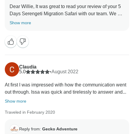
Dear Willie, It was great to read your review of your 5
Days Serengeti Migration Safari with our team. We are
thrilled he was able to give you a unique amazing
Show more
experience for your family. When you have a
knowledgeable guide who has wonderful skills, this
can really enhance your Tanzania experience. Thank
you for your kind comments and hope you will be our
ambassador and one day you will return to again
Claudia
5.0
•
August 2022
At first I was impressed with how the communication went
out through. Issa was quick and tirelessly to answer and...
Show more
Traveled in February 2020
Reply from:
Gecko Adventure