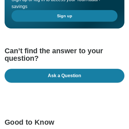
savings
Sign up
Can’t find the answer to your
question?
Ask a Question
Good to Know