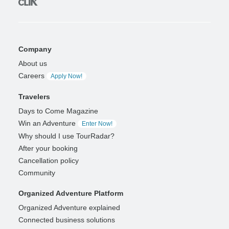
Company
About us
Careers
Apply Now!
Travelers
Days to Come Magazine
Win an Adventure
Enter Now!
Why should I use TourRadar?
After your booking
Cancellation policy
Community
Organized Adventure Platform
Organized Adventure explained
Connected business solutions