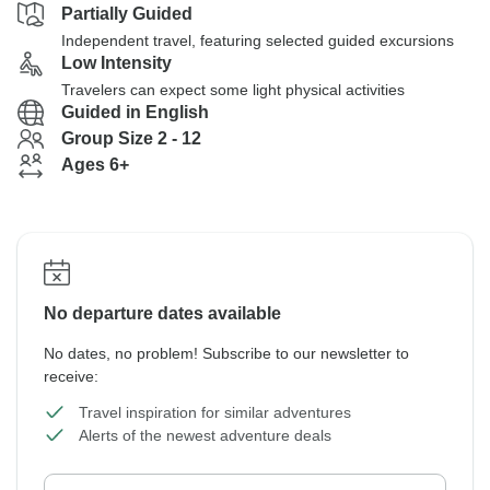
Partially Guided
Independent travel, featuring selected guided excursions
Low Intensity
Travelers can expect some light physical activities
Guided in English
Group Size 2 - 12
Ages 6+
No departure dates available
No dates, no problem! Subscribe to our newsletter to
receive:
Travel inspiration for similar adventures
Alerts of the newest adventure deals