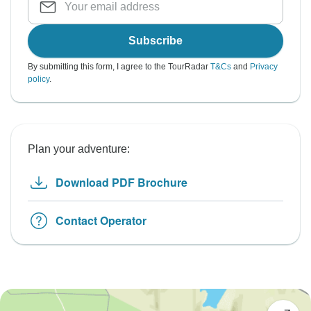
Subscribe
By submitting this form, I agree to the TourRadar
T&Cs
and
Privacy
policy
.
Plan your adventure:
Download PDF Brochure
Contact Operator