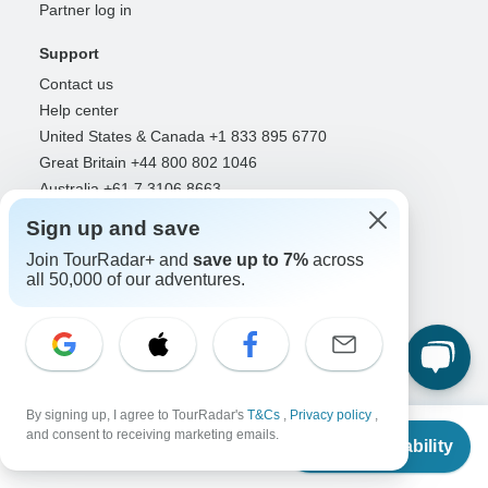
Partner log in
Support
Contact us
Help center
United States & Canada +1 833 895 6770
Great Britain +44 800 802 1046
Australia +61 7 3106 8663
Sign up and save
Select Language
Join TourRadar+ and
save up to 7%
across
EN
DE
ES
FR
NL
all 50,000 of our adventures.
Follow Us
By signing up, I agree to TourRadar's
T&Cs
,
Privacy policy
,
From
and consent to receiving marketing emails.
Check Availability
US
$
2,172
Payment Methods
per person