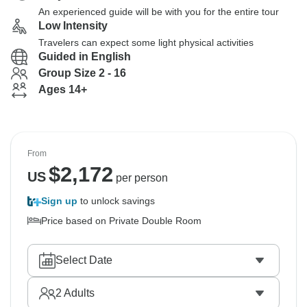
An experienced guide will be with you for the entire tour
Low Intensity
Travelers can expect some light physical activities
Guided in English
Group Size 2 - 16
Ages 14+
From
$
2,172
US
per person
Sign up
to unlock savings
Price based on Private Double Room
Select Date
2
Adults