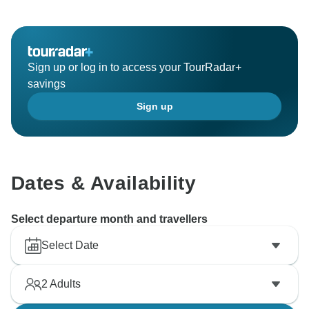
Sign up or log in to access your TourRadar+
savings
Sign up
Dates & Availability
Select departure month and travellers
Select Date
2
Adults