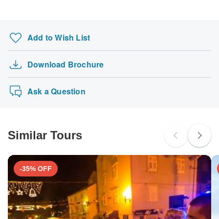
Search by country
Add to Wish List
Download Brochure
Ask a Question
Similar Tours
-35% OFF