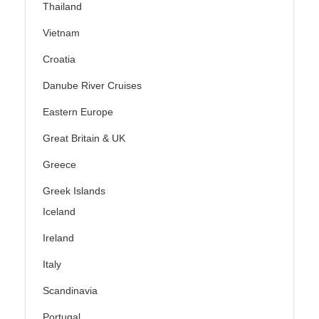
Thailand
Vietnam
Croatia
Danube River Cruises
Eastern Europe
Great Britain & UK
Greece
Greek Islands
Iceland
Ireland
Italy
Scandinavia
Portugal