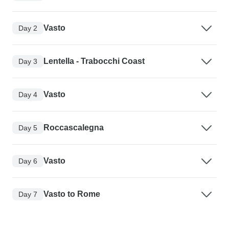
Vasto
Day 2
Lentella - Trabocchi Coast
Day 3
Vasto
Day 4
Roccascalegna
Day 5
Vasto
Day 6
Vasto to Rome
Day 7