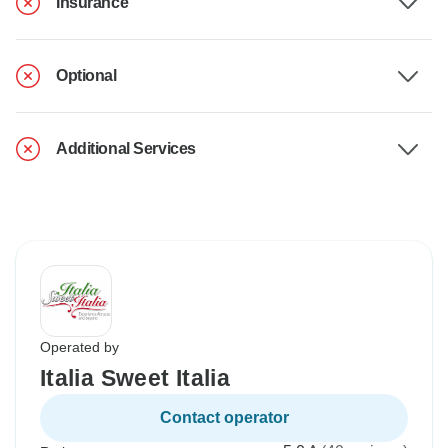
Insurance
Optional
Additional Services
Operated by
Italia Sweet Italia
Contact operator