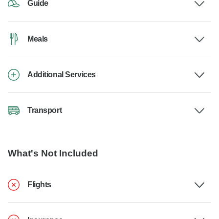
Guide
Meals
Additional Services
Transport
What's Not Included
Flights