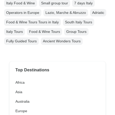
Italy Food & Wine
Small group tour
7 days Italy
Operators in Europe
Lazio, Marche & Abruzzo
Adriatic
Food & Wine Tours Tours in Italy
South Italy Tours
Italy Tours
Food & Wine Tours
Group Tours
Fully Guided Tours
Ancient Wonders Tours
Top Destinations
Africa
Asia
Australia
Europe