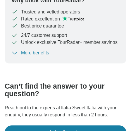
Why book with TourRadar?
Trusted and vetted operators
Rated excellent on
Best price guarantee
24/7 customer support
Unlock exclusive TourRadar+ member savings
More benefits
To protect your payment and ensure your booking will
be processed in United States, never transfer or
communicate outside of the TourRadar website or app.
Can’t find the answer to your
question?
Reach out to the experts at Italia Sweet Italia with your
enquiry, they usually respond in less than 2 hours.