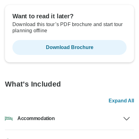
Want to read it later?
Download this tour’s PDF brochure and start tour
planning offline
Download Brochure
What's Included
Expand All
Accommodation