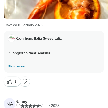
Traveled in January 2023
Reply from:
Italia Sweet Italia
Buongiorno dear Aleisha,
many thanks for your lovely words, it was lovely to let
Show more
you experience our culture, food, landscapes and
traditions.
1
Ciao for now
Nancy
NA
5.0
•
June 2023