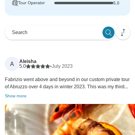
Tour Operator
5.0
Aleisha
A
5.0
•
July 2023
Fabrizio went above and beyond in our custom private tour
of Abruzzo over 4 days in winter 2023. This was my third...
Show more