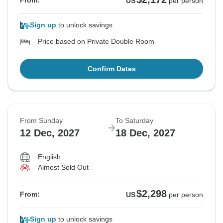
From:
US
per person
Sign up
to unlock savings
Price based on Private Double Room
Confirm Dates
From Sunday
To Saturday
12 Dec, 2027
18 Dec, 2027
English
Almost Sold Out
$2,298
From:
US
per person
Sign up
to unlock savings