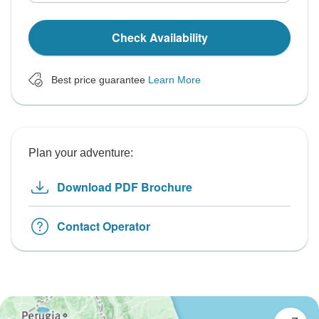
Check Availability
Best price guarantee
Learn More
Plan your adventure:
Download PDF Brochure
Contact Operator