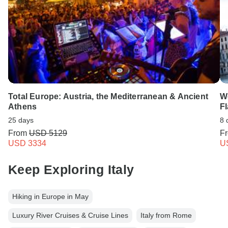
Total Europe: Austria, the Mediterranean & Ancient
We
Athens
F
25 days
8 
From
USD 5129
F
USD 3334
U
Keep Exploring Italy
Hiking in Europe in May
Luxury River Cruises & Cruise Lines
Italy from Rome