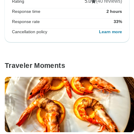
5.0
(40 reviews)
Rating
Response time
2 hours
Response rate
33%
Cancellation policy
Learn more
Traveler Moments