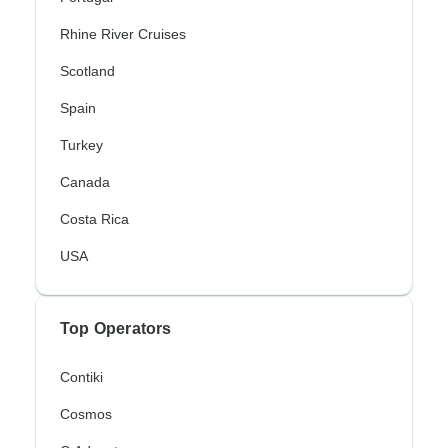
Rhine River Cruises
Scotland
Spain
Turkey
Canada
Costa Rica
USA
Top Operators
Contiki
Cosmos