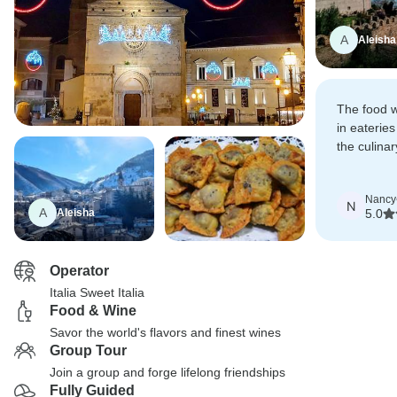
A
Aleisha
The food w
in eaterie
the culina
and definit
Nancy
N
A
Aleisha
5.0
Operator
Italia Sweet Italia
Food & Wine
Savor the world's flavors and finest wines
Group Tour
Join a group and forge lifelong friendships
Fully Guided