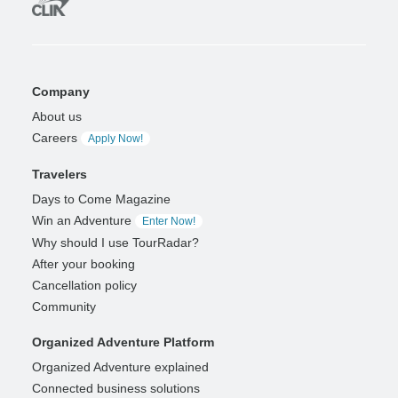
Company
About us
Careers
Apply Now!
Travelers
Days to Come Magazine
Win an Adventure
Enter Now!
Why should I use TourRadar?
After your booking
Cancellation policy
Community
Organized Adventure Platform
Organized Adventure explained
Connected business solutions