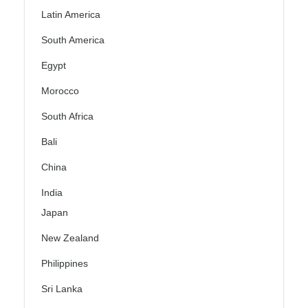
Latin America
South America
Egypt
Morocco
South Africa
Bali
China
India
Japan
New Zealand
Philippines
Sri Lanka