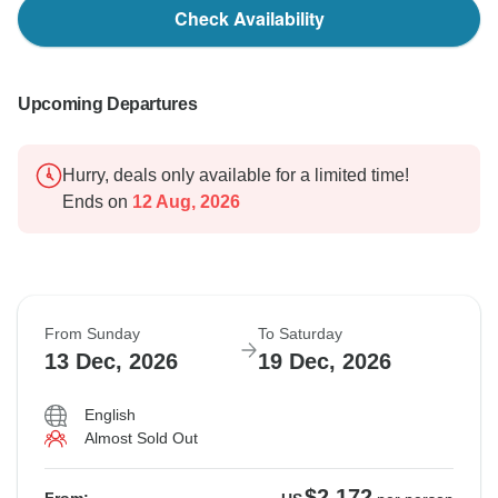
Check Availability
Upcoming Departures
Hurry, deals only available for a limited time!
Ends on
12 Aug, 2026
From Sunday
To Saturday
13 Dec, 2026
19 Dec, 2026
English
Almost Sold Out
$2,172