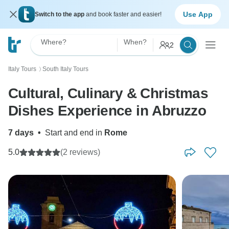
Use App
Switch to the app
and book faster and easier!
Where?
When?
2
Italy Tours
South Italy Tours
〉
Cultural, Culinary & Christmas
Dishes Experience in Abruzzo
7 days
•
Start and end in
Rome
5.0
(2 reviews)