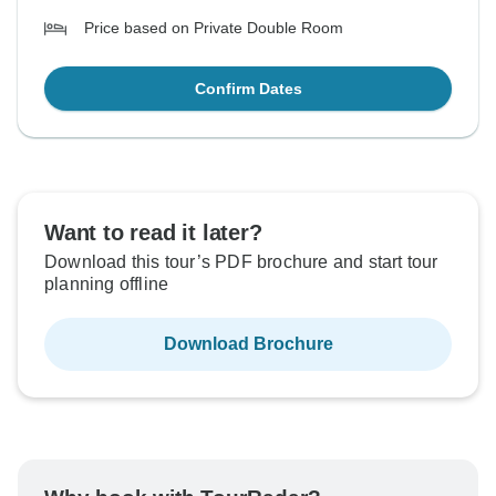
Price based on Private Double Room
Confirm Dates
Want to read it later?
Download this tour’s PDF brochure and start tour
planning offline
Download Brochure