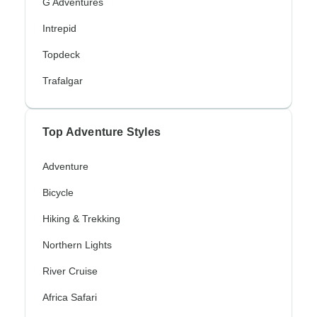
G Adventures
Intrepid
Topdeck
Trafalgar
Top Adventure Styles
Adventure
Bicycle
Hiking & Trekking
Northern Lights
River Cruise
Africa Safari