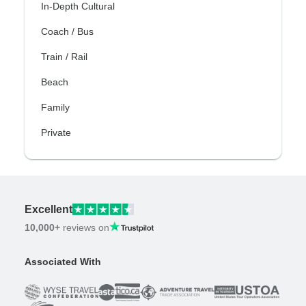
In-Depth Cultural
Coach / Bus
Train / Rail
Beach
Family
Private
Excellent
10,000+
reviews on
Associated With