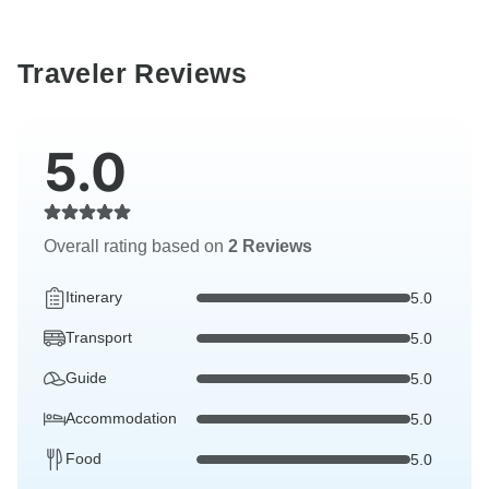
Traveler Reviews
5.0
Overall rating based on
2 Reviews
Itinerary
5.0
Transport
5.0
Guide
5.0
Accommodation
5.0
Food
5.0