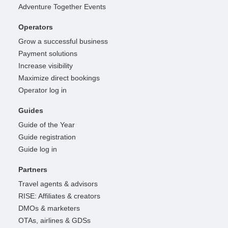
Adventure Together Events
Operators
Grow a successful business
Payment solutions
Increase visibility
Maximize direct bookings
Operator log in
Guides
Guide of the Year
Guide registration
Guide log in
Partners
Travel agents & advisors
RISE: Affiliates & creators
DMOs & marketers
OTAs, airlines & GDSs