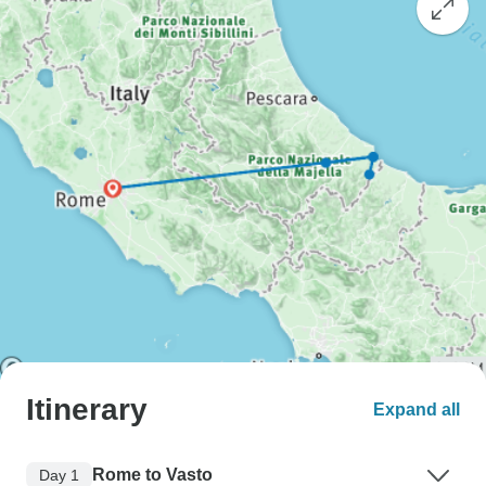
Itinerary
Expand all
Rome to Vasto
Day 1