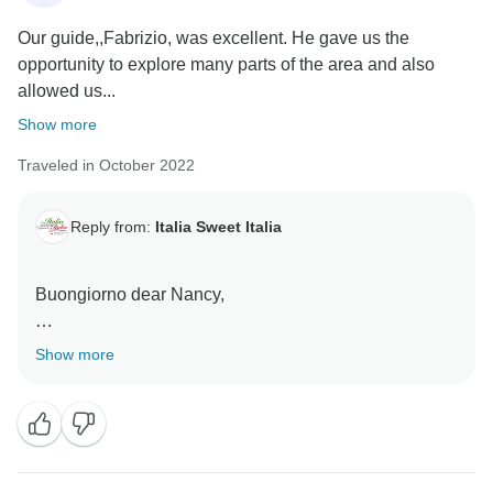
Our guide,,Fabrizio, was excellent. He gave us the
opportunity to explore many parts of the area and also
allowed us...
Show more
Traveled in October 2022
Reply from:
Italia Sweet Italia
Buongiorno dear Nancy,
many thanks for your lovely words, it was lovely to let
Show more
you experience our culture, food, landscapes and
traditions.
Ciao for now