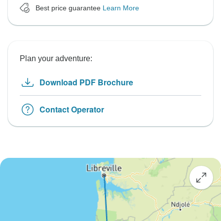
Best price guarantee
Learn More
Plan your adventure:
Download PDF Brochure
Contact Operator