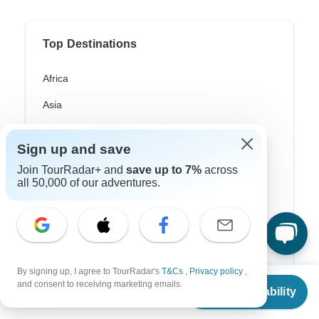
Top Destinations
Africa
Asia
Australia
Sign up and save
Europe
Join TourRadar+ and
save up to 7%
across
all 50,000 of our adventures.
Latin America
South America
Egypt
Morocco
By signing up, I agree to TourRadar's
T&Cs
,
Privacy policy
,
From
and consent to receiving marketing emails.
South Africa
Check Availability
US
$
3,995
per person
Bali