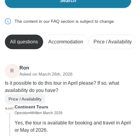
Search
The content in our FAQ section is subject to change.
All questions
Accommodation
Price / Availability
Ron
R
Asked on March 26th, 2026
Is it possible to do this tour in April please? If so, what
availability do you have?
Price / Availability
Continent Tours
Operator
•
Written March 2026
Yes, the tour is available for booking and travel in April
or May of 2026.