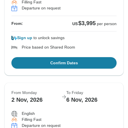
Filling Fast
Departure on request
$3,995
From:
US
per person
Sign up
to unlock savings
Price based on Shared Room
Confirm Dates
From Monday
To Friday
2 Nov, 2026
6 Nov, 2026
English
Filling Fast
Departure on request