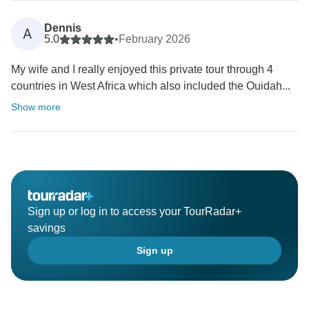
Dennis
A
5.0
•
February 2026
My wife and I really enjoyed this private tour through 4
countries in West Africa which also included the Ouidah...
Show more
Sign up or log in to access your TourRadar+
savings
Sign up