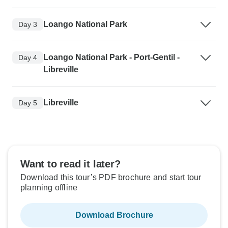
Loango National Park
Day 3
Loango National Park - Port-Gentil -
Day 4
Libreville
Libreville
Day 5
Want to read it later?
Download this tour’s PDF brochure and start tour
planning offline
Download Brochure