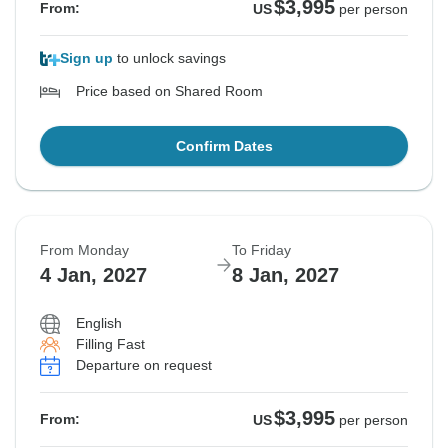
$3,995
From:
US
per person
Sign up
to unlock savings
Price based on Shared Room
Confirm Dates
From Monday
To Friday
4 Jan, 2027
8 Jan, 2027
English
Filling Fast
Departure on request
$3,995
From:
US
per person