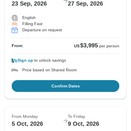
23 Sep, 2026
27 Sep, 2026
English
Filling Fast
Departure on request
$3,995
From:
US
per person
Sign up
to unlock savings
Price based on Shared Room
Confirm Dates
From Monday
To Friday
5 Oct, 2026
9 Oct, 2026