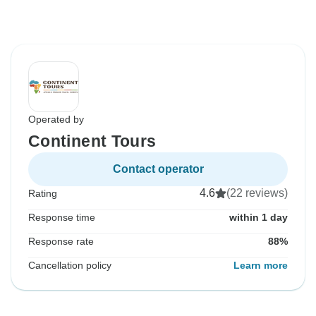
Operated by
Continent Tours
Contact operator
4.6
(22 reviews)
Rating
Response time
within 1 day
Response rate
88%
Cancellation policy
Learn more