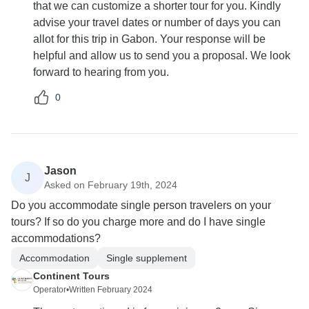
that we can customize a shorter tour for you. Kindly
advise your travel dates or number of days you can
allot for this trip in Gabon. Your response will be
helpful and allow us to send you a proposal. We look
forward to hearing from you.
0
Jason
J
Asked on February 19th, 2024
Do you accommodate single person travelers on your
tours? If so do you charge more and do I have single
accommodations?
Accommodation
Single supplement
Continent Tours
Operator
•
Written February 2024