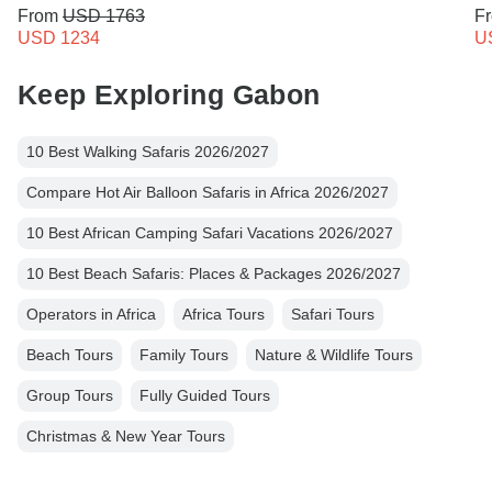
From
USD 1763
F
USD 1234
U
Keep Exploring Gabon
10 Best Walking Safaris 2026/2027
Compare Hot Air Balloon Safaris in Africa 2026/2027
10 Best African Camping Safari Vacations 2026/2027
10 Best Beach Safaris: Places & Packages 2026/2027
Operators in Africa
Africa Tours
Safari Tours
Beach Tours
Family Tours
Nature & Wildlife Tours
Group Tours
Fully Guided Tours
Christmas & New Year Tours