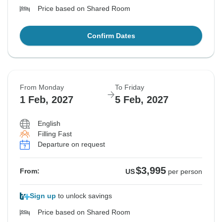
Price based on Shared Room
Confirm Dates
From Monday
To Friday
1 Feb, 2027
5 Feb, 2027
English
Filling Fast
Departure on request
$3,995
From:
US
per person
Sign up
to unlock savings
Price based on Shared Room