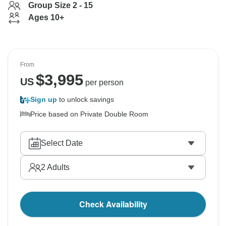
Group Size 2 - 15
Ages 10+
From
$
3,995
US
per person
Sign up
to unlock savings
Price based on Private Double Room
Select Date
2
Adults
Check Availability