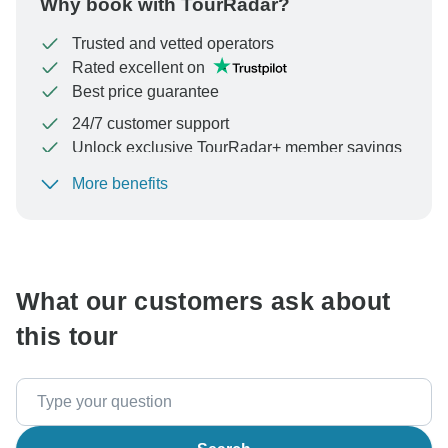
Why book with TourRadar?
Trusted and vetted operators
Rated excellent on
Best price guarantee
24/7 customer support
Unlock exclusive TourRadar+ member savings
More benefits
To protect your payment and ensure your booking will
be processed in United States, never transfer or
communicate outside of the TourRadar website or app.
What our customers ask about
this tour