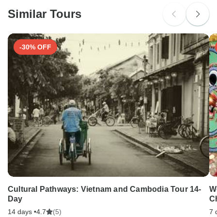
probably don't require a visa
Similar Tours
Search by country
-30% OFF
Cultural Pathways: Vietnam and Cambodia Tour 14-
W
Day
C
14 days •
4.7
(5)
7 