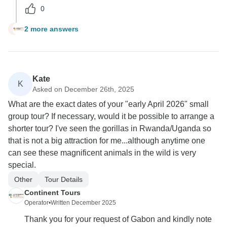
0
2 more answers
R
Kate
K
Asked on December 26th, 2025
What are the exact dates of your "early April 2026" small
group tour? If necessary, would it be possible to arrange a
shorter tour? I've seen the gorillas in Rwanda/Uganda so
that is not a big attraction for me...although anytime one
can see these magnificent animals in the wild is very
special.
Other
Tour Details
Continent Tours
Operator
•
Written December 2025
Thank you for your request of Gabon and kindly note