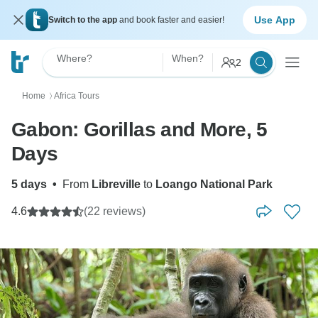
Use App
Switch to the app
and book faster and easier!
Where?
When?
2
Home
Africa Tours
〉
Gabon: Gorillas and More, 5
Days
5 days
•
From
Libreville
to
Loango National Park
4.6
(22 reviews)