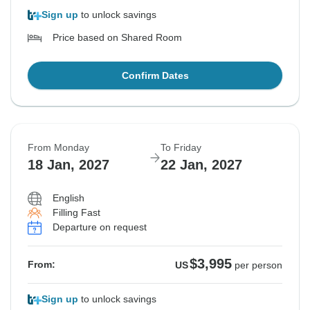
Sign up
to unlock savings
Price based on Shared Room
Confirm Dates
From Monday
To Friday
18 Jan, 2027
22 Jan, 2027
English
Filling Fast
Departure on request
$3,995
From:
US
per person
Sign up
to unlock savings