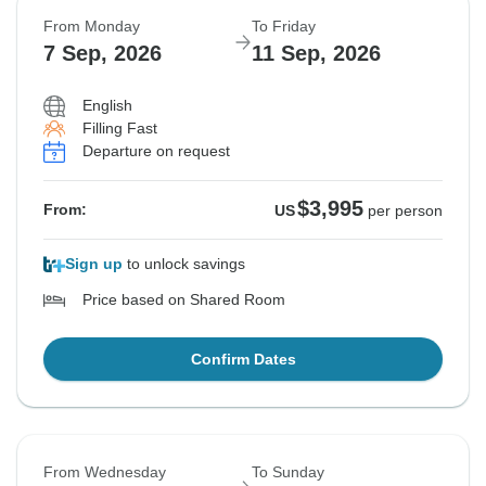
From Monday
To Friday
7 Sep, 2026
11 Sep, 2026
English
Filling Fast
Departure on request
$3,995
From:
US
per person
Sign up
to unlock savings
Price based on Shared Room
Confirm Dates
From Wednesday
To Sunday