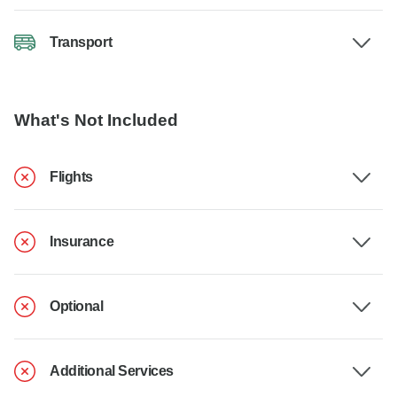
Transport
What's Not Included
Flights
Insurance
Optional
Additional Services