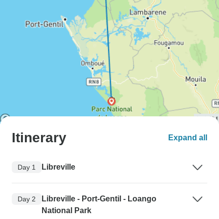
Itinerary
Expand all
Libreville
Day 1
Libreville - Port-Gentil - Loango
Day 2
National Park