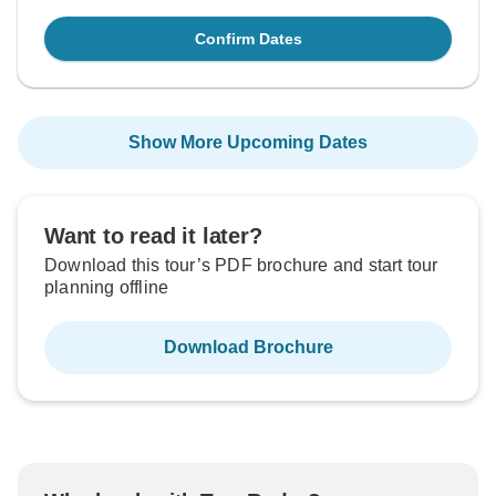
Confirm Dates
Show More Upcoming Dates
Want to read it later?
Download this tour’s PDF brochure and start tour
planning offline
Download Brochure