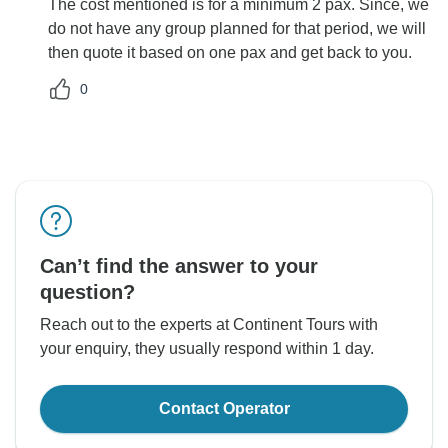
The cost mentioned is for a minimum 2 pax. Since, we
do not have any group planned for that period, we will
then quote it based on one pax and get back to you.
0
Can’t find the answer to your
question?
Reach out to the experts at Continent Tours with
your enquiry, they usually respond within 1 day.
Contact Operator