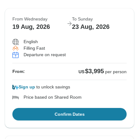
From Wednesday
To Sunday
19 Aug, 2026
23 Aug, 2026
English
Filling Fast
Departure on request
$3,995
From:
US
per person
Sign up
to unlock savings
Price based on Shared Room
Confirm Dates