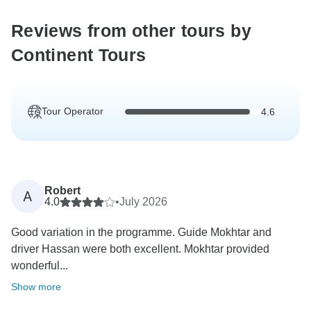
Reviews from other tours by
Continent Tours
Tour Operator
4.6
Robert
A
4.0
•
July 2026
Good variation in the programme. Guide Mokhtar and
driver Hassan were both excellent. Mokhtar provided
wonderful...
Show more