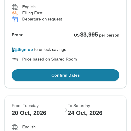
English
Filling Fast
Departure on request
$3,995
From:
US
per person
Sign up
to unlock savings
Price based on Shared Room
Confirm Dates
From Tuesday
To Saturday
20 Oct, 2026
24 Oct, 2026
English