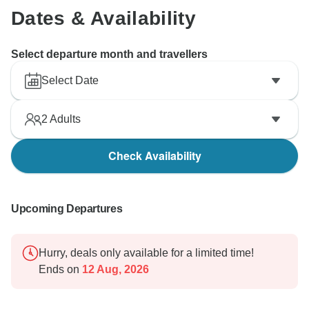
Dates & Availability
Select departure month and travellers
Select Date
2
Adults
Check Availability
Upcoming Departures
Hurry, deals only available for a limited time!
Ends on
12 Aug, 2026