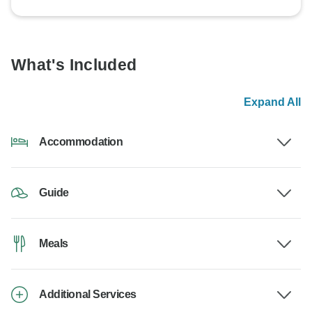
What's Included
Expand All
Accommodation
Guide
Meals
Additional Services