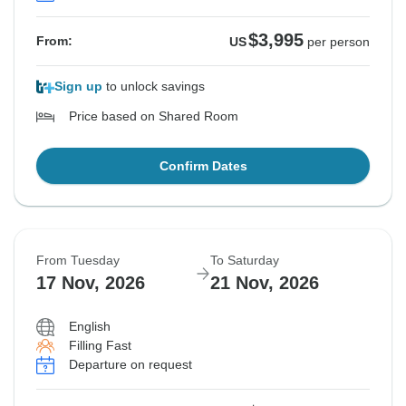
$3,995
From:
US
per person
Sign up
to unlock savings
Price based on Shared Room
Confirm Dates
From Tuesday
To Saturday
17 Nov, 2026
21 Nov, 2026
English
Filling Fast
Departure on request