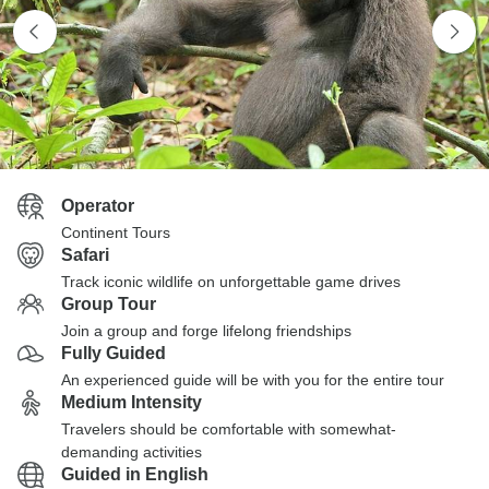
Operator
Continent Tours
Safari
Track iconic wildlife on unforgettable game drives
Group Tour
Join a group and forge lifelong friendships
Fully Guided
An experienced guide will be with you for the entire tour
Medium Intensity
Travelers should be comfortable with somewhat-
demanding activities
Guided in English