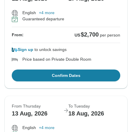
English
+4 more
Guaranteed departure
$2,700
From:
US
per person
Sign up
to unlock savings
Price based on Private Double Room
Confirm Dates
From Thursday
To Tuesday
13 Aug, 2026
18 Aug, 2026
English
+4 more