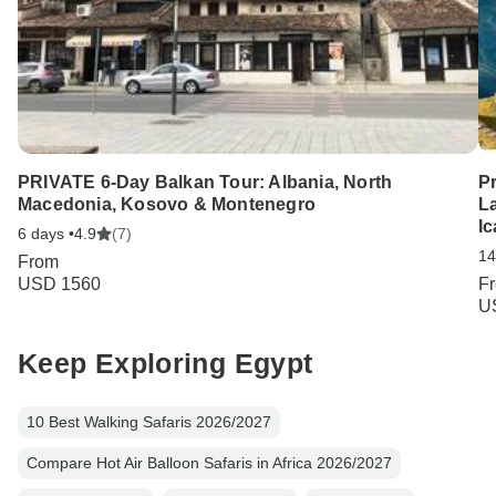
PRIVATE 6-Day Balkan Tour: Albania, North
P
Macedonia, Kosovo & Montenegro
La
I
6 days •
4.9
(7)
14
From
USD 1560
F
U
Keep Exploring Egypt
10 Best Walking Safaris 2026/2027
Compare Hot Air Balloon Safaris in Africa 2026/2027