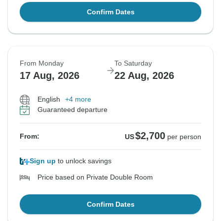
Confirm Dates
From Monday
To Saturday
17 Aug, 2026
22 Aug, 2026
English
+4 more
Guaranteed departure
$2,700
From:
US
per person
Sign up
to unlock savings
Price based on Private Double Room
Confirm Dates