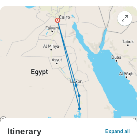
Itinerary
Expand all