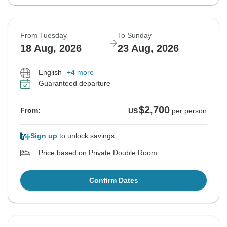
From Tuesday
To Sunday
18 Aug, 2026
23 Aug, 2026
English
+4 more
Guaranteed departure
$2,700
From:
US
per person
Sign up
to unlock savings
Price based on Private Double Room
Confirm Dates