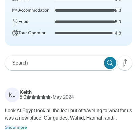
Accommodation
5.0
Food
5.0
Tour Operator
4.8
Keith
KJ
5.0
•
May 2024
Look At Egypt took all the fear out of traveling to what for us
was a new place. Our guides, Wahid, Hannah and...
Show more