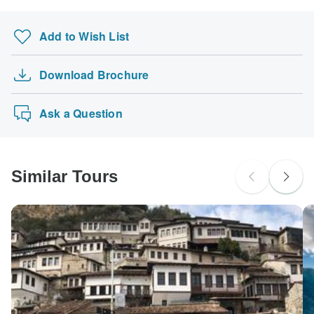
Add to Wish List
Download Brochure
Ask a Question
Similar Tours