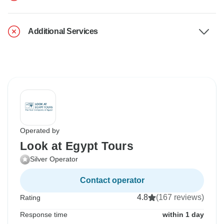
Additional Services
Operated by
Look at Egypt Tours
Silver Operator
Contact operator
4.8
(167 reviews)
Rating
Response time
within 1 day