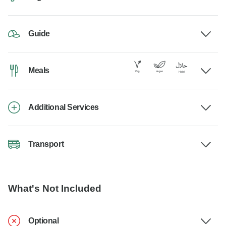
Guide
Meals
Additional Services
Transport
What's Not Included
Optional