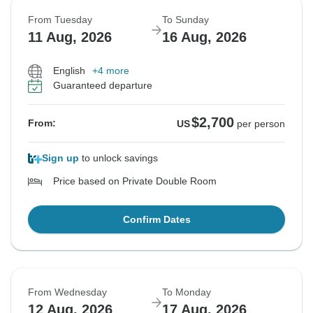
From Tuesday
To Sunday
11 Aug, 2026
16 Aug, 2026
English
+4 more
Guaranteed departure
$2,700
From:
US
per person
Sign up
to unlock savings
Price based on Private Double Room
Confirm Dates
From Wednesday
To Monday
12 Aug, 2026
17 Aug, 2026