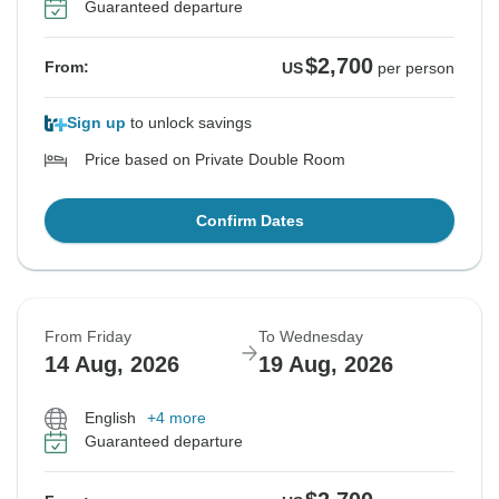
Guaranteed departure
$2,700
From:
US
per person
Sign up
to unlock savings
Price based on Private Double Room
Confirm Dates
From Friday
To Wednesday
14 Aug, 2026
19 Aug, 2026
English
+4 more
Guaranteed departure