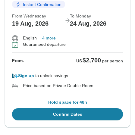
Instant Confirmation
From Wednesday
To Monday
19 Aug, 2026
24 Aug, 2026
English
+4 more
Guaranteed departure
$2,700
From:
US
per person
Sign up
to unlock savings
Price based on Private Double Room
Hold space for 48h
Confirm Dates