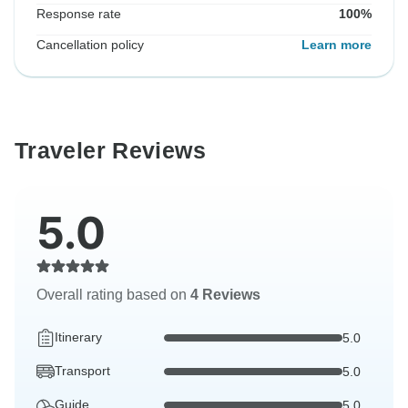
Response rate
100%
Cancellation policy
Learn more
Traveler Reviews
5.0
Overall rating based on
4 Reviews
Itinerary
5.0
Transport
5.0
Guide
5.0