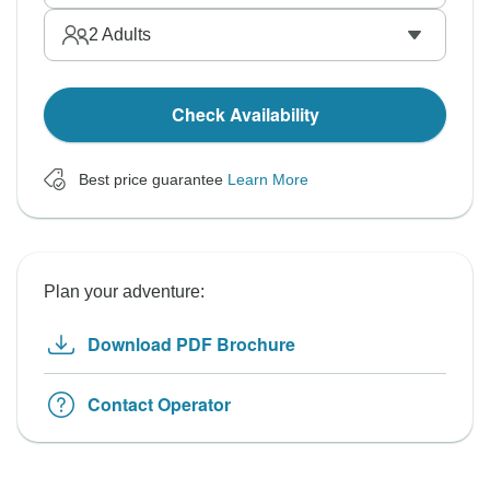
2
Adults
Check Availability
Best price guarantee
Learn More
Plan your adventure:
Download PDF Brochure
Contact Operator