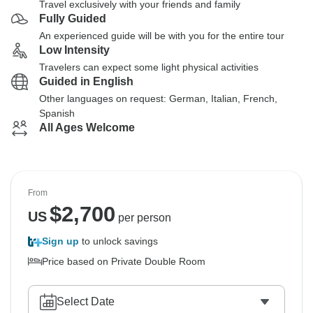
Travel exclusively with your friends and family
Fully Guided
An experienced guide will be with you for the entire tour
Low Intensity
Travelers can expect some light physical activities
Guided in English
Other languages on request: German, Italian, French,
Spanish
All Ages Welcome
From
$
2,700
US
per person
Sign up
to unlock savings
Price based on Private Double Room
Select Date