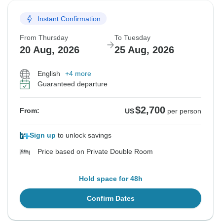
Instant Confirmation
From Thursday
To Tuesday
20 Aug, 2026
25 Aug, 2026
English
+4 more
Guaranteed departure
$2,700
From:
US
per person
Sign up
to unlock savings
Price based on Private Double Room
Hold space for 48h
Confirm Dates