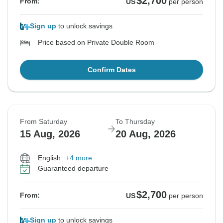
$2,700
From:
US
per person
Sign up
to unlock savings
Price based on Private Double Room
Confirm Dates
From Saturday
To Thursday
15 Aug, 2026
20 Aug, 2026
English
+4 more
Guaranteed departure
$2,700
From:
US
per person
Sign up
to unlock savings