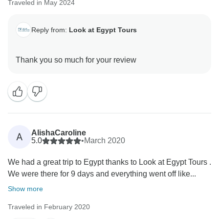
Traveled in May 2024
Reply from:
Look at Egypt Tours
AlishaCaroline
A
5.0
•
March 2020
We had a great trip to Egypt thanks to Look at Egypt Tours .
We were there for 9 days and everything went off like...
Show more
Traveled in February 2020