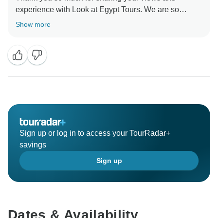
experience with Look at Egypt Tours. We are so
pleased to see how happy you are with your trip. Your
Show more
review is highly appreciated and is very important to
us and the community of whom thinking about
traveling soon.
Thank you again!
Look at Egypt Tours Team.
Sign up or log in to access your TourRadar+
savings
Sign up
Dates & Availability