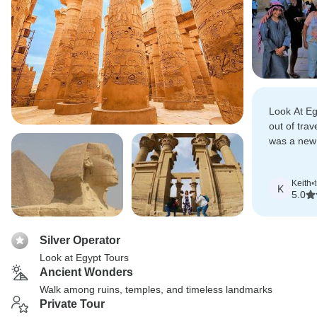
Look At Egy
out of trav
was a new 
other place
Keith
•
K
5.0
Silver Operator
Look at Egypt Tours
Ancient Wonders
Walk among ruins, temples, and timeless landmarks
Private Tour