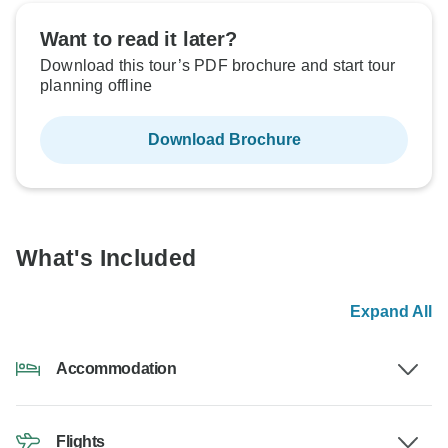
Want to read it later?
Download this tour’s PDF brochure and start tour
planning offline
Download Brochure
What's Included
Expand All
Accommodation
Flights