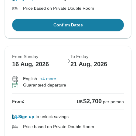
Price based on Private Double Room
Confirm Dates
From Sunday
To Friday
16 Aug, 2026
21 Aug, 2026
English
+4 more
Guaranteed departure
$2,700
From:
US
per person
Sign up
to unlock savings
Price based on Private Double Room