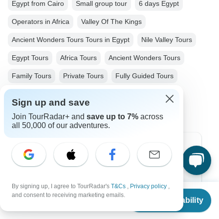
Egypt from Cairo
Small group tour
6 days Egypt
Operators in Africa
Valley Of The Kings
Ancient Wonders Tours Tours in Egypt
Nile Valley Tours
Egypt Tours
Africa Tours
Ancient Wonders Tours
Family Tours
Private Tours
Fully Guided Tours
Christmas & New Year Tours
Sign up and save
Join TourRadar+ and
save up to 7%
across
all 50,000 of our adventures.
Top Destinations
Africa
By signing up, I agree to TourRadar's
T&Cs
,
Privacy policy
,
Asia
From
and consent to receiving marketing emails.
Check Availability
US
$
2,700
per person
Australia