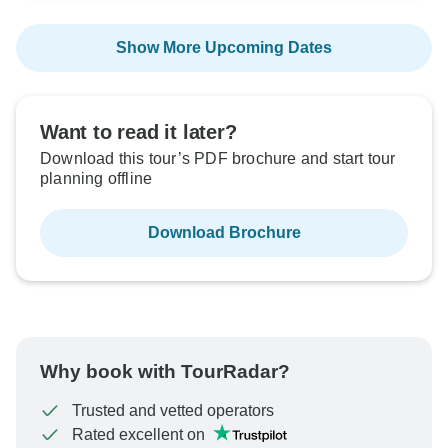
Show More Upcoming Dates
Want to read it later?
Download this tour’s PDF brochure and start tour
planning offline
Download Brochure
Why book with TourRadar?
Trusted and vetted operators
Rated excellent on