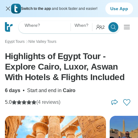
Use App
Switch to the app
and book faster and easier!
Where?
When?
2
Egypt Tours
Nile Valley Tours
〉
Highlights of Egypt Tour -
Explore Cairo, Luxor, Aswan
With Hotels & Flights Included
6 days
•
Start and end in
Cairo
5.0
(4 reviews)