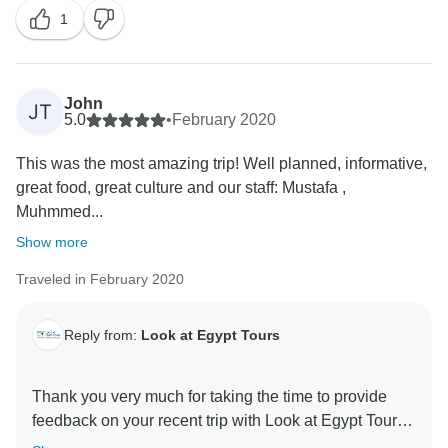
1
John
JT
5.0
•
February 2020
This was the most amazing trip! Well planned, informative,
great food, great culture and our staff: Mustafa ,
Muhmmed...
Show more
Traveled in February 2020
Reply from:
Look at Egypt Tours
Thank you very much for taking the time to provide
feedback on your recent trip with Look at Egypt Tours.
We are pleased you had a wonderful time. Feedback