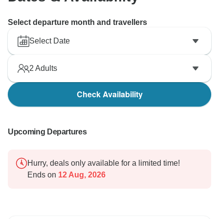
Select departure month and travellers
Select Date
2
Adults
Check Availability
Upcoming Departures
Hurry, deals only available for a limited time!
Ends on
12 Aug, 2026