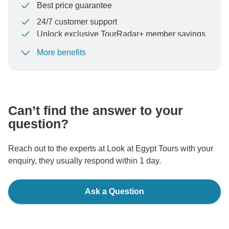
Best price guarantee
24/7 customer support
Unlock exclusive TourRadar+ member savings
More benefits
To protect your payment and ensure your booking will
be processed in United States, never transfer or
communicate outside of the TourRadar website or app.
Can’t find the answer to your
question?
Reach out to the experts at Look at Egypt Tours with your
enquiry, they usually respond within 1 day.
Ask a Question