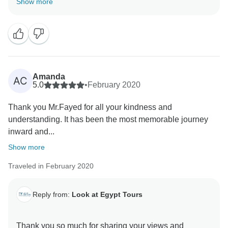
Show more
in very important to us to not only congratulate our
teams who have done a wonderful job but to also help
us to continually improve. We look forward to you
traveling with us again.
Amanda
AC
5.0
•
February 2020
Thank you Mr.Fayed for all your kindness and
understanding. It has been the most memorable journey
inward and...
Show more
Traveled in February 2020
Reply from:
Look at Egypt Tours
Thank you so much for sharing your views and