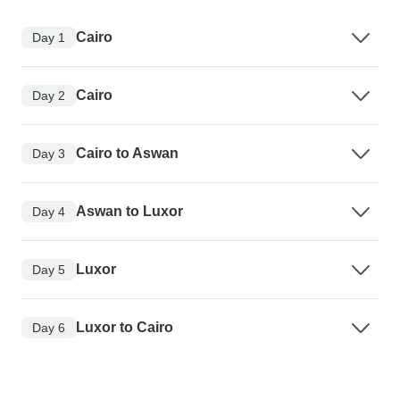
Cairo
Day 1
Cairo
Day 2
Cairo to Aswan
Day 3
Aswan to Luxor
Day 4
Luxor
Day 5
Luxor to Cairo
Day 6