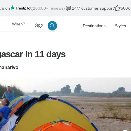
ars on
(10,000+ reviews)
24/7 customer support
500k 
When?
2
Destinations
Styles
scar In 11 days
nanarivo