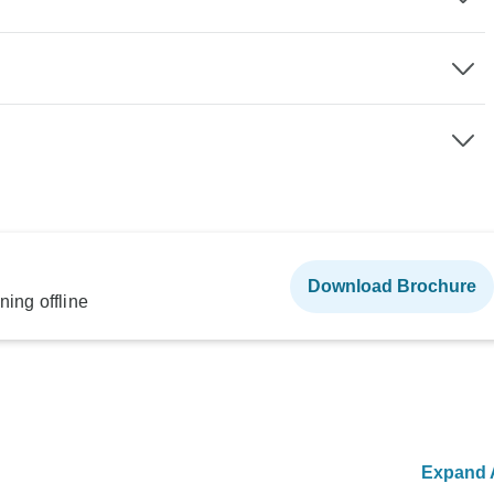
Download Brochure
ning offline
Expand A