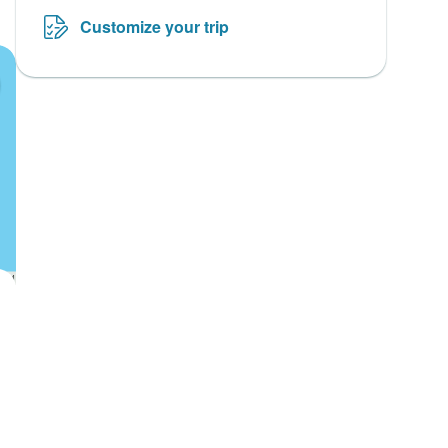
Customize your trip