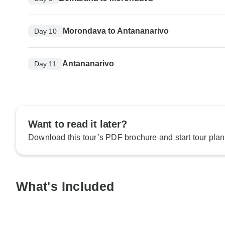
Morondava to Antananarivo
Day 10
Antananarivo
Day 11
Want to read it later?
Download this tour’s PDF brochure and start tour plan
What's Included