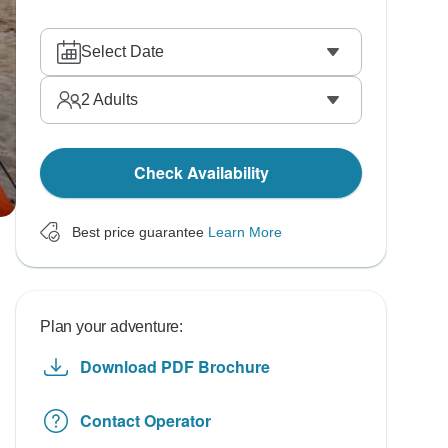
Select Date
2
Adults
Check Availability
Best price guarantee
Learn More
Plan your adventure:
Download PDF Brochure
Contact Operator