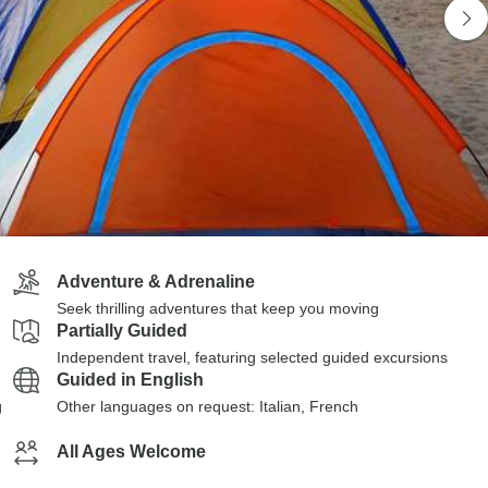
Adventure & Adrenaline
Seek thrilling adventures that keep you moving
Partially Guided
Independent travel, featuring selected guided excursions
Guided in English
g
Other languages on request: Italian, French
All Ages Welcome