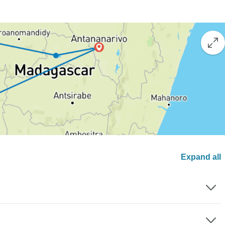
Expand all