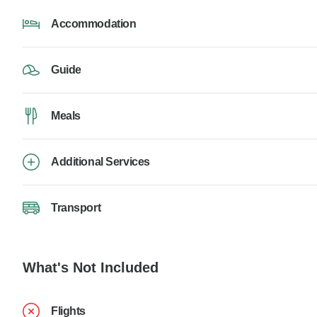
Accommodation
Guide
Meals
Additional Services
Transport
What's Not Included
Flights