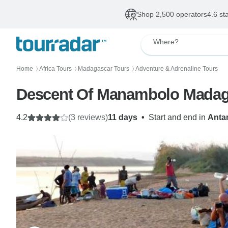
Shop 2,500 operators
4.6 st
Where?
Home
Africa Tours
Madagascar Tours
Adventure & Adrenaline Tours
〉
〉
〉
Descent Of Manambolo Madaga
4.2
(3 reviews)
11 days
•
Start and end in
Anta