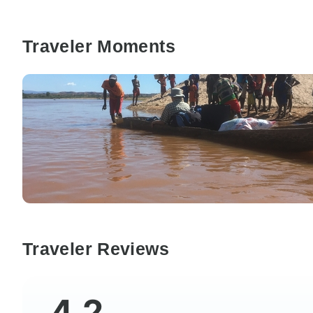
Traveler Moments
Traveler Reviews
4.2