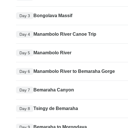
Bongolava Massif
Day 3
Manambolo River Canoe Trip
Day 4
Manambolo River
Day 5
Manambolo River to Bemaraha Gorge
Day 6
Bemaraha Canyon
Day 7
Tsingy de Bemaraha
Day 8
Bemaraha to Morondava
Day 9