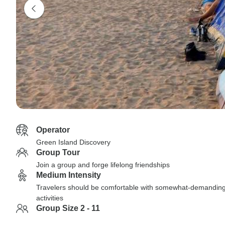
Operator
Green Island Discovery
Group Tour
Join a group and forge lifelong friendships
Medium Intensity
Travelers should be comfortable with somewhat-demandin
activities
Group Size 2 - 11