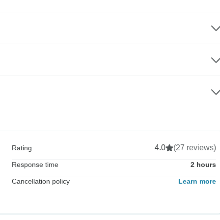
4.0
(27 reviews)
Rating
Response time
2 hours
Cancellation policy
Learn more