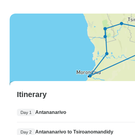
Itinerary
Antananarivo
Day 1
Antananarivo to Tsiroanomandidy
Day 2