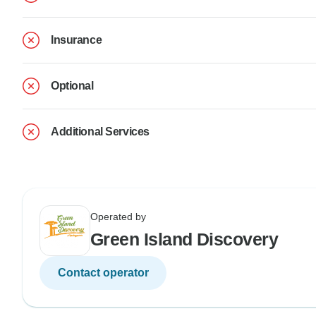
Insurance
Optional
Additional Services
Operated by
Green Island Discovery
Contact operator