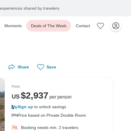
experiences shared by travelers
Moments
Deals of The Week
Contact
Share
Save
From
$
2,937
US
per person
Sign up
to unlock savings
Price based on Private Double Room
Booking needs min. 2 travelers