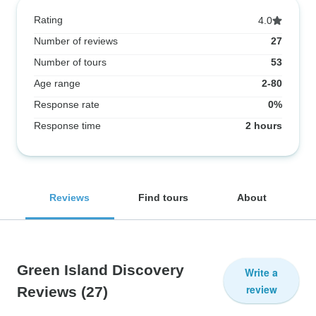
Rating
4.0
Number of reviews
27
Number of tours
53
Age range
2-80
Response rate
0%
Response time
2 hours
Reviews
Find tours
About
Green Island Discovery
Write a
review
Reviews
(27)