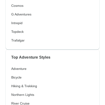
Cosmos
G Adventures
Intrepid
Topdeck
Trafalgar
Top Adventure Styles
Adventure
Bicycle
Hiking & Trekking
Northern Lights
River Cruise