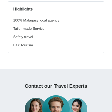
Highlights
100% Malagasy local agency
Tailor made Service
Safety travel
Fair Tourism
Contact our Travel Experts