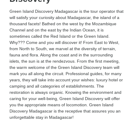
Green Island Discovery Madagascar is the tour operator that
will satisfy your curiosity about Madagascar, the island of a
thousand facets! Bathed on the west by the Mozambique
Channel and on the east by the Indian Ocean, it is
sometimes called the Red Island or the Green Island.
Why??? Come and you will discover it! From East to West,
from North to South, we marvel at the diversity of terrain,
fauna and flora. Along the coast and in the surrounding
islets, the sun is at the rendezvous. From the first meeting,
the warm welcome of the Green Island Discovery team will
mark you all along the circuit. Professional guides, for many
years, they will take into account your wishes: luxury hotel or
camping and all categories of establishments. The
restoration is always organic. Knowing the environment and
caring for your well-being, Green Island Discovery will offer
you the appropriate means of locomotion. Green Island
Discovery Madagascar is the receptive that assures you an
unforgettable stay in Madagascar!