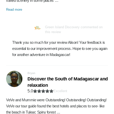
varied scenery in some places …
Read more
Green Island Discovery commented on
this review
Thank you so much for your review Alison! Your feedback is
essential to our improvement process. Hope to see you again
for another adventure in Madagascar!
Bryan
Discover the South of Madagascar and
relaxation
5.0
Excellent
VeVe and Mummie were Outstanding! Outstanding! Outstanding!
VeVe our tour guide found the best hotels and places to see- like
the beach in Tulear; Spiny forest …