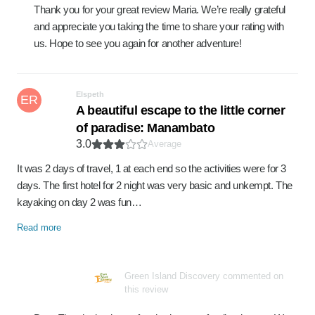
Thank you for your great review Maria. We’re really grateful
and appreciate you taking the time to share your rating with
us. Hope to see you again for another adventure!
Elspeth
ER
A beautiful escape to the little corner
of paradise: Manambato
3.0
Average
It was 2 days of travel, 1 at each end so the activities were for 3
days. The first hotel for 2 night was very basic and unkempt. The
kayaking on day 2 was fun…
Read more
Green Island Discovery commented on
this review