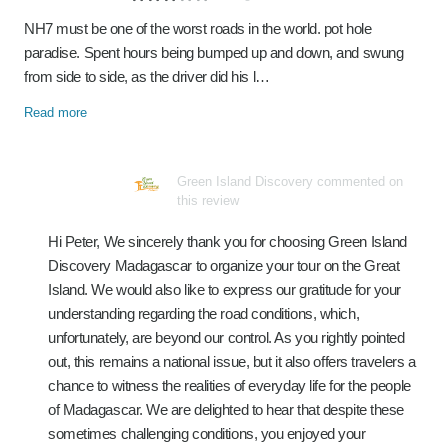
NH7 must be one of the worst roads in the world. pot hole
paradise. Spent hours being bumped up and down, and swung
from side to side, as the driver did his l…
Read more
Green Island Discovery commented on
this review
Hi Peter, We sincerely thank you for choosing Green Island
Discovery Madagascar to organize your tour on the Great
Island. We would also like to express our gratitude for your
understanding regarding the road conditions, which,
unfortunately, are beyond our control. As you rightly pointed
out, this remains a national issue, but it also offers travelers a
chance to witness the realities of everyday life for the people
of Madagascar. We are delighted to hear that despite these
sometimes challenging conditions, you enjoyed your