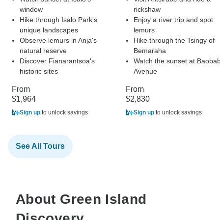
window
rickshaw
Hike through Isalo Park's
Enjoy a river trip and spot
unique landscapes
lemurs
Observe lemurs in Anja's
Hike through the Tsingy of
natural reserve
Bemaraha
Discover Fianarantsoa's
Watch the sunset at Baoba
historic sites
Avenue
From
From
$1,964
$2,830
Sign up
to unlock savings
Sign up
to unlock savings
See All Tours
About Green Island
Discovery