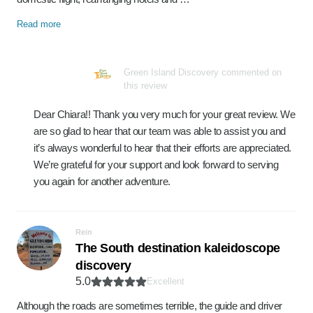
Read more
Green Island Discovery commented on
this review
Dear Chiara!! Thank you very much for your great review. We
are so glad to hear that our team was able to assist you and
it’s always wonderful to hear that their efforts are appreciated.
We’re grateful for your support and look forward to serving
you again for another adventure.
Rein
The South destination kaleidoscope
discovery
5.0
Excellent
Although the roads are sometimes terrible, the guide and driver