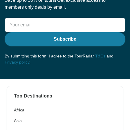
Save up to 50% on tours! Get exclusive access to
members only deals by email.
Subscribe
By submitting this form, I agree to the TourRadar
T&Cs
and
Privacy policy
.
Top Destinations
Africa
Asia