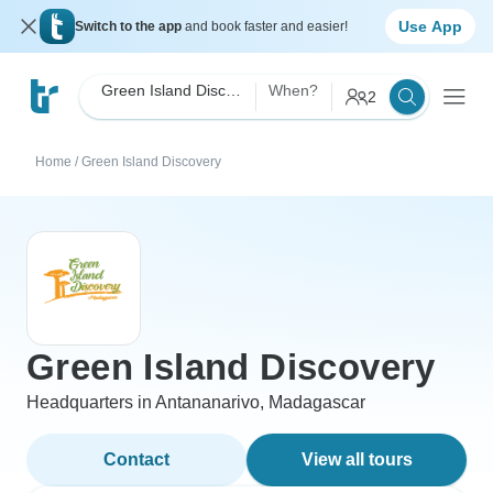
Use App
Switch to the app
and book faster and easier!
Green Island Discovery
When?
2
Home
/
Green Island Discovery
Green Island Discovery
Headquarters in Antananarivo, Madagascar
Contact
View all tours