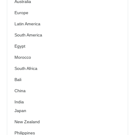
Australia
Europe
Latin America
South America
Egypt
Morocco
South Africa
Bali
China
India
Japan
New Zealand
Philippines