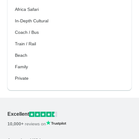
Africa Safari
In-Depth Cultural
Coach / Bus
Train / Rail
Beach
Family
Private
Excellent
10,000+
reviews on