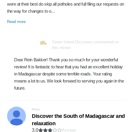
were at their best do skip all potholes and full filing our requests on
the way for changes to o…
Read more
Green Island Discovery commented on
this review
Dear Rein Bakker! Thank you so much for your wonderful
review! It is fantastic to hear that you had an excellent holiday
in Madagascar despite some terrible roads. Your rating
means a lot to us. We look forward to serving you again in the
future.
Peter
Discover the South of Madagascar and
relaxation
3.0
Average