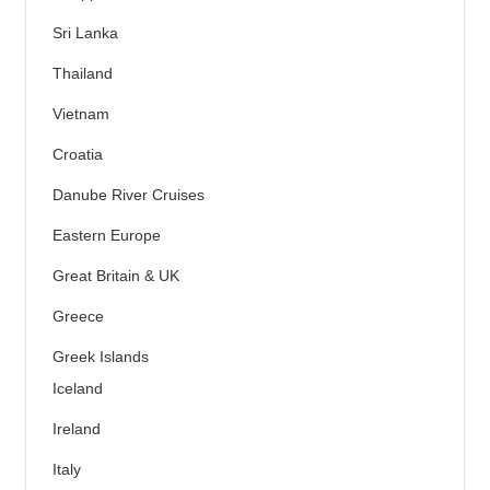
Sri Lanka
Thailand
Vietnam
Croatia
Danube River Cruises
Eastern Europe
Great Britain & UK
Greece
Greek Islands
Iceland
Ireland
Italy