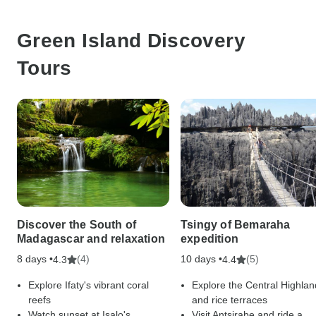
Green Island Discovery
Tours
Discover the South of
Tsingy of Bemaraha
Madagascar and relaxation
expedition
8 days •
(4)
10 days •
(5)
4.3
4.4
Explore Ifaty's vibrant coral
Explore the Central Highlan
reefs
and rice terraces
Watch sunset at Isalo's
Visit Antsirabe and ride a