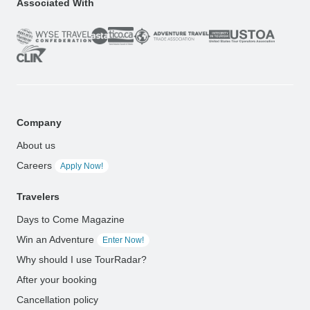
Associated With
Company
About us
Careers
Apply Now!
Travelers
Days to Come Magazine
Win an Adventure
Enter Now!
Why should I use TourRadar?
After your booking
Cancellation policy