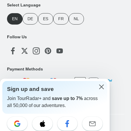
Select Language
EN
DE
ES
FR
NL
Follow Us
Payment Methods
Sign up and save
Download Our App
Join TourRadar+ and
save up to 7%
across
all 50,000 of our adventures.
Copyright © TourRadar. All Rights Reserved.