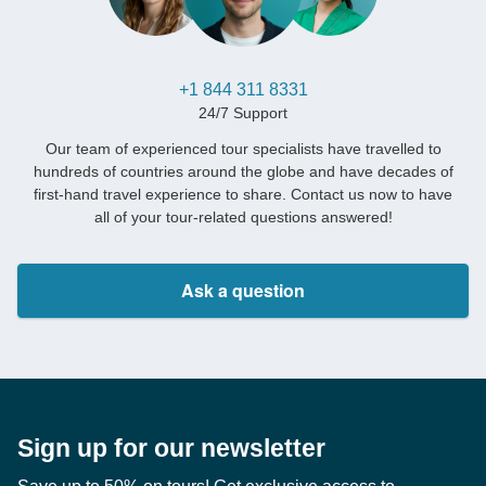
+1 844 311 8331
24/7 Support
Our team of experienced tour specialists have travelled to
hundreds of countries around the globe and have decades of
first-hand travel experience to share. Contact us now to have
all of your tour-related questions answered!
Ask a question
Sign up for our newsletter