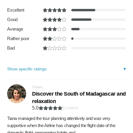
Excellent
Good
Average
Rather poor
Bad
Show specific ratings
Chiara
Discover the South of Madagascar and
relaxation
5.0
Excellent
Tiana managed the tour planning attentively and was very
supportive when the Airline has changed the flight date of the
domestic flight, rearranging hotels and …