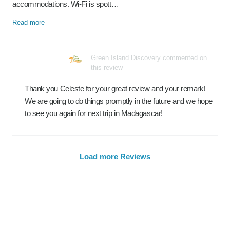
accommodations. Wi-Fi is spott…
Read more
Green Island Discovery commented on
this review
Thank you Celeste for your great review and your remark!
We are going to do things promptly in the future and we hope
to see you again for next trip in Madagascar!
Load more Reviews