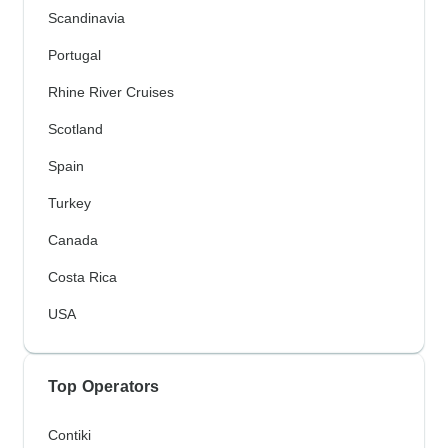
Scandinavia
Portugal
Rhine River Cruises
Scotland
Spain
Turkey
Canada
Costa Rica
USA
Top Operators
Contiki