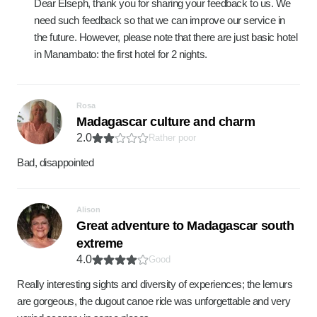
Dear Elseph, thank you for sharing your feedback to us. We
need such feedback so that we can improve our service in
the future. However, please note that there are just basic hotel
in Manambato: the first hotel for 2 nights.
Rosa
Madagascar culture and charm
2.0
Rather poor
Bad, disappointed
Alison
Great adventure to Madagascar south
extreme
4.0
Good
Really interesting sights and diversity of experiences; the lemurs
are gorgeous, the dugout canoe ride was unforgettable and very