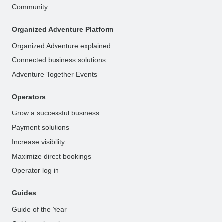
Community
Organized Adventure Platform
Organized Adventure explained
Connected business solutions
Adventure Together Events
Operators
Grow a successful business
Payment solutions
Increase visibility
Maximize direct bookings
Operator log in
Guides
Guide of the Year