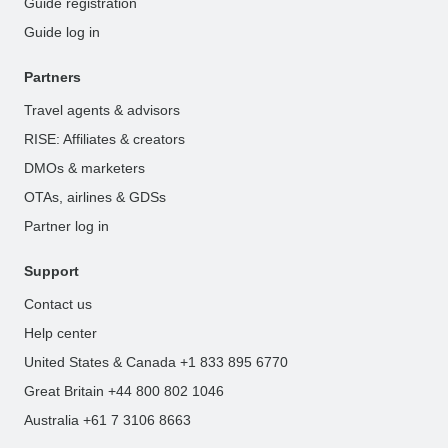
Guide registration
Guide log in
Partners
Travel agents & advisors
RISE: Affiliates & creators
DMOs & marketers
OTAs, airlines & GDSs
Partner log in
Support
Contact us
Help center
United States & Canada +1 833 895 6770
Great Britain +44 800 802 1046
Australia +61 7 3106 8663