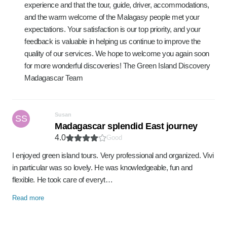
experience and that the tour, guide, driver, accommodations,
and the warm welcome of the Malagasy people met your
expectations. Your satisfaction is our top priority, and your
feedback is valuable in helping us continue to improve the
quality of our services. We hope to welcome you again soon
for more wonderful discoveries! The Green Island Discovery
Madagascar Team
Susan
SS
Madagascar splendid East journey
4.0
Good
I enjoyed green island tours. Very professional and organized. Vivi
in particular was so lovely. He was knowledgeable, fun and
flexible. He took care of everyt…
Read more