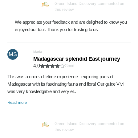
Green Island Discovery commented on
this review
We appreciate your feedback and are delighted to know you
enjoyed our tour. Thank you for trusting to us
Maria
MS
Madagascar splendid East journey
4.0
Good
This was a once a lifetime experience - exploring parts of
Madagascar with its fascinating fauna and flora! Our guide Vivi
was very knowledgable and very el…
Read more
Green Island Discovery commented on
this review