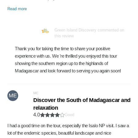
Read more
Green Island Discovery commented on
this review
Thank you for taking the time to share your positive
experience with us. We 're thrilled you enjoyed this tour
showing the southern region up to the highlands of
Madagascar and look forward to serving you again soon!
MC
ME
Discover the South of Madagascar and
relaxation
4.0
Good
I had a good time on the tour, especially the Isalo NP visit. I saw a
lot of the endemic species, beautiful landscape and nice