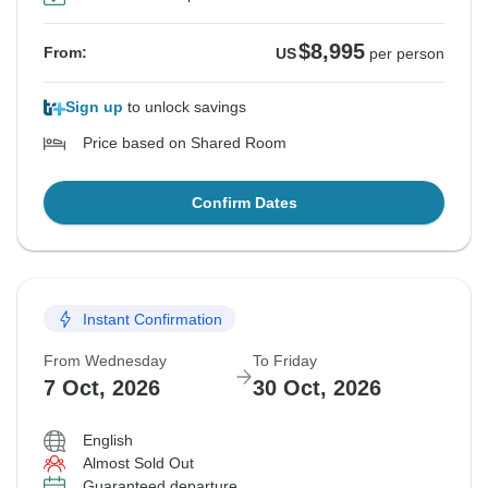
$8,995
From:
US
per person
Sign up
to unlock savings
Price based on Shared Room
Confirm Dates
Instant Confirmation
From Wednesday
To Friday
7 Oct, 2026
30 Oct, 2026
English
Almost Sold Out
Guaranteed departure