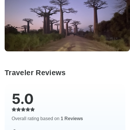
Traveler Reviews
5.0
Overall rating based on
1 Reviews