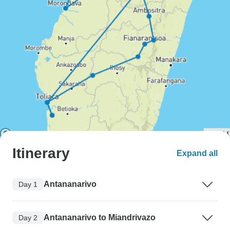
Itinerary
Expand all
Antananarivo
Day 1
Antananarivo to Miandrivazo
Day 2