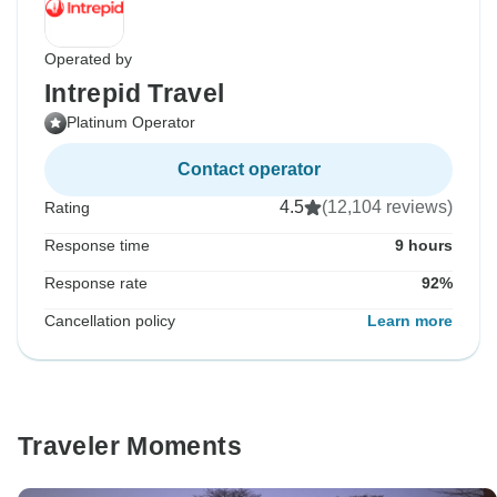
Operated by
Intrepid Travel
Platinum Operator
Contact operator
4.5
(12,104 reviews)
Rating
Response time
9 hours
Response rate
92%
Cancellation policy
Learn more
Traveler Moments