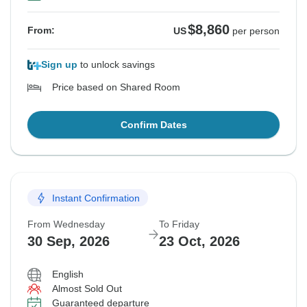
$8,860
From:
US
per person
Sign up
to unlock savings
Price based on Shared Room
Confirm Dates
Instant Confirmation
From Wednesday
To Friday
30 Sep, 2026
23 Oct, 2026
English
Almost Sold Out
Guaranteed departure