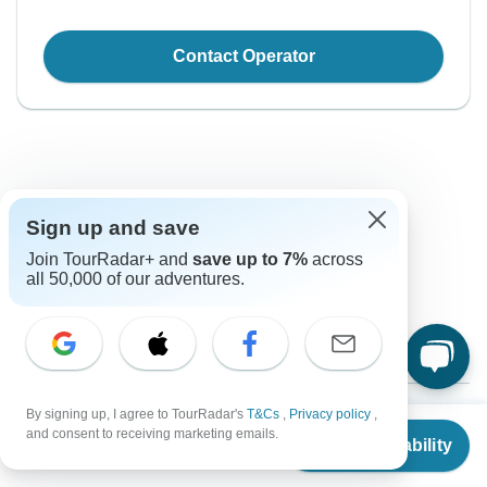
Contact Operator
Sign up and save
Good to Know
Join TourRadar+ and
save up to 7%
across
all 50,000 of our adventures.
Tour ID: 127452
Currency
Plugs & Adapters
By signing up, I agree to TourRadar's
T&Cs
,
Privacy policy
,
$
US Dollar
From
$8,460
and consent to receiving marketing emails.
Check Availability
US
$
8,037
per person
Vaccines