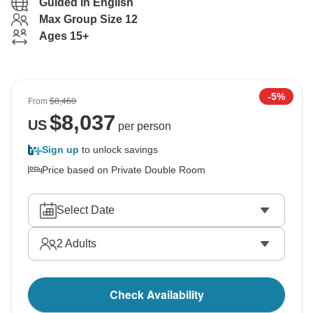
Guided in English
Max Group Size 12
Ages 15+
-5%
From
$8,460
$
8,037
US
per person
Sign up
to unlock savings
Price based on Private Double Room
Select Date
2
Adults
Check Availability