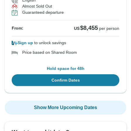
English
Almost Sold Out
Guaranteed departure
$8,455
From:
US
per person
Sign up
to unlock savings
Price based on Shared Room
Hold space for 48h
Confirm Dates
Show More Upcoming Dates