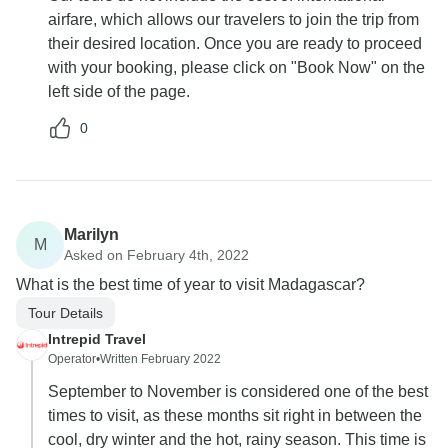
airfare, which allows our travelers to join the trip from
their desired location. Once you are ready to proceed
with your booking, please click on "Book Now" on the
left side of the page.
0
Marilyn
M
Asked on February 4th, 2022
What is the best time of year to visit Madagascar?
Tour Details
Intrepid Travel
Operator
•
Written February 2022
September to November is considered one of the best
times to visit, as these months sit right in between the
cool, dry winter and the hot, rainy season. This time is