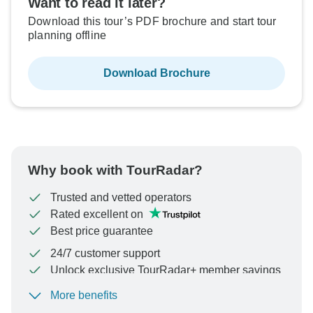
Want to read it later?
Download this tour’s PDF brochure and start tour
planning offline
Download Brochure
Why book with TourRadar?
Trusted and vetted operators
Rated excellent on
Best price guarantee
24/7 customer support
Unlock exclusive TourRadar+ member savings
More benefits
To protect your payment and ensure your booking will