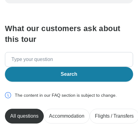
be processed in United States, never transfer or
communicate outside of the TourRadar website or app.
What our customers ask about
this tour
Search
The content in our FAQ section is subject to change.
All questions
Accommodation
Flights / Transfers