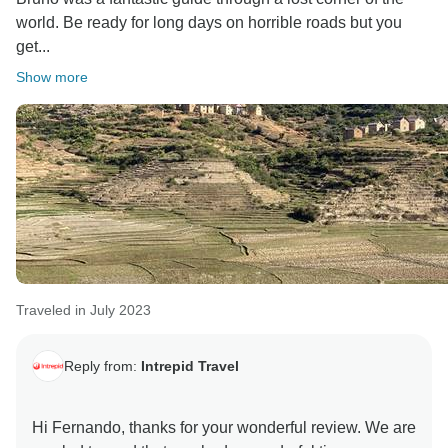
world. Be ready for long days on horrible roads but you
get...
Show more
Traveled in July 2023
Reply from:
Intrepid Travel
Hi Fernando, thanks for your wonderful review. We are