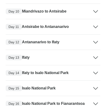
Miandrivazo to Antsirabe
Day 10
Antsirabe to Antananarivo
Day 11
Antananarivo to Ifaty
Day 12
Ifaty
Day 13
Ifaty to Isalo National Park
Day 14
Isalo National Park
Day 15
Isalo National Park to Fianarantsoa
Day 16