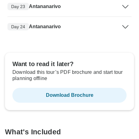
Antananarivo
Day 23
Antananarivo
Day 24
Want to read it later?
Download this tour’s PDF brochure and start tour
planning offline
Download Brochure
What's Included