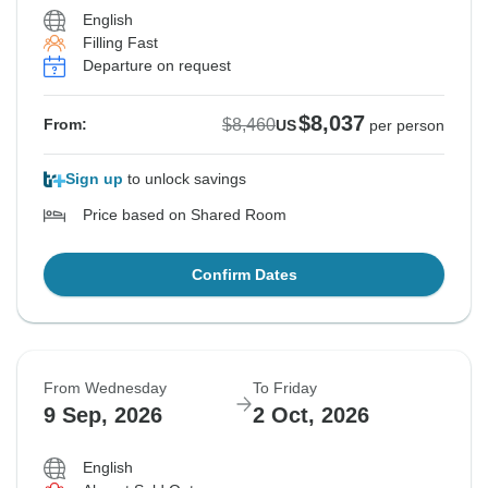
English
Filling Fast
See Similar Tours For These Dates
See Similar Tours For These Dates
Departure on request
$8,037
$8,460
From:
US
per person
Sign up
to unlock savings
Price based on Shared Room
Confirm Dates
From Wednesday
To Friday
9 Sep, 2026
2 Oct, 2026
English