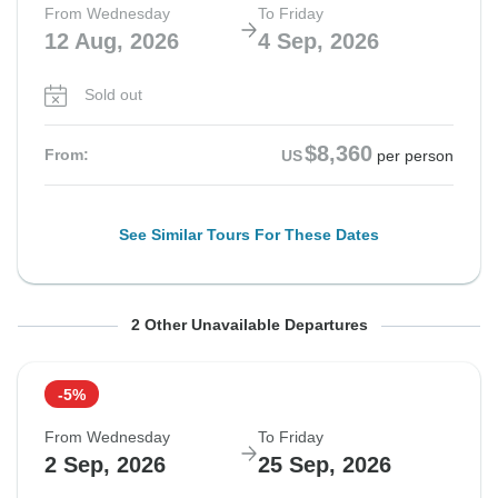
From Wednesday
To Friday
12 Aug, 2026
4 Sep, 2026
Sold out
$8,360
From:
US
per person
See Similar Tours For These Dates
From Wednesday
From Wednesday
To Friday
To Friday
2 Other Unavailable Departures
19 Aug, 2026
26 Aug, 2026
11 Sep, 2026
18 Sep, 2026
-5%
Departure on request
Departure on request
From Wednesday
To Friday
$8,690
$8,590
2 Sep, 2026
25 Sep, 2026
From:
From:
US
US
per person
per person