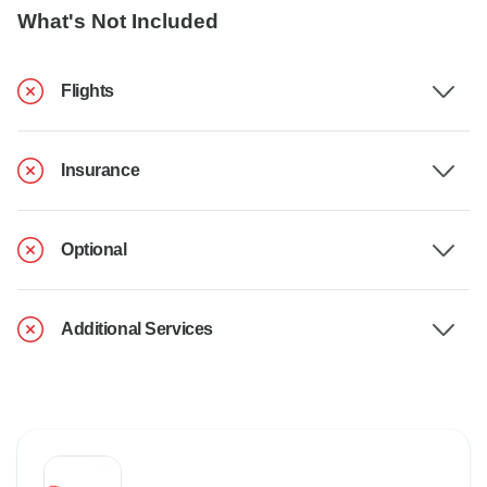
What's Not Included
Flights
Insurance
Optional
Additional Services