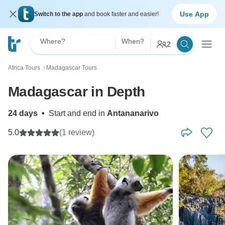
Use App
Switch to the app
and book faster and easier!
Where?
When?
2
Africa Tours
Madagascar Tours
〉
Madagascar in Depth
24 days
•
Start and end in
Antananarivo
5.0
(1 review)