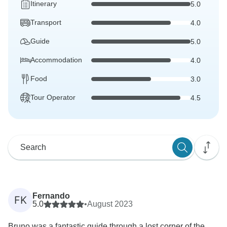
Itinerary
5.0
Transport
4.0
Guide
5.0
Accommodation
4.0
Food
3.0
Tour Operator
4.5
Fernando
FK
5.0
•
August 2023
Bruno was a fantastic guide through a lost corner of the