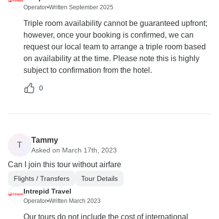
Operator
•
Written September 2025
Triple room availability cannot be guaranteed upfront;
however, once your booking is confirmed, we can
request our local team to arrange a triple room based
on availability at the time. Please note this is highly
subject to confirmation from the hotel.
0
Tammy
T
Asked on March 17th, 2023
Can I join this tour without airfare
Flights / Transfers
Tour Details
Intrepid Travel
Operator
•
Written March 2023
Our tours do not include the cost of international