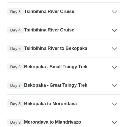
Tsiribihina River Cruise
Day 3
Tsiribihina River Cruise
Day 4
Tsiribihina River to Bekopaka
Day 5
Bekopaka - Small Tsingy Trek
Day 6
Bekopaka - Great Tsingy Trek
Day 7
Bekopaka to Morondava
Day 8
Morondava to Miandrivazo
Day 9