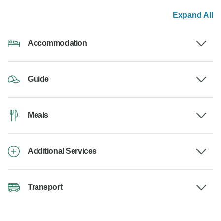
Expand All
Accommodation
Guide
Meals
Additional Services
Transport