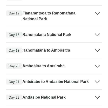
Fianarantsoa to Ranomafana
Day 17
National Park
Ranomafana National Park
Day 18
Ranomafana to Ambositra
Day 19
Ambositra to Antsirabe
Day 20
Antsirabe to Andasibe National Park
Day 21
Andasibe National Park
Day 22