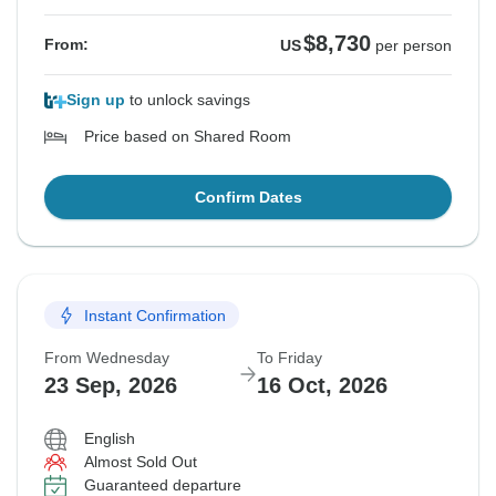
$8,730
From:
US
per person
Sign up
to unlock savings
Price based on Shared Room
Confirm Dates
Instant Confirmation
From Wednesday
To Friday
23 Sep, 2026
16 Oct, 2026
English
Almost Sold Out
Guaranteed departure