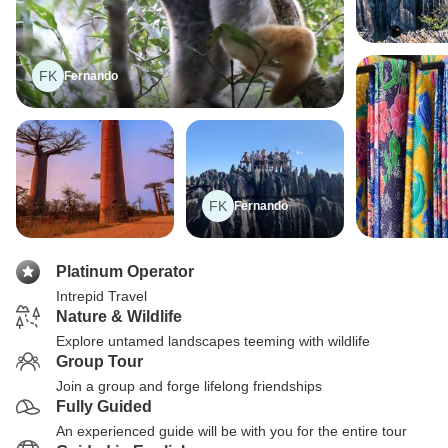
FK
Fernando
FK
Fernando
Platinum Operator
Intrepid Travel
Nature & Wildlife
Explore untamed landscapes teeming with wildlife
Group Tour
Join a group and forge lifelong friendships
Fully Guided
An experienced guide will be with you for the entire tour