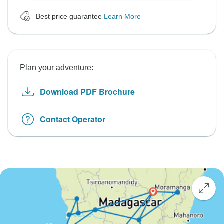
Best price guarantee
Learn More
Plan your adventure:
Download PDF Brochure
Contact Operator