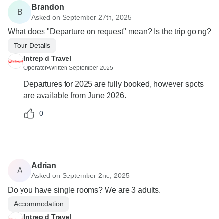
Brandon
B
Asked on September 27th, 2025
What does "Departure on request" mean? Is the trip going?
Tour Details
Intrepid Travel
Operator
•
Written September 2025
Departures for 2025 are fully booked, however spots
are available from June 2026.
0
Adrian
A
Asked on September 2nd, 2025
Do you have single rooms? We are 3 adults.
Accommodation
Intrepid Travel