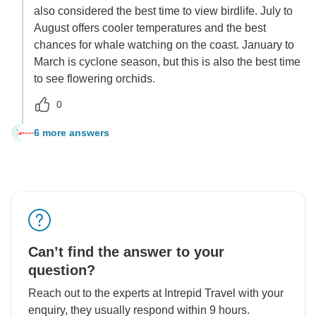
also considered the best time to view birdlife. July to
August offers cooler temperatures and the best
chances for whale watching on the coast. January to
March is cyclone season, but this is also the best time
to see flowering orchids.
0
6 more answers
M
Can’t find the answer to your
question?
Reach out to the experts at Intrepid Travel with your
enquiry, they usually respond within 9 hours.