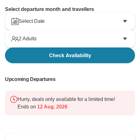
Select departure month and travellers
Select Date
2
Adults
Check Availability
Upcoming Departures
Hurry, deals only available for a limited time!
Ends on
12 Aug, 2026