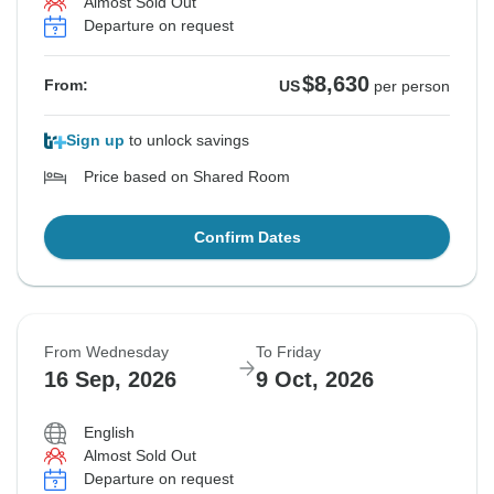
Almost Sold Out
Departure on request
$8,630
From:
US
per person
Sign up
to unlock savings
Price based on Shared Room
Confirm Dates
From Wednesday
To Friday
16 Sep, 2026
9 Oct, 2026
English
Almost Sold Out
Departure on request