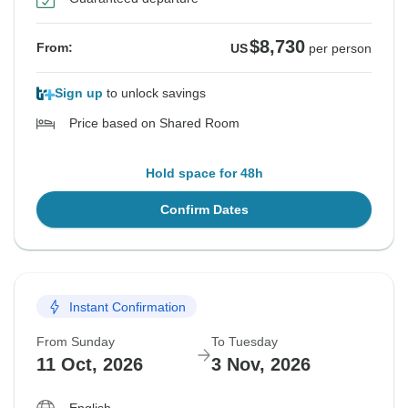
$8,730
From:
US
per person
Sign up
to unlock savings
Price based on Shared Room
Hold space for 48h
Confirm Dates
Instant Confirmation
From Sunday
To Tuesday
11 Oct, 2026
3 Nov, 2026