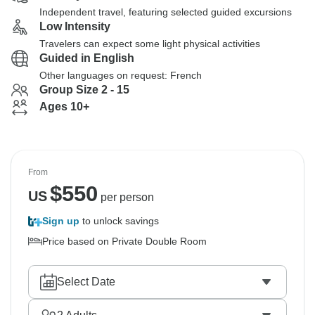
Independent travel, featuring selected guided excursions
Low Intensity
Travelers can expect some light physical activities
Guided in English
Other languages on request: French
Group Size 2 - 15
Ages 10+
From
$
550
US
per person
Sign up
to unlock savings
Price based on Private Double Room
Select Date