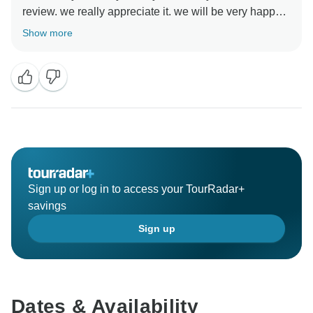
review. we really appreciate it. we will be very happy
to help you organise your next trip inMorocco.
Show more
Sign up or log in to access your TourRadar+
savings
Sign up
Dates & Availability