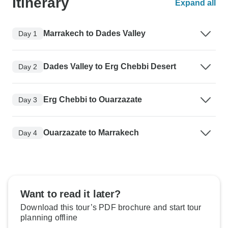
Itinerary
Expand all
Marrakech to Dades Valley
Day 1
Dades Valley to Erg Chebbi Desert
Day 2
Erg Chebbi to Ouarzazate
Day 3
Ouarzazate to Marrakech
Day 4
Want to read it later?
Download this tour’s PDF brochure and start tour
planning offline