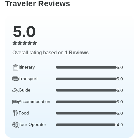
Traveler Reviews
5.0
Overall rating based on
1 Reviews
Itinerary
5.0
Transport
5.0
Guide
5.0
Accommodation
5.0
Food
5.0
Tour Operator
4.9