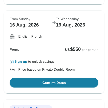
From Sunday
To Wednesday
16 Aug, 2026
19 Aug, 2026
English, French
$550
From:
US
per person
Sign up
to unlock savings
Price based on Private Double Room
Confirm Dates