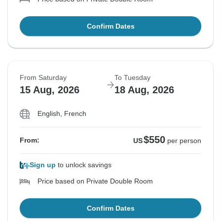
Confirm Dates
From Saturday
To Tuesday
15 Aug, 2026
18 Aug, 2026
English, French
$550
From:
US
per person
Sign up
to unlock savings
Price based on Private Double Room
Confirm Dates