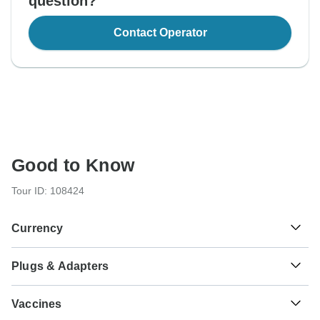
question?
Contact Operator
Good to Know
Tour ID: 108424
Currency
Plugs & Adapters
د.م.
Moroccan Dirham
Morocco
As a traveler from USA, Canada, England, Australia, New
Vaccines
Zealand, South Africa you will need an adaptor for types C,