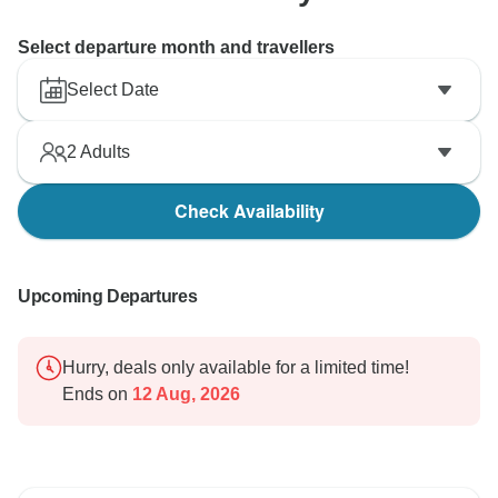
Select departure month and travellers
Select Date
2
Adults
Check Availability
Upcoming Departures
Hurry, deals only available for a limited time!
Ends on
12 Aug, 2026