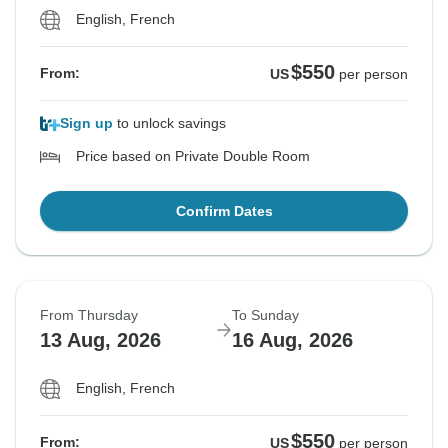
English, French
$550
From:
US
per person
Sign up
to unlock savings
Price based on Private Double Room
Confirm Dates
From Thursday
To Sunday
13 Aug, 2026
16 Aug, 2026
English, French
$550
From:
US
per person