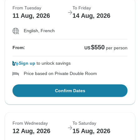
From Tuesday
To Friday
11 Aug, 2026
14 Aug, 2026
English, French
$550
From:
US
per person
Sign up
to unlock savings
Price based on Private Double Room
Confirm Dates
From Wednesday
To Saturday
12 Aug, 2026
15 Aug, 2026