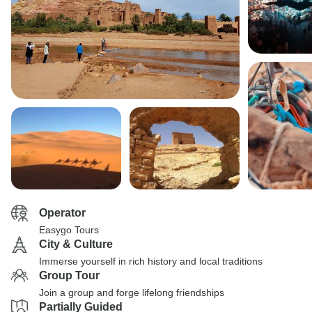
Operator
Easygo Tours
City & Culture
Immerse yourself in rich history and local traditions
Group Tour
Join a group and forge lifelong friendships
Partially Guided