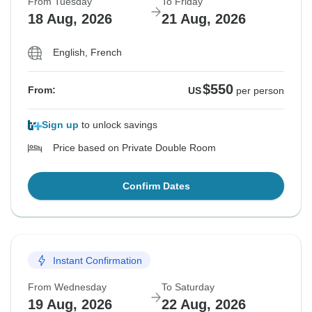
From Tuesday
To Friday
18 Aug, 2026
21 Aug, 2026
English, French
$550
From:
US
per person
Sign up
to unlock savings
Price based on Private Double Room
Confirm Dates
Instant Confirmation
From Wednesday
To Saturday
19 Aug, 2026
22 Aug, 2026