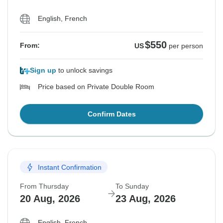
English, French
$550
From:
US
per person
Sign up
to unlock savings
Price based on Private Double Room
Confirm Dates
Instant Confirmation
From Thursday
To Sunday
20 Aug, 2026
23 Aug, 2026
English, French