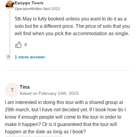
Easygo Tours
Operator
•
Written April 2023
5th May is fully booked unless you want to do it as a
solo but for a different price. The price of solo that you
will find when you pick the accommodation as single.
0
1 more answer
R
Tina
T
Asked on February 14th, 2023
I am interested in doing this tour with a shared group at
29th march, but I have not decided yet. If I book how do I
know if enough people will come to the tour in order to
make it happen? Or is it guaranteed that the tour will
happen at the date as long as I book?