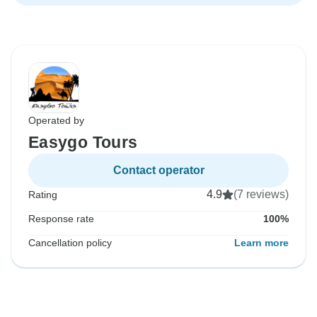
Operated by
Easygo Tours
Contact operator
4.9
(7 reviews)
Rating
Response rate
100%
Cancellation policy
Learn more