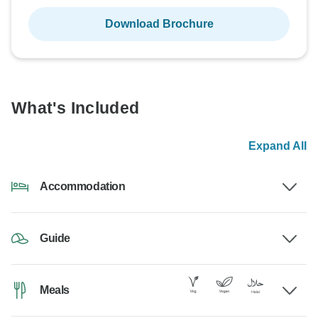
Download Brochure
What's Included
Expand All
Accommodation
Guide
Meals