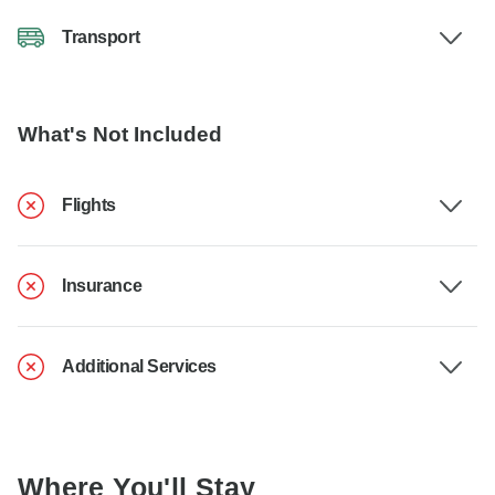
Transport
What's Not Included
Flights
Insurance
Additional Services
Where You'll Stay