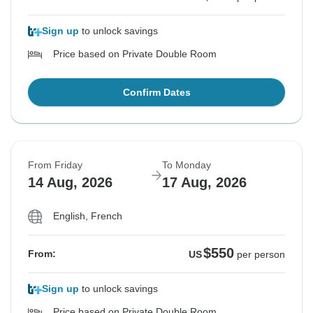
Sign up
to unlock savings
Price based on Private Double Room
Confirm Dates
From Friday
To Monday
14 Aug, 2026
17 Aug, 2026
English, French
$550
From:
US
per person
Sign up
to unlock savings
Price based on Private Double Room