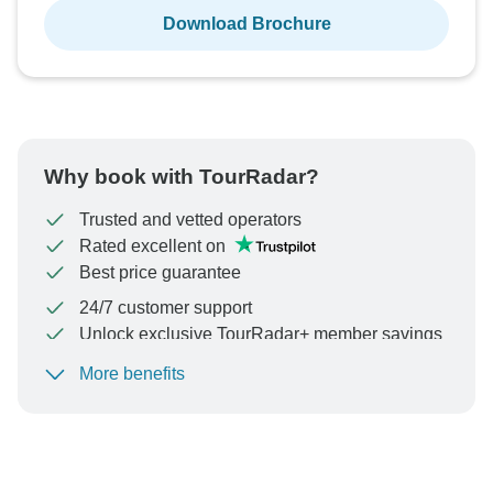
Download Brochure
Why book with TourRadar?
Trusted and vetted operators
Rated excellent on
Best price guarantee
24/7 customer support
Unlock exclusive TourRadar+ member savings
More benefits
To protect your payment and ensure your booking will
be processed in United States, never transfer or
communicate outside of the TourRadar website or app.