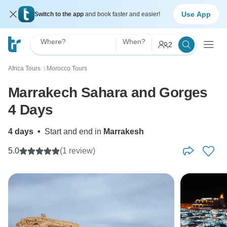
Use App
Switch to the app
and book faster and easier!
Where?
When?
2
Africa Tours
Morocco Tours
〉
Marrakech Sahara and Gorges
4 Days
4 days
•
Start and end in
Marrakesh
5.0
(1 review)