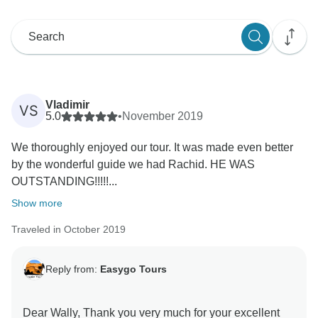
Vladimir
VS
5.0
•
November 2019
We thoroughly enjoyed our tour. It was made even better
by the wonderful guide we had Rachid. HE WAS
OUTSTANDING!!!!!...
Show more
Traveled in October 2019
Reply from:
Easygo Tours
Dear Wally, Thank you very much for your excellent