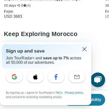
10 days •
5.0
(4)
16
From
F
USD 3683
U
Keep Exploring Morocco
10 Best African Camping Safari Vacations 2026/2027
Sign up and save
10 Best Walking Safaris 2026/2027
Join TourRadar+ and
save up to 7%
across
all 50,000 of our adventures.
10 Best Cultural Travel Companies
Morocco from Marrakesh
Morocco City & Culture
Small group tour
4 days Morocco
Operators in Africa
Sahara Desert Tours Tours in Morocco
Morocco Tours
By signing up, I agree to TourRadar's
T&Cs
,
Privacy policy
,
From
and consent to receiving marketing emails.
Check Availability
Africa Tours
City & Culture Tours
Family Tours
US
$
550
per person