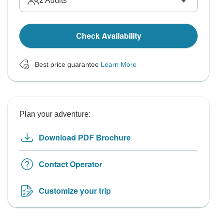
2
Adults
Check Availability
Best price guarantee
Learn More
Plan your adventure:
Download PDF Brochure
Contact Operator
Customize your trip