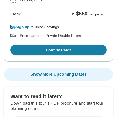
$550
From:
US
per person
Sign up
to unlock savings
Price based on Private Double Room
Confirm Dates
Show More Upcoming Dates
Want to read it later?
Download this tour’s PDF brochure and start tour
planning offline