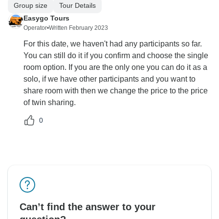
Group size
Tour Details
Easygo Tours
Operator
•
Written February 2023
For this date, we haven't had any participants so far.
You can still do it if you confirm and choose the single
room option. If you are the only one you can do it as a
solo, if we have other participants and you want to
share room with then we change the price to the price
of twin sharing.
0
Can’t find the answer to your