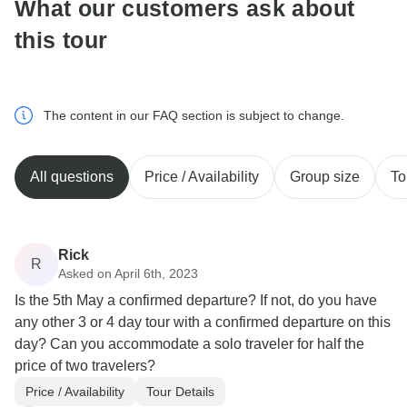
What our customers ask about
this tour
The content in our FAQ section is subject to change.
All questions
Price / Availability
Group size
To
Rick
R
Asked on April 6th, 2023
Is the 5th May a confirmed departure? If not, do you have
any other 3 or 4 day tour with a confirmed departure on this
day? Can you accommodate a solo traveler for half the
price of two travelers?
Price / Availability
Tour Details