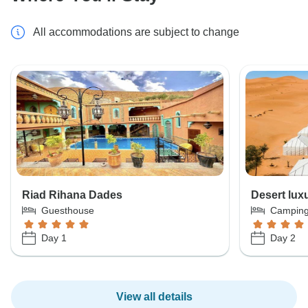
All accommodations are subject to change
Riad Rihana Dades
Desert lux
Guesthouse
Campin
Day 1
Day 2
View all details