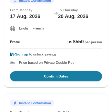
Instant Confirmation
From Monday
To Thursday
17 Aug, 2026
20 Aug, 2026
English, French
$550
From:
US
per person
Sign up
to unlock savings
Price based on Private Double Room
Confirm Dates
Instant Confirmation