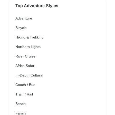
Top Adventure Styles
Adventure
Bicycle
Hiking & Trekking
Northern Lights
River Cruise
Africa Safari
In-Depth Cultural
Coach / Bus
Train / Rail
Beach
Family