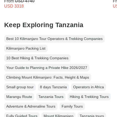
From
USD 4740
F
USD 3318
U
Keep Exploring Tanzania
Best 10 Kilimanjaro Tour Operators & Trekking Companies
Kilimanjaro Packing List
10 Best Hiking & Trekking Companies
Your Guide to Planning a Private Hike 2026/2027
Climbing Mount Kilimanjaro: Facts, Height & Maps
Small group tour
8 days Tanzania
Operators in Africa
Marangu Route
Tanzania Tours
Hiking & Trekking Tours
Adventure & Adrenaline Tours
Family Tours
Fully Guided Tours
Mount Kilimanjaro
Tanzania tours