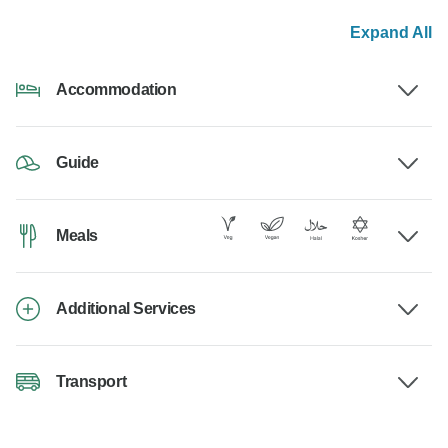
Expand All
Accommodation
Guide
Meals
Additional Services
Transport