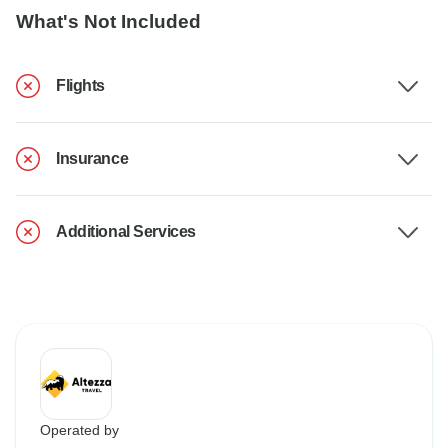
What's Not Included
Flights
Insurance
Additional Services
Operated by