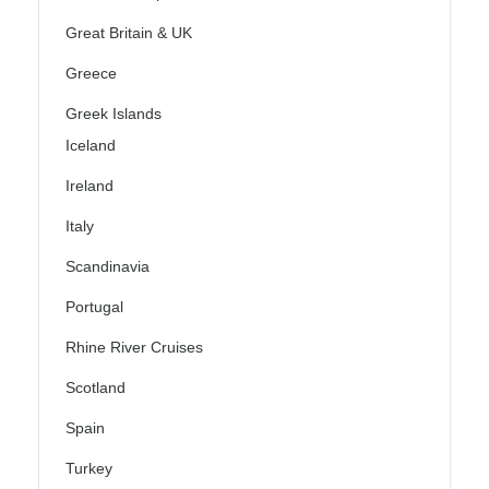
Great Britain & UK
Greece
Greek Islands
Iceland
Ireland
Italy
Scandinavia
Portugal
Rhine River Cruises
Scotland
Spain
Turkey