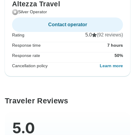
Altezza Travel
Silver Operator
Contact operator
5.0
(92 reviews)
Rating
Response time
7 hours
Response rate
50%
Cancellation policy
Learn more
Traveler Reviews
5.0