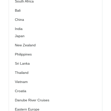
South Africa
Bali
China
India
Japan
New Zealand
Philippines
Sri Lanka
Thailand
Vietnam
Croatia
Danube River Cruises
Eastern Europe