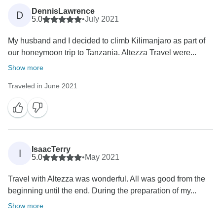
DennisLawrence
D
5.0
•
July 2021
My husband and I decided to climb Kilimanjaro as part of
our honeymoon trip to Tanzania. Altezza Travel were...
Show more
Traveled in June 2021
IsaacTerry
I
5.0
•
May 2021
Travel with Altezza was wonderful. All was good from the
beginning until the end. During the preparation of my...
Show more