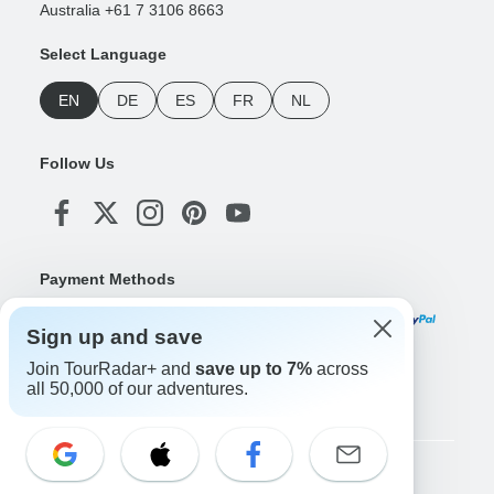
Australia +61 7 3106 8663
Select Language
EN
DE
ES
FR
NL
Follow Us
Payment Methods
Sign up and save
Join TourRadar+ and
save up to 7%
across
Download Our App
all 50,000 of our adventures.
Copyright © TourRadar. All Rights Reserved.