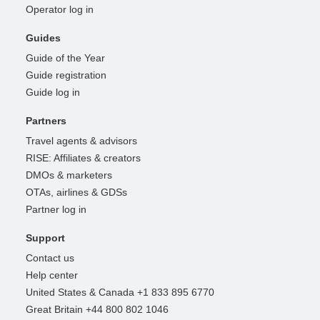
Operator log in
Guides
Guide of the Year
Guide registration
Guide log in
Partners
Travel agents & advisors
RISE: Affiliates & creators
DMOs & marketers
OTAs, airlines & GDSs
Partner log in
Support
Contact us
Help center
United States & Canada +1 833 895 6770
Great Britain +44 800 802 1046