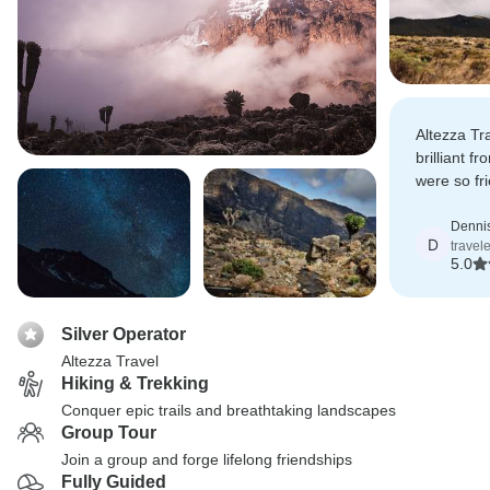
Altezza Tr
brilliant f
were so fri
and every 
of.
Denni
D
travele
5.0
Silver Operator
Altezza Travel
Hiking & Trekking
Conquer epic trails and breathtaking landscapes
Group Tour
Join a group and forge lifelong friendships
Fully Guided