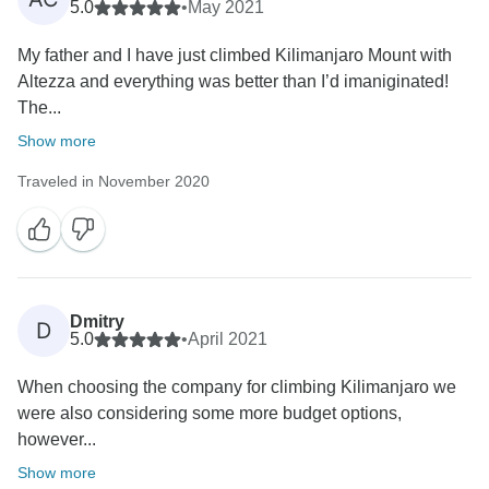
5.0
•
May 2021
My father and I have just climbed Kilimanjaro Mount with
Altezza and everything was better than I’d imaniginated!
The...
Show more
Traveled in November 2020
Dmitry
D
5.0
•
April 2021
When choosing the company for climbing Kilimanjaro we
were also considering some more budget options,
however...
Show more