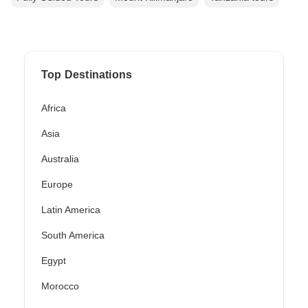
Top Destinations
Africa
Asia
Australia
Europe
Latin America
South America
Egypt
Morocco