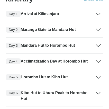
Arrival at Kilimanjaro
Day 1
Marangu Gate to Mandara Hut
Day 2
Mandara Hut to Horombo Hut
Day 3
Acclimatization Day at Horombo Hut
Day 4
Horombo Hut to Kibo Hut
Day 5
Kibo Hut to Uhuru Peak to Horombo
Day 6
Hut