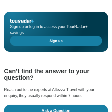
Sign up or log in to access your TourRadar+
savings
Sign up
Can’t find the answer to your
question?
Reach out to the experts at Altezza Travel with your
enquiry, they usually respond within 7 hours.
Ask a Question