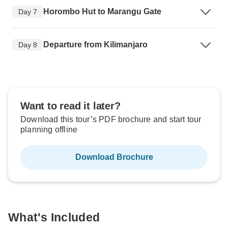
Horombo Hut to Marangu Gate
Day 7
Departure from Kilimanjaro
Day 8
Want to read it later?
Download this tour’s PDF brochure and start tour
planning offline
Download Brochure
What's Included