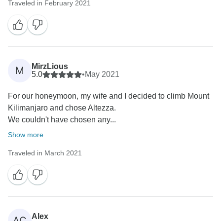
Traveled in February 2021
MirzLious
M
5.0
•
May 2021
For our honeymoon, my wife and I decided to climb Mount
Kilimanjaro and chose Altezza.
We couldn't have chosen any...
Show more
Traveled in March 2021
Alex
AC