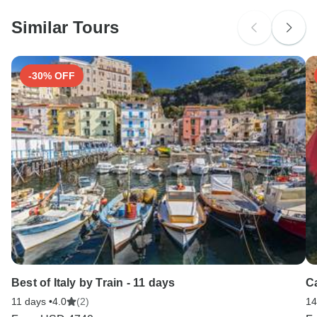
probably don't require a visa
Similar Tours
Search by country
-30% OFF
Best of Italy by Train - 11 days
C
11 days •
4.0
(2)
14