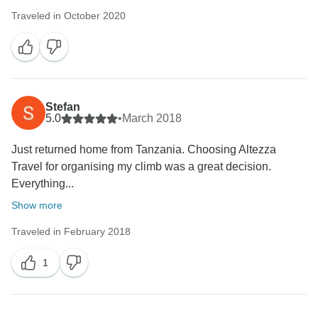
Traveled in October 2020
Stefan
5.0
•
March 2018
Just returned home from Tanzania. Choosing Altezza
Travel for organising my climb was a great decision.
Everything...
Show more
Traveled in February 2018
1