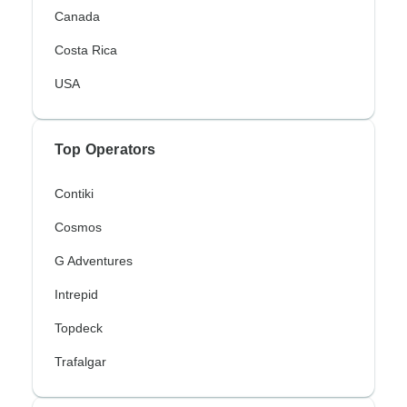
Canada
Costa Rica
USA
Top Operators
Contiki
Cosmos
G Adventures
Intrepid
Topdeck
Trafalgar