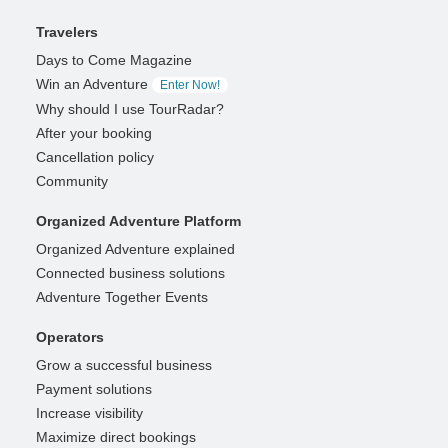
Travelers
Days to Come Magazine
Win an Adventure
Enter Now!
Why should I use TourRadar?
After your booking
Cancellation policy
Community
Organized Adventure Platform
Organized Adventure explained
Connected business solutions
Adventure Together Events
Operators
Grow a successful business
Payment solutions
Increase visibility
Maximize direct bookings