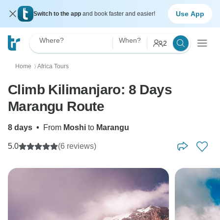
Use App
Switch to the app
and book faster and easier!
Where?
When?
2
Home
Africa Tours
〉
Climb Kilimanjaro: 8 Days
Marangu Route
8 days
•
From
Moshi
to
Marangu
5.0
(6 reviews)