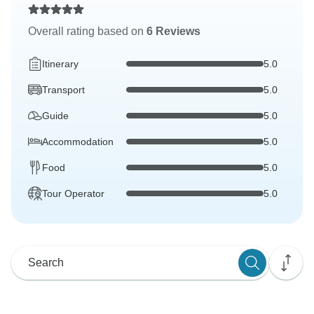
Overall rating based on
6 Reviews
Itinerary
5.0
Transport
5.0
Guide
5.0
Accommodation
5.0
Food
5.0
Tour Operator
5.0