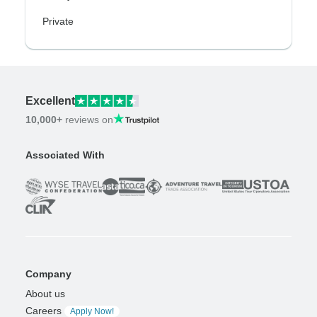
Private
Excellent
10,000+
reviews on
Associated With
Company
About us
Careers
Apply Now!