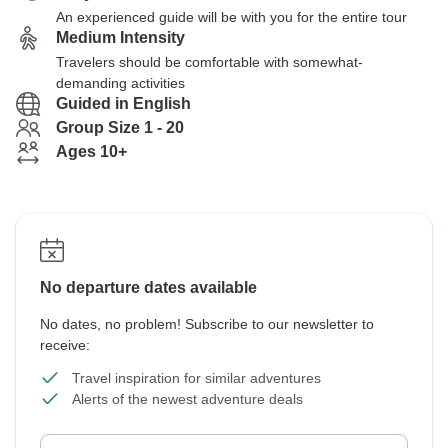
An experienced guide will be with you for the entire tour
Medium Intensity
Travelers should be comfortable with somewhat-
demanding activities
Guided in English
Group Size 1 - 20
Ages 10+
No departure dates available
No dates, no problem! Subscribe to our newsletter to
receive:
Travel inspiration for similar adventures
Alerts of the newest adventure deals