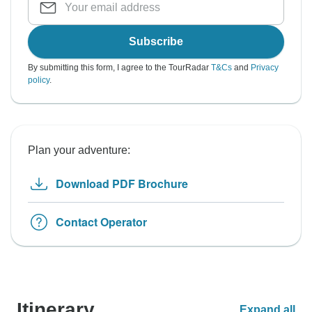
Subscribe
By submitting this form, I agree to the TourRadar
T&Cs
and
Privacy
policy
.
Plan your adventure:
Download PDF Brochure
Contact Operator
Itinerary
Expand all