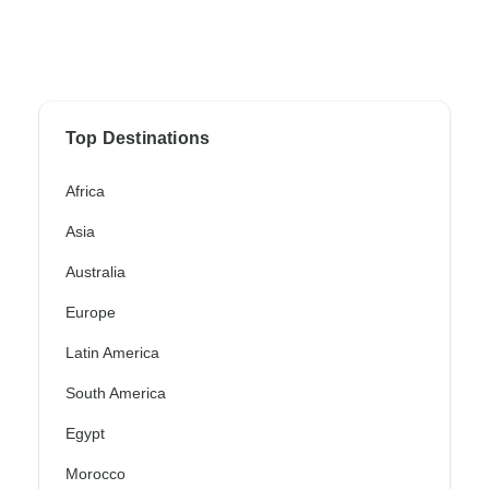
Top Destinations
Africa
Asia
Australia
Europe
Latin America
South America
Egypt
Morocco