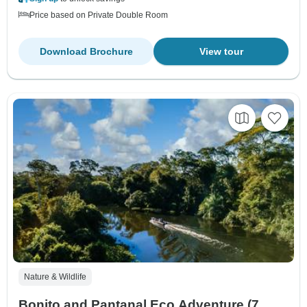
Price based on Private Double Room
Download Brochure
View tour
Nature & Wildlife
Bonito and Pantanal Eco Adventure (7