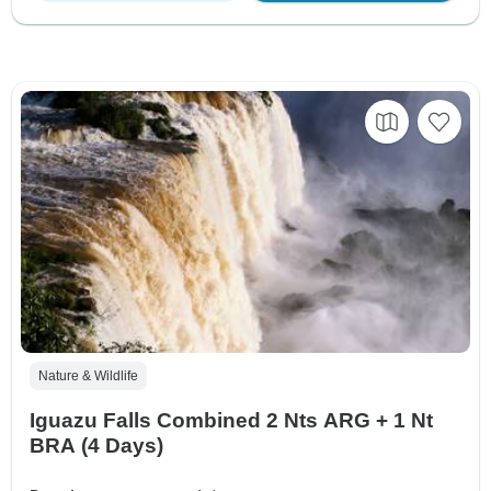
Nature & Wildlife
Iguazu Falls Combined 2 Nts ARG + 1 Nt
BRA (4 Days)