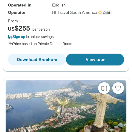
Operated in
English
Operator
HI Travel South America
From
$255
US
per person
Sign up
to unlock savings
Price based on Private Double Room
Download Brochure
View tour