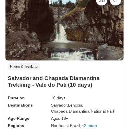
Hiking & Trekking
Salvador and Chapada Diamantina
Trekking - Vale do Pati (10 days)
Duration
10 days
Destinations
Salvador,
Lencois,
Chapada Diamantina National Park
Age Range
Ages 18+
Regions
Northeast Brazil
+2 more