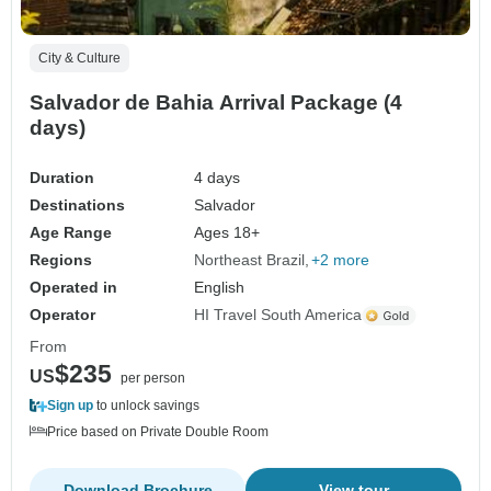
City & Culture
Salvador de Bahia Arrival Package (4
days)
Duration
4 days
Destinations
Salvador
Age Range
Ages 18+
Regions
Northeast Brazil
+2 more
Operated in
English
Operator
HI Travel South America
From
$235
US
per person
Sign up
to unlock savings
Price based on Private Double Room
Download Brochure
View tour