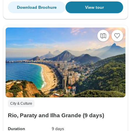
Download Brochure
View tour
City & Culture
Rio, Paraty and Ilha Grande (9 days)
Duration
9 days