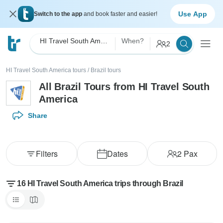
Use App
Switch to the app
and book faster and easier!
HI Travel South America
When?
2
HI Travel South America tours
/
Brazil tours
All Brazil Tours from HI Travel South
America
Share
Filters
Dates
2
Pax
16 HI Travel South America trips through Brazil