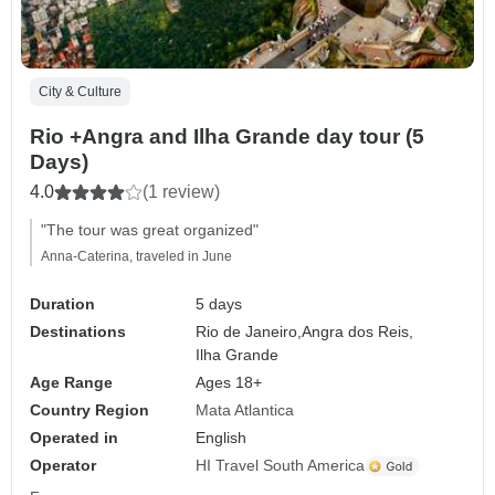
City & Culture
Rio +Angra and Ilha Grande day tour (5
Days)
4.0
(1 review)
"The tour was great organized"
Anna-Caterina, traveled in June
Duration
5 days
Destinations
Rio de Janeiro,
Angra dos Reis,
Ilha Grande
Age Range
Ages 18+
Country Region
Mata Atlantica
Operated in
English
Operator
HI Travel South America