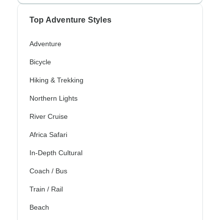
Top Adventure Styles
Adventure
Bicycle
Hiking & Trekking
Northern Lights
River Cruise
Africa Safari
In-Depth Cultural
Coach / Bus
Train / Rail
Beach