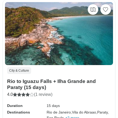
City & Culture
Rio to Iguazu Falls + Ilha Grande and
Paraty (15 days)
4.0
(1 review)
Duration
15 days
Destinations
Rio de Janeiro,
Vila do Abraao,
Paraty,
Sao Paulo,
+2 more