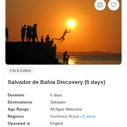
City & Culture
Salvador de Bahia Discovery (5 days)
Duration
5 days
Destinations
Salvador
Age Range
All Ages Welcome
Regions
Northeast Brazil
+2 more
Operated in
English