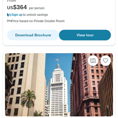
From
$364
US
per person
Sign up
to unlock savings
Price based on Private Double Room
Download Brochure
View tour