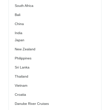
South Africa
Bali
China
India
Japan
New Zealand
Philippines
Sri Lanka
Thailand
Vietnam
Croatia
Danube River Cruises