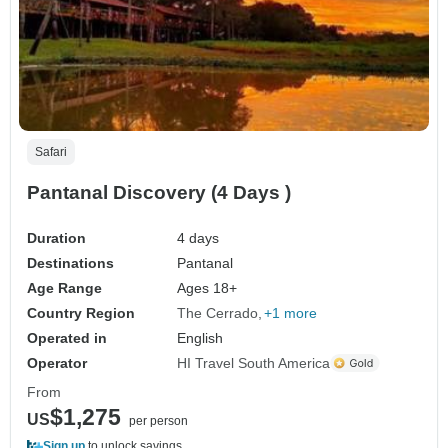
Safari
Pantanal Discovery (4 Days )
Duration
4 days
Destinations
Pantanal
Age Range
Ages 18+
Country Region
The Cerrado
+1 more
Operated in
English
Operator
HI Travel South America
From
$1,275
US
per person
Sign up
to unlock savings