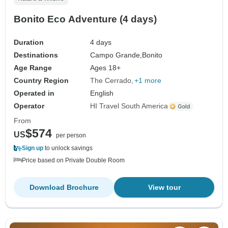
Bonito Eco Adventure (4 days)
Duration
4 days
Destinations
Campo Grande,
Bonito
Age Range
Ages 18+
Country Region
The Cerrado
+1 more
Operated in
English
Operator
HI Travel South America
From
$574
US
per person
Sign up
to unlock savings
Price based on Private Double Room
Download Brochure
View tour