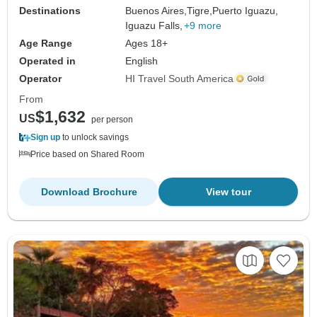
Destinations
Buenos Aires,
Tigre,
Puerto Iguazu,
Iguazu Falls,
+9 more
Age Range
Ages 18+
Operated in
English
Operator
HI Travel South America
From
$1,632
US
per person
Sign up
to unlock savings
Price based on Shared Room
Download Brochure
View tour