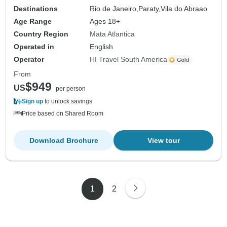
Destinations
Rio de Janeiro,
Paraty,
Vila do Abraao
Age Range
Ages 18+
Country Region
Mata Atlantica
Operated in
English
Operator
HI Travel South America
From
$949
US
per person
Sign up
to unlock savings
Price based on Shared Room
Download Brochure
View tour
1
2