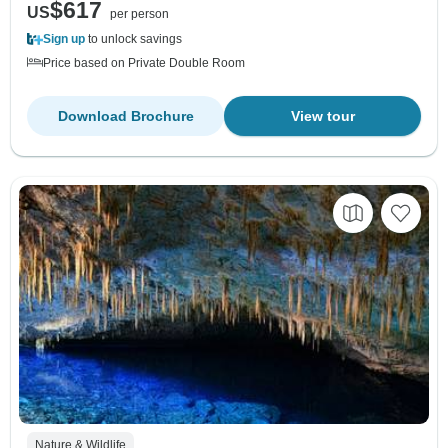
$617
US
per person
Sign up
to unlock savings
Price based on Private Double Room
Download Brochure
View tour
Nature & Wildlife