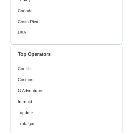
Canada
Costa Rica
USA
Top Operators
Contiki
Cosmos
G Adventures
Intrepid
Topdeck
Trafalgar