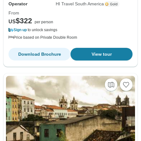
Operator
HI Travel South America
From
$322
US
per person
Sign up
to unlock savings
Price based on Private Double Room
Download Brochure
View tour