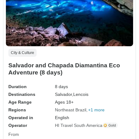
City & Culture
Salvador and Chapada Diamantina Eco
Adventure (8 days)
Duration
8 days
Destinations
Salvador,
Lencois
Age Range
Ages 18+
Regions
Northeast Brazil
+1 more
Operated in
English
Operator
HI Travel South America
From