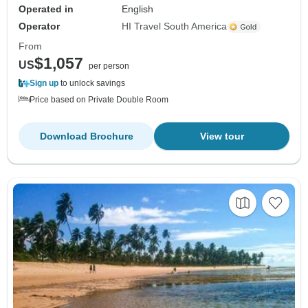
Operated in
English
Operator
HI Travel South America
From
$1,057
US
per person
Sign up
to unlock savings
Price based on Private Double Room
Download Brochure
View tour