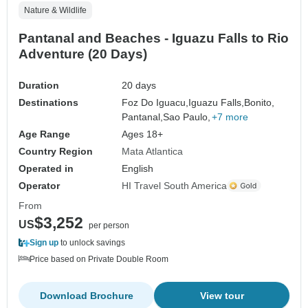
Nature & Wildlife
Pantanal and Beaches - Iguazu Falls to Rio
Adventure (20 Days)
Duration
20 days
Destinations
Foz Do Iguacu,
Iguazu Falls,
Bonito,
Pantanal,
Sao Paulo,
+7 more
Age Range
Ages 18+
Country Region
Mata Atlantica
Operated in
English
Operator
HI Travel South America
From
$3,252
US
per person
Sign up
to unlock savings
Price based on Private Double Room
Download Brochure
View tour