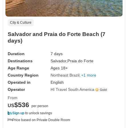
City & Culture
Salvador and Praia do Forte Beach (7
days)
Duration
7 days
Destinations
Salvador,
Praia do Forte
Age Range
Ages 18+
Country Region
Northeast Brazil
+1 more
Operated in
English
Operator
HI Travel South America
From
$536
US
per person
Sign up
to unlock savings
Price based on Private Double Room