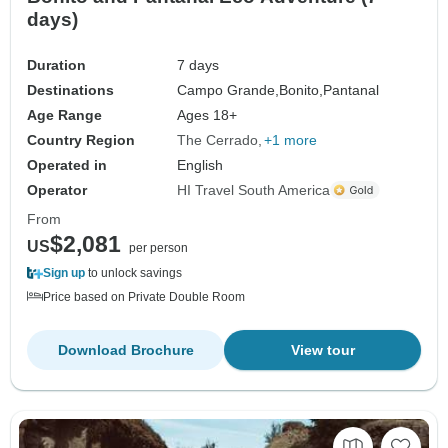
days)
Duration
7 days
Destinations
Campo Grande,
Bonito,
Pantanal
Age Range
Ages 18+
Country Region
The Cerrado
+1 more
Operated in
English
Operator
HI Travel South America
From
$2,081
US
per person
Sign up
to unlock savings
Price based on Private Double Room
Download Brochure
View tour