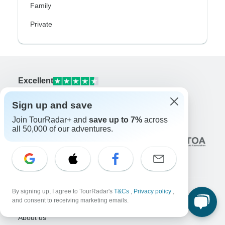
Family
Private
Excellent
10,000+
reviews on
Sign up and save
Associated With
Join TourRadar+ and
save up to 7%
across
all 50,000 of our adventures.
By signing up, I agree to TourRadar's
T&Cs
,
Privacy policy
,
and consent to receiving marketing emails.
Company
About us