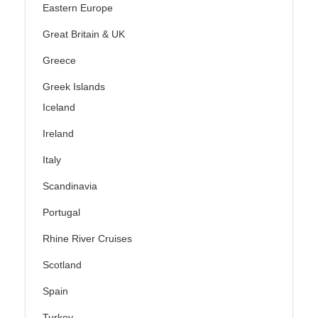
Eastern Europe
Great Britain & UK
Greece
Greek Islands
Iceland
Ireland
Italy
Scandinavia
Portugal
Rhine River Cruises
Scotland
Spain
Turkey