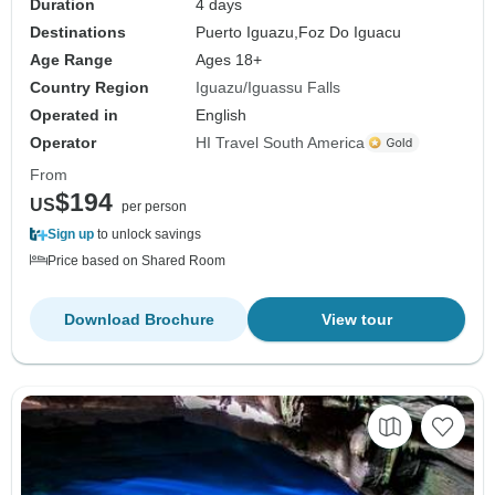
Duration
4 days
Destinations
Puerto Iguazu,
Foz Do Iguacu
Age Range
Ages 18+
Country Region
Iguazu/Iguassu Falls
Operated in
English
Operator
HI Travel South America
From
$194
US
per person
Sign up
to unlock savings
Price based on Shared Room
Download Brochure
View tour