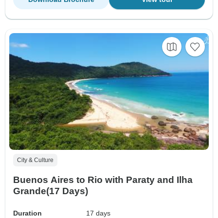
City & Culture
Buenos Aires to Rio with Paraty and Ilha
Grande(17 Days)
Duration
17 days