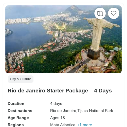
City & Culture
Rio de Janeiro Starter Package – 4 Days
Duration
4 days
Destinations
Rio de Janeiro,
Tijuca National Park
Age Range
Ages 18+
Regions
Mata Atlantica
+1 more