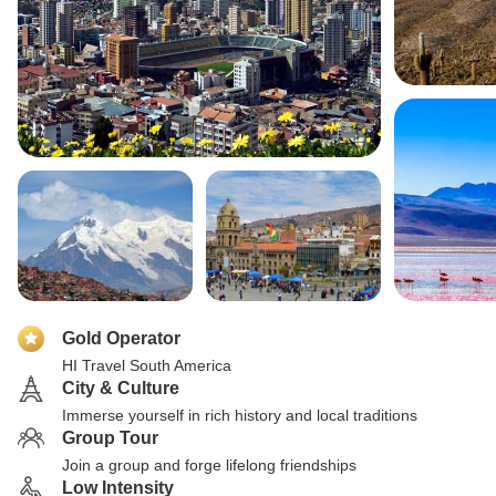
Gold Operator
HI Travel South America
City & Culture
Immerse yourself in rich history and local traditions
Group Tour
Join a group and forge lifelong friendships
Low Intensity