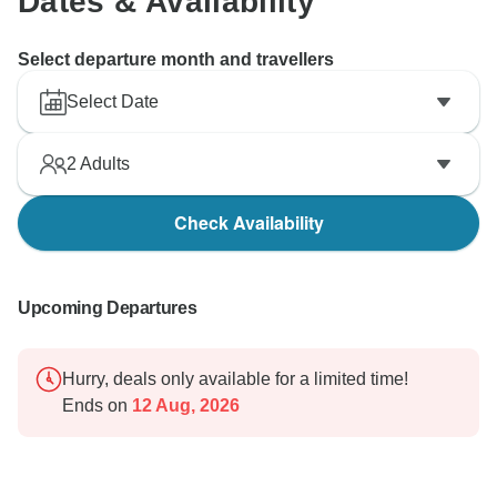
Dates & Availability
Select departure month and travellers
Select Date
2
Adults
Check Availability
Upcoming Departures
Hurry, deals only available for a limited time!
Ends on
12 Aug, 2026