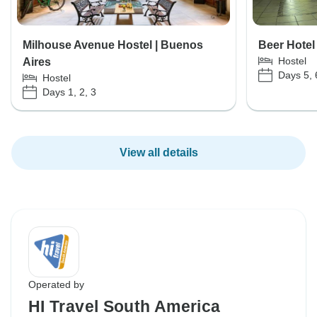
Milhouse Avenue Hostel | Buenos
Beer Hotel
Hostel
Aires
Days 5, 
Hostel
Days 1, 2, 3
View all details
Operated by
HI Travel South America