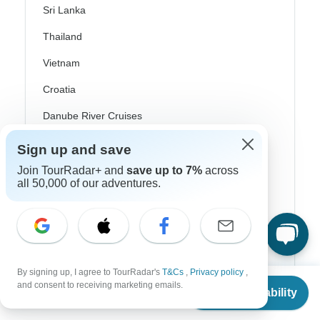
Sri Lanka
Thailand
Vietnam
Croatia
Danube River Cruises
Eastern Europe
Sign up and save
Great Britain & UK
Join TourRadar+ and
save up to 7%
across
all 50,000 of our adventures.
Greece
Greek Islands
Iceland
Ireland
By signing up, I agree to TourRadar's
T&Cs
,
Privacy policy
,
From
and consent to receiving marketing emails.
Check Availability
Italy
US
$
2,186
per person