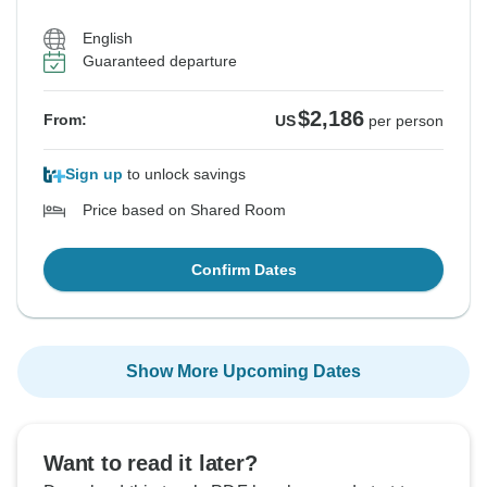
English
Guaranteed departure
$2,186
From:
US
per person
Sign up
to unlock savings
Price based on Shared Room
Confirm Dates
Show More Upcoming Dates
Want to read it later?