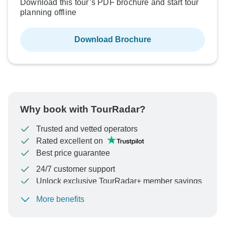
Download this tour’s PDF brochure and start tour
planning offline
Download Brochure
Why book with TourRadar?
Trusted and vetted operators
Rated excellent on
Best price guarantee
24/7 customer support
Unlock exclusive TourRadar+ member savings
More benefits
To protect your payment and ensure your booking will
be processed in United States, never transfer or