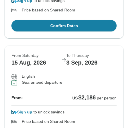
Sign up
to unlock savings
Price based on Shared Room
Confirm Dates
From Saturday
To Thursday
15 Aug, 2026
3 Sep, 2026
English
Guaranteed departure
$2,186
From:
US
per person
Sign up
to unlock savings
Price based on Shared Room