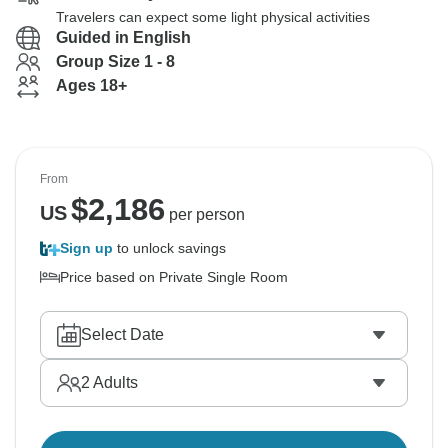
Travelers can expect some light physical activities
Guided in English
Group Size 1 - 8
Ages 18+
From
$
2,186
US
per person
Sign up
to unlock savings
Price based on Private Single Room
Select Date
2
Adults