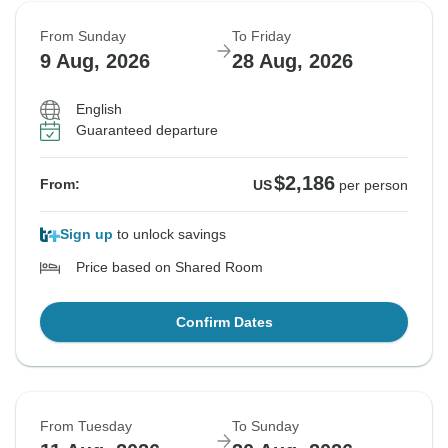
From Sunday
To Friday
9 Aug, 2026
28 Aug, 2026
English
Guaranteed departure
$2,186
From:
US
per person
Sign up
to unlock savings
Price based on Shared Room
Confirm Dates
From Tuesday
To Sunday