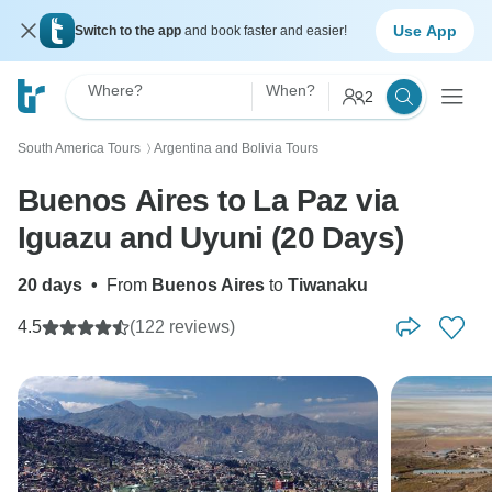
Use App
Switch to the app
and book faster and easier!
Where?
When?
2
South America Tours
Argentina and Bolivia Tours
〉
Buenos Aires to La Paz via
Iguazu and Uyuni (20 Days)
20 days
•
From
Buenos Aires
to
Tiwanaku
4.5
(122 reviews)