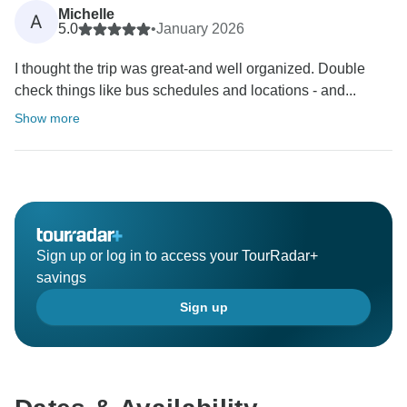
Michelle
A
5.0
•
January 2026
I thought the trip was great-and well organized. Double
check things like bus schedules and locations - and...
Show more
Sign up or log in to access your TourRadar+
savings
Sign up