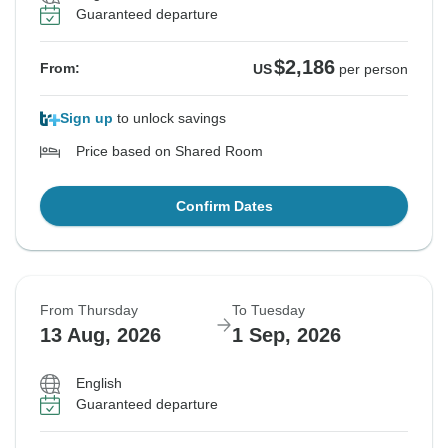
Guaranteed departure
$2,186
From:
US
per person
Sign up
to unlock savings
Price based on Shared Room
Confirm Dates
From Thursday
To Tuesday
13 Aug, 2026
1 Sep, 2026
English
Guaranteed departure