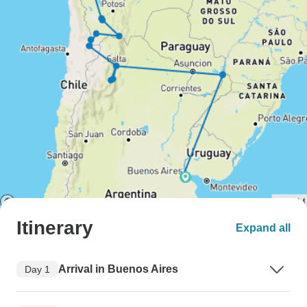
Itinerary
Expand all
Arrival in Buenos Aires
Day 1