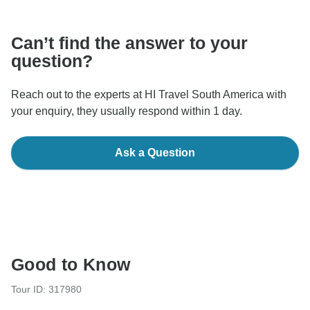
communicate outside of the TourRadar website or app.
Can’t find the answer to your
question?
Reach out to the experts at HI Travel South America with
your enquiry, they usually respond within 1 day.
Ask a Question
Good to Know
Tour ID: 317980