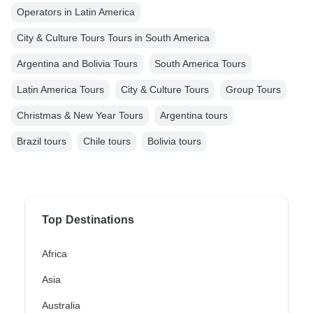
Operators in Latin America
City & Culture Tours Tours in South America
Argentina and Bolivia Tours
South America Tours
Latin America Tours
City & Culture Tours
Group Tours
Christmas & New Year Tours
Argentina tours
Brazil tours
Chile tours
Bolivia tours
Top Destinations
Africa
Asia
Australia