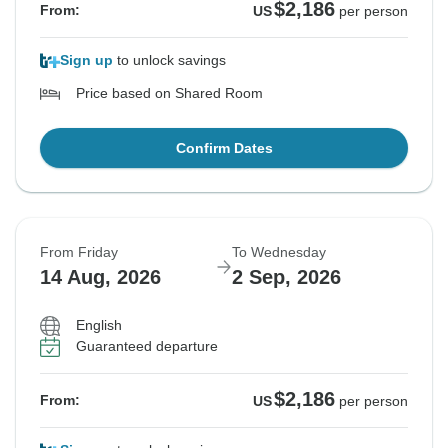
$2,186
From:
US
per person
Sign up
to unlock savings
Price based on Shared Room
Confirm Dates
From Friday
To Wednesday
14 Aug, 2026
2 Sep, 2026
English
Guaranteed departure
$2,186
From:
US
per person