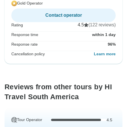
Gold Operator
Contact operator
4.5
(122 reviews)
Rating
Response time
within 1 day
Response rate
96%
Cancellation policy
Learn more
Reviews from other tours by HI
Travel South America
Tour Operator
4.5