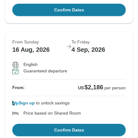
Confirm Dates
From Sunday
To Friday
16 Aug, 2026
4 Sep, 2026
English
Guaranteed departure
$2,186
From:
US
per person
Sign up
to unlock savings
Price based on Shared Room
Confirm Dates