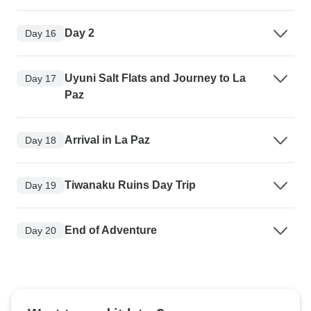
Day 2
Day 16
Uyuni Salt Flats and Journey to La
Day 17
Paz
Arrival in La Paz
Day 18
Tiwanaku Ruins Day Trip
Day 19
End of Adventure
Day 20