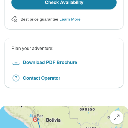
Check Availability
Best price guarantee
Learn More
Plan your adventure:
Download PDF Brochure
Contact Operator