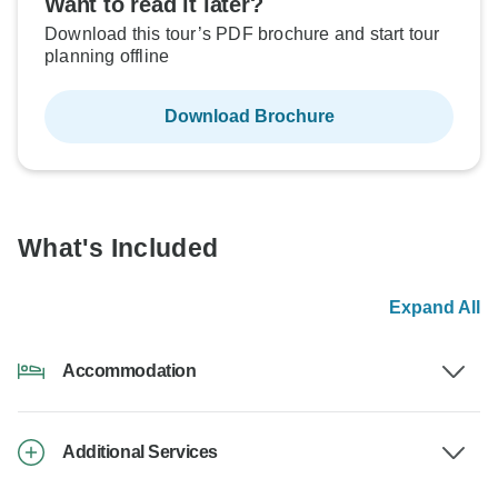
Want to read it later?
Download this tour’s PDF brochure and start tour
planning offline
Download Brochure
What's Included
Expand All
Accommodation
Additional Services