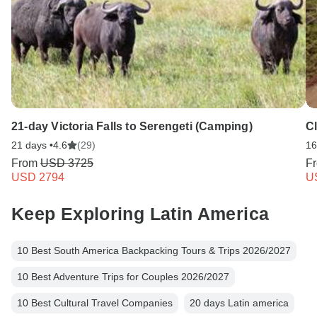
21-day Victoria Falls to Serengeti (Camping)
C
21 days •
4.6
(29)
16
From
USD 3725
F
USD 2794
U
Keep Exploring Latin America
10 Best South America Backpacking Tours & Trips 2026/2027
10 Best Adventure Trips for Couples 2026/2027
10 Best Cultural Travel Companies
20 days Latin america