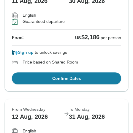
11 Aug, 2026
30 Aug, 2026
English
Guaranteed departure
$2,186
From:
US
per person
Sign up
to unlock savings
Price based on Shared Room
Confirm Dates
From Wednesday
To Monday
12 Aug, 2026
31 Aug, 2026
English