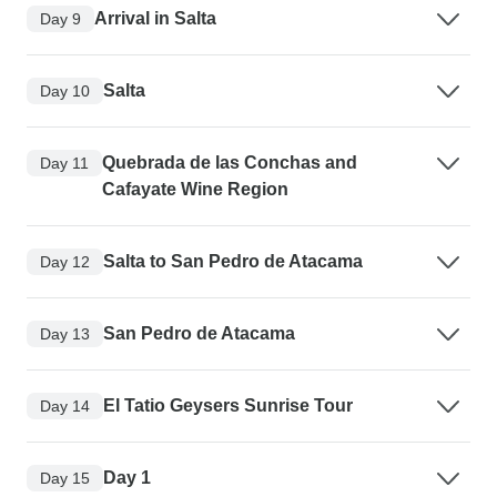
Arrival in Salta
Day 9
Salta
Day 10
Quebrada de las Conchas and
Day 11
Cafayate Wine Region
Salta to San Pedro de Atacama
Day 12
San Pedro de Atacama
Day 13
El Tatio Geysers Sunrise Tour
Day 14
Day 1
Day 15