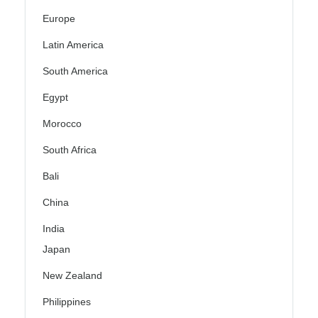
Europe
Latin America
South America
Egypt
Morocco
South Africa
Bali
China
India
Japan
New Zealand
Philippines