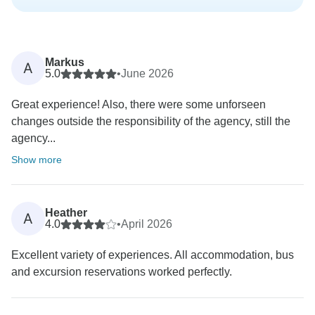
Markus
A
5.0
•
June 2026
Great experience! Also, there were some unforseen
changes outside the responsibility of the agency, still the
agency...
Show more
Heather
A
4.0
•
April 2026
Excellent variety of experiences. All accommodation, bus
and excursion reservations worked perfectly.