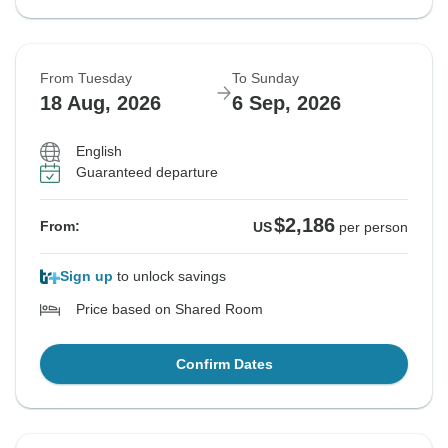
From Tuesday
To Sunday
18 Aug, 2026
6 Sep, 2026
English
Guaranteed departure
$2,186
From:
US
per person
Sign up
to unlock savings
Price based on Shared Room
Confirm Dates