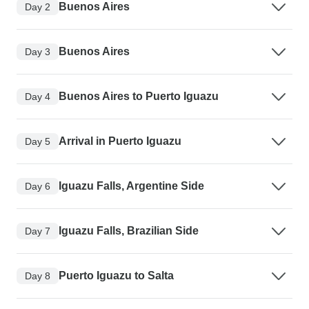
Buenos Aires
Day 2
Buenos Aires
Day 3
Buenos Aires to Puerto Iguazu
Day 4
Arrival in Puerto Iguazu
Day 5
Iguazu Falls, Argentine Side
Day 6
Iguazu Falls, Brazilian Side
Day 7
Puerto Iguazu to Salta
Day 8