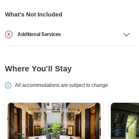
What's Not Included
Additional Services
Where You'll Stay
All accommodations are subject to change