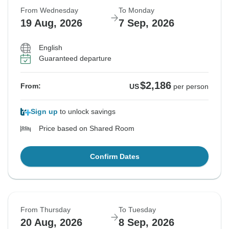
From Wednesday
To Monday
19 Aug, 2026
7 Sep, 2026
English
Guaranteed departure
$2,186
From:
US
per person
Sign up
to unlock savings
Price based on Shared Room
Confirm Dates
From Thursday
To Tuesday
20 Aug, 2026
8 Sep, 2026