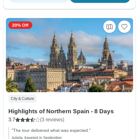
20% Off
City & Culture
Highlights of Northern Spain - 8 Days
3.7
(3 reviews)
"The tour delivered what was expected."
Julieta, traveled in September