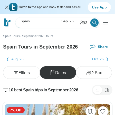
Use App
Switch to the app
and book faster and easier!
Spain
Sep '26
2
Spain Tours
/
September 2026 tours
Spain Tours in September 2026
Share
Aug '26
Oct '26
Filters
Dates
2
Pax
10 best Spain trips in September 2026
7% Off