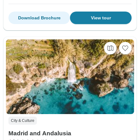
Download Brochure
View tour
City & Culture
Madrid and Andalusia