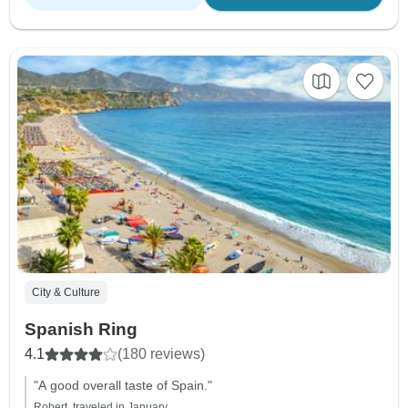
City & Culture
Spanish Ring
4.1
(180 reviews)
"A good overall taste of Spain."
Robert, traveled in January