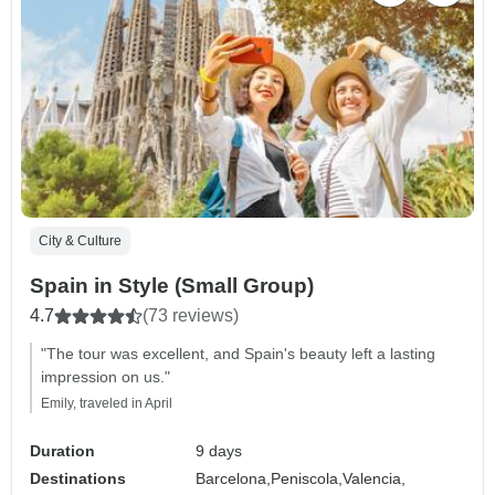
City & Culture
Spain in Style (Small Group)
4.7
(73 reviews)
"The tour was excellent, and Spain's beauty left a lasting
impression on us."
Emily, traveled in April
Duration
9 days
Destinations
Barcelona,
Peniscola,
Valencia,