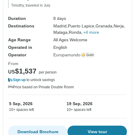
Timothy, traveled in July
Duration
8 days
Destinations
Madrid,
Puerto Lapice,
Granada,
Nerja,
Malaga,
Ronda,
+4 more
Age Range
All Ages Welcome
Operated in
English
Operator
Europamundo
From
$1,537
US
per person
Sign up
to unlock savings
Price based on Private Double Room
5 Sep, 2026
19 Sep, 2026
10+ spaces left
10+ spaces left
Download Brochure
View tour