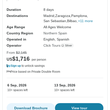
Duration
8 days
Destinations
Madrid,
Zaragoza,
Pamplona,
San Sebastian,
Bilbao,
+11 more
Age Range
All Ages Welcome
Country Region
Northern Spain
Operated in
English, Spanish
Operator
Click Tours
From
$2,145
$1,716
US
per person
Sign up
to unlock savings
Price based on Private Double Room
6 Sep, 2026
13 Sep, 2026
10+ spaces left
10+ spaces left
Download Brochure
View tour