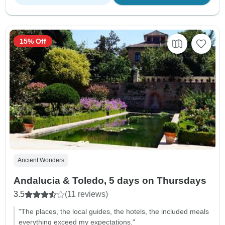
15% Off
Ancient Wonders
Andalucia & Toledo, 5 days on Thursdays
3.5
(11 reviews)
"The places, the local guides, the hotels, the included meals
everything exceed my expectations."