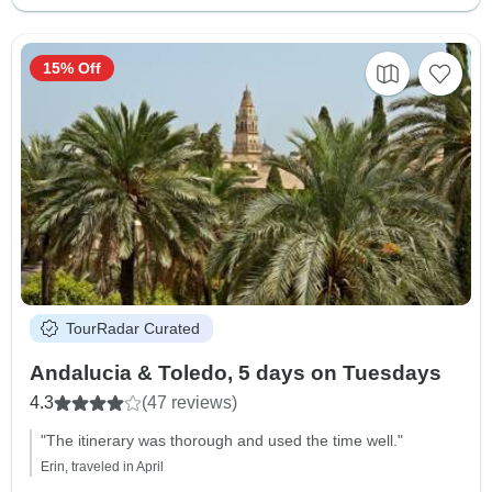
15% Off
TourRadar Curated
Andalucia & Toledo, 5 days on Tuesdays
4.3
(47 reviews)
"The itinerary was thorough and used the time well."
Erin, traveled in April