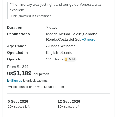
"The itinerary was just right and our guide Venessa was
excellent."
Zubin, traveled in September
Duration
7 days
Destinations
Madrid,
Merida,
Seville,
Cordoba,
Ronda,
Costa del Sol,
+3 more
Age Range
All Ages Welcome
Operated in
English, Spanish
Operator
VPT Tours
From
$1,399
$1,189
US
per person
Sign up
to unlock savings
Price based on Private Double Room
5 Sep, 2026
12 Sep, 2026
10+ spaces left
10+ spaces left