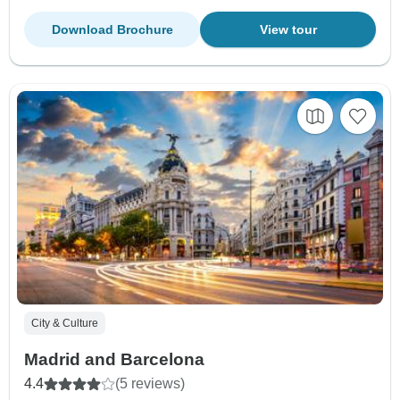
Download Brochure
View tour
City & Culture
Madrid and Barcelona
4.4
(5 reviews)