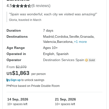
4.5
(6 reviews)
"Spain was wonderful; each city we visited was amazing!"
Gloria, traveled in March
Duration
7 days
Destinations
Madrid,
Cordoba,
Seville,
Granada,
Valencia,
Barcelona,
+1 more
Age Range
Ages 10+
Operated in
English, Spanish
Operator
Destination Services Spain
From
$2,070
$1,863
US
per person
Sign up
to unlock savings
Price based on Private Double Room
14 Sep, 2026
21 Sep, 2026
10+ spaces left
10+ spaces left