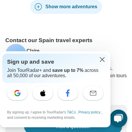
Show more adventures
Contact our Spain travel experts
Claire
C
Expert in Spain at TourRadar
Sign up and save
Claire is one of our seasoned Spain Travel Experts.
Join TourRadar+ and
save up to 7%
across
all 50,000 of our adventures.
Reach out to us to get all your questions about Spain tours
answered!
Choose from 800+ Spain tours
2,553 verified reviews by TourRadar customers
24/7 customer support
Write us a message
By signing up, I agree to TourRadar's
T&Cs
,
Privacy policy
,
and consent to receiving marketing emails.
Ask a question