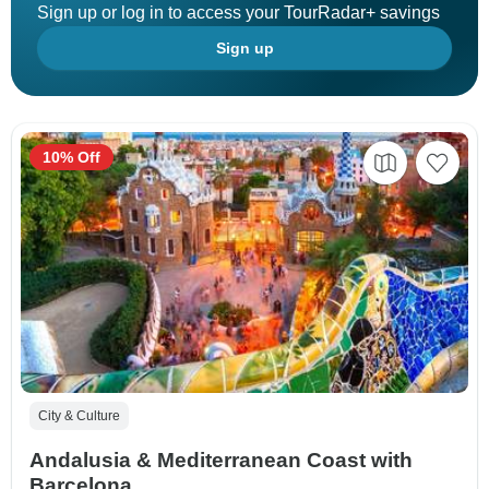
Sign up or log in to access your TourRadar+ savings
Sign up
10% Off
City & Culture
Andalusia & Mediterranean Coast with
Barcelona