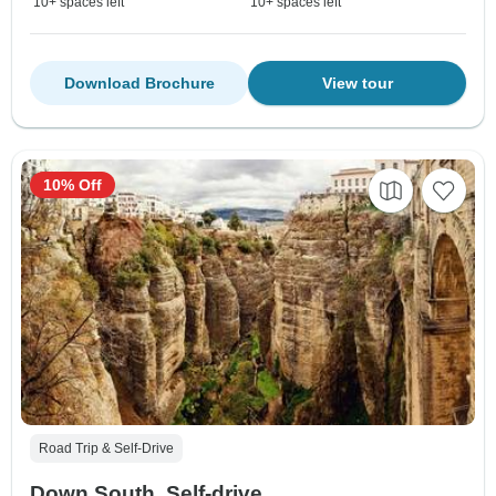
10+ spaces left
10+ spaces left
Download Brochure
View tour
10% Off
Road Trip & Self-Drive
Down South, Self-drive