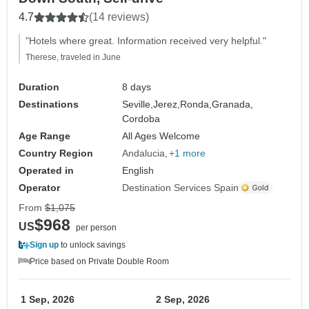
4.7
(14 reviews)
"Hotels where great. Information received very helpful."
Therese, traveled in June
Duration
8 days
Destinations
Seville,
Jerez,
Ronda,
Granada,
Cordoba
Age Range
All Ages Welcome
Country Region
Andalucia
+1 more
Operated in
English
Operator
Destination Services Spain
From
$1,075
$968
US
per person
Sign up
to unlock savings
Price based on Private Double Room
1 Sep, 2026
2 Sep, 2026