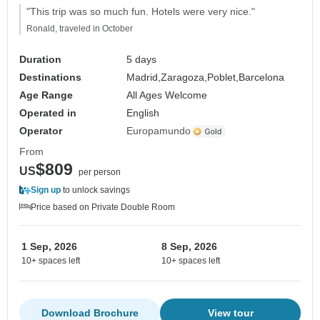
"This trip was so much fun. Hotels were very nice."
Ronald, traveled in October
Duration
5 days
Destinations
Madrid,
Zaragoza,
Poblet,
Barcelona
Age Range
All Ages Welcome
Operated in
English
Operator
Europamundo
From
$809
US
per person
Sign up
to unlock savings
Price based on Private Double Room
1 Sep, 2026
8 Sep, 2026
10+ spaces left
10+ spaces left
Download Brochure
View tour