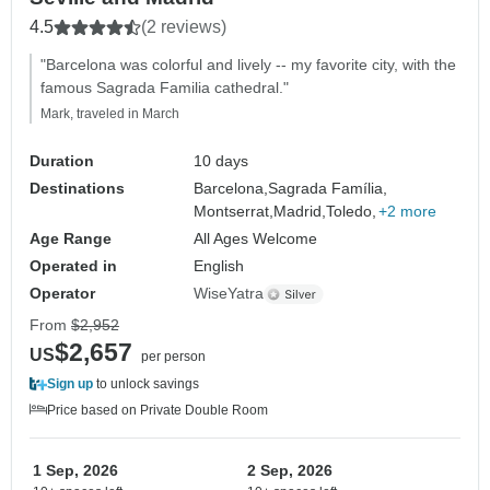
4.5
(2 reviews)
"Barcelona was colorful and lively -- my favorite city, with the
famous Sagrada Familia cathedral."
Mark, traveled in March
Duration
10 days
Destinations
Barcelona,
Sagrada Família,
Montserrat,
Madrid,
Toledo,
+2 more
Age Range
All Ages Welcome
Operated in
English
Operator
WiseYatra
From
$2,952
$2,657
US
per person
Sign up
to unlock savings
Price based on Private Double Room
1 Sep, 2026
2 Sep, 2026