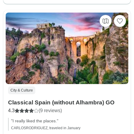
City & Culture
Classical Spain (without Alhambra) GO
4.3
(9 reviews)
"I really liked the places."
CARLOSRODRIGUEZ, traveled in January