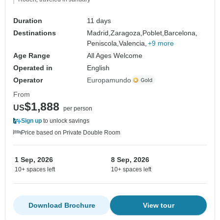
Duration
11 days
Destinations
Madrid,
Zaragoza,
Poblet,
Barcelona,
Peniscola,
Valencia,
+9 more
Age Range
All Ages Welcome
Operated in
English
Operator
Europamundo
From
$1,888
US
per person
Sign up
to unlock savings
Price based on Private Double Room
1 Sep, 2026
8 Sep, 2026
10+ spaces left
10+ spaces left
Download Brochure
View tour