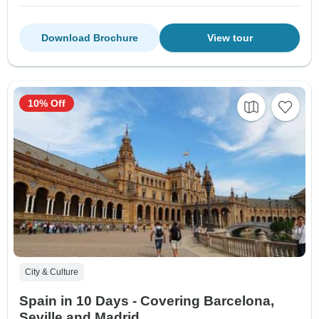
Download Brochure
View tour
10% Off
City & Culture
Spain in 10 Days - Covering Barcelona,
Seville and Madrid