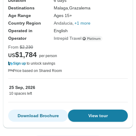
Duration
6 days
Destinations
Malaga,
Grazalema
Age Range
Ages 15+
Country Region
Andalucia
+1 more
Operated in
English
Operator
Intrepid Travel
From
$2,230
$1,784
US
per person
Sign up
to unlock savings
Price based on Shared Room
25 Sep, 2026
10 spaces left
Download Brochure
View tour