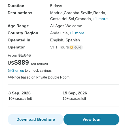
Duration
5 days
Destinations
Madrid,
Cordoba,
Seville,
Ronda,
Costa del Sol,
Granada,
+1 more
Age Range
All Ages Welcome
Country Region
Andalucia
+1 more
Operated in
English, Spanish
Operator
VPT Tours
From
$1,046
$889
US
per person
Sign up
to unlock savings
Price based on Private Double Room
8 Sep, 2026
15 Sep, 2026
10+ spaces left
10+ spaces left
Download Brochure
View tour