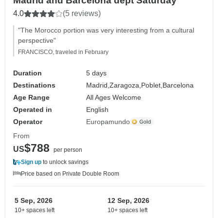
Madrid and Barcelona dept Saturday
4.0
(5 reviews)
"The Morocco portion was very interesting from a cultural
perspective"
FRANCISCO, traveled in February
Duration
5 days
Destinations
Madrid,
Zaragoza,
Poblet,
Barcelona
Age Range
All Ages Welcome
Operated in
English
Operator
Europamundo
From
$788
US
per person
Sign up
to unlock savings
Price based on Private Double Room
5 Sep, 2026
12 Sep, 2026
10+ spaces left
10+ spaces left