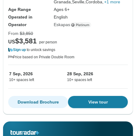
Granada,
Seville,
Cordoba,
+1 more
Age Range
Ages 6+
Operated in
English
Operator
Eskapas
From
$3,850
$3,581
US
per person
Sign up
to unlock savings
Price based on Private Double Room
7 Sep, 2026
28 Sep, 2026
10+ spaces left
10+ spaces left
Download Brochure
View tour