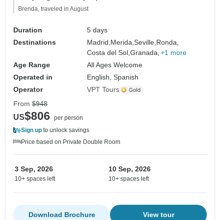
Brenda, traveled in August
Duration
5 days
Destinations
Madrid,
Merida,
Seville,
Ronda,
Costa del Sol,
Granada,
+1 more
Age Range
All Ages Welcome
Operated in
English, Spanish
Operator
VPT Tours
From
$948
$806
US
per person
Sign up
to unlock savings
Price based on Private Double Room
3 Sep, 2026
10 Sep, 2026
10+ spaces left
10+ spaces left
Download Brochure
View tour