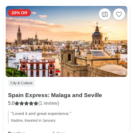
20% Off
City & Culture
Spain Express: Malaga and Seville
5.0
(1 review)
"Loved it and great experience."
Nadine, traveled in January