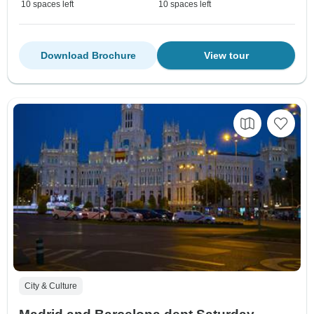
10 spaces left
10 spaces left
Download Brochure
View tour
City & Culture