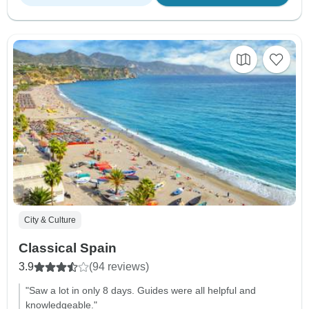
City & Culture
Classical Spain
3.9
(94 reviews)
"Saw a lot in only 8 days. Guides were all helpful and
knowledgeable."