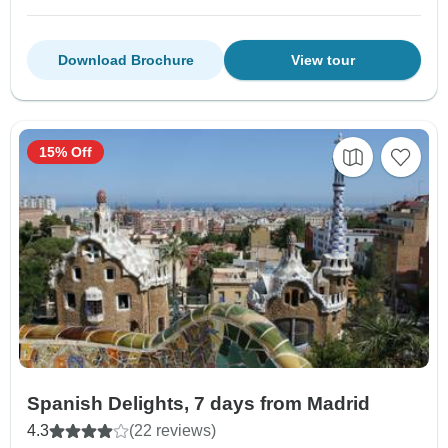
Download Brochure
View tour
15% Off
Spanish Delights, 7 days from Madrid
4.3
(22 reviews)