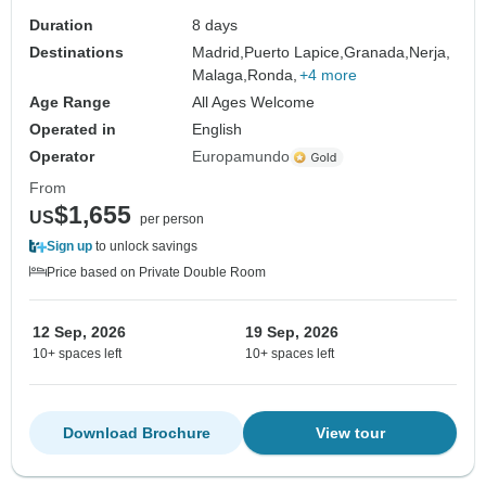
Duration
8 days
Destinations
Madrid,
Puerto Lapice,
Granada,
Nerja,
Malaga,
Ronda,
+4 more
Age Range
All Ages Welcome
Operated in
English
Operator
Europamundo
From
$1,655
US
per person
Sign up
to unlock savings
Price based on Private Double Room
12 Sep, 2026
19 Sep, 2026
10+ spaces left
10+ spaces left
Download Brochure
View tour