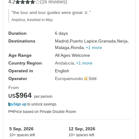
4.2
(16 reviews)
"the tour and tour guides were great ☺️."
Anjelica, traveled in May
Duration
6 days
Destinations
Madrid,
Puerto Lapice,
Granada,
Nerja,
Malaga,
Ronda,
+1 more
Age Range
All Ages Welcome
Country Region
Andalucia
+1 more
Operated in
English
Operator
Europamundo
From
$964
US
per person
Sign up
to unlock savings
Price based on Private Double Room
5 Sep, 2026
12 Sep, 2026
10+ spaces left
10+ spaces left