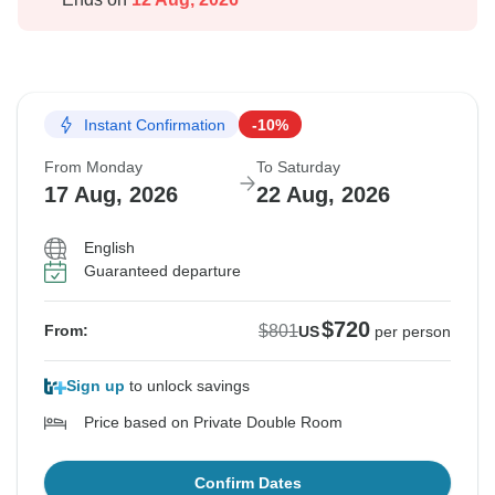
Instant Confirmation
-10%
From Monday
To Saturday
17 Aug, 2026
22 Aug, 2026
English
Guaranteed departure
$720
$801
From:
US
per person
Sign up
to unlock savings
Price based on Private Double Room
Confirm Dates