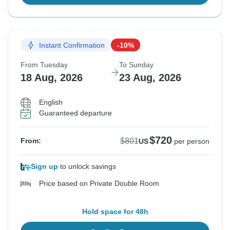
Instant Confirmation
-10%
From Tuesday
To Sunday
18 Aug, 2026
23 Aug, 2026
English
Guaranteed departure
$720
$801
From:
US
per person
Sign up
to unlock savings
Price based on Private Double Room
Hold space for 48h