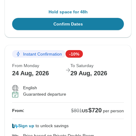
Hold space for 48h
Confirm Dates
Instant Confirmation
-10%
From Monday
To Saturday
24 Aug, 2026
29 Aug, 2026
English
Guaranteed departure
$720
$801
From:
US
per person
Sign up
to unlock savings
Price based on Private Double Room