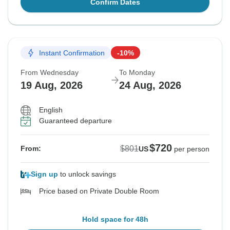
Confirm Dates
Instant Confirmation
-10%
From Wednesday
To Monday
19 Aug, 2026
24 Aug, 2026
English
Guaranteed departure
$720
$801
From:
US
per person
Sign up
to unlock savings
Price based on Private Double Room
Hold space for 48h