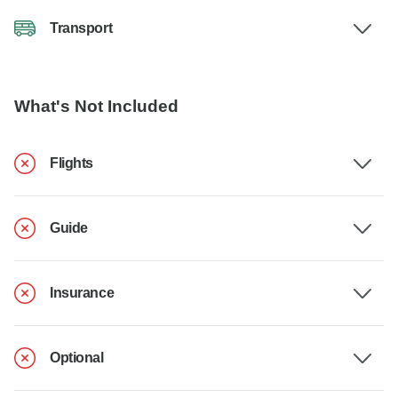
Transport
What's Not Included
Flights
Guide
Insurance
Optional