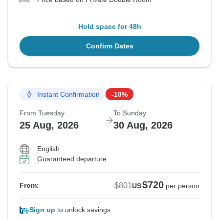
Hold space for 48h
Confirm Dates
Instant Confirmation
-10%
From Tuesday
To Sunday
25 Aug, 2026
30 Aug, 2026
English
Guaranteed departure
$720
$801
From:
US
per person
Sign up
to unlock savings