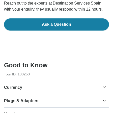
Reach out to the experts at Destination Services Spain
with your enquiry, they usually respond within 12 hours.
Ask a Question
Good to Know
Tour ID: 130250
Currency
Plugs & Adapters
€
Euro
Spain