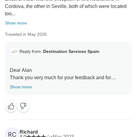
Cordova, the other in Seville, both of which were located
too...
Show more
Traveled in May 2026
Reply from:
Destination Services Spain
Dear Alan
Thank you very much for your feedback and for
sharing your experience. We’re delighted to hear that
Show more
you enjoyed the tour overall.
We’re sorry to learn that the location of the hotels in
Córdoba and Seville did not fully meet your
expectations. Hotel selection is carefully made based
on several factors, including availability, comfort
standards, and overall value, but we understand that
Richard
RC
proximity to city centers can be an important aspect for
4.0
•
May 2023