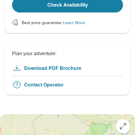
Check Availability
Best price guarantee
Learn More
Plan your adventure:
Download PDF Brochure
Contact Operator