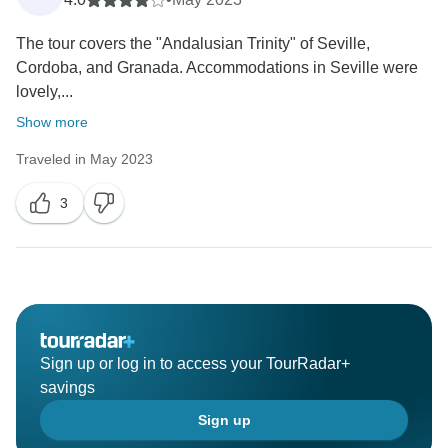
many of our guests.
The tour covers the "Andalusian Trinity" of Seville,
Your comments are very valuable, and we will
Cordoba, and Granada. Accommodations in Seville were
certainly take them into account as we continue to
lovely,...
review and improve our hotel choices. In the
meantime, we always recommend that guests reach
Show more
out to us prior to booking if they have specific
Traveled in May 2023
preferences, so we can do our best to accommodate
them.
3
We truly appreciate your input and hope to welcome
you again for another wonderful travel experience.
Best
DS Spain
Sign up or log in to access your TourRadar+
savings
Sign up