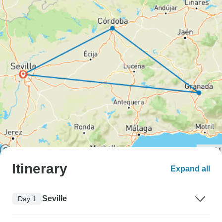
Itinerary
Expand all
Seville
Day 1