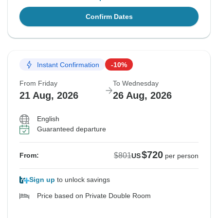
Confirm Dates
Instant Confirmation
-10%
From Friday
To Wednesday
21 Aug, 2026
26 Aug, 2026
English
Guaranteed departure
$720
$801
From:
US
per person
Sign up
to unlock savings
Price based on Private Double Room