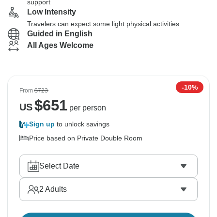
support
Low Intensity
Travelers can expect some light physical activities
Guided in English
All Ages Welcome
-10%
From
$723
$
651
US
per person
Sign up
to unlock savings
Price based on Private Double Room
Select Date
2
Adults