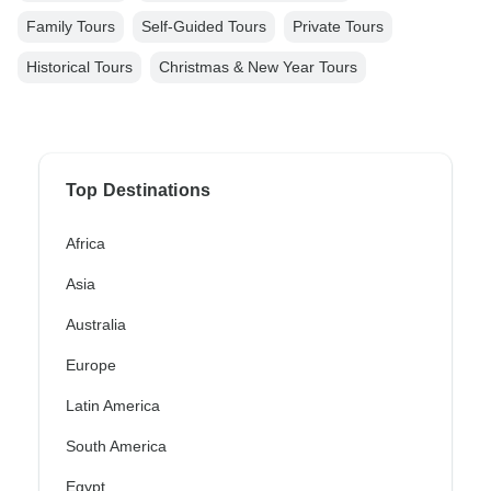
Family Tours
Self-Guided Tours
Private Tours
Historical Tours
Christmas & New Year Tours
Top Destinations
Africa
Asia
Australia
Europe
Latin America
South America
Egypt