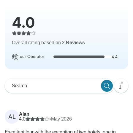
4.0
Overall rating based on
2 Reviews
Tour Operator
4.4
Alan
AL
4.0
•
May 2026
Excellent tour with the exception of two hotels, one in