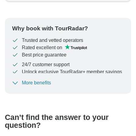
Why book with TourRadar?
Trusted and vetted operators
Rated excellent on
Best price guarantee
24/7 customer support
Unlock exclusive TourRadar+ member savings
More benefits
To protect your payment and ensure your booking will
be processed in United States, never transfer or
communicate outside of the TourRadar website or app.
Can’t find the answer to your
question?