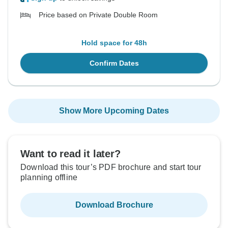
Price based on Private Double Room
Hold space for 48h
Confirm Dates
Show More Upcoming Dates
Want to read it later?
Download this tour’s PDF brochure and start tour
planning offline
Download Brochure