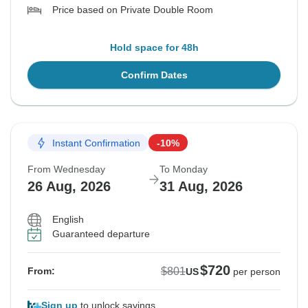
Price based on Private Double Room
Hold space for 48h
Confirm Dates
Instant Confirmation
-10%
From Wednesday
To Monday
26 Aug, 2026
31 Aug, 2026
English
Guaranteed departure
$720
$801
From:
US
per person
Sign up
to unlock savings