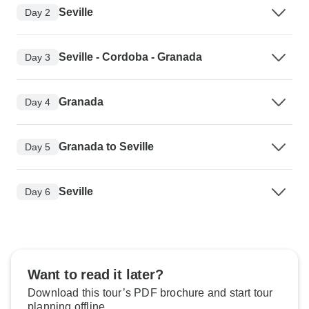
Seville
Day 2
Seville - Cordoba - Granada
Day 3
Granada
Day 4
Granada to Seville
Day 5
Seville
Day 6
Want to read it later?
Download this tour’s PDF brochure and start tour
planning offline