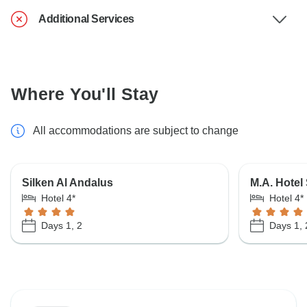
Additional Services
Where You'll Stay
All accommodations are subject to change
Silken Al Andalus
M.A. Hotel
Hotel 4*
Hotel 4*
Days 1, 2
Days 1, 