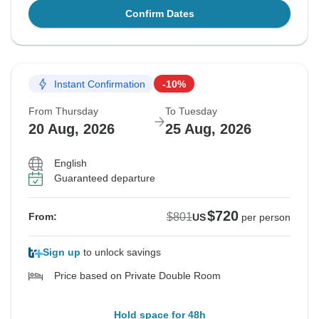
Confirm Dates
Instant Confirmation
-10%
From Thursday
To Tuesday
20 Aug, 2026
25 Aug, 2026
English
Guaranteed departure
$720
$801
From:
US
per person
Sign up
to unlock savings
Price based on Private Double Room
Hold space for 48h