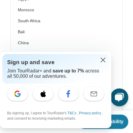
Morocco
South Africa
Bali
China
India
Sign up and save
Japan
Join TourRadar+ and
save up to 7%
across
New Zealand
all 50,000 of our adventures.
Philippines
Sri Lanka
Thailand
By signing up, I agree to TourRadar's
T&Cs
,
Privacy policy
,
From
$723
Vietnam
and consent to receiving marketing emails.
Check Availability
US
$
651
per person
Croatia