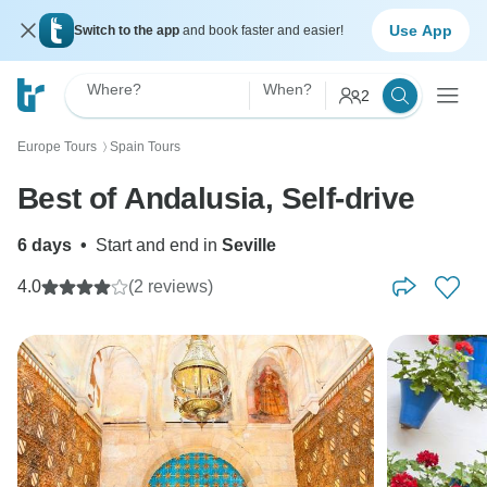
Use App
Switch to the app
and book faster and easier!
Where?
When?
2
Europe Tours
Spain Tours
〉
Best of Andalusia, Self-drive
6 days
•
Start and end in
Seville
4.0
(2 reviews)