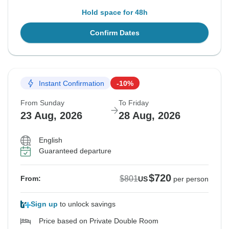
Hold space for 48h
Confirm Dates
Instant Confirmation
-10%
From Sunday
To Friday
23 Aug, 2026
28 Aug, 2026
English
Guaranteed departure
$720
$801
From:
US
per person
Sign up
to unlock savings
Price based on Private Double Room