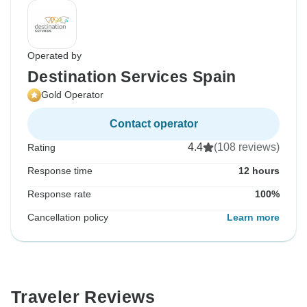
Operated by
Destination Services Spain
Gold Operator
Contact operator
4.4
(108 reviews)
Rating
Response time
12 hours
Response rate
100%
Cancellation policy
Learn more
Traveler Reviews