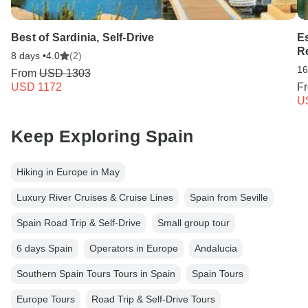
Best of Sardinia, Self-Drive
E
Re
8 days •
4.0
(2)
16
From
USD 1303
USD 1172
F
U
Keep Exploring Spain
Hiking in Europe in May
Luxury River Cruises & Cruise Lines
Spain from Seville
Spain Road Trip & Self-Drive
Small group tour
6 days Spain
Operators in Europe
Andalucia
Southern Spain Tours Tours in Spain
Spain Tours
Europe Tours
Road Trip & Self-Drive Tours