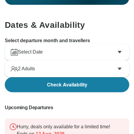
Dates & Availability
Select departure month and travellers
Select Date
2
Adults
Check Availability
Upcoming Departures
Hurry, deals only available for a limited time!
Ends on
12 Aug, 2026