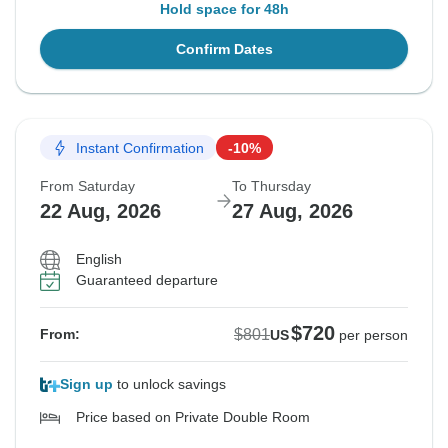
Hold space for 48h
Confirm Dates
Instant Confirmation
-10%
From Saturday
To Thursday
22 Aug, 2026
27 Aug, 2026
English
Guaranteed departure
$720
$801
From:
US
per person
Sign up
to unlock savings
Price based on Private Double Room