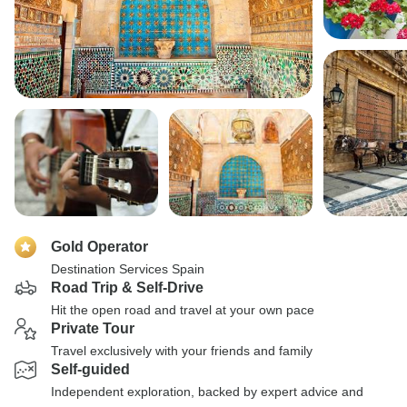
Gold Operator
Destination Services Spain
Road Trip & Self-Drive
Hit the open road and travel at your own pace
Private Tour
Travel exclusively with your friends and family
Self-guided
Independent exploration, backed by expert advice and