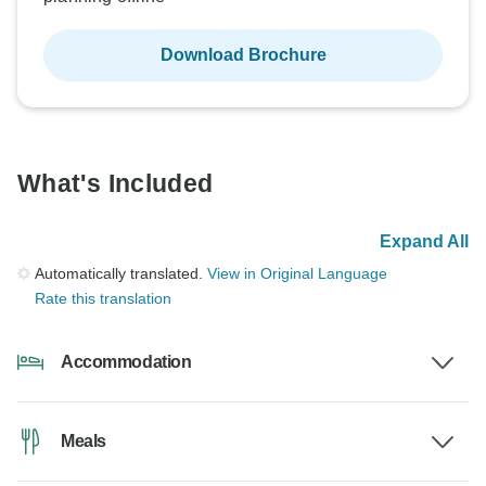
Download Brochure
What's Included
Expand All
Automatically translated.
View in Original Language
Rate this translation
Accommodation
Meals