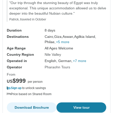
"Our trip through the stunning beauty of Egypt was truly
exceptional. This unique accommodation allowed us to delve
deeper into the beautiful Nubian culture."
Patrick, traveled in October
Duration
8 days
Destinations
Cairo,
Giza,
Aswan,
Agilkia Island,
Philae,
+5 more
Age Range
All Ages Welcome
Country Region
Nile Valley
Operated in
English, German,
+7 more
Operator
Pharaohn Tours
From
$999
US
per person
Sign up
to unlock savings
Price based on Shared Room
Download Brochure
View tour