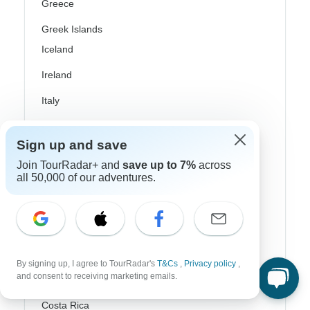
Greece
Greek Islands
Iceland
Ireland
Italy
Scandinavia
Sign up and save
Portugal
Join TourRadar+ and
save up to 7%
across
all 50,000 of our adventures.
Rhine River Cruises
Scotland
Spain
Turkey
By signing up, I agree to TourRadar's
T&Cs
,
Privacy policy
,
and consent to receiving marketing emails.
Canada
Costa Rica