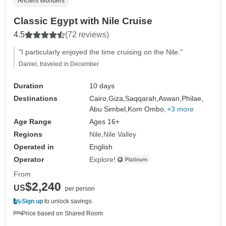
Ancient Wonders
Classic Egypt with Nile Cruise
4.5
(72 reviews)
"I particularly enjoyed the time cruising on the Nile."
Daniel, traveled in December
Duration
10 days
Destinations
Cairo,
Giza,
Saqqarah,
Aswan,
Philae,
Abu Simbel,
Kom Ombo,
+3 more
Age Range
Ages 16+
Regions
Nile
Nile Valley
Operated in
English
Operator
Explore!
From
$2,240
US
per person
Sign up
to unlock savings
Price based on Shared Room