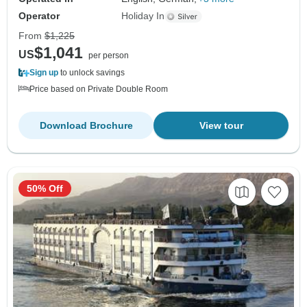
Operator
Holiday In
From
$1,225
$1,041
US
per person
Sign up
to unlock savings
Price based on Private Double Room
Download Brochure
View tour
50% Off