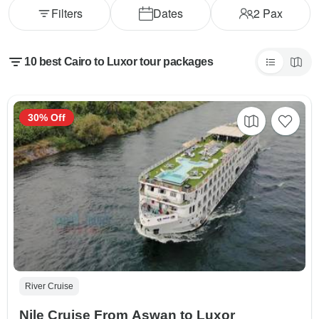
Filters
Dates
2
Pax
10 best Cairo to Luxor tour packages
30% Off
River Cruise
Nile Cruise From Aswan to Luxor