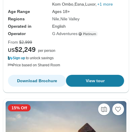
Kom Ombo,
Esna,
Luxor,
+1 more
Age Range
Ages 18+
Regions
Nile
Nile Valley
Operated in
English
Operator
G Adventures
From
$2,999
$2,249
US
per person
Sign up
to unlock savings
Price based on Shared Room
Download Brochure
View tour
15% Off