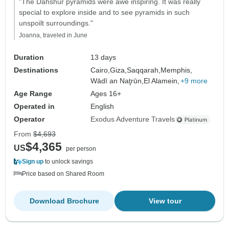
"The Dahshur pyramids were awe inspiring. It was really
special to explore inside and to see pyramids in such
unspoilt surroundings."
Joanna, traveled in June
Duration
13 days
Destinations
Cairo,
Giza,
Saqqarah,
Memphis,
Wādī an Naţrūn,
El Alamein,
+9 more
Age Range
Ages 16+
Operated in
English
Operator
Exodus Adventure Travels
From
$4,693
$4,365
US
per person
Sign up
to unlock savings
Price based on Shared Room
Download Brochure
View tour