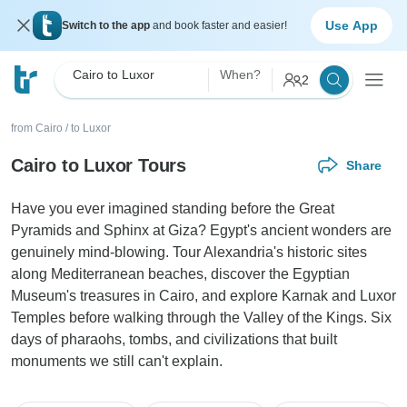
Use App
Switch to the app
and book faster and easier!
Cairo to Luxor
When?
2
from Cairo
/
to Luxor
Cairo to Luxor Tours
Share
Have you ever imagined standing before the Great
Pyramids and Sphinx at Giza? Egypt's ancient wonders are
genuinely mind-blowing. Tour Alexandria's historic sites
along Mediterranean beaches, discover the Egyptian
Museum's treasures in Cairo, and explore Karnak and Luxor
Temples before walking through the Valley of the Kings. Six
days of pharaohs, tombs, and civilizations that built
monuments we still can't explain.