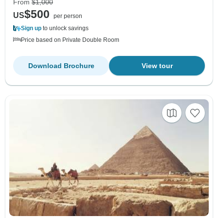
From
$1,000
$500
US
per person
Sign up
to unlock savings
Price based on Private Double Room
Download Brochure
View tour