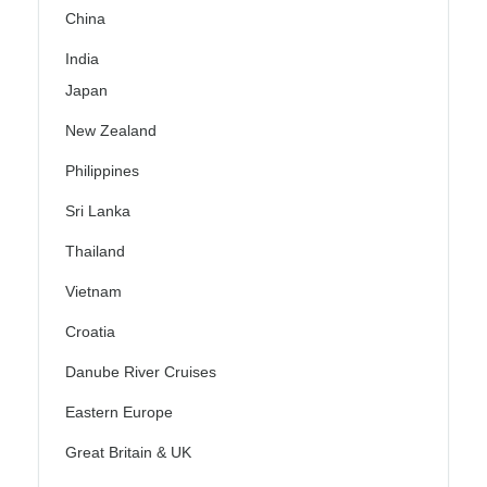
China
India
Japan
New Zealand
Philippines
Sri Lanka
Thailand
Vietnam
Croatia
Danube River Cruises
Eastern Europe
Great Britain & UK