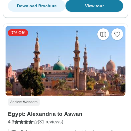
Download Brochure
View tour
7% Off
Ancient Wonders
Egypt: Alexandria to Aswan
4.3
(31 reviews)