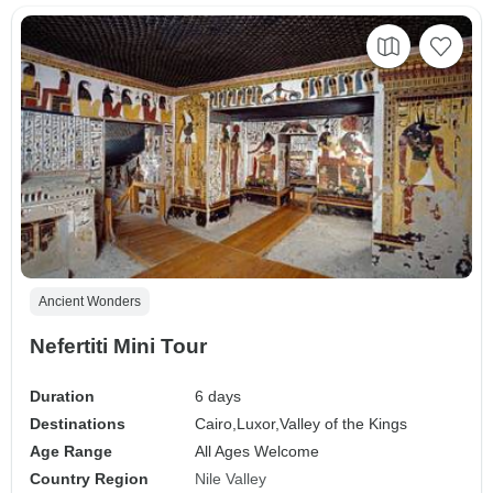
Ancient Wonders
Nefertiti Mini Tour
Duration
6 days
Destinations
Cairo,
Luxor,
Valley of the Kings
Age Range
All Ages Welcome
Country Region
Nile Valley