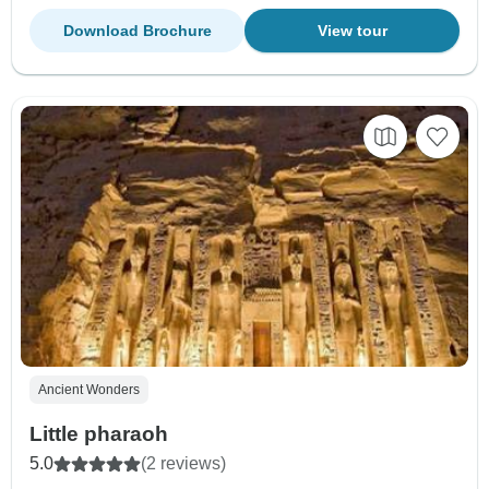
Download Brochure
View tour
Ancient Wonders
Little pharaoh
5.0
(2 reviews)