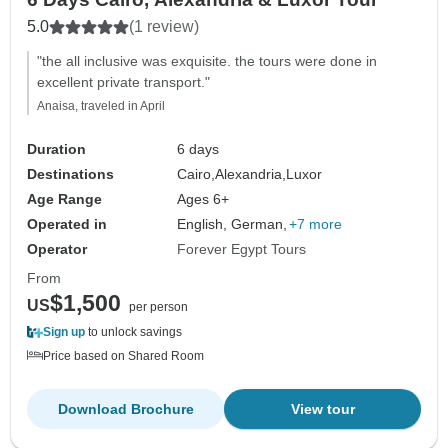
5.0
(1 review)
"the all inclusive was exquisite. the tours were done in
excellent private transport."
Anaisa, traveled in April
Duration
6 days
Destinations
Cairo,
Alexandria,
Luxor
Age Range
Ages 6+
Operated in
English, German,
+7 more
Operator
Forever Egypt Tours
From
$1,500
US
per person
Sign up
to unlock savings
Price based on Shared Room
Download Brochure
View tour