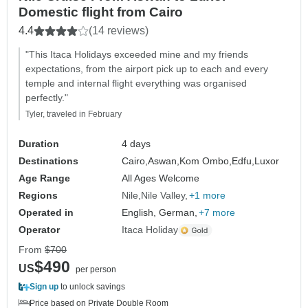
Domestic flight from Cairo
4.4
(14 reviews)
"This Itaca Holidays exceeded mine and my friends
expectations, from the airport pick up to each and every
temple and internal flight everything was organised
perfectly."
Tyler, traveled in February
Duration
4 days
Destinations
Cairo,
Aswan,
Kom Ombo,
Edfu,
Luxor
Age Range
All Ages Welcome
Regions
Nile
Nile Valley
+1 more
Operated in
English, German,
+7 more
Operator
Itaca Holiday
From
$700
$490
US
per person
Sign up
to unlock savings
Price based on Private Double Room