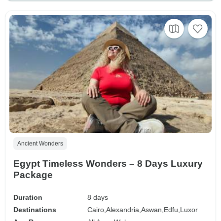
Ancient Wonders
Egypt Timeless Wonders – 8 Days Luxury
Package
Duration
8 days
Destinations
Cairo,
Alexandria,
Aswan,
Edfu,
Luxor