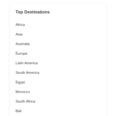
Top Destinations
Africa
Asia
Australia
Europe
Latin America
South America
Egypt
Morocco
South Africa
Bali