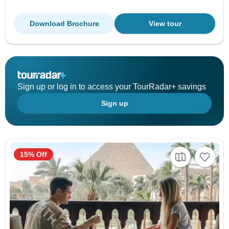
Download Brochure
View tour
Sign up or log in to access your TourRadar+ savings
Sign up
15% Off