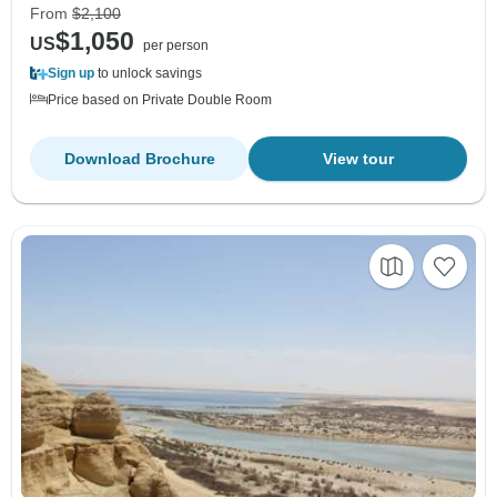
From
$2,100
$1,050
US
per person
Sign up
to unlock savings
Price based on Private Double Room
Download Brochure
View tour