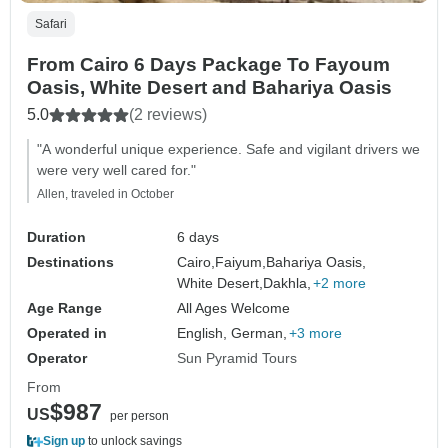
Safari
From Cairo 6 Days Package To Fayoum
Oasis, White Desert and Bahariya Oasis
5.0
(2 reviews)
"A wonderful unique experience. Safe and vigilant drivers we
were very well cared for."
Allen, traveled in October
Duration
6 days
Destinations
Cairo,
Faiyum,
Bahariya Oasis,
White Desert,
Dakhla,
+2 more
Age Range
All Ages Welcome
Operated in
English, German,
+3 more
Operator
Sun Pyramid Tours
From
$987
US
per person
Sign up
to unlock savings