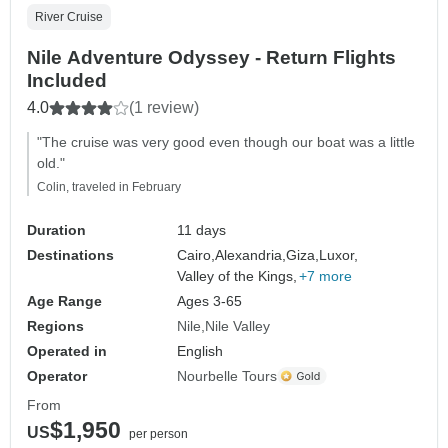
River Cruise
Nile Adventure Odyssey - Return Flights
Included
4.0
(1 review)
"The cruise was very good even though our boat was a little
old."
Colin, traveled in February
Duration
11 days
Destinations
Cairo,
Alexandria,
Giza,
Luxor,
Valley of the Kings,
+7 more
Age Range
Ages 3-65
Regions
Nile
Nile Valley
Operated in
English
Operator
Nourbelle Tours
From
$1,950
US
per person