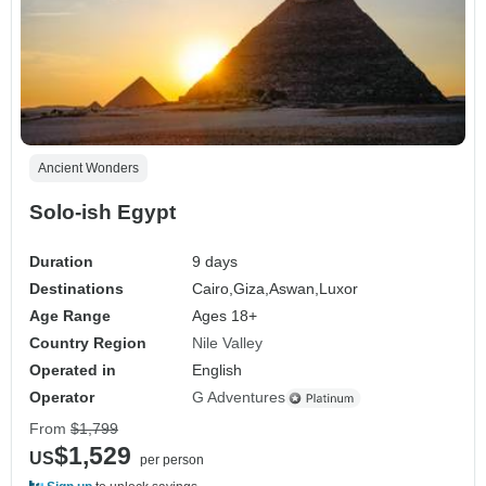
Ancient Wonders
Solo-ish Egypt
Duration
9 days
Destinations
Cairo,
Giza,
Aswan,
Luxor
Age Range
Ages 18+
Country Region
Nile Valley
Operated in
English
Operator
G Adventures
From
$1,799
$1,529
US
per person