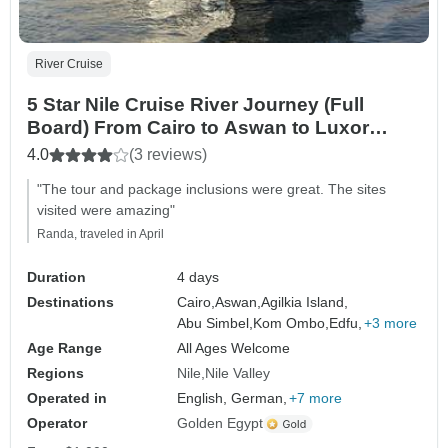
River Cruise
5 Star Nile Cruise River Journey (Full
Board) From Cairo to Aswan to Luxor
(Domestic Flight Included)
4.0
(3 reviews)
"The tour and package inclusions were great. The sites
visited were amazing"
Randa, traveled in April
Duration
4 days
Destinations
Cairo,
Aswan,
Agilkia Island,
Abu Simbel,
Kom Ombo,
Edfu,
+3 more
Age Range
All Ages Welcome
Regions
Nile
Nile Valley
Operated in
English, German,
+7 more
Operator
Golden Egypt