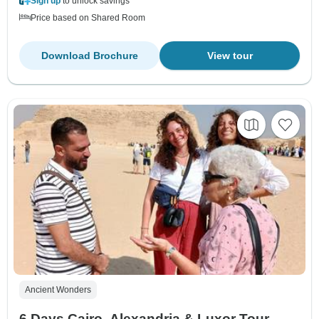
Sign up
to unlock savings
Price based on Shared Room
Download Brochure
View tour
Ancient Wonders
6 Days Cairo, Alexandria & Luxor Tour