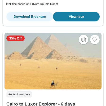
Price based on Private Double Room
Download Brochure
View tour
35% Off
Ancient Wonders
Cairo to Luxor Explorer - 6 days