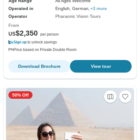
Age Range
All Ages Welcome
Operated in
English, German,
+3 more
Operator
Pharaonic Vision Tours
From
$2,350
US
per person
Sign up
to unlock savings
Price based on Private Double Room
Download Brochure
View tour
50% Off