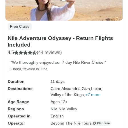
River Cruise
Nile Adventure Odyssey - Return Flights
Included
4.5
(44 reviews)
"We thoroughly enjoyed our 7 day Nile River Cruise."
Cheryl, traveled in June
Duration
11 days
Destinations
Cairo,
Alexandria,
Giza,
Luxor,
Valley of the Kings,
+7 more
Age Range
Ages 12+
Regions
Nile
Nile Valley
Operated in
English
Operator
Beyond The Nile Tours