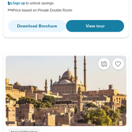
Sign up
to unlock savings
Price based on Private Double Room
Download Brochure
View tour