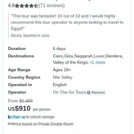
4.9
(71 reviews)
"This tour was fantastic! 10 out of 10 and I would highly
recommend this tour operator to anyone looking to travel to
Egypt!"
Nicola, traveled in June
Duration
6 days
Destinations
Cairo,
Giza,
Saqqarah,
Luxor,
Dendera,
Valley of the Kings,
+1 more
Age Range
Ages 18+
Country Region
Nile Valley
Operated in
English
Operator
On The Go Tours
From
$1,400
$910
US
per person
Sign up
to unlock savings
Price based on Private Double Room