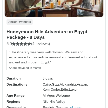
Ancient Wonders
Honeymoon Nile Adventure in Egypt
Package - 8 Days
5.0
(4 reviews)
"The itinerary was very well chosen. We saw and
experienced an incredible amount and learned a lot about
ancient and modern Egypt."
Andre, traveled in March
Duration
8 days
Destinations
Cairo,
Giza,
Alexandria,
Aswan,
Kom Ombo,
Edfu,
Luxor
Age Range
All Ages Welcome
Regions
Nile
Nile Valley
Operated in
English, German,
+3 more