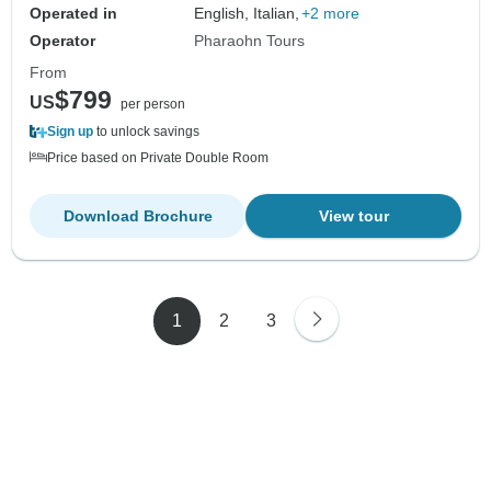
Operated in
English, Italian,
+2 more
Operator
Pharaohn Tours
From
$799
US
per person
Sign up
to unlock savings
Price based on Private Double Room
Download Brochure
View tour
1
2
3