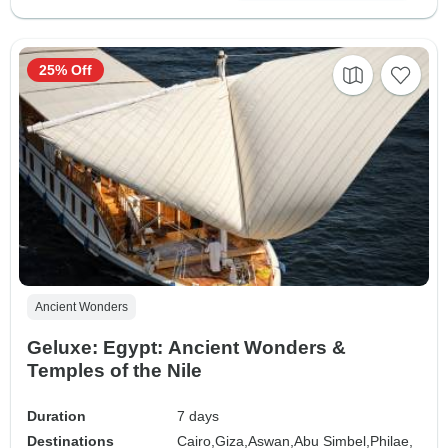
25% Off
Ancient Wonders
Geluxe: Egypt: Ancient Wonders &
Temples of the Nile
Duration
7 days
Destinations
Cairo,
Giza,
Aswan,
Abu Simbel,
Philae,