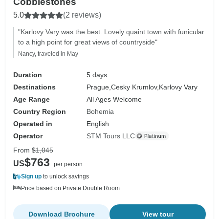
Cobblestones
5.0
(2 reviews)
"Karlovy Vary was the best. Lovely quaint town with funicular
to a high point for great views of countryside"
Nancy, traveled in May
Duration
5 days
Destinations
Prague,
Cesky Krumlov,
Karlovy Vary
Age Range
All Ages Welcome
Country Region
Bohemia
Operated in
English
Operator
STM Tours LLC
From
$1,045
$763
US
per person
Sign up
to unlock savings
Price based on Private Double Room
Download Brochure
View tour