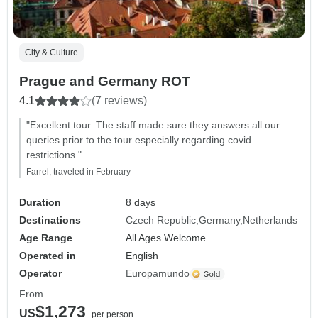
City & Culture
Prague and Germany ROT
4.1
(7 reviews)
"Excellent tour. The staff made sure they answers all our
queries prior to the tour especially regarding covid
restrictions."
Farrel, traveled in February
Duration
8 days
Destinations
Czech Republic
Germany
Netherlands
Age Range
All Ages Welcome
Operated in
English
Operator
Europamundo
From
$1,273
US
per person