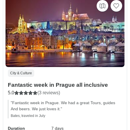
City & Culture
Fantastic week in Prague all inclusive
5.0
(3 reviews)
"Fantastic week in Prague. We had a great Tours, guides
And beers. We just loves it."
Bates, traveled in July
Duration
7 days