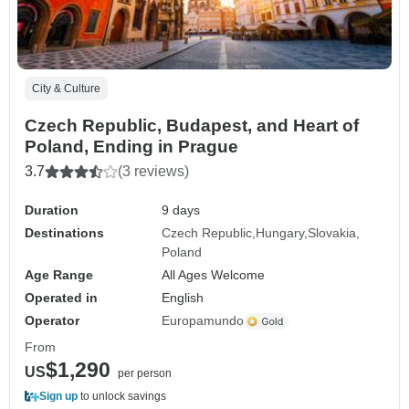
City & Culture
Czech Republic, Budapest, and Heart of
Poland, Ending in Prague
3.7
(3 reviews)
Duration
9 days
Destinations
Czech Republic
Hungary
Slovakia
Poland
Age Range
All Ages Welcome
Operated in
English
Operator
Europamundo
From
$1,290
US
per person
Sign up
to unlock savings