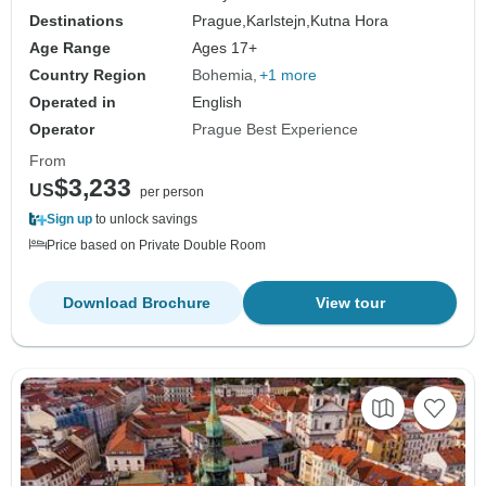
Destinations
Prague,
Karlstejn,
Kutna Hora
Age Range
Ages 17+
Country Region
Bohemia
+1 more
Operated in
English
Operator
Prague Best Experience
From
$3,233
US
per person
Sign up
to unlock savings
Price based on Private Double Room
Download Brochure
View tour