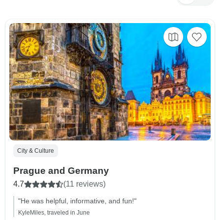
City & Culture
Prague and Germany
4.7
(11 reviews)
"He was helpful, informative, and fun!"
KyleMiles, traveled in June