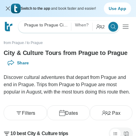
Use App
Switch to the app
and book faster and easier!
Prague to Prague City & Culture
When?
2
from Prague
/
to Prague
City & Culture Tours from Prague to Prague
Share
Discover cultural adventures that depart from Prague and
end in Prague. Trips from Prague to Prague are most
popular in August, with the most tours doing this route then.
Filters
Dates
2
Pax
10 best City & Culture trips