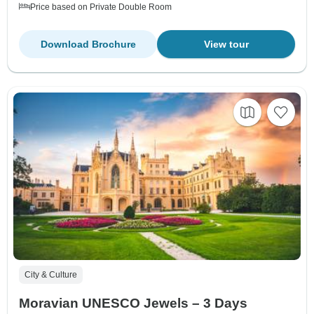
Price based on Private Double Room
Download Brochure
View tour
City & Culture
Moravian UNESCO Jewels – 3 Days