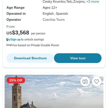
Cesky Krumlov,
Telc,
Znojmo,
+3 more
Age Range
Ages 12+
Operated in
English, Spanish
Operator
Czechia-Tours
From
$3,568
US
per person
Sign up
to unlock savings
Price based on Private Double Room
Download Brochure
View tour
25% Off