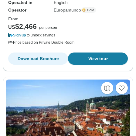
Operated in
English
Operator
Europamundo
From
$2,466
US
per person
Sign up
to unlock savings
Price based on Private Double Room
Download Brochure
View tour