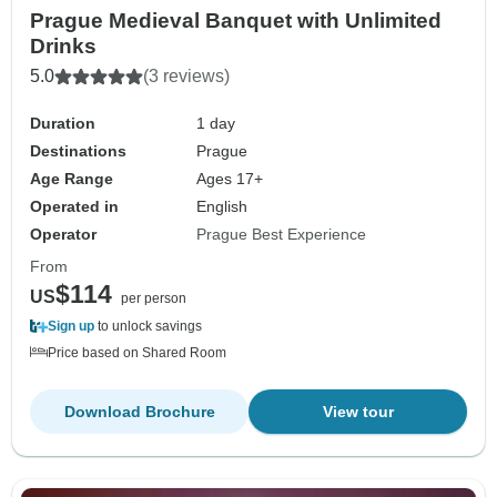
Prague Medieval Banquet with Unlimited
Drinks
5.0
(3 reviews)
Duration
1 day
Destinations
Prague
Age Range
Ages 17+
Operated in
English
Operator
Prague Best Experience
From
$114
US
per person
Sign up
to unlock savings
Price based on Shared Room
Download Brochure
View tour