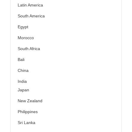
Latin America
South America
Egypt
Morocco
South Africa
Bali
China
India
Japan
New Zealand
Philippines
Sri Lanka