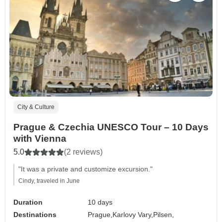
City & Culture
Prague & Czechia UNESCO Tour – 10 Days
with Vienna
5.0
(2 reviews)
"It was a private and customize excursion."
Cindy, traveled in June
Duration
10 days
Destinations
Prague,
Karlovy Vary,
Pilsen,