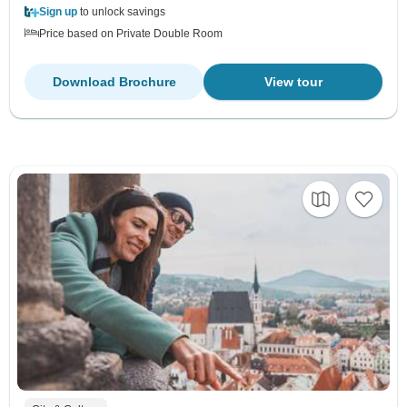
Sign up
to unlock savings
Price based on Private Double Room
Download Brochure
View tour