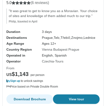
5.0
(6 reviews)
"It was great to get to know you as a Moravian. Your choice
of sites and knowledge of them added much to our trip."
Philip, traveled in April
Duration
3 days
Destinations
Prague,
Telc,
Třebíč,
Znojmo,
Lednice
Age Range
Ages 12+
Country Region
Vienna Budapest Prague
Operated in
English, Spanish
Operator
Czechia-Tours
From
$1,143
US
per person
Sign up
to unlock savings
Price based on Private Double Room
Download Brochure
View tour