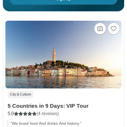
City & Culture
5 Countries in 9 Days: VIP Tour
5.0
(4 reviews)
"We loved food And drinks And history."