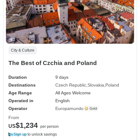
City & Culture
The Best of Czchia and Poland
Duration
9 days
Destinations
Czech Republic
Slovakia
Poland
Age Range
All Ages Welcome
Operated in
English
Operator
Europamundo
From
$1,234
US
per person
Sign up
to unlock savings