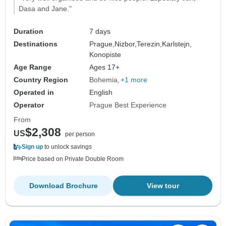
Dasa and Jane."
Duration
7 days
Destinations
Prague,
Nizbor,
Terezin,
Karlstejn,
Konopiste
Age Range
Ages 17+
Country Region
Bohemia
+1 more
Operated in
English
Operator
Prague Best Experience
From
$2,308
US
per person
Sign up
to unlock savings
Price based on Private Double Room
Download Brochure
View tour