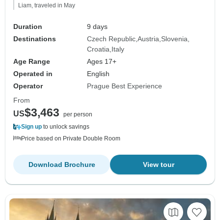
Liam, traveled in May
Duration
9 days
Destinations
Czech Republic
Austria
Slovenia
Croatia
Italy
Age Range
Ages 17+
Operated in
English
Operator
Prague Best Experience
From
$3,463
US
per person
Sign up
to unlock savings
Price based on Private Double Room
Download Brochure
View tour