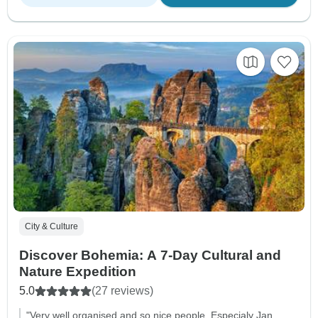
City & Culture
Discover Bohemia: A 7-Day Cultural and
Nature Expedition
5.0
(27 reviews)
"Very well organised and so nice people. Especialy Jan,