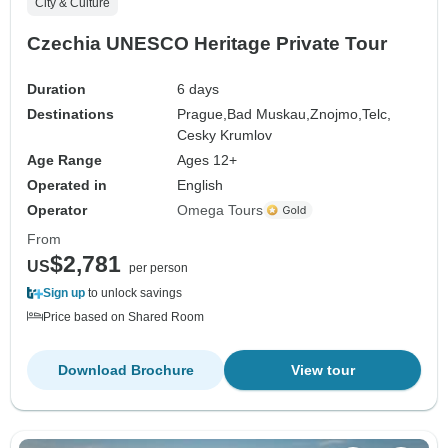
City & Culture
Czechia UNESCO Heritage Private Tour
Duration
6 days
Destinations
Prague,
Bad Muskau,
Znojmo,
Telc,
Cesky Krumlov
Age Range
Ages 12+
Operated in
English
Operator
Omega Tours
From
$2,781
US
per person
Sign up
to unlock savings
Price based on Shared Room
Download Brochure
View tour