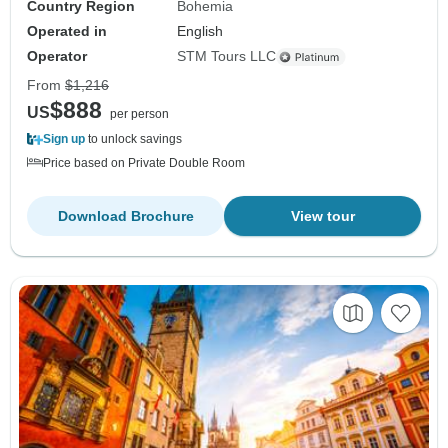
Country Region
Bohemia
Operated in
English
Operator
STM Tours LLC
From
$1,216
$888
US
per person
Sign up
to unlock savings
Price based on Private Double Room
Download Brochure
View tour