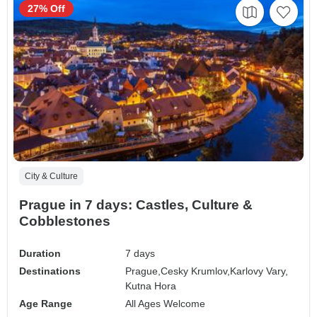
27% Off
City & Culture
Prague in 7 days: Castles, Culture &
Cobblestones
Duration
7 days
Destinations
Prague,
Cesky Krumlov,
Karlovy Vary,
Kutna Hora
Age Range
All Ages Welcome