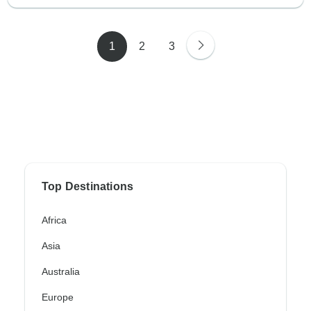
1
2
3
Top Destinations
Africa
Asia
Australia
Europe