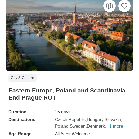
City & Culture
Eastern Europe, Poland and Scandinavia
End Prague ROT
Duration
15 days
Destinations
Czech Republic
Hungary
Slovakia
Poland
Sweden
Denmark
+1 more
Age Range
All Ages Welcome