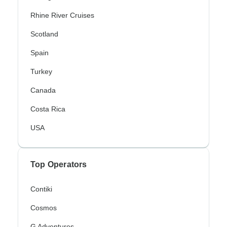
Rhine River Cruises
Scotland
Spain
Turkey
Canada
Costa Rica
USA
Top Operators
Contiki
Cosmos
G Adventures