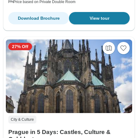
Price based on Private Double Room
Download Brochure
View tour
27% Off
City & Culture
Prague in 5 Days: Castles, Culture &