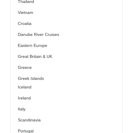
Thailand
Vietnam
Croatia
Danube River Cruises
Eastern Europe
Great Britain & UK
Greece
Greek Islands
Iceland
Ireland
Italy
Scandinavia
Portugal