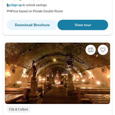
Sign up
to unlock savings
Price based on Private Double Room
Download Brochure
View tour
City & Culture