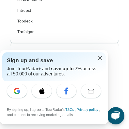
Intrepid
Topdeck
Trafalgar
Top Adventure Styles
Sign up and save
Adventure
Join TourRadar+ and
save up to 7%
across
all 50,000 of our adventures.
Bicycle
Hiking & Trekking
Northern Lights
River Cruise
By signing up, I agree to TourRadar's
T&Cs
,
Privacy policy
,
and consent to receiving marketing emails.
Africa Safari