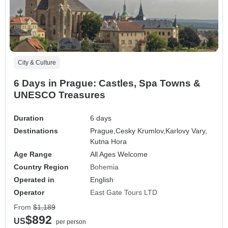
City & Culture
6 Days in Prague: Castles, Spa Towns &
UNESCO Treasures
Duration
6 days
Destinations
Prague,
Cesky Krumlov,
Karlovy Vary,
Kutna Hora
Age Range
All Ages Welcome
Country Region
Bohemia
Operated in
English
Operator
East Gate Tours LTD
From
$1,189
$892
US
per person