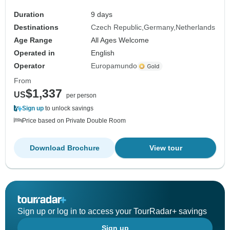
Duration
9 days
Destinations
Czech Republic
Germany
Netherlands
Age Range
All Ages Welcome
Operated in
English
Operator
Europamundo
From
$1,337
US
per person
Sign up
to unlock savings
Price based on Private Double Room
Download Brochure
View tour
Sign up or log in to access your TourRadar+ savings
Sign up