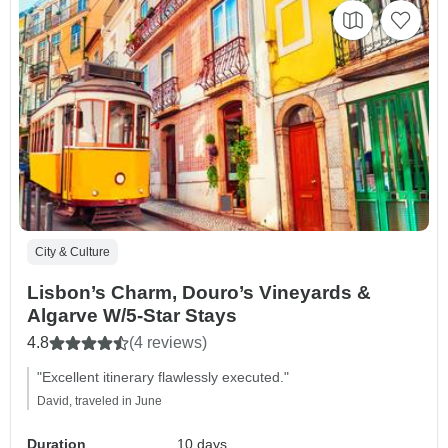
City & Culture
Lisbon’s Charm, Douro’s Vineyards &
Algarve W/5-Star Stays
4.8
(4 reviews)
"Excellent itinerary flawlessly executed."
David, traveled in June
Duration
10 days