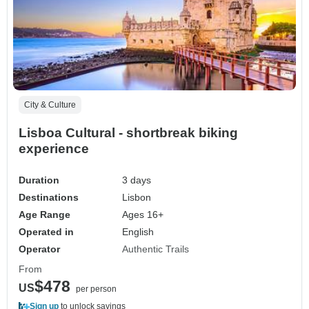
City & Culture
Lisboa Cultural - shortbreak biking
experience
Duration
3 days
Destinations
Lisbon
Age Range
Ages 16+
Operated in
English
Operator
Authentic Trails
From
$478
US
per person
Sign up
to unlock savings