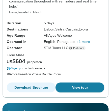
communication throughout with reminders and real time
help."
Ioana, traveled in March
Duration
5 days
Destinations
Lisbon,
Sintra,
Cascais,
Evora
Age Range
All Ages Welcome
Operated in
English, Portuguese,
+1 more
Operator
STM Tours LLC
From
$827
$604
US
per person
Sign up
to unlock savings
Price based on Private Double Room
Download Brochure
View tour