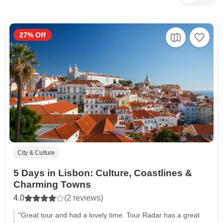
27% Off
City & Culture
5 Days in Lisbon: Culture, Coastlines &
Charming Towns
4.0
(2 reviews)
"Great tour and had a lovely time. Tour Radar has a great