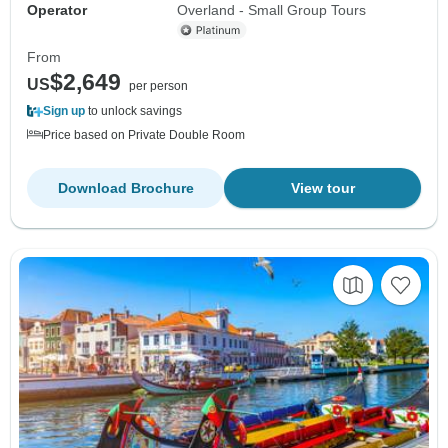
Operator
Overland - Small Group Tours
From
$2,649
US
per person
Sign up
to unlock savings
Price based on Private Double Room
Download Brochure
View tour