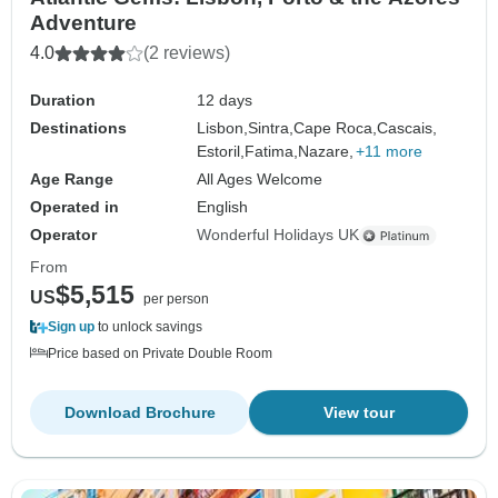
Adventure
4.0
(2 reviews)
Duration
12 days
Destinations
Lisbon,
Sintra,
Cape Roca,
Cascais,
Estoril,
Fatima,
Nazare,
+11 more
Age Range
All Ages Welcome
Operated in
English
Operator
Wonderful Holidays UK
From
$5,515
US
per person
Sign up
to unlock savings
Price based on Private Double Room
Download Brochure
View tour