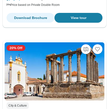
Price based on Private Double Room
Download Brochure
View tour
20% Off
City & Culture