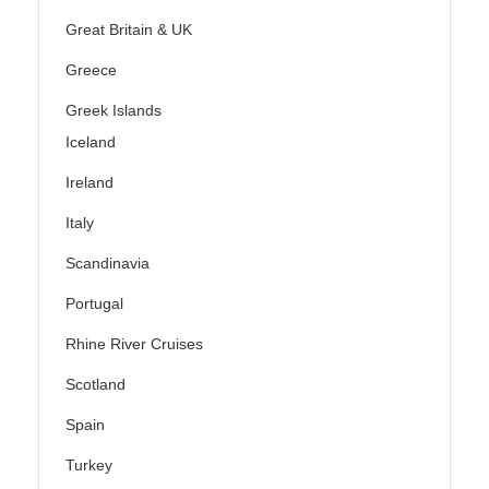
Great Britain & UK
Greece
Greek Islands
Iceland
Ireland
Italy
Scandinavia
Portugal
Rhine River Cruises
Scotland
Spain
Turkey