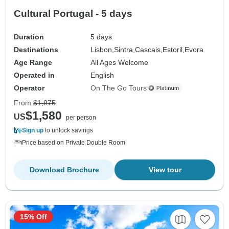
Cultural Portugal - 5 days
Duration
5 days
Destinations
Lisbon,
Sintra,
Cascais,
Estoril,
Evora
Age Range
All Ages Welcome
Operated in
English
Operator
On The Go Tours
From
$1,975
$1,580
US
per person
Sign up
to unlock savings
Price based on Private Double Room
Download Brochure
View tour
15% Off