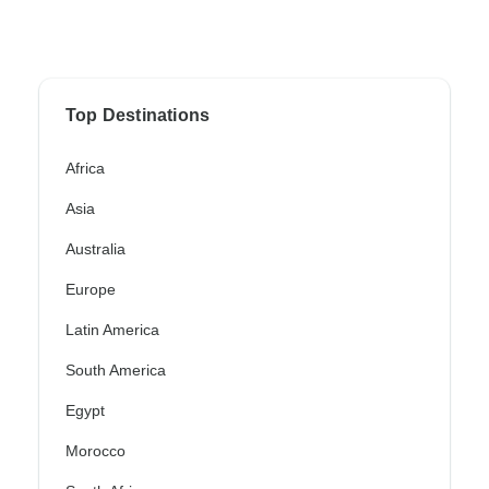
Top Destinations
Africa
Asia
Australia
Europe
Latin America
South America
Egypt
Morocco