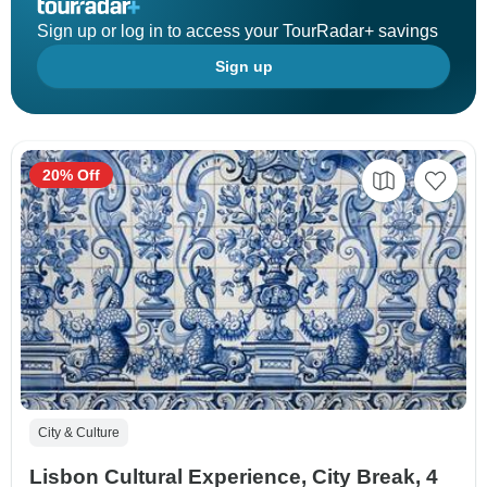
Sign up or log in to access your TourRadar+ savings
Sign up
20% Off
City & Culture
Lisbon Cultural Experience, City Break, 4