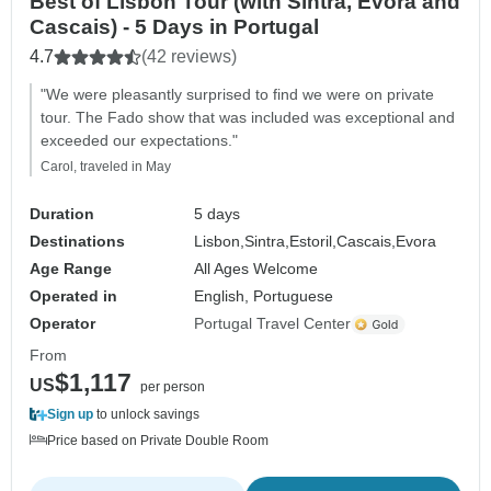
Best of Lisbon Tour (with Sintra, Évora and
Cascais) - 5 Days in Portugal
4.7
(42 reviews)
"We were pleasantly surprised to find we were on private
tour. The Fado show that was included was exceptional and
exceeded our expectations."
Carol, traveled in May
Duration
5 days
Destinations
Lisbon,
Sintra,
Estoril,
Cascais,
Evora
Age Range
All Ages Welcome
Operated in
English, Portuguese
Operator
Portugal Travel Center
From
$1,117
US
per person
Sign up
to unlock savings
Price based on Private Double Room