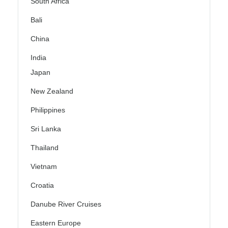
South Africa
Bali
China
India
Japan
New Zealand
Philippines
Sri Lanka
Thailand
Vietnam
Croatia
Danube River Cruises
Eastern Europe