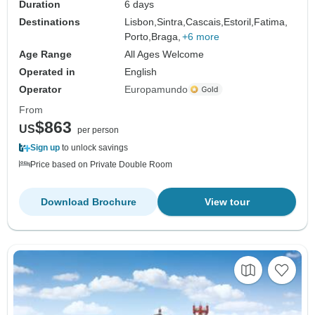
Duration
6 days
Destinations
Lisbon,
Sintra,
Cascais,
Estoril,
Fatima,
Porto,
Braga,
+6 more
Age Range
All Ages Welcome
Operated in
English
Operator
Europamundo
From
$863
US
per person
Sign up
to unlock savings
Price based on Private Double Room
Download Brochure
View tour