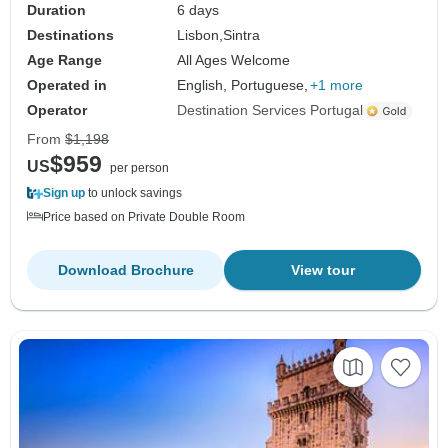
Duration
6 days
Destinations
Lisbon,
Sintra
Age Range
All Ages Welcome
Operated in
English, Portuguese,
+1 more
Operator
Destination Services Portugal
From
$1,198
$959
US
per person
Sign up
to unlock savings
Price based on Private Double Room
Download Brochure
View tour