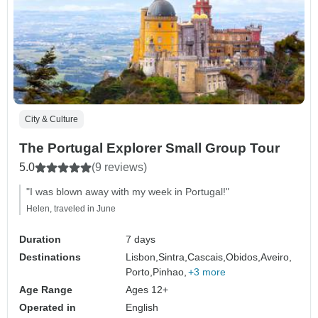
City & Culture
The Portugal Explorer Small Group Tour
5.0
(9 reviews)
"I was blown away with my week in Portugal!"
Helen, traveled in June
Duration
7 days
Destinations
Lisbon,
Sintra,
Cascais,
Obidos,
Aveiro,
Porto,
Pinhao,
+3 more
Age Range
Ages 12+
Operated in
English