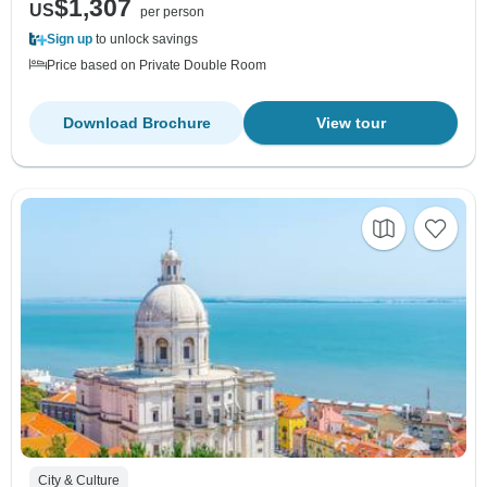
$1,307
US
per person
Sign up
to unlock savings
Price based on Private Double Room
Download Brochure
View tour
City & Culture