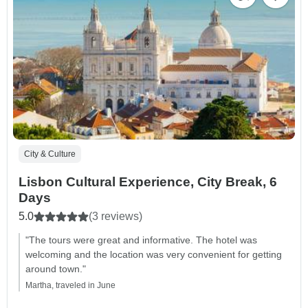
City & Culture
Lisbon Cultural Experience, City Break, 6
Days
5.0
(3 reviews)
"The tours were great and informative. The hotel was
welcoming and the location was very convenient for getting
around town."
Martha, traveled in June