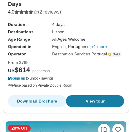
Days
4.0
(2 reviews)
Duration
4 days
Destinations
Lisbon
Age Range
All Ages Welcome
Operated in
English, Portuguese,
+1 more
Operator
Destination Services Portugal
From
$768
$614
US
per person
Sign up
to unlock savings
Price based on Private Double Room
Download Brochure
View tour
20% Off