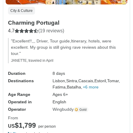
City & Culture
Charming Portugal
4.7
(19 reviews)
"Excellent!!,,, Driver, Tour guide,Itinerary, hotels, were
excellent. My group is still giving rave reviews about this
tour."
JANETTE, traveled in April
Duration
8 days
Destinations
Lisbon,
Sintra,
Cascais,
Estoril,
Tomar,
Fatima,
Batalha,
+6 more
Age Range
Ages 6+
Operated in
English
Operator
Wingbuddy
From
$1,799
US
per person