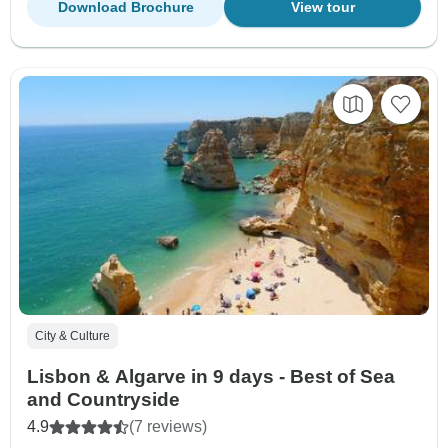
Download Brochure
View tour
City & Culture
Lisbon & Algarve in 9 days - Best of Sea
and Countryside
4.9
(7 reviews)