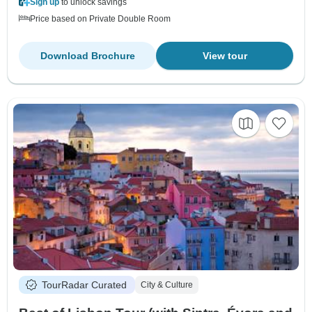
Sign up
to unlock savings
Price based on Private Double Room
Download Brochure
View tour
TourRadar Curated
City & Culture