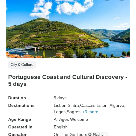
City & Culture
Portuguese Coast and Cultural Discovery -
5 days
Duration
5 days
Destinations
Lisbon,
Sintra,
Cascais,
Estoril,
Algarve,
Lagos,
Sagres,
+3 more
Age Range
All Ages Welcome
Operated in
English
Operator
On The Go Tours