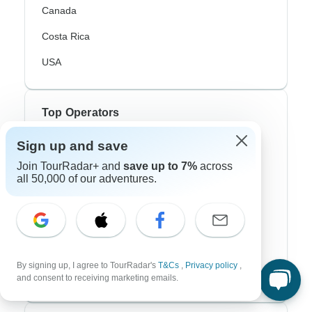
Canada
Costa Rica
USA
Top Operators
Sign up and save
Contiki
Join TourRadar+ and
save up to 7%
across
Cosmos
all 50,000 of our adventures.
G Adventures
Intrepid
Topdeck
By signing up, I agree to TourRadar's
T&Cs
,
Privacy policy
,
Trafalgar
and consent to receiving marketing emails.