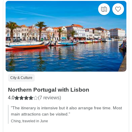
City & Culture
Northern Portugal with Lisbon
4.0
(7 reviews)
"The itinerary is intensive but it also arrange free time. Most
main attractions can be visited."
Ching, traveled in June