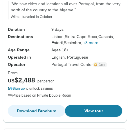
"We saw cities and locations all over Portugal, from the very
north of the country to the Algarve."
Wilma, traveled in October
Duration
9 days
Destinations
Lisbon,
Sintra,
Cape Roca,
Cascais,
Estoril,
Sesimbra,
+8 more
Age Range
Ages 18+
Operated in
English, Portuguese
Operator
Portugal Travel Center
From
$2,488
US
per person
Sign up
to unlock savings
Price based on Private Double Room
Download Brochure
View tour