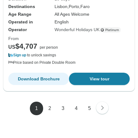
Destinations
Lisbon,
Porto,
Faro
Age Range
All Ages Welcome
Operated in
English
Operator
Wonderful Holidays UK
From
$4,707
US
per person
Sign up
to unlock savings
Price based on Private Double Room
Download Brochure
View tour
1
2
3
4
5