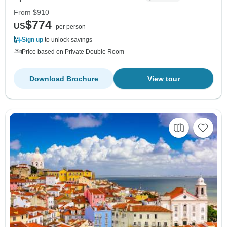
From
$910
$774
US
per person
Sign up
to unlock savings
Price based on Private Double Room
Download Brochure
View tour