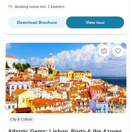
Booking needs min. 2 travelers
Download Brochure
View tour
City & Culture
Atlantic Gems: Lisbon, Porto & the Azores