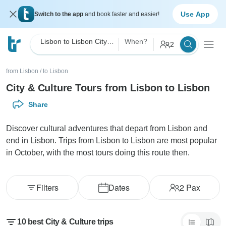
Use App
Switch to the app
and book faster and easier!
Lisbon to Lisbon City & Culture
When?
2
from Lisbon
/
to Lisbon
City & Culture Tours from Lisbon to Lisbon
Share
Discover cultural adventures that depart from Lisbon and
end in Lisbon. Trips from Lisbon to Lisbon are most popular
in October, with the most tours doing this route then.
Filters
Dates
2
Pax
10 best City & Culture trips