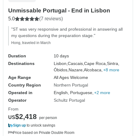
Unmissable Portugal - End in Lisbon
5.0
(7 reviews)
"ST was very responsive and professional in answering all
my questions during the preparation stage."
Hong, traveled in March
Duration
10 days
Destinations
Lisbon,
Cascais,
Cape Roca,
Sintra,
Óbidos,
Nazare,
Alcobaca,
+8 more
Age Range
All Ages Welcome
Country Region
Northern Portugal
Operated in
English, Portuguese,
+2 more
Operator
Schultz Portugal
From
$2,418
US
per person
Sign up
to unlock savings
Price based on Private Double Room