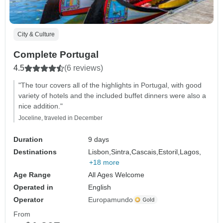
City & Culture
Complete Portugal
4.5
(6 reviews)
"The tour covers all of the highlights in Portugal, with good
variety of hotels and the included buffet dinners were also a
nice addition."
Joceline, traveled in December
Duration
9 days
Destinations
Lisbon,
Sintra,
Cascais,
Estoril,
Lagos,
+18 more
Age Range
All Ages Welcome
Operated in
English
Operator
Europamundo
From