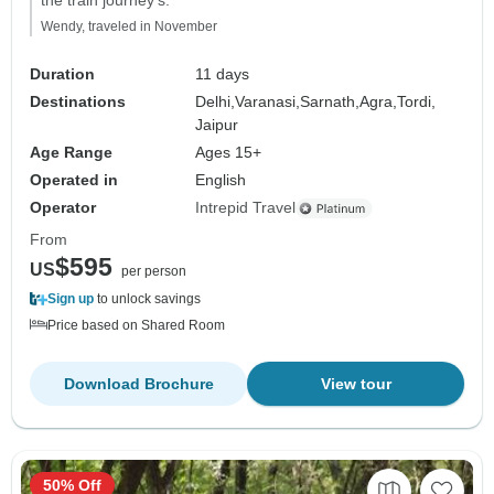
the train journey's."
Wendy, traveled in November
Duration
11 days
Destinations
Delhi,
Varanasi,
Sarnath,
Agra,
Tordi,
Jaipur
Age Range
Ages 15+
Operated in
English
Operator
Intrepid Travel
From
$595
US
per person
Sign up
to unlock savings
Price based on Shared Room
Download Brochure
View tour
50% Off