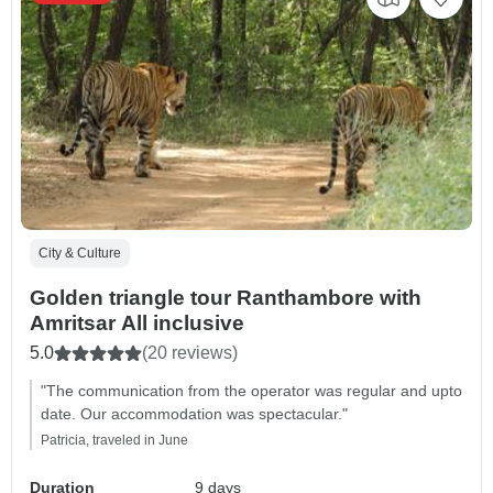
City & Culture
Golden triangle tour Ranthambore with
Amritsar All inclusive
5.0
(20 reviews)
"The communication from the operator was regular and upto
date. Our accommodation was spectacular."
Patricia, traveled in June
Duration
9 days