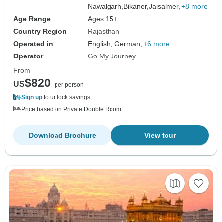
Nawalgarh,
Bikaner,
Jaisalmer,
+8 more
Age Range
Ages 15+
Country Region
Rajasthan
Operated in
English, German,
+6 more
Operator
Go My Journey
From
$820
US
per person
Sign up
to unlock savings
Price based on Private Double Room
Download Brochure
View tour