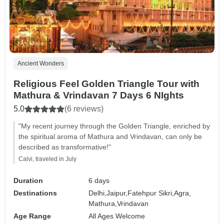
Ancient Wonders
Religious Feel Golden Triangle Tour with
Mathura & Vrindavan 7 Days 6 NIghts
5.0
(6 reviews)
"My recent journey through the Golden Triangle, enriched by
the spiritual aroma of Mathura and Vrindavan, can only be
described as transformative!"
Calvi, traveled in July
Duration
6 days
Destinations
Delhi,
Jaipur,
Fatehpur Sikri,
Agra,
Mathura,
Vrindavan
Age Range
All Ages Welcome