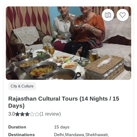
City & Culture
Rajasthan Cultural Tours (14 Nights / 15
Days)
3.0
(1 review)
Duration
15 days
Destinations
Delhi,
Mandawa,
Shekhawati,