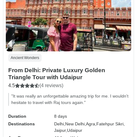
Ancient Wonders
From Delhi: Private Luxury Golden
Triangle Tour with Udaipur
4.5
(4 reviews)
"It was really an unforgettable amazing trip for me. I wouldn't
hesitate to travel with Raj tours again."
Duration
8 days
Destinations
Delhi,
New Delhi,
Agra,
Fatehpur Sikri,
Jaipur,
Udaipur