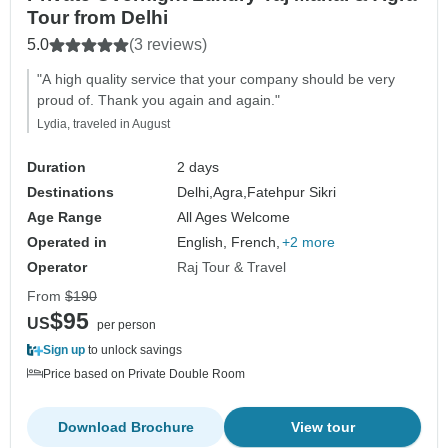
Tour from Delhi
5.0
(3 reviews)
"A high quality service that your company should be very
proud of. Thank you again and again."
Lydia, traveled in August
Duration
2 days
Destinations
Delhi,
Agra,
Fatehpur Sikri
Age Range
All Ages Welcome
Operated in
English, French,
+2 more
Operator
Raj Tour & Travel
From
$190
$95
US
per person
Sign up
to unlock savings
Price based on Private Double Room
Download Brochure
View tour