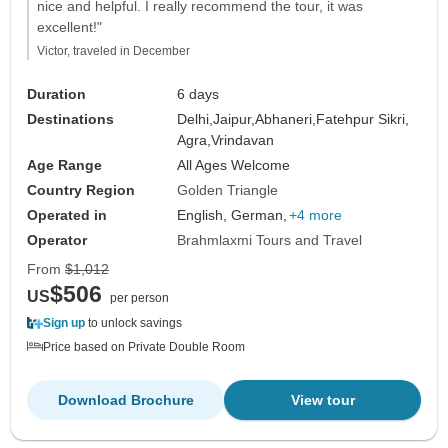
nice and helpful. I really recommend the tour, it was
excellent!"
Victor, traveled in December
Duration
6 days
Destinations
Delhi,
Jaipur,
Abhaneri,
Fatehpur Sikri,
Agra,
Vrindavan
Age Range
All Ages Welcome
Country Region
Golden Triangle
Operated in
English, German,
+4 more
Operator
Brahmlaxmi Tours and Travel
From
$1,012
$506
US
per person
Sign up
to unlock savings
Price based on Private Double Room
Download Brochure
View tour