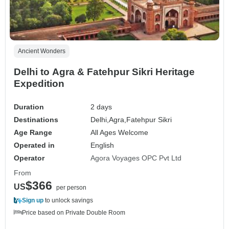
Ancient Wonders
Delhi to Agra & Fatehpur Sikri Heritage
Expedition
Duration
2 days
Destinations
Delhi,
Agra,
Fatehpur Sikri
Age Range
All Ages Welcome
Operated in
English
Operator
Agora Voyages OPC Pvt Ltd
From
$366
US
per person
Sign up
to unlock savings
Price based on Private Double Room