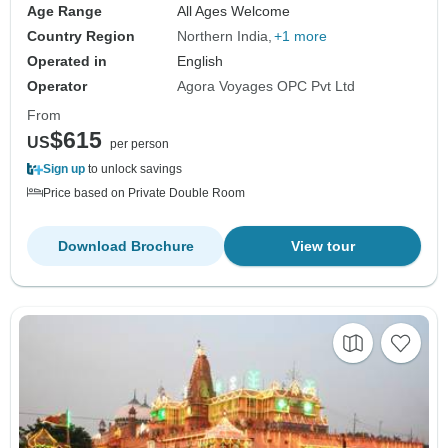
Age Range
All Ages Welcome
Country Region
Northern India
+1 more
Operated in
English
Operator
Agora Voyages OPC Pvt Ltd
From
$615
US
per person
Sign up
to unlock savings
Price based on Private Double Room
Download Brochure
View tour