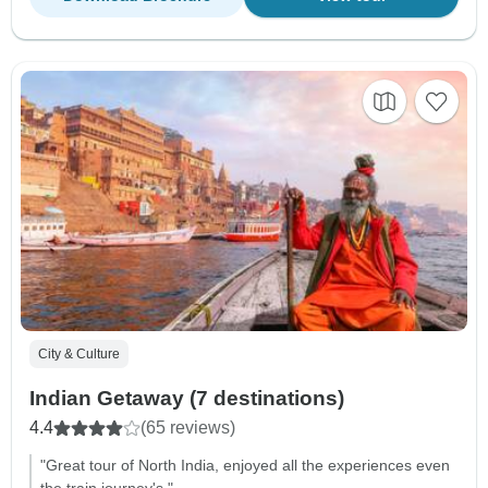
City & Culture
Indian Getaway (7 destinations)
4.4
(65 reviews)
"Great tour of North India, enjoyed all the experiences even