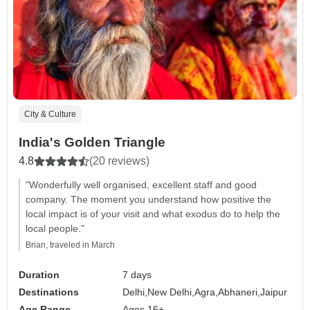
City & Culture
India's Golden Triangle
4.8
(20 reviews)
"Wonderfully well organised, excellent staff and good
company. The moment you understand how positive the
local impact is of your visit and what exodus do to help the
local people."
Brian, traveled in March
Duration
7 days
Destinations
Delhi,
New Delhi,
Agra,
Abhaneri,
Jaipur
Age Range
Ages 16+