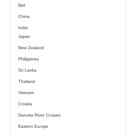
Bali
China
India
Japan
New Zealand
Philippines
Sri Lanka
Thailand
Vietnam
Croatia
Danube River Cruises
Eastern Europe