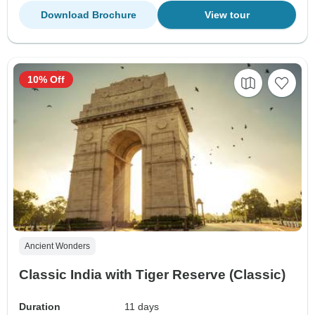
Download Brochure
View tour
10% Off
Ancient Wonders
Classic India with Tiger Reserve (Classic)
Duration
11 days