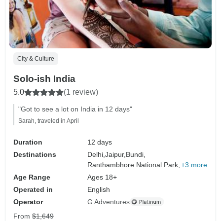
City & Culture
Solo-ish India
5.0
(1 review)
"Got to see a lot on India in 12 days"
Sarah, traveled in April
Duration
12 days
Destinations
Delhi,
Jaipur,
Bundi,
Ranthambhore National Park,
+3 more
Age Range
Ages 18+
Operated in
English
Operator
G Adventures
From
$1,649