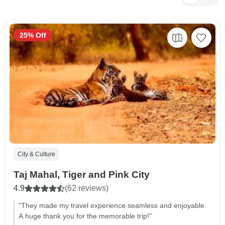
25% Off
City & Culture
Taj Mahal, Tiger and Pink City
4.9
(62 reviews)
"They made my travel experience seamless and enjoyable.
A huge thank you for the memorable trip!"