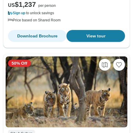
$1,237
US
per person
Sign up
to unlock savings
Price based on Shared Room
Download Brochure
View tour
50% Off