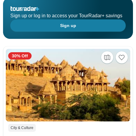
Sign up or log in to access your TourRadar+ savings
Sign up
30% Off
City & Culture