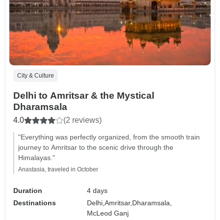
City & Culture
Delhi to Amritsar & the Mystical
Dharamsala
4.0
(2 reviews)
"Everything was perfectly organized, from the smooth train
journey to Amritsar to the scenic drive through the
Himalayas."
Anastasia, traveled in October
Duration
4 days
Destinations
Delhi,
Amritsar,
Dharamsala,
McLeod Ganj