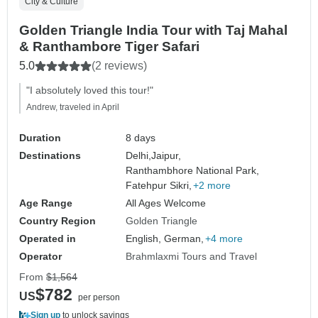
City & Culture
Golden Triangle India Tour with Taj Mahal
& Ranthambore Tiger Safari
5.0
(2 reviews)
"I absolutely loved this tour!"
Andrew, traveled in April
Duration
8 days
Destinations
Delhi,
Jaipur,
Ranthambhore National Park,
Fatehpur Sikri,
+2 more
Age Range
All Ages Welcome
Country Region
Golden Triangle
Operated in
English, German,
+4 more
Operator
Brahmlaxmi Tours and Travel
From
$1,564
$782
US
per person
Sign up
to unlock savings