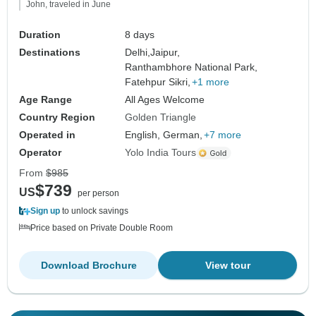
John, traveled in June
Duration
8 days
Destinations
Delhi,
Jaipur,
Ranthambhore National Park,
Fatehpur Sikri,
+1 more
Age Range
All Ages Welcome
Country Region
Golden Triangle
Operated in
English, German,
+7 more
Operator
Yolo India Tours
From
$985
$739
US
per person
Sign up
to unlock savings
Price based on Private Double Room
Download Brochure
View tour