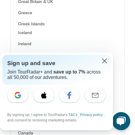
Great Britain & UK
Greece
Greek Islands
Iceland
Ireland
Italy
Sign up and save
Scandinavia
Join TourRadar+ and
save up to 7%
across
all 50,000 of our adventures.
Portugal
Rhine River Cruises
Scotland
Spain
By signing up, I agree to TourRadar's
T&Cs
,
Privacy policy
,
and consent to receiving marketing emails.
Turkey
Canada