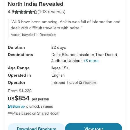
North India Revealed
4.6
(103 reviews)
"All 3 have been amazing. Ankita was full of information and
dealt with difficult travellers with poise."
Aaron, traveled in December
Duration
22 days
Destinations
Delhi,
Bikaner,
Jaisalmer,
Thar Desert,
Jodhpur,
Udaipur,
+8 more
Age Range
Ages 15+
Operated in
English
Operator
Intrepid Travel
From
$1,220
$854
US
per person
Sign up
to unlock savings
Price based on Shared Room
Download Brochure
View tour