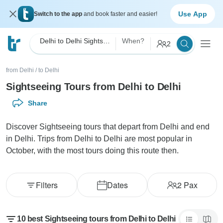
Use App
Switch to the app
and book faster and easier!
Delhi to Delhi Sightseeing
When?
2
from Delhi
/
to Delhi
Sightseeing Tours from Delhi to Delhi
Share
Discover Sightseeing tours that depart from Delhi and end
in Delhi. Trips from Delhi to Delhi are most popular in
October, with the most tours doing this route then.
Filters
Dates
2
Pax
10 best Sightseeing tours from Delhi to Delhi