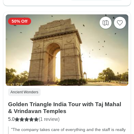
50% Off
Ancient Wonders
Golden Triangle India Tour with Taj Mahal
& Vrindavan Temples
5.0
(1 review)
"The company takes care of everything and the staff is really