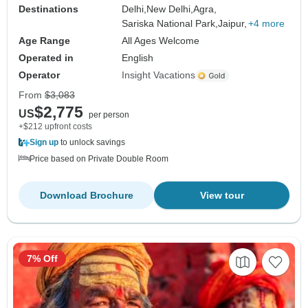
Destinations
Delhi,
New Delhi,
Agra,
Sariska National Park,
Jaipur,
+4 more
Age Range
All Ages Welcome
Operated in
English
Operator
Insight Vacations
From
$3,083
$2,775
US
per person
+$212 upfront costs
Sign up
to unlock savings
Price based on Private Double Room
Download Brochure
View tour
7% Off