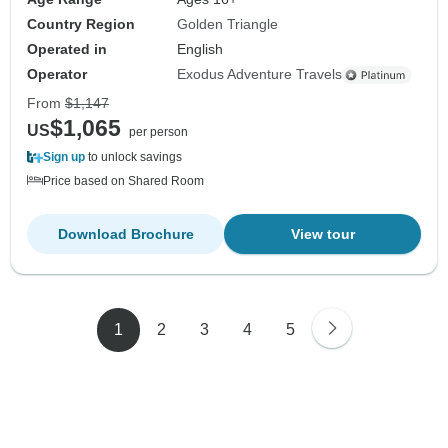
Country Region
Golden Triangle
Operated in
English
Operator
Exodus Adventure Travels
From
$1,147
$1,065
US
per person
Sign up
to unlock savings
Price based on Shared Room
Download Brochure
View tour
1
2
3
4
5