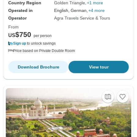
Country Region
Golden Triangle
+1 more
Operated in
English, German,
+4 more
Operator
Agra Travels Service & Tours
From
$750
US
per person
Sign up
to unlock savings
Price based on Private Double Room
Download Brochure
View tour