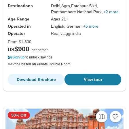
Destinations
Delhi,
Agra,
Fatehpur Sikri,
Ranthambore National Park,
+2 more
Age Range
Ages 21+
Operated in
English, German,
+5 more
Operator
Real viaggi india
From
$1,800
$900
US
per person
Sign up
to unlock savings
Price based on Private Double Room
Download Brochure
View tour
50% Off