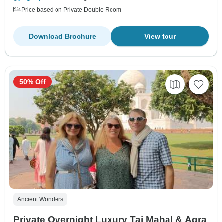
Price based on Private Double Room
Download Brochure
View tour
50% Off
Ancient Wonders
Private Overnight Luxury Taj Mahal & Agra