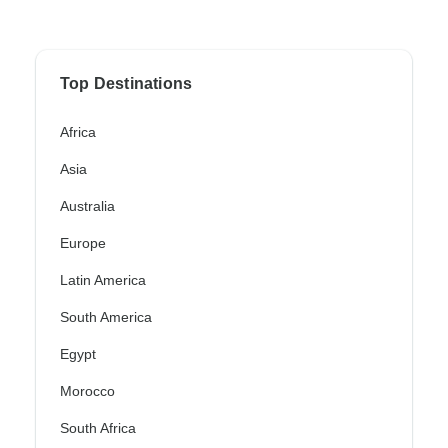
Top Destinations
Africa
Asia
Australia
Europe
Latin America
South America
Egypt
Morocco
South Africa