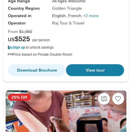
Age Range
All Ages Welcome
Country Region
Golden Triangle
Operated in
English, French,
+2 more
Operator
Raj Tour & Travel
From
$1,050
$525
US
per person
Sign up
to unlock savings
Price based on Private Double Room
Download Brochure
View tour
25% Off