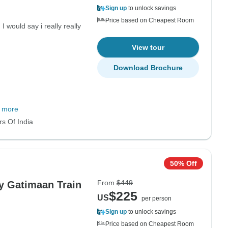
Sign up
to unlock savings
Price based on Cheapest Room
I would say i really really
View tour
Download Brochure
 more
rs Of India
50% Off
From
$449
by Gatimaan Train
$225
US
per person
Sign up
to unlock savings
Price based on Cheapest Room