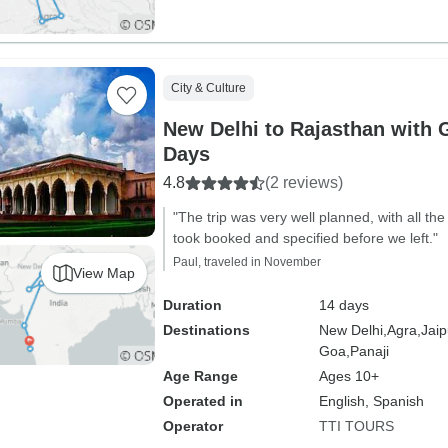
City & Culture
New Delhi to Rajasthan with 
Days
4.8
(2 reviews)
"The trip was very well planned, with all th
took booked and specified before we left."
Paul, traveled in November
View Map
Duration
14 days
Destinations
New Delhi,
Agra,
Jaip
Goa,
Panaji
Age Range
Ages 10+
Operated in
English, Spanish
Operator
TTI TOURS