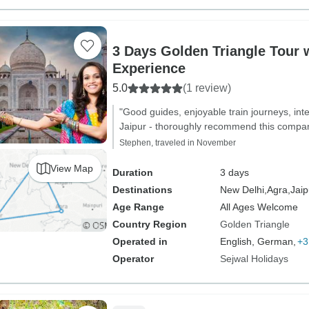
3 Days Golden Triangle Tour w
Experience
5.0
(1 review)
"Good guides, enjoyable train journeys, inter
Jaipur - thoroughly recommend this company
Stephen, traveled in November
View Map
Duration
3 days
Destinations
New Delhi,
Agra,
Jaip
Age Range
All Ages Welcome
Country Region
Golden Triangle
Operated in
English, German,
+3
Operator
Sejwal Holidays