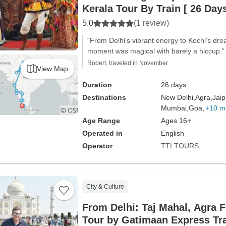
Kerala Tour By Train [ 26 Days
5.0
(1 review)
"From Delhi's vibrant energy to Kochi's dr
moment was magical with barely a hiccup."
Robert, traveled in November
View Map
Duration
26 days
Destinations
New Delhi,
Agra,
Jaip
Mumbai,
Goa,
+10 m
Age Range
Ages 16+
Operated in
English
Operator
TTI TOURS
City & Culture
From Delhi: Taj Mahal, Agra F
Tour by Gatimaan Express Tr