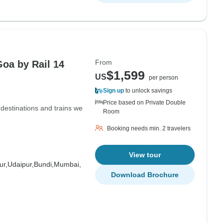
From
Goa by Rail 14
$1,599
US
per person
Sign up
to unlock savings
Price based on Private Double
e destinations and trains we
Room
Booking needs min. 2 travelers
View tour
ur,
Udaipur,
Bundi,
Mumbai,
Download Brochure