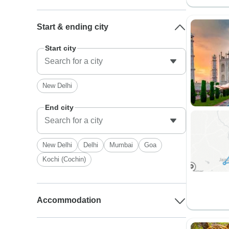
Start & ending city
Start city
New Delhi
End city
New Delhi
Delhi
Mumbai
Goa
Kochi (Cochin)
Accommodation