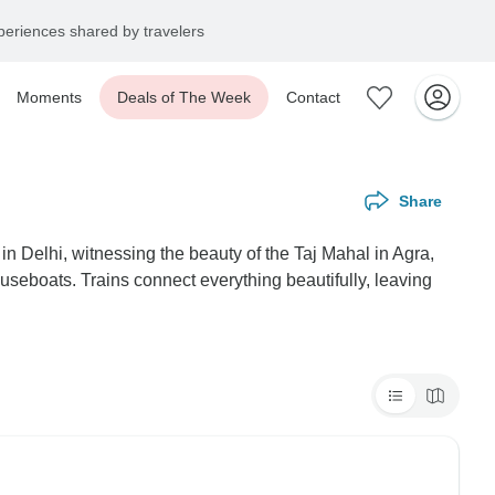
eriences shared by travelers
Moments
Deals of The Week
Contact
Share
in Delhi, witnessing the beauty of the Taj Mahal in Agra,
useboats. Trains connect everything beautifully, leaving