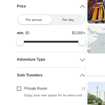
Price
Per person
Per day
min.
$0
$3,000+
Adventure Type
Solo Travelers
Private Room
15
Enjoy your own space for an extra cost.