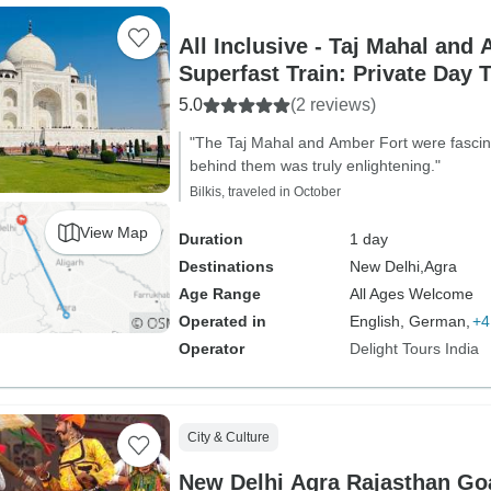
All Inclusive - Taj Mahal and 
Superfast Train: Private Day 
5.0
(2 reviews)
"The Taj Mahal and Amber Fort were fascina
behind them was truly enlightening."
Bilkis, traveled in October
View Map
Duration
1 day
Destinations
New Delhi,
Agra
Age Range
All Ages Welcome
Operated in
English, German,
+4
Operator
Delight Tours India
City & Culture
New Delhi Agra Rajasthan Goa Karnataka