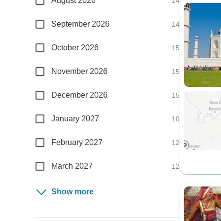
August 2026
14
September 2026
14
October 2026
15
November 2026
15
December 2026
15
January 2027
10
February 2027
12
March 2027
12
Show more