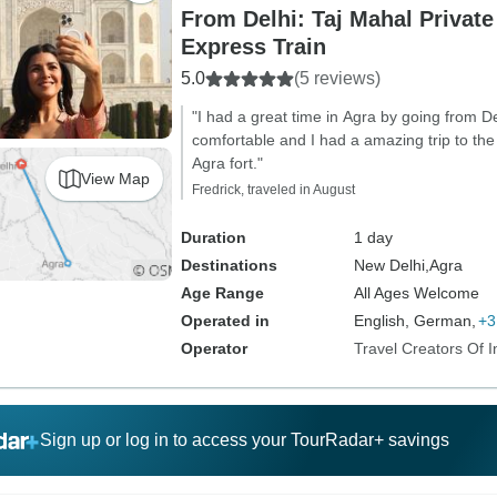
From Delhi: Taj Mahal Privat
Express Train
5.0
(5 reviews)
"I had a great time in Agra by going from 
comfortable and I had a amazing trip to the
Agra fort."
View Map
Fredrick, traveled in August
Duration
1 day
Destinations
New Delhi,
Agra
Age Range
All Ages Welcome
Operated in
English, German,
+3
Operator
Travel Creators Of I
Sign up or log in to access your TourRadar+ savings