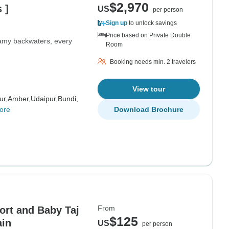
$2,970
 ]
US
per person
Sign up
to unlock savings
Price based on Private Double
eamy backwaters, every
Room
Booking needs min. 2 travelers
View tour
ur,
Amber,
Udaipur,
Bundi,
ore
Download Brochure
From
ort and Baby Taj
$125
ain
US
per person