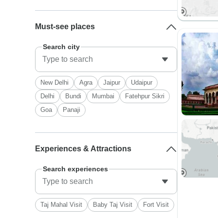
Must-see places
Search city
New Delhi
Agra
Jaipur
Udaipur
Delhi
Bundi
Mumbai
Fatehpur Sikri
Goa
Panaji
Experiences & Attractions
Search experiences
Taj Mahal Visit
Baby Taj Visit
Fort Visit