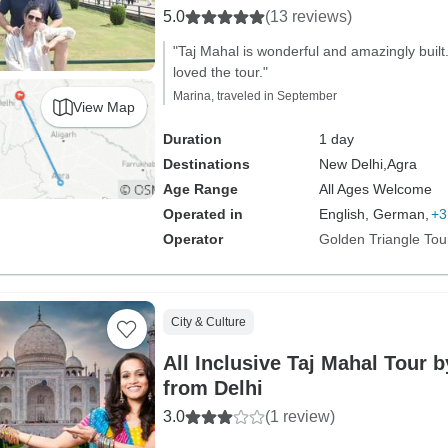
5.0
(13 reviews)
"Taj Mahal is wonderful and amazingly built. 
loved the tour."
Marina, traveled in September
View Map
Duration
1 day
Destinations
New Delhi,
Agra
Age Range
All Ages Welcome
Operated in
English, German,
+3
Operator
Golden Triangle Tou
City & Culture
All Inclusive Taj Mahal Tour 
from Delhi
3.0
(1 review)