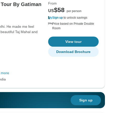
From
e Tour By Gatiman
$58
US
per person
Sign up
to unlock savings
Price based on Private Double
Delhi. He made me feel
Room
 beautiful Taj Mahal and
View tour
Download Brochure
 more
ndia
Sign up