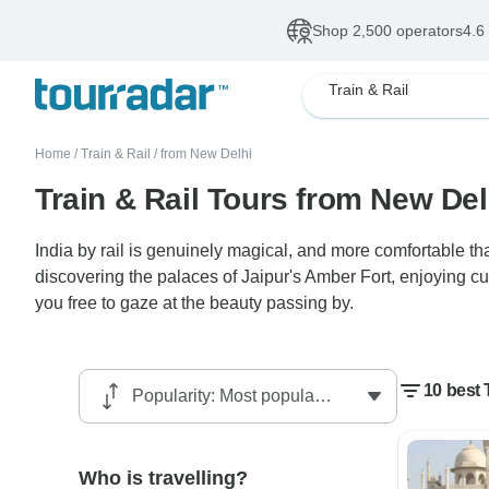
Shop 2,500 operators
4.6
Train & Rail
Home
/
Train & Rail
/
from New Delhi
Train & Rail Tours from New Del
India by rail is genuinely magical, and more comfortable tha
discovering the palaces of Jaipur's Amber Fort, enjoying cu
you free to gaze at the beauty passing by.
10 best 
Who is travelling?