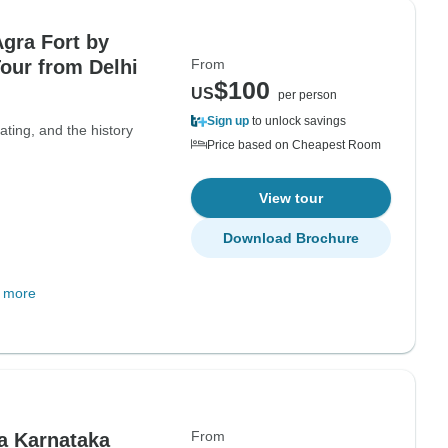
Agra Fort by
Tour from Delhi
From
$100
US
per person
Sign up
to unlock savings
ting, and the history
Price based on Cheapest Room
View tour
Download Brochure
 more
From