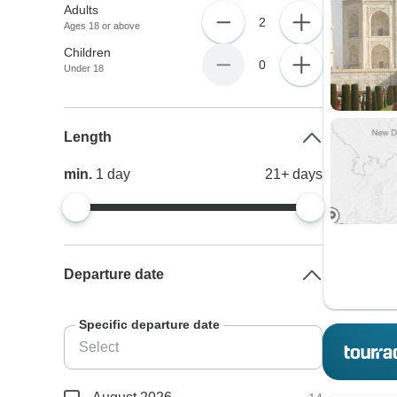
Adults
2
Ages 18 or above
Children
0
Under 18
Length
min.
1
day
21+
days
Departure date
Specific departure date