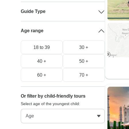
Guide Type
Age range
18 to 39
30 +
40 +
50 +
60 +
70 +
Or filter by child-friendly tours
Select age of the youngest child: