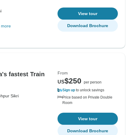
i
View tour
Download Brochure
 more
From
's fastest Train
$250
US
per person
Sign up
to unlock savings
hpur Sikri
Price based on Private Double
Room
View tour
Download Brochure