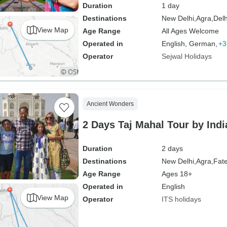
Duration
1 day
Destinations
New Delhi,
Agra,
Delh
View Map
Age Range
All Ages Welcome
Operated in
English, German,
+3
Operator
Sejwal Holidays
Ancient Wonders
2 Days Taj Mahal Tour by India
Duration
2 days
Destinations
New Delhi,
Agra,
Fate
Age Range
Ages 18+
Operated in
English
View Map
Operator
ITS holidays