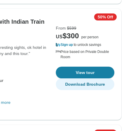
50% Off
ith Indian Train
From
$599
$300
US
per person
Sign up
to unlock savings
esting sights, ok hotel in
Price based on Private Double
 and this tour."
Room
View tour
ur
Download Brochure
 more