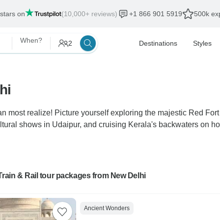
 stars on
(10,000+ reviews)
+1 866 901 5919
500k exp
When?
2
Destinations
Styles
hi
n most realize! Picture yourself exploring the majestic Red Fort 
ltural shows in Udaipur, and cruising Kerala's backwaters on ho
Train & Rail tour packages from New Delhi
Ancient Wonders