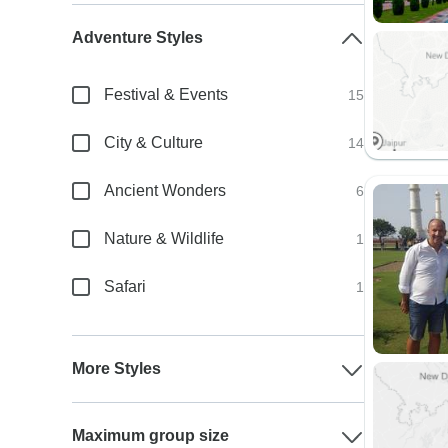
Adventure Styles
Festival & Events
15
City & Culture
14
Ancient Wonders
6
Nature & Wildlife
1
Safari
1
More Styles
Maximum group size