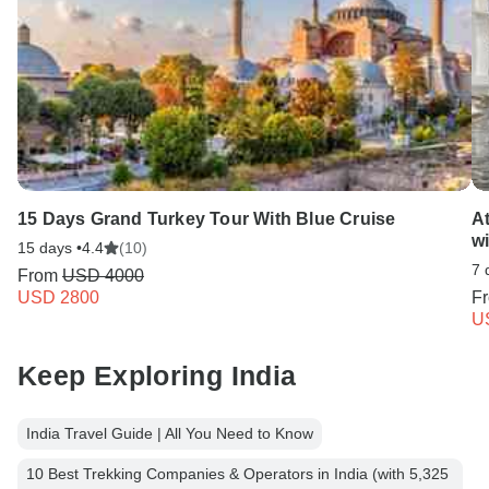
15 Days Grand Turkey Tour With Blue Cruise
A
w
15 days •
4.4
(10)
7 
From
USD 4000
USD 2800
F
U
Keep Exploring India
India Travel Guide | All You Need to Know
10 Best Trekking Companies & Operators in India (with 5,325