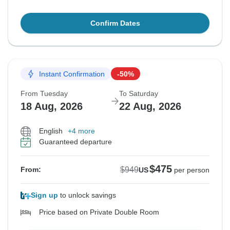
Confirm Dates
Instant Confirmation
-50%
From Tuesday
To Saturday
18 Aug, 2026
22 Aug, 2026
English
+4 more
Guaranteed departure
$475
$949
From:
US
per person
Sign up
to unlock savings
Price based on Private Double Room