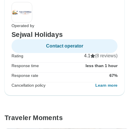
Operated by
Sejwal Holidays
Contact operator
4.1
(8 reviews)
Rating
Response time
less than 1 hour
Response rate
67%
Cancellation policy
Learn more
Traveler Moments