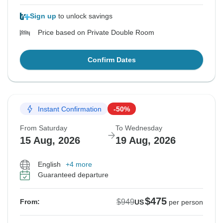
Sign up
to unlock savings
Price based on Private Double Room
Confirm Dates
Instant Confirmation
-50%
From Saturday
To Wednesday
15 Aug, 2026
19 Aug, 2026
English
+4 more
Guaranteed departure
$475
$949
From:
US
per person