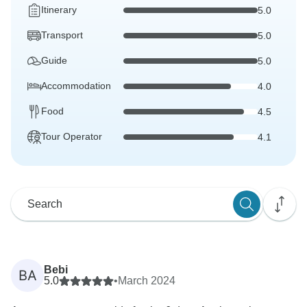
Itinerary
5.0
Transport
5.0
Guide
5.0
Accommodation
4.0
Food
4.5
Tour Operator
4.1
Bebi
BA
5.0
•
March 2024