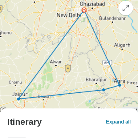
Itinerary
Expand all