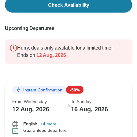
Check Availability
Upcoming Departures
Hurry, deals only available for a limited time!
Ends on
12 Aug, 2026
Instant Confirmation
-50%
From Wednesday
To Sunday
12 Aug, 2026
16 Aug, 2026
English
+4 more
Guaranteed departure