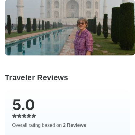
Traveler Reviews
5.0
Overall rating based on
2 Reviews