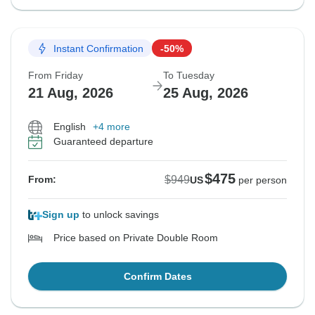
Instant Confirmation
-50%
From Friday
To Tuesday
21 Aug, 2026
25 Aug, 2026
English
+4 more
Guaranteed departure
$475
$949
From:
US
per person
Sign up
to unlock savings
Price based on Private Double Room
Confirm Dates