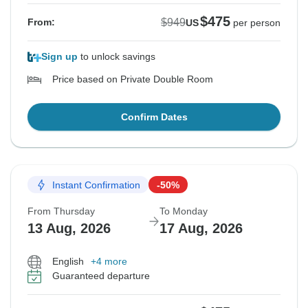
$475
$949
From:
US
per person
Sign up
to unlock savings
Price based on Private Double Room
Confirm Dates
Instant Confirmation
-50%
From Thursday
To Monday
13 Aug, 2026
17 Aug, 2026
English
+4 more
Guaranteed departure