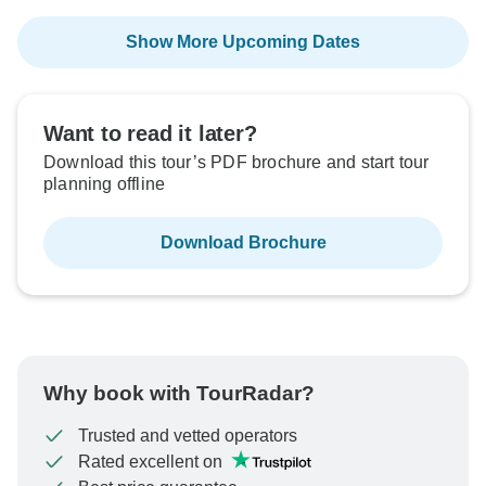
Show More Upcoming Dates
Want to read it later?
Download this tour’s PDF brochure and start tour
planning offline
Download Brochure
Why book with TourRadar?
Trusted and vetted operators
Rated excellent on