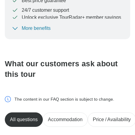
Best price guarantee
24/7 customer support
Unlock exclusive TourRadar+ member savings
More benefits
To protect your payment and ensure your booking will
be processed in United States, never transfer or
communicate outside of the TourRadar website or app.
What our customers ask about
this tour
The content in our FAQ section is subject to change.
All questions
Accommodation
Price / Availability