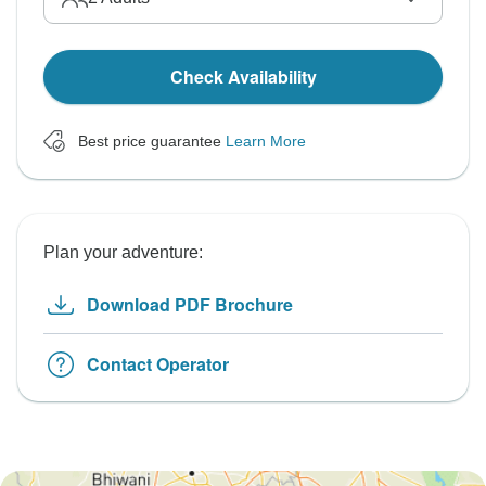
Check Availability
Best price guarantee
Learn More
Plan your adventure:
Download PDF Brochure
Contact Operator