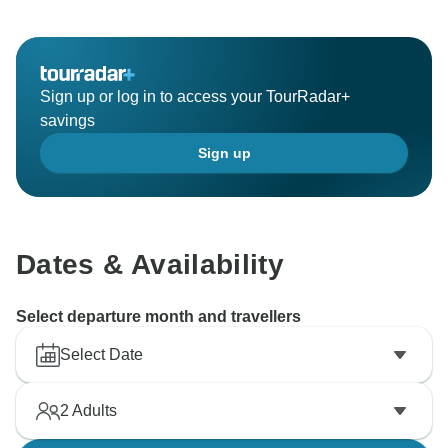
Sign up or log in to access your TourRadar+
savings
Sign up
Dates & Availability
Select departure month and travellers
Select Date
2
Adults