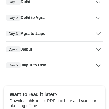
Delhi
Day 1
Delhi to Agra
Day 2
Agra to Jaipur
Day 3
Jaipur
Day 4
Jaipur to Delhi
Day 5
Want to read it later?
Download this tour’s PDF brochure and start tour
planning offline