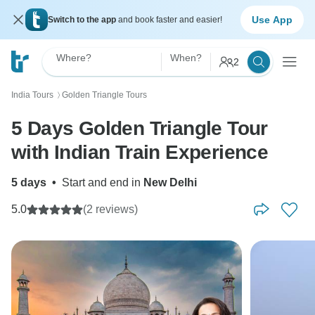
Use App
Switch to the app
and book faster and easier!
Where?
When?
2
India Tours
Golden Triangle Tours
〉
5 Days Golden Triangle Tour
with Indian Train Experience
5 days
•
Start and end in
New Delhi
5.0
(2 reviews)