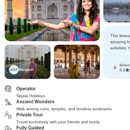
This itiner
amazing to
activities
beyond to 
Bebi
•
t
B
MM
Margaret
5.0
Operator
Sejwal Holidays
Ancient Wonders
Walk among ruins, temples, and timeless landmarks
Private Tour
Travel exclusively with your friends and family
Fully Guided