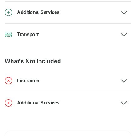
Additional Services
Transport
What's Not Included
Insurance
Additional Services