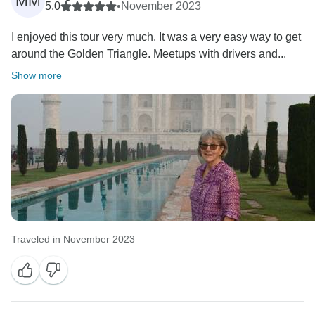
MM
5.0
•
November 2023
I enjoyed this tour very much. It was a very easy way to get
around the Golden Triangle. Meetups with drivers and...
Show more
Traveled in November 2023