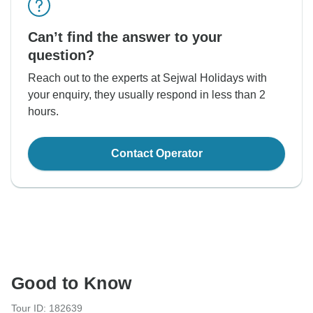
Can’t find the answer to your
question?
Reach out to the experts at Sejwal Holidays with
your enquiry, they usually respond in less than 2
hours.
Contact Operator
Good to Know
Tour ID: 182639