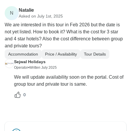
Natalie
N
Asked on July 1st, 2025
We are interested in this tour in Feb 2026 but the date is
not yet listed. How to book it? What is the cost for 3 star
and 4 star hotels? Also the cost difference between group
and private tours?
Accommodation
Price / Availability
Tour Details
Sejwal Holidays
Operator
•
Written July 2025
We will update availability soon on the portal. Cost of
group tour and private tour is same.
0