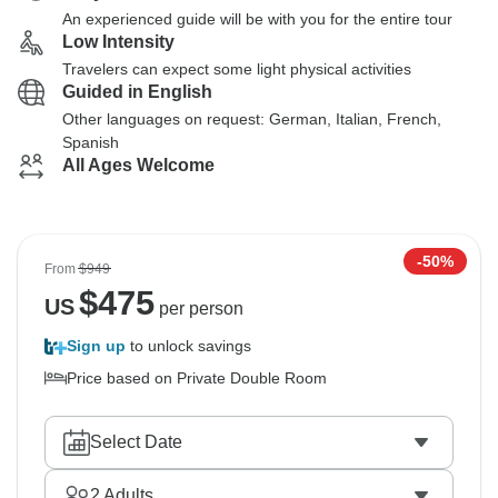
An experienced guide will be with you for the entire tour
Low Intensity
Travelers can expect some light physical activities
Guided in English
Other languages on request: German, Italian, French,
Spanish
All Ages Welcome
-50%
From
$949
$
475
US
per person
Sign up
to unlock savings
Price based on Private Double Room
Select Date
2
Adults