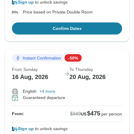
Sign up
to unlock savings
Price based on Private Double Room
Confirm Dates
Instant Confirmation
-50%
From Sunday
To Thursday
16 Aug, 2026
20 Aug, 2026
English
+4 more
Guaranteed departure
$475
$949
From:
US
per person
Sign up
to unlock savings