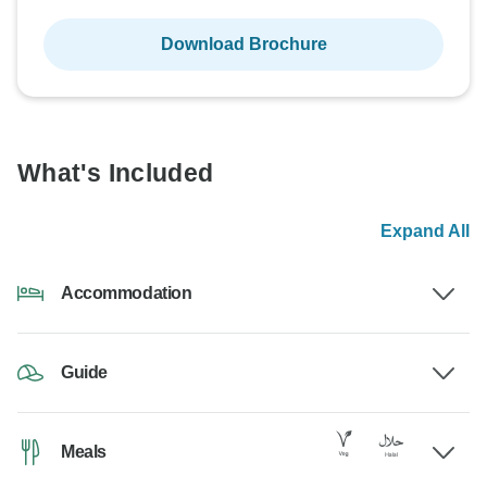
Download Brochure
What's Included
Expand All
Accommodation
Guide
Meals