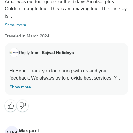
Amar was our tour guide for the 6 days Amritsar plus
Golden Triangle tour. This is an amazing tour. This itineray
is...
Show more
Traveled in March 2024
Reply from:
Sejwal Holidays
Hi Bebi, Thank you for touring with us and your
feedback. We always try to provide best services. Your
review will help other travelers to choose best service
Show more
provider. Looking forward to serve you again.
Regards
Margaret