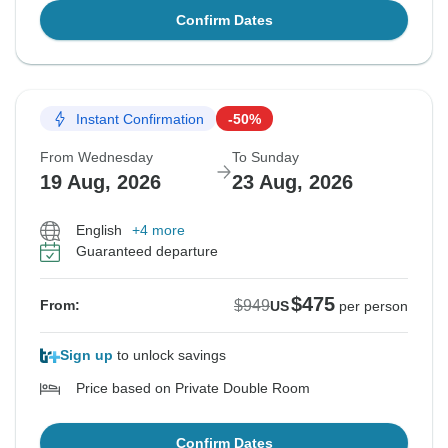
Confirm Dates
Instant Confirmation
-50%
From Wednesday
To Sunday
19 Aug, 2026
23 Aug, 2026
English
+4 more
Guaranteed departure
$475
$949
From:
US
per person
Sign up
to unlock savings
Price based on Private Double Room
Confirm Dates