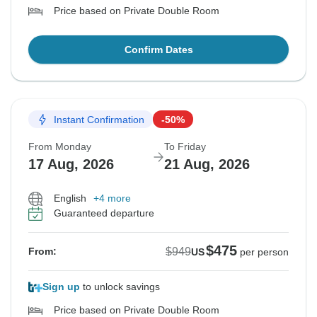
Price based on Private Double Room
Confirm Dates
Instant Confirmation
-50%
From Monday
To Friday
17 Aug, 2026
21 Aug, 2026
English
+4 more
Guaranteed departure
$475
$949
From:
US
per person
Sign up
to unlock savings
Price based on Private Double Room