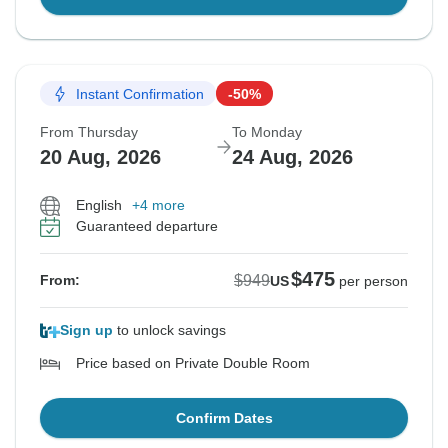
Instant Confirmation
-50%
From Thursday
To Monday
20 Aug, 2026
24 Aug, 2026
English
+4 more
Guaranteed departure
$475
$949
From:
US
per person
Sign up
to unlock savings
Price based on Private Double Room
Confirm Dates