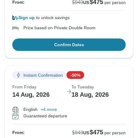
$475
$949
From:
US
per person
Sign up
to unlock savings
Price based on Private Double Room
Confirm Dates
Instant Confirmation
-50%
From Friday
To Tuesday
14 Aug, 2026
18 Aug, 2026
English
+4 more
Guaranteed departure
$475
$949
From:
US
per person