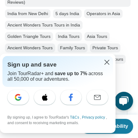
Reviews)
India from New Delhi
5 days India
Operators in Asia
Ancient Wonders Tours Tours in India
Golden Triangle Tours
India Tours
Asia Tours
Ancient Wonders Tours
Family Tours
Private Tours
Fully Guided Tours
Train & Rail Tours
Historical Tours
Sign up and save
Christmas & New Year Tours
Join TourRadar+ and
save up to 7%
across
all 50,000 of our adventures.
Top Destinations
By signing up, I agree to TourRadar's
T&Cs
,
Privacy policy
,
Africa
From
$949
and consent to receiving marketing emails.
Check Availability
US
$
475
per person
Asia