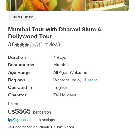
City & Culture
Mumbai Tour with Dharavi Slum &
Bollywood Tour
3.0
(1 review)
Duration
4 days
Destinations
Mumbai
Age Range
All Ages Welcome
Regions
Western India
+1 more
Operated in
English
Operator
Taj Holidays
From
$565
US
per person
Sign up
to unlock savings
Price based on Private Double Room