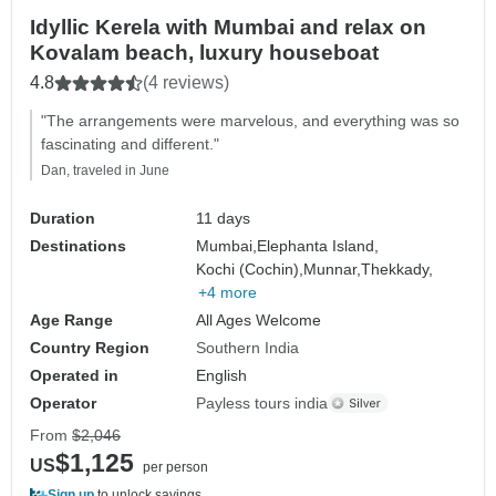
Idyllic Kerela with Mumbai and relax on
Kovalam beach, luxury houseboat
4.8
(4 reviews)
"The arrangements were marvelous, and everything was so
fascinating and different."
Dan, traveled in June
Duration
11 days
Destinations
Mumbai,
Elephanta Island,
Kochi (Cochin),
Munnar,
Thekkady,
+4 more
Age Range
All Ages Welcome
Country Region
Southern India
Operated in
English
Operator
Payless tours india
From
$2,046
$1,125
US
per person
Sign up
to unlock savings