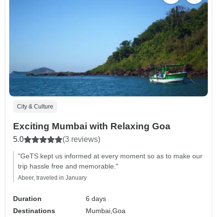
City & Culture
Exciting Mumbai with Relaxing Goa
5.0
(3 reviews)
"GeTS kept us informed at every moment so as to make our
trip hassle free and memorable."
Abeer, traveled in January
Duration
6 days
Destinations
Mumbai,
Goa