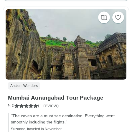
Ancient Wonders
Mumbai Aurangabad Tour Package
5.0
(1 review)
"The caves are a must see destination. Everything went
smoothly including the flights."
Suzanne, traveled in November