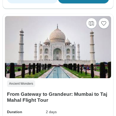
Ancient Wonders
From Gateway to Grandeur: Mumbai to Taj
Mahal Flight Tour
Duration
2 days