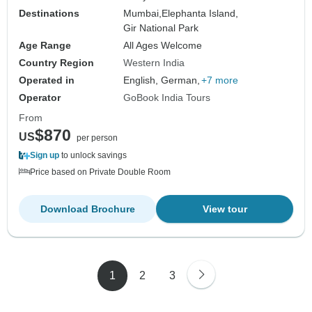
Destinations
Mumbai,
Elephanta Island,
Gir National Park
Age Range
All Ages Welcome
Country Region
Western India
Operated in
English, German,
+7 more
Operator
GoBook India Tours
From
$870
US
per person
Sign up
to unlock savings
Price based on Private Double Room
Download Brochure
View tour
1
2
3