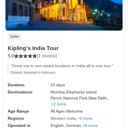
Safari
Kipling's India Tour
5.0
(1 review)
"Great trip to see varied locations in India all in one tour."
Edward, traveled in February
Duration
10 days
Destinations
Mumbai,
Elephanta Island,
Pench National Park,
New Delhi,
+2 more
Age Range
All Ages Welcome
Regions
Western India
+3 more
Operated in
English, German,
+6 more