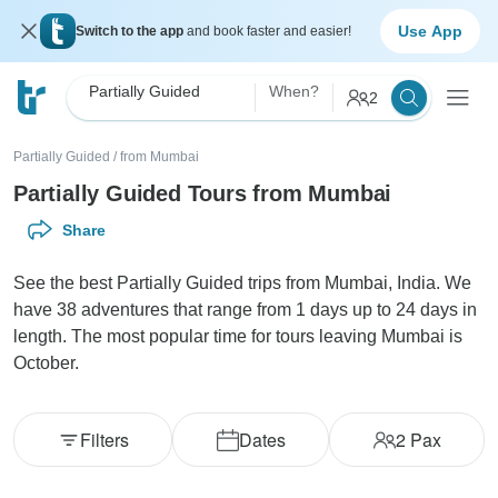
Use App
Switch to the app
and book faster and easier!
Partially Guided
When?
2
Partially Guided
/
from Mumbai
Partially Guided Tours from Mumbai
Share
See the best Partially Guided trips from Mumbai, India. We
have 38 adventures that range from 1 days up to 24 days in
length. The most popular time for tours leaving Mumbai is
October.
Filters
Dates
2
Pax