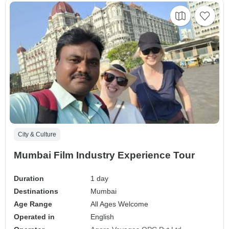
City & Culture
Mumbai Film Industry Experience Tour
Duration
1 day
Destinations
Mumbai
Age Range
All Ages Welcome
Operated in
English