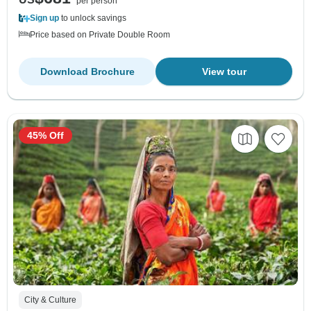
per person
Sign up
to unlock savings
Price based on Private Double Room
Download Brochure
View tour
45% Off
City & Culture