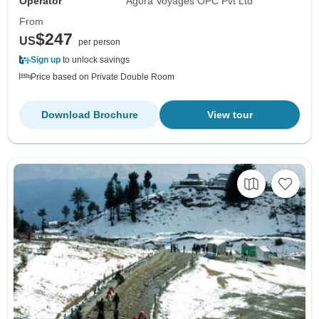
Operator
Agora Voyages OPC Pvt Ltd
From
$247
US
per person
Sign up
to unlock savings
Price based on Private Double Room
Download Brochure
View tour