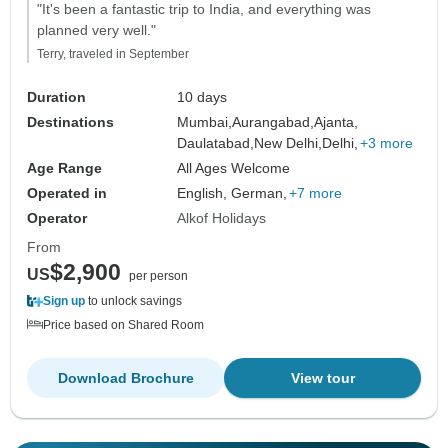
"It's been a fantastic trip to India, and everything was
planned very well."
Terry, traveled in September
Duration
10 days
Destinations
Mumbai,
Aurangabad,
Ajanta,
Daulatabad,
New Delhi,
Delhi,
+3 more
Age Range
All Ages Welcome
Operated in
English, German,
+7 more
Operator
Alkof Holidays
From
$2,900
US
per person
Sign up
to unlock savings
Price based on Shared Room
Download Brochure
View tour