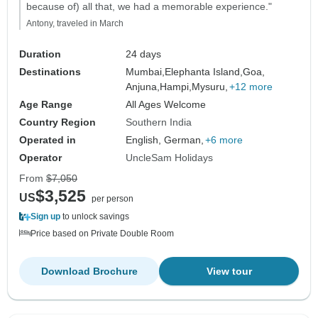
because of) all that, we had a memorable experience."
Antony, traveled in March
Duration
24 days
Destinations
Mumbai,
Elephanta Island,
Goa,
Anjuna,
Hampi,
Mysuru,
+12 more
Age Range
All Ages Welcome
Country Region
Southern India
Operated in
English, German,
+6 more
Operator
UncleSam Holidays
From
$7,050
$3,525
US
per person
Sign up
to unlock savings
Price based on Private Double Room
Download Brochure
View tour