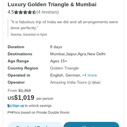
Luxury Golden Triangle & Mumbai
4.5
(4 reviews)
"It is fabulous trip of India we did and all arrangements were
done perfectly."
Seema, traveled in April
Duration
8 days
Destinations
Mumbai,
Jaipur,
Agra,
New Delhi
Age Range
Ages 15+
Country Region
Golden Triangle
Operated in
English, German,
+4 more
Operator
Amazing India Tours
From
$1,358
$1,019
US
per person
Sign up
to unlock savings
Price based on Private Double Room