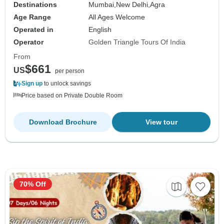
Destinations
Mumbai,
New Delhi,
Agra
Age Range
All Ages Welcome
Operated in
English
Operator
Golden Triangle Tours Of India
From
$661
US
per person
Sign up
to unlock savings
Price based on Private Double Room
Download Brochure
View tour
70% Off