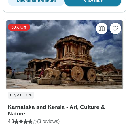
Download Brochure
View tour
30% Off
City & Culture
Karnataka and Kerala - Art, Culture &
Nature
4.3
(3 reviews)