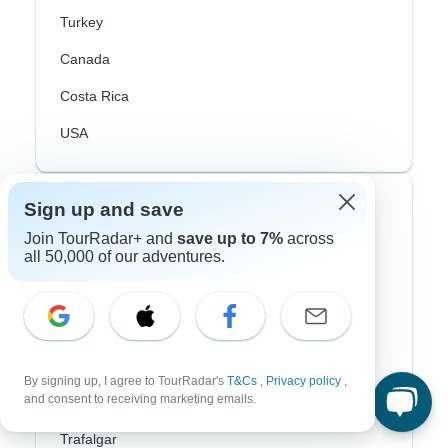
Turkey
Canada
Costa Rica
USA
Top Operators
Sign up and save
Join TourRadar+ and
save up to 7%
across
Contiki
all 50,000 of our adventures.
Cosmos
G Adventures
Intrepid
By signing up, I agree to TourRadar's
T&Cs
,
Privacy policy
,
and consent to receiving marketing emails.
Topdeck
Trafalgar