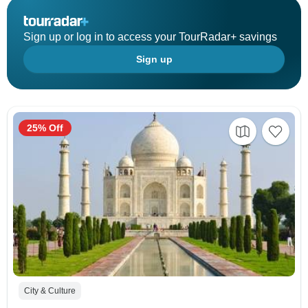
Sign up or log in to access your TourRadar+ savings
Sign up
25% Off
City & Culture