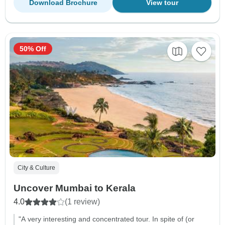
Download Brochure
View tour
50% Off
City & Culture
Uncover Mumbai to Kerala
4.0
(1 review)
"A very interesting and concentrated tour. In spite of (or