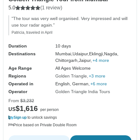
5.0
(1 review)
"The tour was very well organised. Very impressed and will
use tour radar again."
Patricia, traveled in April
Duration
10 days
Destinations
Mumbai,
Udaipur,
Eklingji,
Nagda,
Chittorgarh,
Jaipur,
+4 more
Age Range
All Ages Welcome
Regions
Golden Triangle
+3 more
Operated in
English, German,
+6 more
Operator
Golden Triangle India Tours
From
$3,232
$1,616
US
per person
Sign up
to unlock savings
Price based on Private Double Room