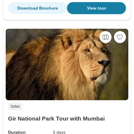
Download Brochure
View tour
Safari
Gir National Park Tour with Mumbai
Duration
5 days