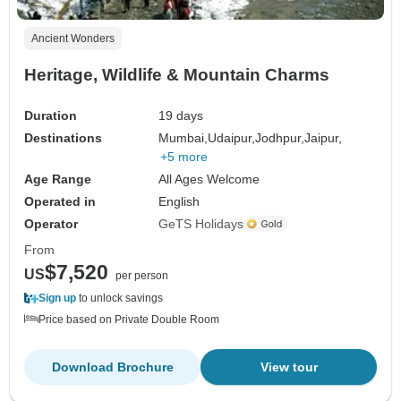
Ancient Wonders
Heritage, Wildlife & Mountain Charms
Duration
19 days
Destinations
Mumbai,
Udaipur,
Jodhpur,
Jaipur,
+5 more
Age Range
All Ages Welcome
Operated in
English
Operator
GeTS Holidays
From
$7,520
US
per person
Sign up
to unlock savings
Price based on Private Double Room
Download Brochure
View tour