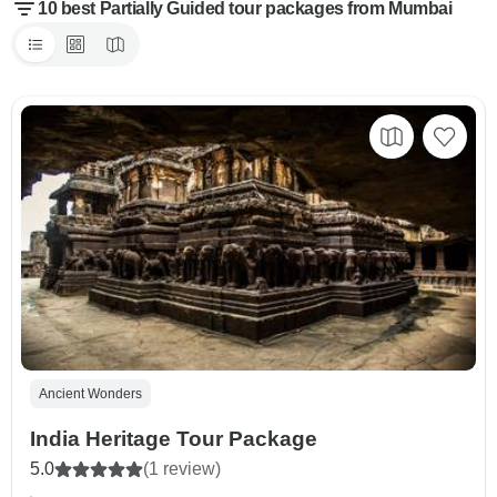
10 best Partially Guided tour packages from Mumbai
Ancient Wonders
India Heritage Tour Package
5.0
(1 review)