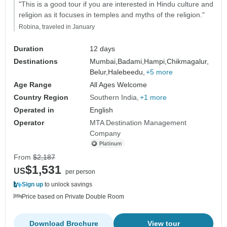
"This is a good tour if you are interested in Hindu culture and
religion as it focuses in temples and myths of the religion."
Robina, traveled in January
Duration
12 days
Destinations
Mumbai,
Badami,
Hampi,
Chikmagalur,
Belur,
Halebeedu,
+5 more
Age Range
All Ages Welcome
Country Region
Southern India
+1 more
Operated in
English
Operator
MTA Destination Management
Company
From
$2,187
$1,531
US
per person
Sign up
to unlock savings
Price based on Private Double Room
Download Brochure
View tour