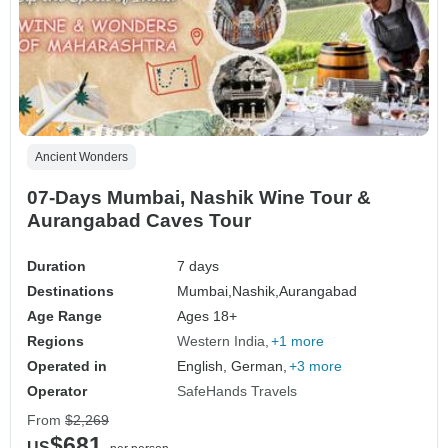
Ancient Wonders
07-Days Mumbai, Nashik Wine Tour &
Aurangabad Caves Tour
Duration
7 days
Destinations
Mumbai,
Nashik,
Aurangabad
Age Range
Ages 18+
Regions
Western India
+1 more
Operated in
English, German,
+3 more
Operator
SafeHands Travels
From
$2,269
$681
US