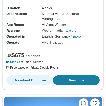
Duration
4 days
Destinations
Mumbai,
Ajanta,
Daulatabad,
Aurangabad
Age Range
All Ages Welcome
Regions
Western India
+1 more
Operated in
English, German,
+7 more
Operator
Alkof Holidays
From
$675
US
per person
Sign up
to unlock savings
Price based on Private Double Room
Download Brochure
View tour