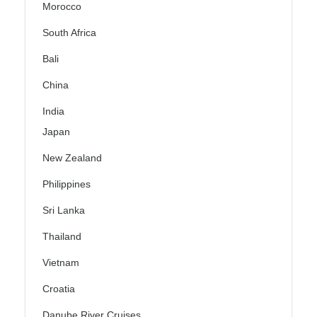
Morocco
South Africa
Bali
China
India
Japan
New Zealand
Philippines
Sri Lanka
Thailand
Vietnam
Croatia
Danube River Cruises