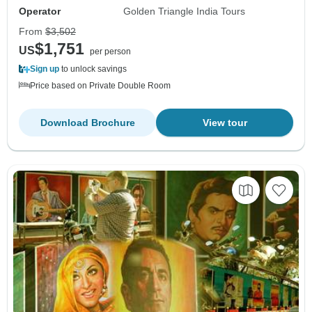
Operator
Golden Triangle India Tours
From
$3,502
$1,751
US
per person
Sign up
to unlock savings
Price based on Private Double Room
Download Brochure
View tour