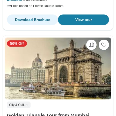
Price based on Private Double Room
Download Brochure
View tour
50% Off
City & Culture
Golden Triangle Tour from Mumbai