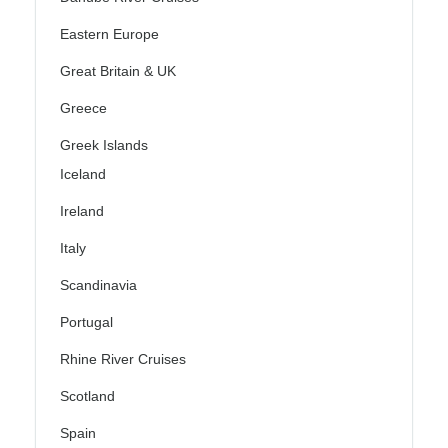
Eastern Europe
Great Britain & UK
Greece
Greek Islands
Iceland
Ireland
Italy
Scandinavia
Portugal
Rhine River Cruises
Scotland
Spain