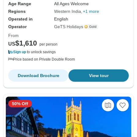
Age Range
All Ages Welcome
Regions
Western India
+1 more
Operated in
English
Operator
GeTS Holidays
From
$1,610
US
per person
Sign up
to unlock savings
Price based on Private Double Room
Download Brochure
View tour
50% Off