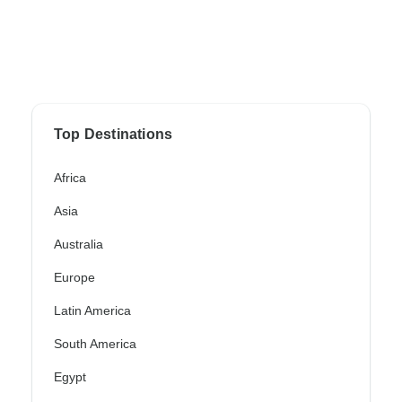
Top Destinations
Africa
Asia
Australia
Europe
Latin America
South America
Egypt