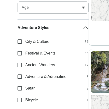
Adventure Styles
City & Culture
51
Festival & Events
44
Ancient Wonders
17
Adventure & Adrenaline
3
Safari
2
Bicycle
1