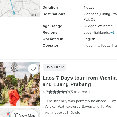
Duration
4 days
Destinations
Vientiane,
Luang Pra
Pak Ou
Age Range
All Ages Welcome
Regions
Laos Highlands
+1 
Operated in
English
Operator
Indochina Today Tra
City & Culture
Laos 7 Days tour from Vienti
and Luang Prabang
4.7
(3 reviews)
"The itinerary was perfectly balanced — we 
Angkor Wat, explored Bayon and Ta Prohm.
Ashia, traveled in October
View Map