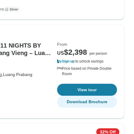
rs
From
11 NIGHTS BY
$2,398
US
per person
Sign up
to unlock savings
Price based on Private Double
Room
g,
Luang Prabang
View tour
Download Brochure
32% Off