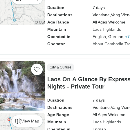
Duration
7 days
Destinations
Vientiane,
Vang Vien
Age Range
All Ages Welcome
Mountain
Laos Highlands
Operated in
English, German,
+7
Operator
About Cambodia Tra
City & Culture
Laos On A Glance By Express
Nights - Private Tour
Duration
7 days
Destinations
Vientiane,
Vang Vien
Age Range
All Ages Welcome
View Map
Mountain
Laos Highlands
Operated in
English