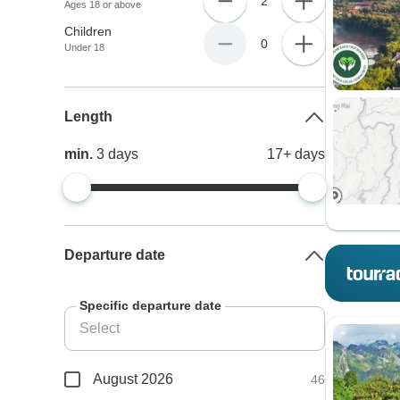
2
Ages 18 or above
Children
0
Under 18
Length
min.
3
days
17+
days
Departure date
Specific departure date
August 2026
46