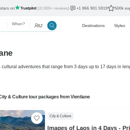
 stars on
(10,000+ reviews)
+1 866 901 5919
500k exp
When?
2
Destinations
Styles
iane
 cultural adventures that range from 3 days up to 17 days in leng
City & Culture tour packages from Vientiane
City & Culture
Images of Laos in 4 Days - Pr