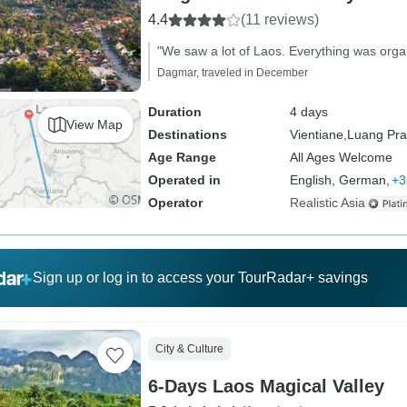
4.4
(11 reviews)
"We saw a lot of Laos. Everything was organ
Dagmar, traveled in December
Duration
4 days
View Map
Destinations
Vientiane,
Luang Pr
Age Range
All Ages Welcome
Operated in
English, German,
+3
Operator
Realistic Asia
Sign up or log in to access your TourRadar+ savings
City & Culture
6-Days Laos Magical Valley