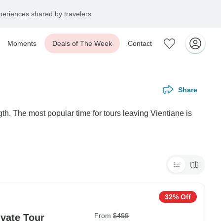
eriences shared by travelers
Moments
Deals of The Week
Contact
Share
th. The most popular time for tours leaving Vientiane is
32% Off
From
$499
ivate Tour