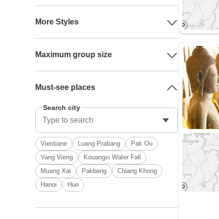
More Styles
Maximum group size
Must-see places
Search city
Vientiane
Luang Prabang
Pak Ou
Vang Vieng
Kouangxi Water Fall
Muang Xai
Pakbeng
Chiang Khong
Hanoi
Hue