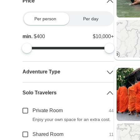
Price
Per person
Per day
min.
$400
$10,000+
Adventure Type
Solo Travelers
Private Room
44
Enjoy your own space for an extra cost.
Shared Room
11