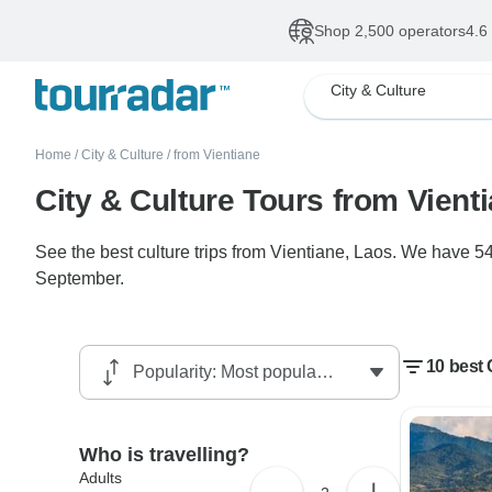
Shop 2,500 operators
4.6
City & Culture
Home
/
City & Culture
/
from Vientiane
City & Culture Tours from Vient
See the best culture trips from Vientiane, Laos. We have 54
September.
10 best 
Who is travelling?
Adults