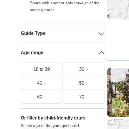
Share with another solo traveler of the
same gender.
Guide Type
Age range
18 to 39
30 +
40 +
50 +
60 +
70 +
Or filter by child-friendly tours
Select age of the youngest child: