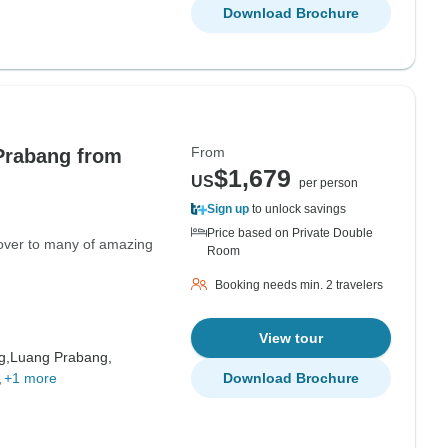
Download Brochure
From
Prabang from
$1,679
US
per person
Sign up
to unlock savings
Price based on Private Double
cover to many of amazing
Room
Booking needs min. 2 travelers
View tour
g,
Luang Prabang,
,
+1 more
Download Brochure