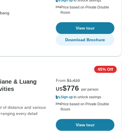
Sign up
to unlock savings
Price based on Private Double
abang
Room
View tour
Download Brochure
45% Off
From
$1,410
iane & Luang
$776
ities
US
per person
Sign up
to unlock savings
Price based on Private Double
lot of distance and various
Room
arranging every detail
View tour