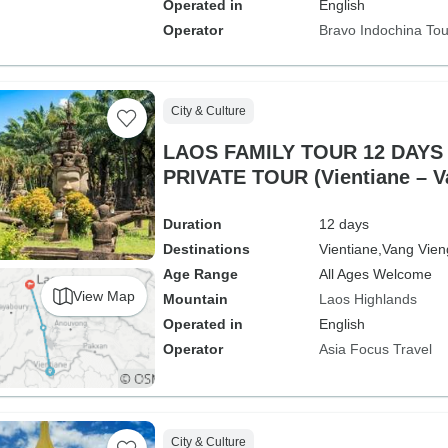
Operated in
English
Operator
Bravo Indochina Tou
City & Culture
LAOS FAMILY TOUR 12 DAYS 
PRIVATE TOUR (Vientiane – Vang Vieng – Luang
Prabang)
Duration
12 days
Destinations
Vientiane,
Vang Vien
Age Range
All Ages Welcome
View Map
Mountain
Laos Highlands
Operated in
English
Operator
Asia Focus Travel
City & Culture