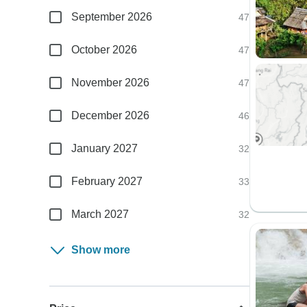
September 2026
47
October 2026
47
November 2026
47
December 2026
46
January 2027
32
February 2027
33
March 2027
32
Show more