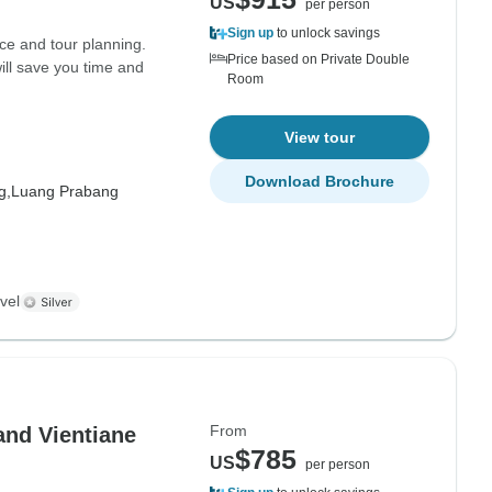
US
per person
Sign up
to unlock savings
ce and tour planning.
Price based on Private Double
ill save you time and
Room
View tour
Download Brochure
g,
Luang Prabang
vel
From
and Vientiane
$785
US
per person