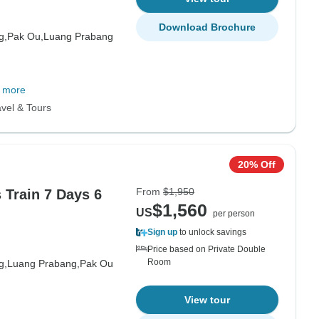
Download Brochure
g,
Pak Ou,
Luang Prabang
 more
vel & Tours
20% Off
From
$1,950
 Train 7 Days 6
$1,560
US
per person
Sign up
to unlock savings
Price based on Private Double
Room
g,
Luang Prabang,
Pak Ou
View tour