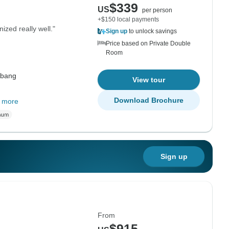
$339
US
per person
+$150 local payments
ized really well."
Sign up
to unlock savings
Price based on Private Double
Room
abang
View tour
Download Brochure
 more
Sign up
From
$915