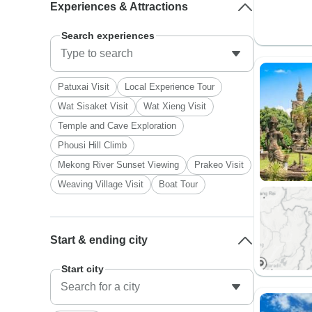
Experiences & Attractions
Search experiences
Patuxai Visit
Local Experience Tour
Wat Sisaket Visit
Wat Xieng Visit
Temple and Cave Exploration
Phousi Hill Climb
Mekong River Sunset Viewing
Prakeo Visit
Weaving Village Visit
Boat Tour
Start & ending city
Start city