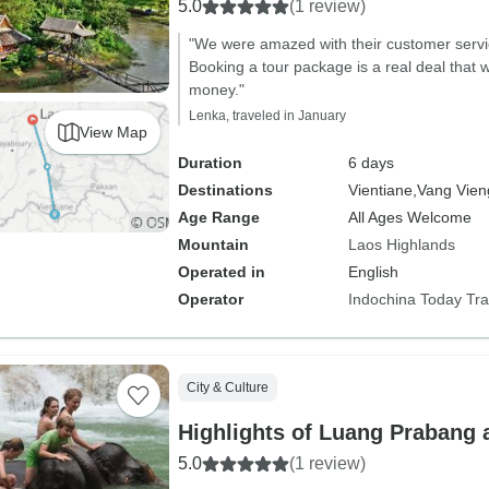
5.0
(1 review)
"We were amazed with their customer servi
Booking a tour package is a real deal that w
money."
Lenka, traveled in January
View Map
Duration
6 days
Destinations
Vientiane,
Vang Vien
Age Range
All Ages Welcome
Mountain
Laos Highlands
Operated in
English
Operator
Indochina Today Tra
City & Culture
Highlights of Luang Prabang 
5.0
(1 review)