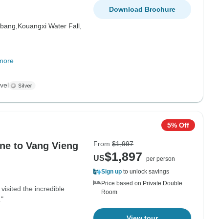
Download Brochure
bang,
Kouangxi Water Fall,
more
vel
5% Off
From
$1,997
ane to Vang Vieng
$1,897
US
per person
Sign up
to unlock savings
Price based on Private Double
visited the incredible
Room
"
View tour