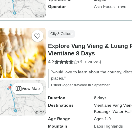
Operator
Asia Focus Travel
City & Culture
Explore Vang Vieng & Luang 
Vientiane 8 Days
4.3
(3 reviews)
"would love to learn about the country, dis
places."
EsteeBlogger, traveled in September
View Map
Duration
8 days
Destinations
Vientiane,
Vang Vien
Kouangxi Water Fall
Age Range
Ages 1-9
Mountain
Laos Highlands