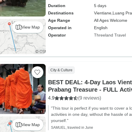
Duration
5 days
Destinations
Vientiane,
Luang Pr
Age Range
All Ages Welcome
View Map
Operated in
English
Operator
Threeland Travel
City & Culture
BEST DEAL: 4-Day Laos Vient
Prabang Treasure - FULL Activ
4.9
(9 reviews)
"This tour is perfect if you want to cover a 
activities in one day, without the hassle of 
yourself."
View Map
SAMUEL, traveled in June