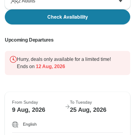
2
Adults
Check Availability
Upcoming Departures
Hurry, deals only available for a limited time!
Ends on
12 Aug, 2026
From Sunday
To Tuesday
9 Aug, 2026
25 Aug, 2026
English