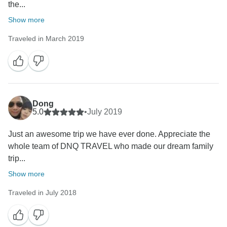
the...
Show more
Traveled in March 2019
Dong
5.0
•
July 2019
Just an awesome trip we have ever done. Appreciate the
whole team of DNQ TRAVEL who made our dream family
trip...
Show more
Traveled in July 2018