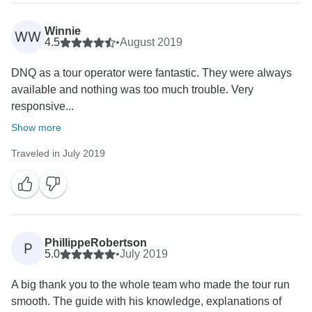
Winnie
WW
4.5
•
August 2019
DNQ as a tour operator were fantastic. They were always
available and nothing was too much trouble. Very
responsive...
Show more
Traveled in July 2019
PhillippeRobertson
P
5.0
•
July 2019
A big thank you to the whole team who made the tour run
smooth. The guide with his knowledge, explanations of