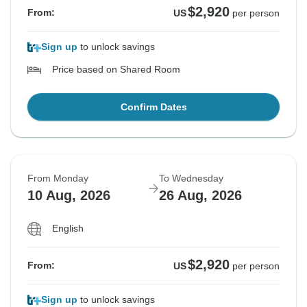
$2,920
From:
US
per person
Sign up
to unlock savings
Price based on Shared Room
Confirm Dates
From Monday
To Wednesday
10 Aug, 2026
26 Aug, 2026
English
$2,920
From:
US
per person
Sign up
to unlock savings