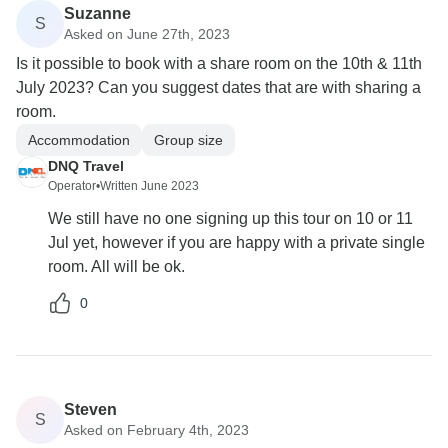
Suzanne
S
Asked on June 27th, 2023
Is it possible to book with a share room on the 10th & 11th
July 2023? Can you suggest dates that are with sharing a
room.
Accommodation
Group size
DNQ Travel
Operator
•
Written June 2023
We still have no one signing up this tour on 10 or 11
Jul yet, however if you are happy with a private single
room. All will be ok.
0
Steven
S
Asked on February 4th, 2023