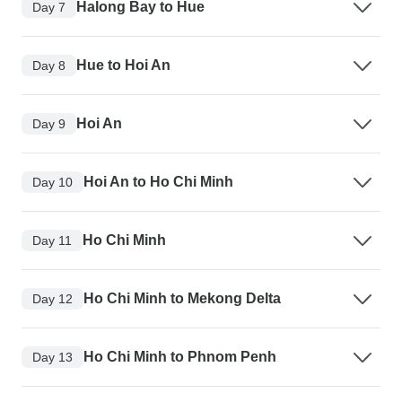
Halong Bay to Hue
Day 7
Hue to Hoi An
Day 8
Hoi An
Day 9
Hoi An to Ho Chi Minh
Day 10
Ho Chi Minh
Day 11
Ho Chi Minh to Mekong Delta
Day 12
Ho Chi Minh to Phnom Penh
Day 13