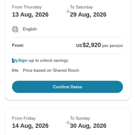
From Thursday
To Saturday
13 Aug, 2026
29 Aug, 2026
English
$2,920
From:
US
per person
Sign up
to unlock savings
Price based on Shared Room
Confirm Dates
From Friday
To Sunday
14 Aug, 2026
30 Aug, 2026