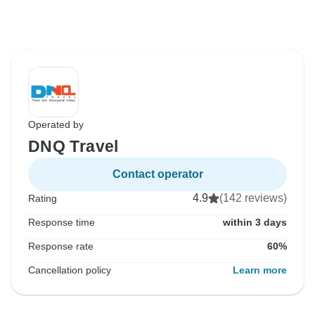
Operated by
DNQ Travel
Contact operator
4.9
(142 reviews)
Rating
Response time
within 3 days
Response rate
60%
Cancellation policy
Learn more