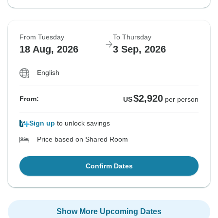
From Tuesday
To Thursday
18 Aug, 2026
3 Sep, 2026
English
$2,920
From:
US
per person
Sign up
to unlock savings
Price based on Shared Room
Confirm Dates
Show More Upcoming Dates