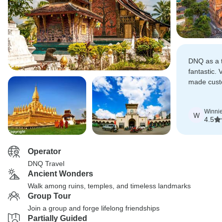
DNQ as a 
fantastic.
made cust
them memo
Winni
W
4.5
Operator
DNQ Travel
Ancient Wonders
Walk among ruins, temples, and timeless landmarks
Group Tour
Join a group and forge lifelong friendships
Partially Guided