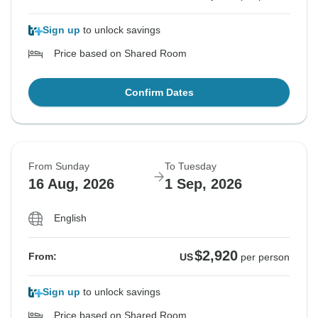
Sign up
to unlock savings
Price based on Shared Room
Confirm Dates
From Sunday
To Tuesday
16 Aug, 2026
1 Sep, 2026
English
$2,920
From:
US
per person
Sign up
to unlock savings
Price based on Shared Room