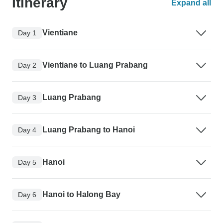
Itinerary
Expand all
Vientiane
Day 1
Vientiane to Luang Prabang
Day 2
Luang Prabang
Day 3
Luang Prabang to Hanoi
Day 4
Hanoi
Day 5
Hanoi to Halong Bay
Day 6