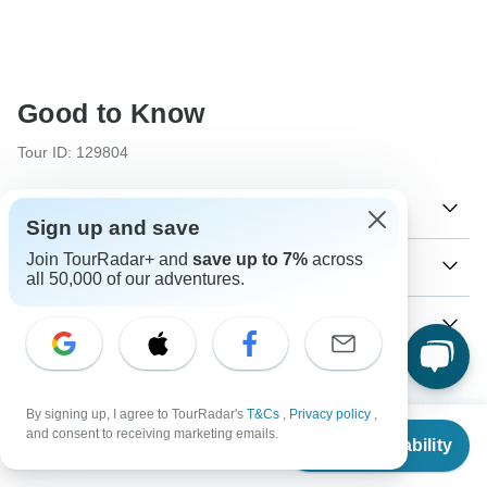
Good to Know
Tour ID: 129804
Currencies
Sign up and save
Join TourRadar+ and
save up to 7%
across
Plugs & Adapters
៛
all 50,000 of our adventures.
Riel
Cambodia
As a traveler from USA, Canada, Australia, New Zealand,
Vaccines
South Africa you will need an adaptor for type G.
These are only indications, so please visit your doctor
₭
Kip
Type G
Visa
before you travel to be 100% sure.
Laos
Vietnam
By signing up, I agree to TourRadar's
T&Cs
,
Privacy policy
,
Unfortunately we cannot offer you a visa application
From
Typhoid - Recommended for Cambodia.Laos.Vietnam.
and consent to receiving marketing emails.
Payment information
service. Whether you need a visa or not depends on your
Check Availability
US
$
2,920
Ideally 2 weeks before travel.
per person
nationality and where you wish to travel. Assuming your
₫
Dong
For any tour departing before September 25th, 2026 a full
home country does not have a visa agreement with the