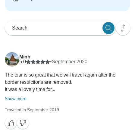
Minh
5.0
•
September 2020
The tour is so great that we will travel again after the
border restrictions are removed.
It was a lovely time for...
Show more
Traveled in September 2019