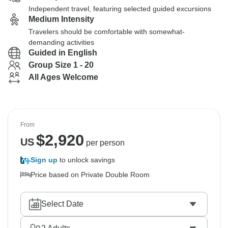
Independent travel, featuring selected guided excursions
Medium Intensity
Travelers should be comfortable with somewhat-
demanding activities
Guided in English
Group Size 1 - 20
All Ages Welcome
From
$
2,920
US
per person
Sign up
to unlock savings
Price based on Private Double Room
Select Date