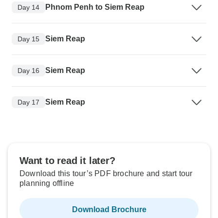
Phnom Penh to Siem Reap
Day 14
Siem Reap
Day 15
Siem Reap
Day 16
Siem Reap
Day 17
Want to read it later?
Download this tour’s PDF brochure and start tour
planning offline
Download Brochure