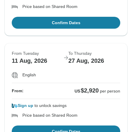
Price based on Shared Room
Confirm Dates
From Tuesday
To Thursday
11 Aug, 2026
27 Aug, 2026
English
$2,920
From:
US
per person
Sign up
to unlock savings
Price based on Shared Room
Confirm Dates