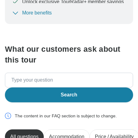
Unlock exclusive TourRadar+ member savings
More benefits
To protect your payment and ensure your booking will
be processed in United States, never transfer or
communicate outside of the TourRadar website or app.
What our customers ask about
this tour
Search
The content in our FAQ section is subject to change.
All questions
Accommodation
Price / Availability