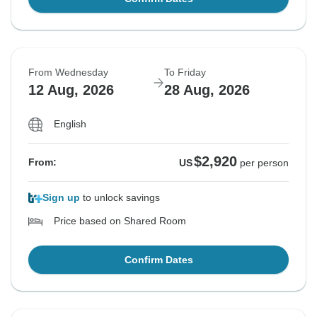
From Wednesday
To Friday
12 Aug, 2026
28 Aug, 2026
English
$2,920
From:
US
per person
Sign up
to unlock savings
Price based on Shared Room
Confirm Dates