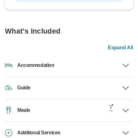
What's Included
Expand All
Accommodation
Guide
Meals
Additional Services