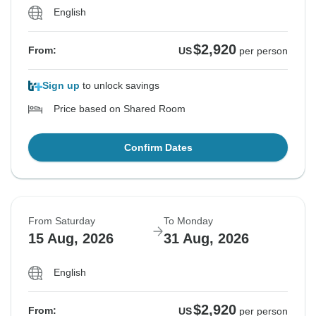
English
$2,920
From:
US
per person
Sign up
to unlock savings
Price based on Shared Room
Confirm Dates
From Saturday
To Monday
15 Aug, 2026
31 Aug, 2026
English
$2,920
From:
US
per person