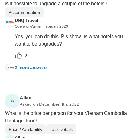
Is it possible to upgrade a couple of the hotels?
Accommodation
DNQ Travel
Operator
•
Written February 2023
Yes, you can do this. Pls show us what hotels you
want to be upgrades?
0
2 more answers
S
Allan
A
Asked on December 4th, 2022
What is the price per person for your Vietnam Cambodia
Heritage Tour?
Price / Availability
Tour Details
Allan