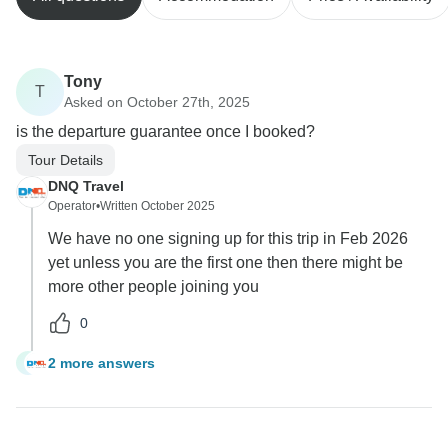
Tony
T
Asked on October 27th, 2025
is the departure guarantee once I booked?
Tour Details
DNQ Travel
Operator
•
Written October 2025
We have no one signing up for this trip in Feb 2026
yet unless you are the first one then there might be
more other people joining you
0
2 more answers
T