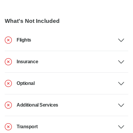
What's Not Included
Flights
Insurance
Optional
Additional Services
Transport