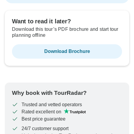
Want to read it later?
Download this tour’s PDF brochure and start tour
planning offline
Download Brochure
Why book with TourRadar?
Trusted and vetted operators
Rated excellent on
Best price guarantee
24/7 customer support