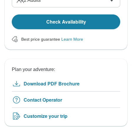
2
Adults
Check Availability
Best price guarantee
Learn More
Plan your adventure:
Download PDF Brochure
Contact Operator
Customize your trip