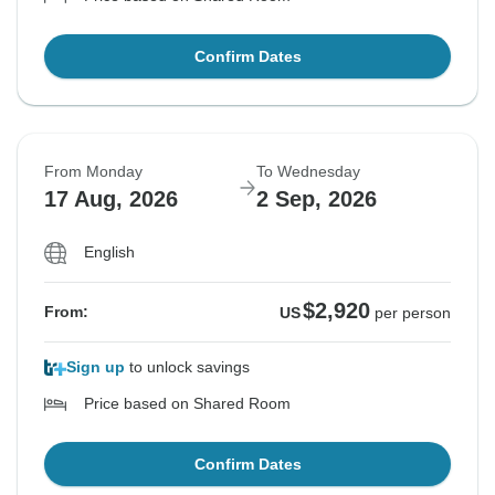
Confirm Dates
From Monday
To Wednesday
17 Aug, 2026
2 Sep, 2026
English
$2,920
From:
US
per person
Sign up
to unlock savings
Price based on Shared Room
Confirm Dates