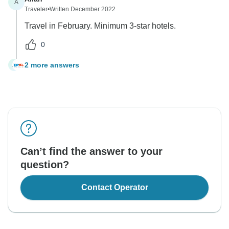
A
Traveler
•
Written December 2022
Travel in February. Minimum 3-star hotels.
0
2 more answers
A
Can’t find the answer to your
question?
Contact Operator