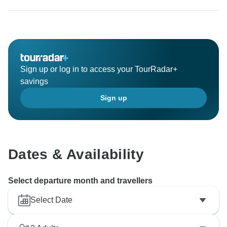
Sign up or log in to access your TourRadar+
savings
Sign up
Dates & Availability
Select departure month and travellers
Select Date