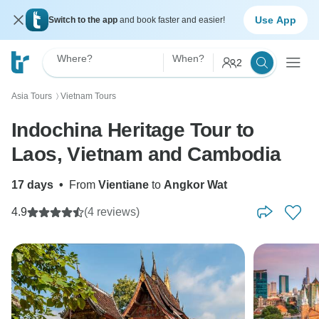
Use App
Switch to the app
and book faster and easier!
Where?
When?
2
Asia Tours
Vietnam Tours
〉
Indochina Heritage Tour to
Laos, Vietnam and Cambodia
17 days
•
From
Vientiane
to
Angkor Wat
4.9
(4 reviews)