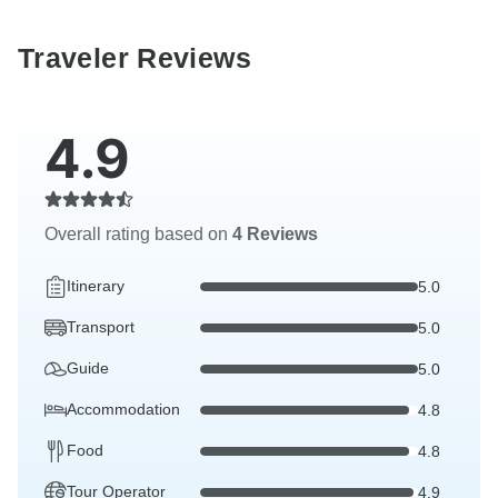
Traveler Reviews
4.9
Overall rating based on
4 Reviews
Itinerary
5.0
Transport
5.0
Guide
5.0
Accommodation
4.8
Food
4.8
Tour Operator
4.9