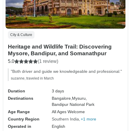
City & Culture
Heritage and Wildlife Trail: Discovering
Mysore, Bandipur, and Somanathpur
5.0
(1 review)
"Both driver and guide we knowledgeable and professional."
suzanne, traveled in March
Duration
3 days
Destinations
Bangalore,
Mysuru,
Bandipur National Park
Age Range
All Ages Welcome
Country Region
Southern India
+1 more
Operated in
English