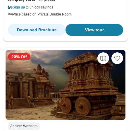
per person
Sign up
to unlock savings
Price based on Private Double Room
Download Brochure
View tour
20% Off
Ancient Wonders