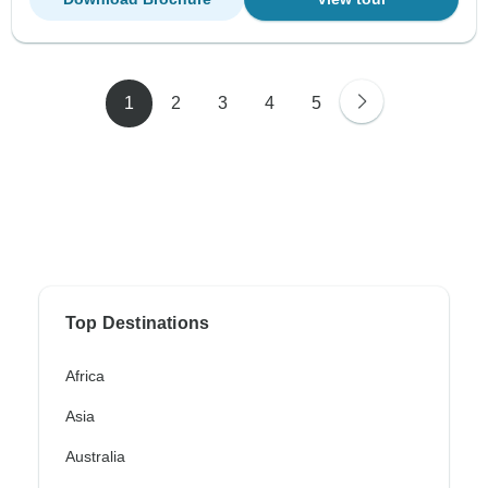
1
2
3
4
5
Top Destinations
Africa
Asia
Australia