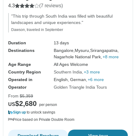
4.3
(7 reviews)
"This trip through South India was filled with beautiful
landscapes and unique experiences."
Dawson, traveled in September
Duration
13 days
Destinations
Bangalore,
Mysuru,
Srirangapatna,
Nagarhole National Park,
+8 more
Age Range
All Ages Welcome
Country Region
Southern India
+3 more
Operated in
English, German,
+6 more
Operator
Golden Triangle India Tours
From
$5,359
$2,680
US
per person
Sign up
to unlock savings
Price based on Private Double Room
Download Brochure
View tour