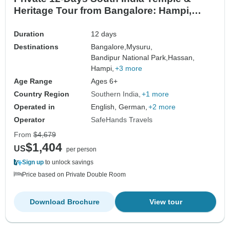
Heritage Tour from Bangalore: Hampi,
Mysore, Wildlife Safari & Goa Beach
Duration
12 days
Destinations
Bangalore,
Mysuru,
Bandipur National Park,
Hassan,
Hampi,
+3 more
Age Range
Ages 6+
Country Region
Southern India
+1 more
Operated in
English, German,
+2 more
Operator
SafeHands Travels
From
$4,679
$1,404
US
per person
Sign up
to unlock savings
Price based on Private Double Room
Download Brochure
View tour