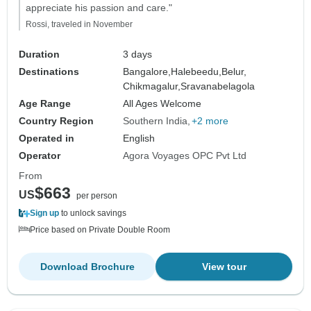
appreciate his passion and care."
Rossi, traveled in November
Duration
3 days
Destinations
Bangalore,
Halebeedu,
Belur,
Chikmagalur,
Sravanabelagola
Age Range
All Ages Welcome
Country Region
Southern India
+2 more
Operated in
English
Operator
Agora Voyages OPC Pvt Ltd
From
$663
US
per person
Sign up
to unlock savings
Price based on Private Double Room
Download Brochure
View tour