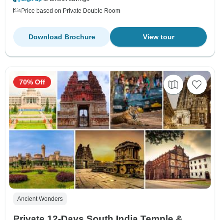
Price based on Private Double Room
Download Brochure
View tour
70% Off
Ancient Wonders
Private 12‑Days South India Temple &