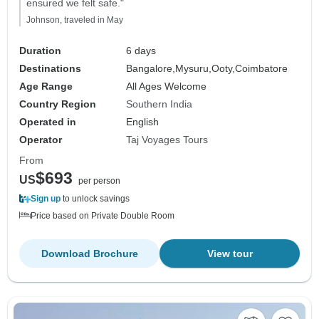
ensured we felt safe."
Johnson, traveled in May
Duration
6 days
Destinations
Bangalore,
Mysuru,
Ooty,
Coimbatore
Age Range
All Ages Welcome
Country Region
Southern India
Operated in
English
Operator
Taj Voyages Tours
From
$693
US
per person
Sign up
to unlock savings
Price based on Private Double Room
Download Brochure
View tour