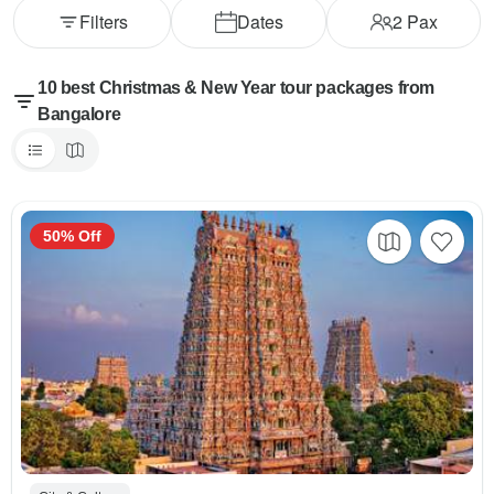
Filters
Dates
2
Pax
10 best Christmas & New Year tour packages from
Bangalore
50% Off