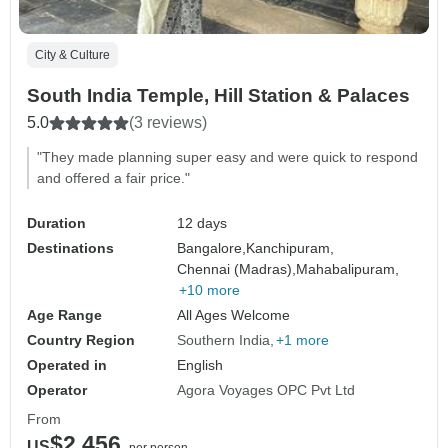
City & Culture
South India Temple, Hill Station & Palaces
5.0
(3 reviews)
"They made planning super easy and were quick to respond
and offered a fair price."
Duration
12 days
Destinations
Bangalore,
Kanchipuram,
Chennai (Madras),
Mahabalipuram,
+10 more
Age Range
All Ages Welcome
Country Region
Southern India
+1 more
Operated in
English
Operator
Agora Voyages OPC Pvt Ltd
From
$2,456
US