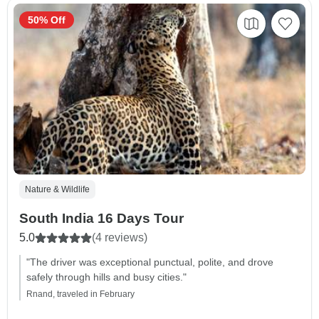
50% Off
Nature & Wildlife
South India 16 Days Tour
5.0
(4 reviews)
"The driver was exceptional punctual, polite, and drove
safely through hills and busy cities."
Rnand, traveled in February