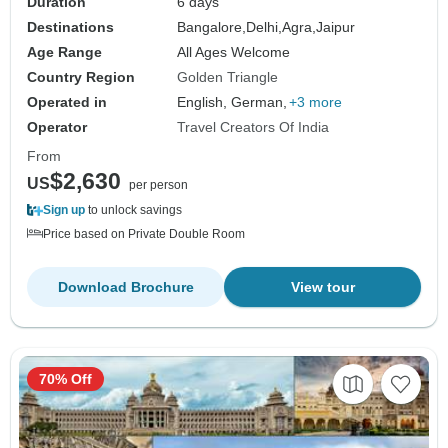
Duration
6 days
Destinations
Bangalore,
Delhi,
Agra,
Jaipur
Age Range
All Ages Welcome
Country Region
Golden Triangle
Operated in
English, German,
+3 more
Operator
Travel Creators Of India
From
$2,630
US
per person
Sign up
to unlock savings
Price based on Private Double Room
Download Brochure
View tour
70% Off