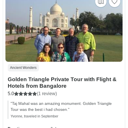
Ancient Wonders
Golden Triangle Private Tour with Flight &
Hotels from Bangalore
5.0
(1 review)
"Taj Mahal was an amazing monument. Golden Triangle
Tour was the best i had chosen."
Yvonne, traveled in September