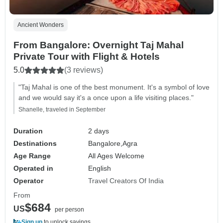
Ancient Wonders
From Bangalore: Overnight Taj Mahal
Private Tour with Flight & Hotels
5.0
(3 reviews)
"Taj Mahal is one of the best monument. It's a symbol of love
and we would say it's a once upon a life visiting places."
Shanelle, traveled in September
Duration
2 days
Destinations
Bangalore,
Agra
Age Range
All Ages Welcome
Operated in
English
Operator
Travel Creators Of India
From
$684
US
per person
Sign up
to unlock savings