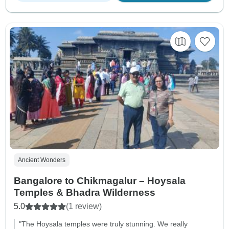
Ancient Wonders
Bangalore to Chikmagalur – Hoysala
Temples & Bhadra Wilderness
5.0
(1 review)
"The Hoysala temples were truly stunning. We really