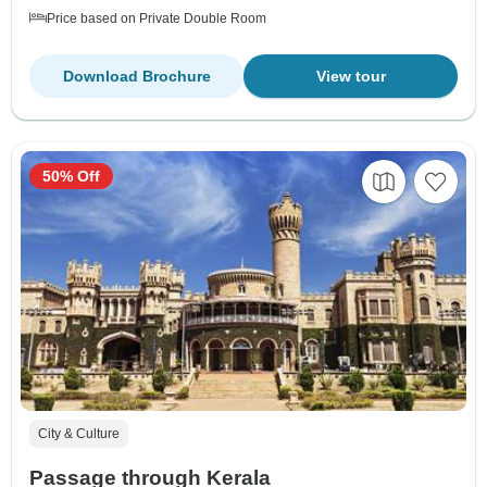
Price based on Private Double Room
Download Brochure
View tour
50% Off
City & Culture
Passage through Kerala