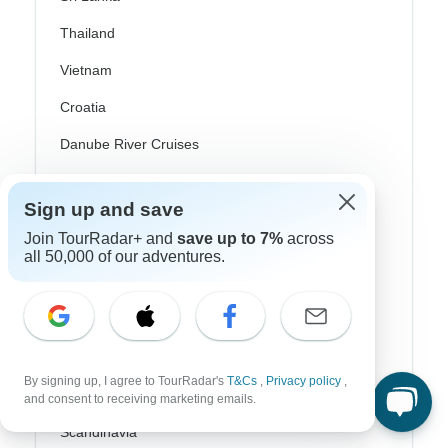
Thailand
Vietnam
Croatia
Danube River Cruises
Eastern Europe
Sign up and save
Great Britain & UK
Join TourRadar+ and
save up to 7%
across
Greece
all 50,000 of our adventures.
Greek Islands
Iceland
Ireland
By signing up, I agree to TourRadar's
T&Cs
,
Privacy policy
,
Italy
and consent to receiving marketing emails.
Scandinavia