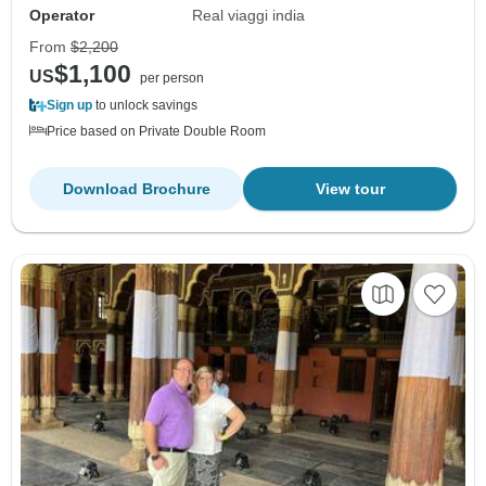
Operator
Real viaggi india
From
$2,200
$1,100
US
per person
Sign up
to unlock savings
Price based on Private Double Room
Download Brochure
View tour