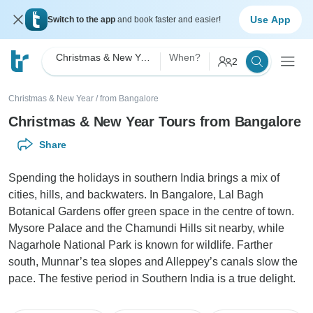
Use App
Switch to the app
and book faster and easier!
Christmas & New Year
When?
2
Christmas & New Year
/
from Bangalore
Christmas & New Year Tours from Bangalore
Share
Spending the holidays in southern India brings a mix of
cities, hills, and backwaters. In Bangalore, Lal Bagh
Botanical Gardens offer green space in the centre of town.
Mysore Palace and the Chamundi Hills sit nearby, while
Nagarhole National Park is known for wildlife. Farther
south, Munnar’s tea slopes and Alleppey’s canals slow the
pace. The festive period in Southern India is a true delight.