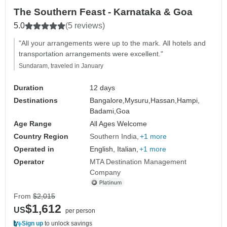
The Southern Feast - Karnataka & Goa
5.0
(5 reviews)
"All your arrangements were up to the mark. All hotels and
transportation arrangements were excellent."
Sundaram, traveled in January
Duration
12 days
Destinations
Bangalore,
Mysuru,
Hassan,
Hampi,
Badami,
Goa
Age Range
All Ages Welcome
Country Region
Southern India
+1 more
Operated in
English, Italian,
+1 more
Operator
MTA Destination Management
Company
From
$2,015
$1,612
US
per person
Sign up
to unlock savings