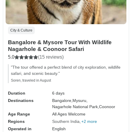
City & Culture
Bangalore & Mysore Tour With Wildlife
Nagarhole & Coonoor Safari
5.0
(15 reviews)
"The tour offered a perfect blend of city exploration, wildlife
safari, and scenic beauty."
Soren, traveled in August
Duration
6 days
Destinations
Bangalore,
Mysuru,
Nagarhole National Park,
Coonoor
Age Range
All Ages Welcome
Regions
Southern India
+2 more
Operated in
English