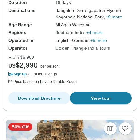
Duration
16 days
Destinations
Bangalore,
Srirangapatna,
Mysuru,
Nagarhole National Park,
+9 more
Age Range
All Ages Welcome
Regions
Southern India
+4 more
Operated in
English, German,
+6 more
Operator
Golden Triangle India Tours
From
$5,980
$2,990
US
per person
Sign up
to unlock savings
Price based on Private Double Room
Download Brochure
View tour
50% Off