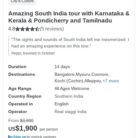
City & Culture
Amazing South India tour with Karnataka &
Kerala & Pondicherry and Tamilnadu
4.8
(5 reviews)
"The sights and sounds of South India left me mesmerized. I
had an amazing experience on this tour."
Peppi, traveled in October
Duration
14 days
Destinations
Bangalore,
Mysuru,
Coonoor,
Kochi (Cochin),
Alleppey,
+7 more
Age Range
All Ages Welcome
Country Region
Southern India
Operated in
English
Operator
Real viaggi india
From
$3,800
$1,900
US
per person
Sign up
to unlock savings