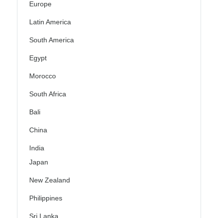
Europe
Latin America
South America
Egypt
Morocco
South Africa
Bali
China
India
Japan
New Zealand
Philippines
Sri Lanka