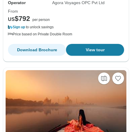
Operator
Agora Voyages OPC Pvt Ltd
From
$792
US
per person
Sign up
to unlock savings
Price based on Private Double Room
Download Brochure
View tour