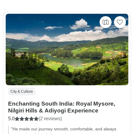
City & Culture
Enchanting South India: Royal Mysore,
Nilgiri Hills & Adiyogi Experience
5.0
(2 reviews)
"He made our journey smooth, comfortable, and always