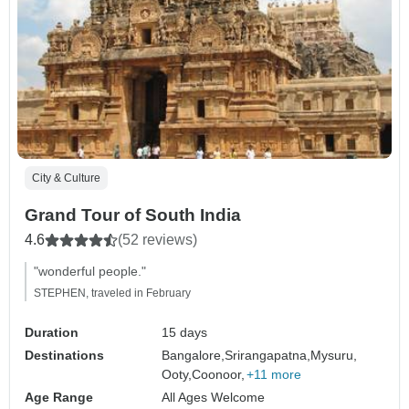
City & Culture
Grand Tour of South India
4.6
(52 reviews)
"wonderful people."
STEPHEN, traveled in February
Duration
15 days
Destinations
Bangalore,
Srirangapatna,
Mysuru,
Ooty,
Coonoor,
+11 more
Age Range
All Ages Welcome