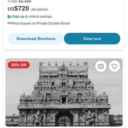
From
$2,399
$720
US
per person
Sign up
to unlock savings
Price based on Private Double Room
Download Brochure
View tour
30% Off