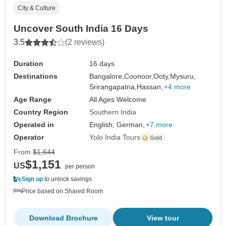
City & Culture
Uncover South India 16 Days
3.5
(2 reviews)
Duration
16 days
Destinations
Bangalore,
Coonoor,
Ooty,
Mysuru,
Srirangapatna,
Hassan,
+4 more
Age Range
All Ages Welcome
Country Region
Southern India
Operated in
English, German,
+7 more
Operator
Yolo India Tours
From
$1,644
$1,151
US
per person
Sign up
to unlock savings
Price based on Shared Room
Download Brochure
View tour