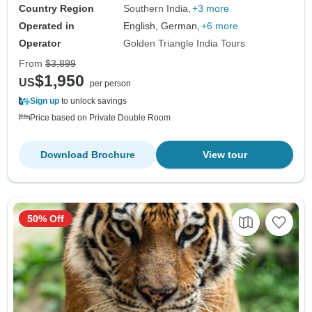
Country Region
Southern India
+3 more
Operated in
English, German,
+6 more
Operator
Golden Triangle India Tours
From
$3,899
$1,950
US
per person
Sign up
to unlock savings
Price based on Private Double Room
Download Brochure
View tour
50% Off