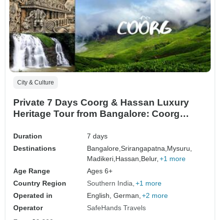
City & Culture
Private 7 Days Coorg & Hassan Luxury
Heritage Tour from Bangalore: Coorg
Coffee Plantations, Mysore Palace &
Hoysala Temples
Duration
7 days
Destinations
Bangalore,
Srirangapatna,
Mysuru,
Madikeri,
Hassan,
Belur,
+1 more
Age Range
Ages 6+
Country Region
Southern India
+1 more
Operated in
English, German,
+2 more
Operator
SafeHands Travels