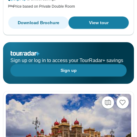
Price based on Private Double Room
Download Brochure
View tour
Sign up or log in to access your TourRadar+ savings
Sign up