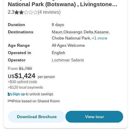
National Park (Botswana) , Livingstone
(Zambia) wildlife-focused safari
2.3
(4 reviews)
Duration
8 days
Destinations
Maun,
Okavango Delta,
Kasane,
Chobe National Park,
+1 more
Age Range
All Ages Welcome
Operated in
English
Operator
Lochinvar Safaris
From
$1,780
$1,424
US
per person
+$30 upfront costs
+$120 local payments
Sign up
to unlock savings
Price based on Shared Room
Download Brochure
View tour