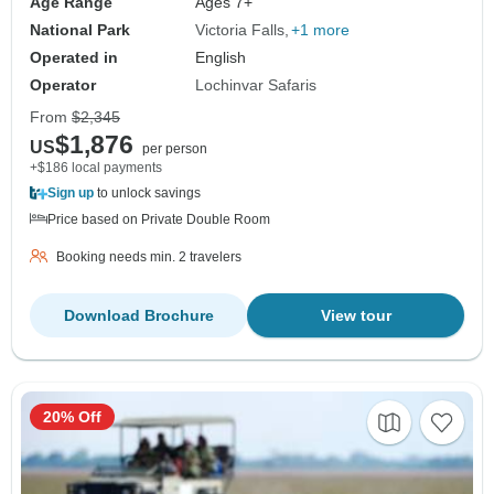
Age Range
Ages 7+
National Park
Victoria Falls
+1 more
Operated in
English
Operator
Lochinvar Safaris
From
$2,345
$1,876
US
per person
+$186 local payments
Sign up
to unlock savings
Price based on Private Double Room
Booking needs min. 2 travelers
Download Brochure
View tour
20% Off