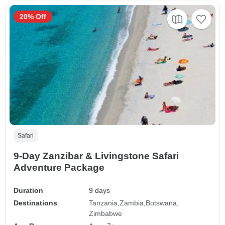
20% Off
Safari
9-Day Zanzibar & Livingstone Safari
Adventure Package
Duration
9 days
Destinations
Tanzania
Zambia
Botswana
Zimbabwe