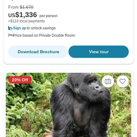
From
$1,670
$1,336
US
per person
+$110 local payments
Sign up
to unlock savings
Price based on Private Double Room
Download Brochure
View tour
20% Off