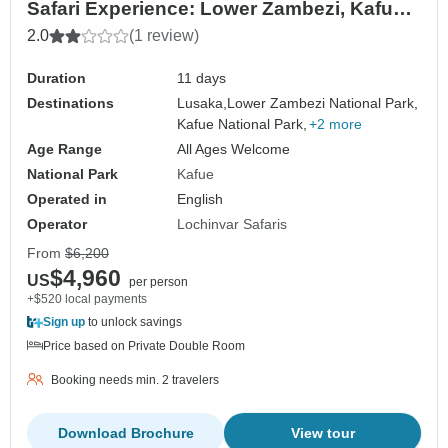
Safari Experience: Lower Zambezi, Kafue
(Busanga Plains) and South Luangwa
2.0
(1 review)
National Parks – 11 days
Duration
11 days
Destinations
Lusaka,
Lower Zambezi National Park,
Kafue National Park,
+2 more
Age Range
All Ages Welcome
National Park
Kafue
Operated in
English
Operator
Lochinvar Safaris
From
$6,200
$4,960
US
per person
+$520 local payments
Sign up
to unlock savings
Price based on Private Double Room
Booking needs min. 2 travelers
Download Brochure
View tour