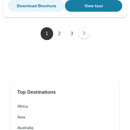
Download Brochure
View tour
1
2
3
Top Destinations
Africa
Asia
Australia