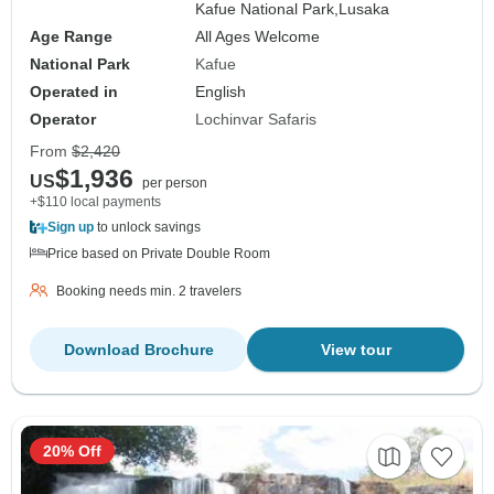
Kafue National Park,
Lusaka
Age Range
All Ages Welcome
National Park
Kafue
Operated in
English
Operator
Lochinvar Safaris
From
$2,420
$1,936
US
per person
+$110 local payments
Sign up
to unlock savings
Price based on Private Double Room
Booking needs min. 2 travelers
Download Brochure
View tour
20% Off