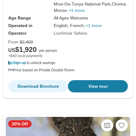
Mosi-Oa-Tunya National Park,
Choma,
Monze,
+1 more
Age Range
All Ages Welcome
Operated in
English, French,
+1 more
Operator
Lochinvar Safaris
From
$2,400
$1,920
US
per person
+$40 local payments
Sign up
to unlock savings
Price based on Private Double Room
Download Brochure
View tour
20% Off