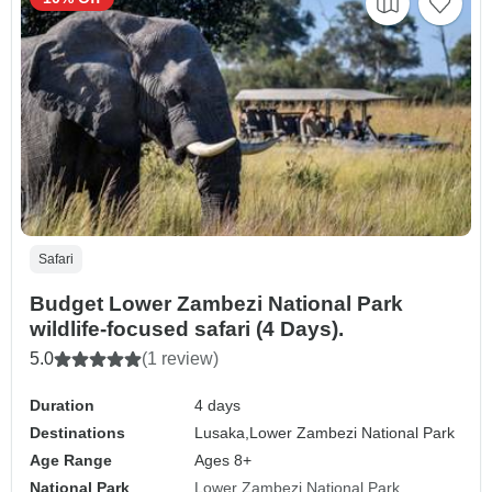
Safari
Budget Lower Zambezi National Park
wildlife-focused safari (4 Days).
5.0
(1 review)
Duration
4 days
Destinations
Lusaka,
Lower Zambezi National Park
Age Range
Ages 8+
National Park
Lower Zambezi National Park