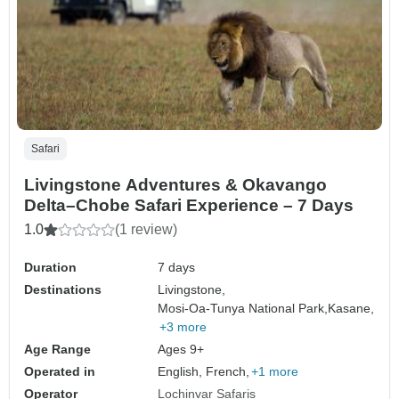
Safari
Livingstone Adventures & Okavango
Delta–Chobe Safari Experience – 7 Days
1.0
(1 review)
Duration
7 days
Destinations
Livingstone,
Mosi-Oa-Tunya National Park,
Kasane,
+3 more
Age Range
Ages 9+
Operated in
English, French,
+1 more
Operator
Lochinvar Safaris