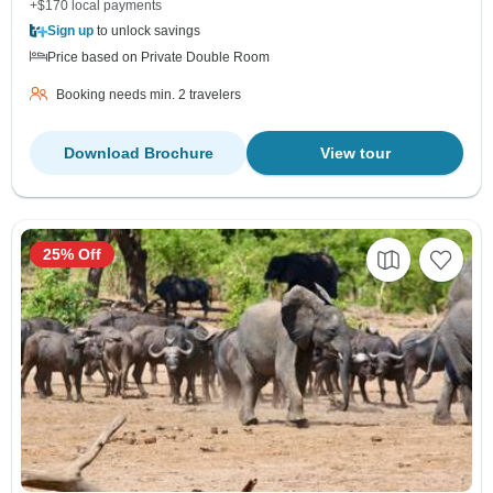
+$170 local payments
Sign up
to unlock savings
Price based on Private Double Room
Booking needs min. 2 travelers
Download Brochure
View tour
25% Off