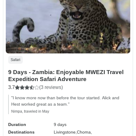
Safari
9 Days - Zambia: Enjoyable MWEZI Travel
Expedition Safari Adventure
3.7
(3 reviews)
"I know more now than before the tour started. Alick and
Hest worked great as a team."
Nimpa, traveled in May
Duration
9 days
Destinations
Livingstone,
Choma,