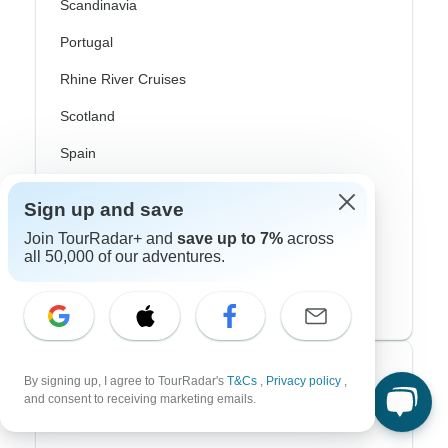
Scandinavia
Portugal
Rhine River Cruises
Scotland
Spain
Turkey
Sign up and save
Canada
Join TourRadar+ and
save up to 7%
across
all 50,000 of our adventures.
Costa Rica
USA
Top Operators
By signing up, I agree to TourRadar's
T&Cs
,
Privacy policy
,
and consent to receiving marketing emails.
Contiki