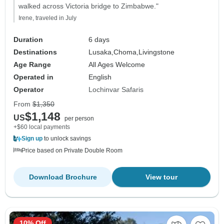
walked across Victoria bridge to Zimbabwe."
Irene, traveled in July
Duration
6 days
Destinations
Lusaka,
Choma,
Livingstone
Age Range
All Ages Welcome
Operated in
English
Operator
Lochinvar Safaris
From
$1,350
$1,148
US
per person
+$60 local payments
Sign up
to unlock savings
Price based on Private Double Room
Download Brochure
View tour
10% Off