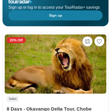
Sign up or log in to access your TourRadar+ savings
Sign up
20% Off
Safari
8 Days - Okavango Delta Tour, Chobe