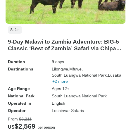
Safari
9-Day Malawi to Zambia Adventure: BIG-5
Classic ‘Best of Zambia’ Safari via Chipata
Border”
Duration
9 days
Destinations
Lilongwe,
Mfuwe,
South Luangwa National Park,
Lusaka,
+2 more
Age Range
Ages 12+
National Park
South Luangwa National Park
Operated in
English
Operator
Lochinvar Safaris
From
$3,211
$2,569
US
per person