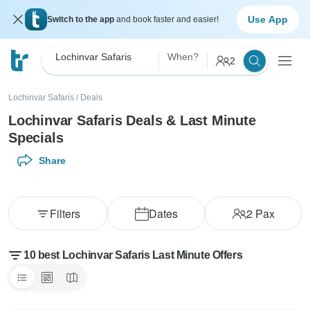
Use App
Switch to the app
and book faster and easier!
Lochinvar Safaris
When?
2
Lochinvar Safaris
/
Deals
Lochinvar Safaris Deals & Last Minute
Specials
Share
Filters
Dates
2
Pax
10 best Lochinvar Safaris Last Minute Offers