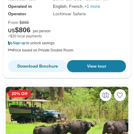
Operated in
English, French,
+1 more
Operator
Lochinvar Safaris
From
$895
$806
US
per person
+$30 local payments
Sign up
to unlock savings
Price based on Private Double Room
Download Brochure
View tour
20% Off