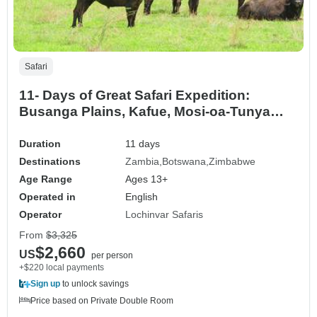
Safari
11- Days of Great Safari Expedition:
Busanga Plains, Kafue, Mosi-oa-Tunya
(Zambia), Chobe (Botswana) and Hwange
National Parks (Zimbabwe).
Duration
11 days
Destinations
Zambia
Botswana
Zimbabwe
Age Range
Ages 13+
Operated in
English
Operator
Lochinvar Safaris
From
$3,325
$2,660
US
per person
+$220 local payments
Sign up
to unlock savings
Price based on Private Double Room