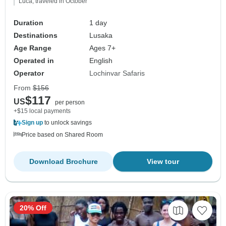
Luca, traveled in October
Duration
1 day
Destinations
Lusaka
Age Range
Ages 7+
Operated in
English
Operator
Lochinvar Safaris
From
$156
$117
US
per person
+$15 local payments
Sign up
to unlock savings
Price based on Shared Room
Download Brochure
View tour
20% Off