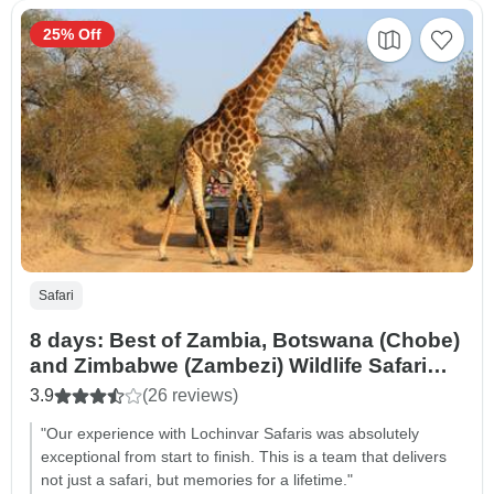
25% Off
Safari
8 days: Best of Zambia, Botswana (Chobe)
and Zimbabwe (Zambezi) Wildlife Safari
Tour
3.9
(26 reviews)
"Our experience with Lochinvar Safaris was absolutely
exceptional from start to finish. This is a team that delivers
not just a safari, but memories for a lifetime."