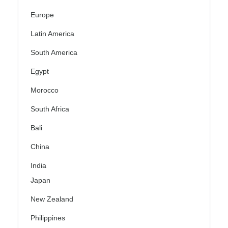
Europe
Latin America
South America
Egypt
Morocco
South Africa
Bali
China
India
Japan
New Zealand
Philippines