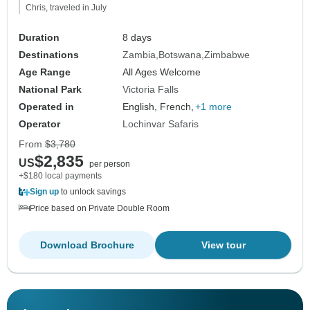
Chris, traveled in July
Duration
8 days
Destinations
Zambia
Botswana
Zimbabwe
Age Range
All Ages Welcome
National Park
Victoria Falls
Operated in
English, French,
+1 more
Operator
Lochinvar Safaris
From
$3,780
$2,835
US
per person
+$180 local payments
Sign up
to unlock savings
Price based on Private Double Room
Download Brochure
View tour