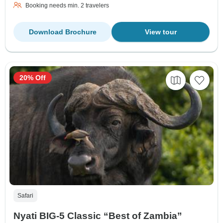
Booking needs min. 2 travelers
Download Brochure
View tour
20% Off
Safari
Nyati BIG-5 Classic “Best of Zambia”