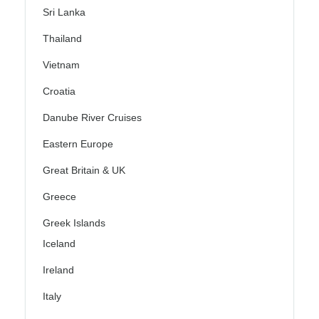
Sri Lanka
Thailand
Vietnam
Croatia
Danube River Cruises
Eastern Europe
Great Britain & UK
Greece
Greek Islands
Iceland
Ireland
Italy