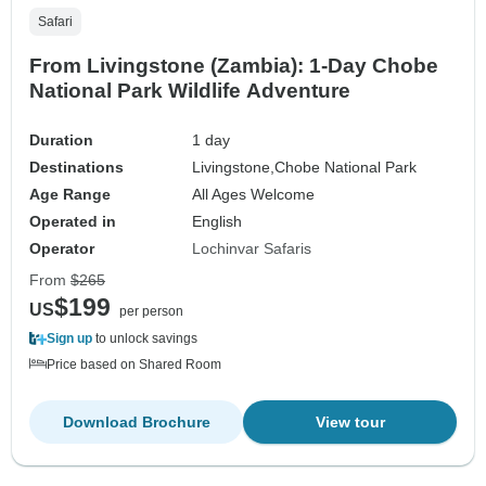
Safari
From Livingstone (Zambia): 1-Day Chobe
National Park Wildlife Adventure
Duration
1 day
Destinations
Livingstone,
Chobe National Park
Age Range
All Ages Welcome
Operated in
English
Operator
Lochinvar Safaris
From
$265
$199
US
per person
Sign up
to unlock savings
Price based on Shared Room
Download Brochure
View tour