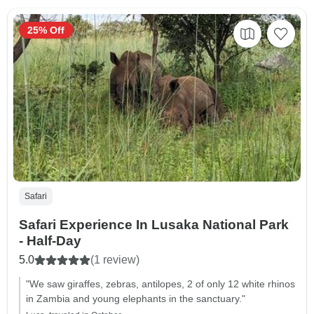
25% Off
Safari
Safari Experience In Lusaka National Park
- Half-Day
5.0
(1 review)
"We saw giraffes, zebras, antilopes, 2 of only 12 white rhinos
in Zambia and young elephants in the sanctuary."