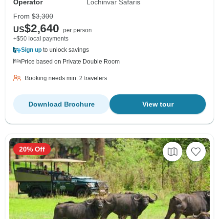
Operator
Lochinvar Safaris
From
$3,300
$2,640
US
per person
+$50 local payments
Sign up
to unlock savings
Price based on Private Double Room
Booking needs min. 2 travelers
Download Brochure
View tour
20% Off