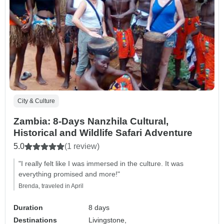
City & Culture
Zambia: 8-Days Nanzhila Cultural,
Historical and Wildlife Safari Adventure
5.0
(1 review)
"I really felt like I was immersed in the culture. It was
everything promised and more!"
Brenda, traveled in April
Duration
8 days
Destinations
Livingstone,