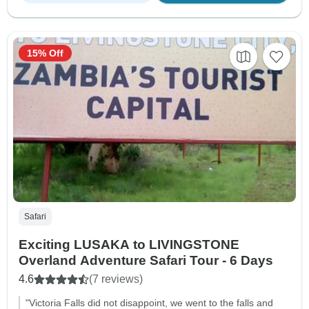
15% Off
Safari
Exciting LUSAKA to LIVINGSTONE
Overland Adventure Safari Tour - 6 Days
4.6
(7 reviews)
"Victoria Falls did not disappoint, we went to the falls and