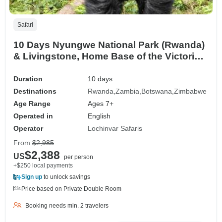
Safari
10 Days Nyungwe National Park (Rwanda)
& Livingstone, Home Base of the Victoria
Falls (Zambia) Safari Adventure
Duration
10 days
Destinations
Rwanda
Zambia
Botswana
Zimbabwe
Age Range
Ages 7+
Operated in
English
Operator
Lochinvar Safaris
From
$2,985
$2,388
US
per person
+$250 local payments
Sign up
to unlock savings
Price based on Private Double Room
Booking needs min. 2 travelers