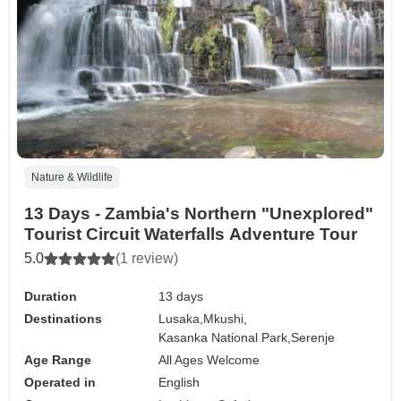
Nature & Wildlife
13 Days - Zambia's Northern "Unexplored"
Tourist Circuit Waterfalls Adventure Tour
5.0
(1 review)
Duration
13 days
Destinations
Lusaka,
Mkushi,
Kasanka National Park,
Serenje
Age Range
All Ages Welcome
Operated in
English