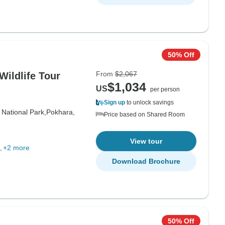
50% Off
From
$2,067
Wildlife Tour
$1,034
US
per person
Sign up
to unlock savings
 National Park,
Pokhara,
Price based on Shared Room
View tour
+2 more
Download Brochure
50% Off