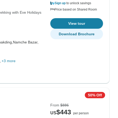
Sign up
to unlock savings
Price based on Shared Room
ekking with Eve Holidays
View tour
Download Brochure
akding,
Namche Bazar,
+3 more
50% Off
From
$886
$443
US
per person