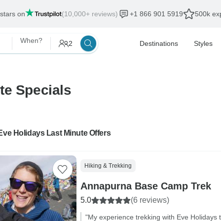
 stars on
(10,000+ reviews)
+1 866 901 5919
500k exp
When?
2
Destinations
Styles
te Specials
Eve Holidays Last Minute Offers
Hiking & Trekking
Annapurna Base Camp Trek
5.0
(6 reviews)
"My experience trekking with Eve Holidays 