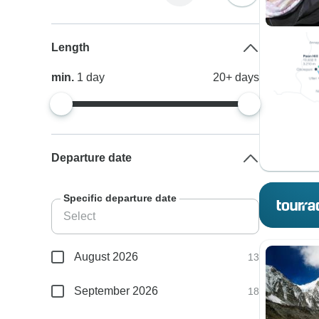
Length
min.
1
day
20+
days
Departure date
Specific departure date
August 2026
13
September 2026
18