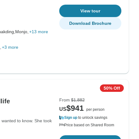
View tour
Download Brochure
akding,
Monjo,
+13 more
+3 more
50% Off
From
$1,882
life
$941
US
per person
Sign up
to unlock savings
I wanted to know. She took
Price based on Shared Room