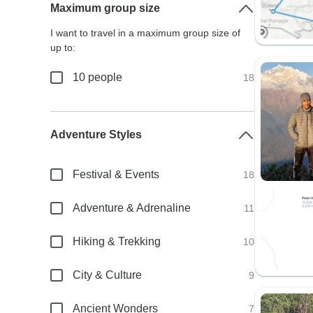
Maximum group size
I want to travel in a maximum group size of
up to:
10 people
18
Adventure Styles
Festival & Events
18
Adventure & Adrenaline
11
Hiking & Trekking
10
City & Culture
9
Ancient Wonders
7