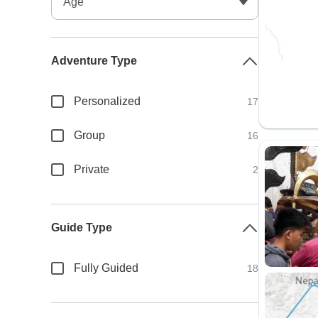
Adventure Type
Personalized
17
Group
16
Private
2
Guide Type
Fully Guided
18