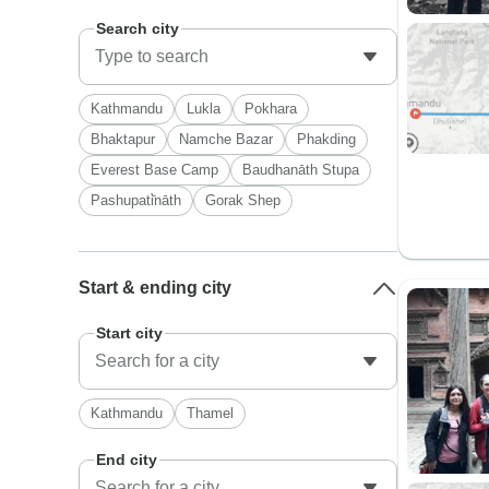
Search city
Kathmandu
Lukla
Pokhara
Bhaktapur
Namche Bazar
Phakding
Everest Base Camp
Baudhanāth Stupa
Pashupati̇̄nāth
Gorak Shep
Start & ending city
Start city
Kathmandu
Thamel
End city