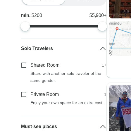
min.
$200
$5,900+
Solo Travelers
Shared Room
17
Share with another solo traveler of the
same gender.
Private Room
1
Enjoy your own space for an extra cost.
Must-see places