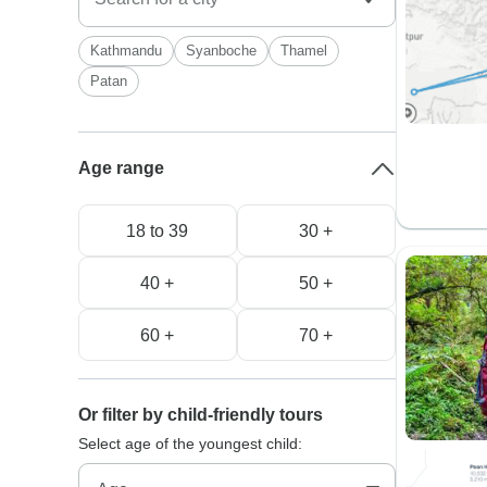
Kathmandu
Syanboche
Thamel
Patan
Age range
18 to 39
30 +
40 +
50 +
60 +
70 +
Or filter by child-friendly tours
Select age of the youngest child: