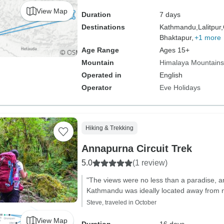
View Map
Duration
7 days
Destinations
Kathmandu,
Lalitpur,
Bhaktapur,
+1 more
Age Range
Ages 15+
Mountain
Himalaya Mountains
Operated in
English
Operator
Eve Holidays
Hiking & Trekking
Annapurna Circuit Trek
5.0
(1 review)
"The views were no less than a paradise, 
Kathmandu was ideally located away from n
Steve, traveled in October
View Map