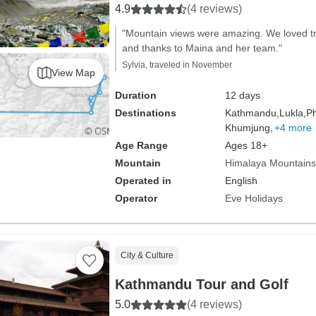
4.9
(4 reviews)
"Mountain views were amazing. We loved tr
and thanks to Maina and her team."
Sylvia, traveled in November
View Map
Duration
12 days
Destinations
Kathmandu,
Lukla,
Ph
Khumjung,
+4 more
Age Range
Ages 18+
Mountain
Himalaya Mountains
Operated in
English
Operator
Eve Holidays
City & Culture
Kathmandu Tour and Golf
5.0
(4 reviews)