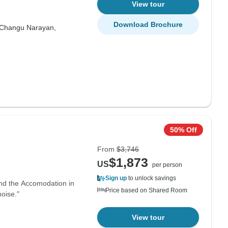
View tour
Download Brochure
Changu Narayan,
50% Off
From
$3,746
$1,873
US
per person
Sign up
to unlock savings
and the Accomodation in
Price based on Shared Room
oise."
View tour