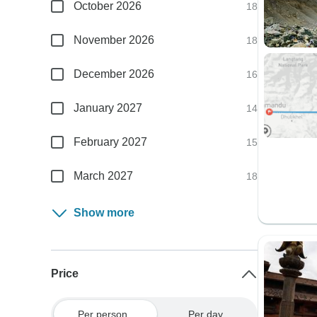
October 2026
18
November 2026
18
December 2026
16
January 2027
14
February 2027
15
March 2027
18
Show more
Price
Per person
Per day