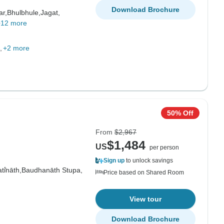
Download Brochure
ar,
Bhulbhule,
Jagat,
+12 more
+2 more
50% Off
From
$2,967
$1,484
US
per person
Sign up
to unlock savings
i̇̄nāth,
Baudhanāth Stupa,
Price based on Shared Room
View tour
Download Brochure