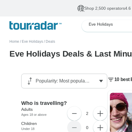
Shop 2,500 operators
4.6
Eve Holidays
Home
/
Eve Holidays
/
Deals
Eve Holidays Deals & Last Minu
10 best 
Who is travelling?
Adults
2
Ages 18 or above
Children
0
Under 18