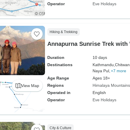
Operator
Eve Holidays
Hiking & Trekking
Annapurna Sunrise Trek with 
Duration
10 days
Destinations
Kathmandu,
Chitwan
Naya Pul,
+7 more
Age Range
Ages 18+
Regions
Himalaya Mountains
View Map
Operated in
English
Operator
Eve Holidays
City & Culture