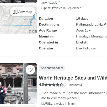
any hassle."
Hippøz, traveled in September
View Map
Duration
16 days
Destinations
Kathmandu,
Lukla,
Ph
Age Range
Ages 18+
Mountain
Himalaya Mountains
Operated in
English
Operator
Eve Holidays
Ancient Wonders
World Heritage Sites and Wild
4.8
(2 reviews)
"She made sure I got the most information 
me to visit many places."
MURIEL, traveled in March