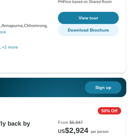
Price based on Shared Room
View tour
,
Annapurna,
Chhomrong,
Download Brochure
ore
+2 more
Sign up
50% Off
From
$5,847
ly back by
$2,924
US
per person