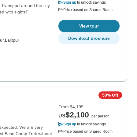
Sign up
to unlock savings
. Transport around the city
Price based on Shared Room
d with sights!"
View tour
Download Brochure
ur,
Lalitpur
50% Off
From
$4,199
$2,100
US
per person
Sign up
to unlock savings
expected. We are very
Price based on Shared Room
rest Base Camp Trek without