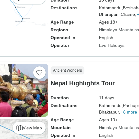
Duration
16 days
Destinations
Kathmandu,
Besisah
Dharapani,
Chame,
Age Range
Ages 18+
Regions
Himalaya Mountains
Operated in
English
Operator
Eve Holidays
Ancient Wonders
Nepal Highlights Tour
Duration
11 days
Destinations
Kathmandu,
Pashupat
Bhaktapur,
+8 more
Age Range
Ages 10+
Mountain
Himalaya Mountains
View Map
Operated in
English