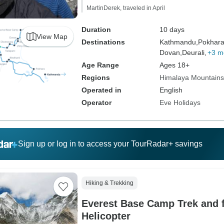
MartinDerek, traveled in April
Duration
10 days
View Map
Destinations
Kathmandu,
Pokhara
Dovan,
Deurali,
+3 m
Age Range
Ages 18+
Regions
Himalaya Mountains
Operated in
English
Operator
Eve Holidays
Sign up or log in to access your TourRadar+ savings
Hiking & Trekking
Everest Base Camp Trek and f
Helicopter