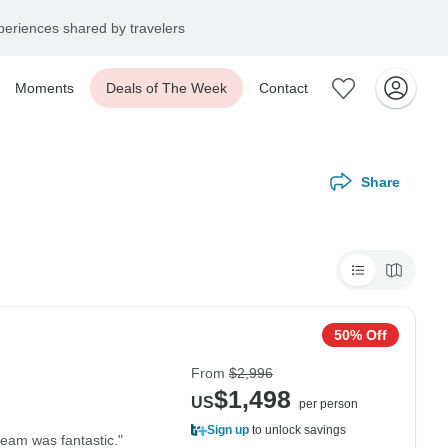
eriences shared by travelers
Moments
Deals of The Week
Contact
Share
50% Off
From
$2,996
$1,498
US
per person
Sign up
to unlock savings
team was fantastic."