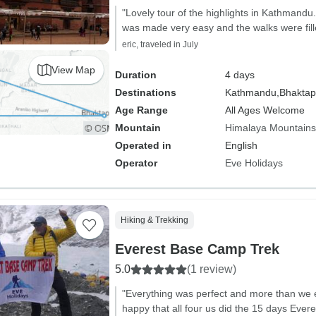
"Lovely tour of the highlights in Kathmandu
was made very easy and the walks were fille
eric, traveled in July
View Map
Duration
4 days
Destinations
Kathmandu,
Bhaktap
Age Range
All Ages Welcome
Mountain
Himalaya Mountains
Operated in
English
Operator
Eve Holidays
Hiking & Trekking
Everest Base Camp Trek
5.0
(1 review)
"Everything was perfect and more than we 
happy that all four us did the 15 days Eve