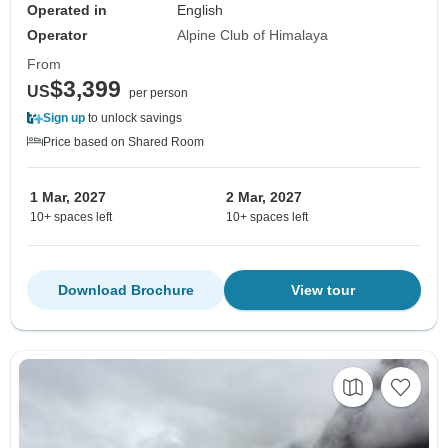
Operated in
English
Operator
Alpine Club of Himalaya
From
$3,399
US
per person
Sign up
to unlock savings
Price based on Shared Room
1 Mar, 2027
2 Mar, 2027
10+ spaces left
10+ spaces left
Download Brochure
View tour