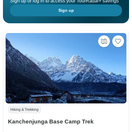
Sign up or log in to access your TourRadar+ savings
Sign up
Hiking & Trekking
Kanchenjunga Base Camp Trek