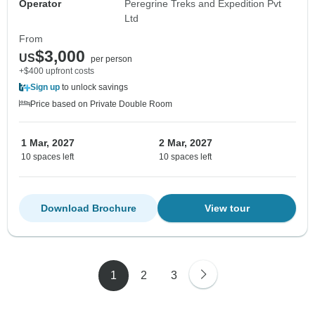
Operator
Peregrine Treks and Expedition Pvt
Ltd
From
$3,000
US
per person
+$400 upfront costs
Sign up
to unlock savings
Price based on Private Double Room
1 Mar, 2027
2 Mar, 2027
10 spaces left
10 spaces left
Download Brochure
View tour
1
2
3