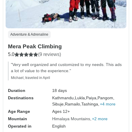
Adventure & Adrenaline
Mera Peak Climbing
5.0
(9 reviews)
"Very well organized and customized to my needs. This ads
a lot of value to the experience."
Michael, traveled in April
Duration
18 days
Destinations
Kathmandu,
Lukla,
Paiya,
Pangom,
Sibuje,
Ramailo,
Tashinga,
+4 more
Age Range
Ages 12+
Mountain
Himalaya Mountains
+2 more
Operated in
English