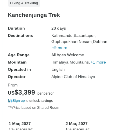
Hiking & Trekking
Kanchenjunga Trek
Duration
28 days
Destinations
Kathmandu,
Basantapur,
Guphapokhari,
Nesum,
Dobhan,
+9 more
Age Range
All Ages Welcome
Mountain
Himalaya Mountains
+1 more
Operated in
English
Operator
Alpine Club of Himalaya
From
$3,399
US
per person
Sign up
to unlock savings
Price based on Shared Room
1 Mar, 2027
2 Mar, 2027
10+ spaces left
10+ spaces left