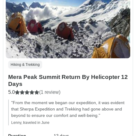
Hiking & Trekking
Mera Peak Summit Return By Helicopter 12
Days
5.0
(1 review)
"From the moment we began our expedition, it was evident
that Sherpa Expedition and Trekking had gone above and
beyond to ensure our comfort and well-being."
Lenny, traveled in June
Duration
12 days