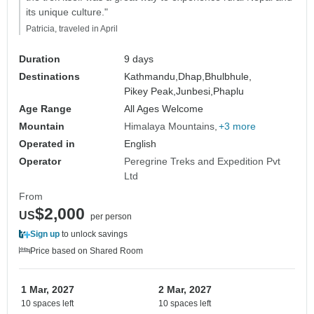
its unique culture."
Patricia, traveled in April
Duration
9 days
Destinations
Kathmandu,
Dhap,
Bhulbhule,
Pikey Peak,
Junbesi,
Phaplu
Age Range
All Ages Welcome
Mountain
Himalaya Mountains
+3 more
Operated in
English
Operator
Peregrine Treks and Expedition Pvt
Ltd
From
$2,000
US
per person
Sign up
to unlock savings
Price based on Shared Room
1 Mar, 2027
2 Mar, 2027
10 spaces left
10 spaces left