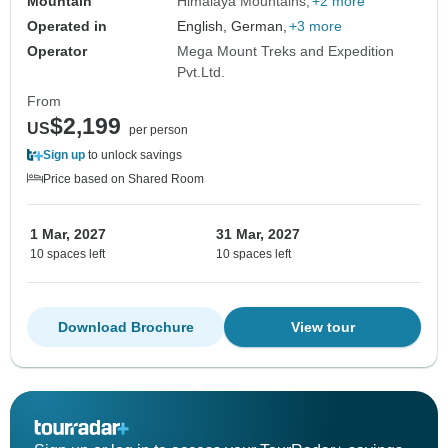
Mountain
Himalaya Mountains
+2 more
Operated in
English, German,
+3 more
Operator
Mega Mount Treks and Expedition
Pvt.Ltd.
From
$2,199
US
per person
Sign up
to unlock savings
Price based on Shared Room
1 Mar, 2027
31 Mar, 2027
10 spaces left
10 spaces left
Download Brochure
View tour