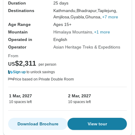
Duration
25 days
Destinations
Kathmandu,
Bhadrapur,
Taplejung,
Amjilosa,
Gyabla,
Ghunsa,
+7 more
Age Range
Ages 15+
Mountain
Himalaya Mountains
+1 more
Operated in
English
Operator
Asian Heritage Treks & Expeditions
From
$2,311
US
per person
Sign up
to unlock savings
Price based on Private Double Room
1 Mar, 2027
2 Mar, 2027
10 spaces left
10 spaces left
Download Brochure
View tour