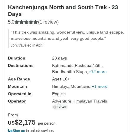
Kanchenjunga North and South Trek - 23
Days
5.0
(1 review)
"This trek was amazing, wonderful view, unique land escape,
marvelous mountains and yeah very good people."
Jon, traveled in April
Duration
23 days
Destinations
Kathmandu,
Pashupati̇̄nāth,
Baudhanāth Stupa,
+12 more
Age Range
Ages 16+
Mountain
Himalaya Mountains
+1 more
Operated in
English
Operator
Adventure Himalayan Travels
From
$2,175
US
per person
Sign up
to unlock savings