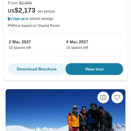
From
$2,650
$2,173
US
per person
Sign up
to unlock savings
Price based on Shared Room
2 Mar, 2027
4 Mar, 2027
10 spaces left
10 spaces left
Download Brochure
View tour