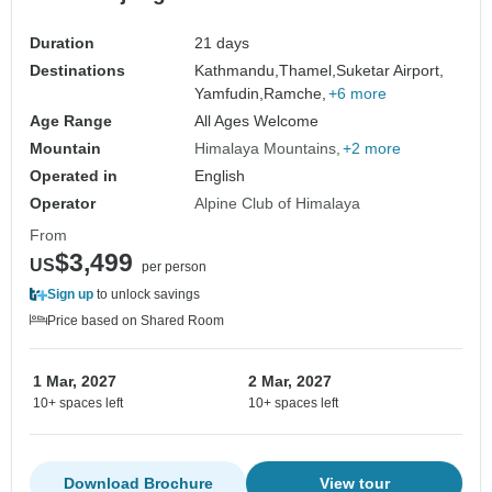
Duration
21 days
Destinations
Kathmandu,
Thamel,
Suketar Airport,
Yamfudin,
Ramche,
+6 more
Age Range
All Ages Welcome
Mountain
Himalaya Mountains
+2 more
Operated in
English
Operator
Alpine Club of Himalaya
From
$3,499
US
per person
Sign up
to unlock savings
Price based on Shared Room
1 Mar, 2027
2 Mar, 2027
10+ spaces left
10+ spaces left
Download Brochure
View tour