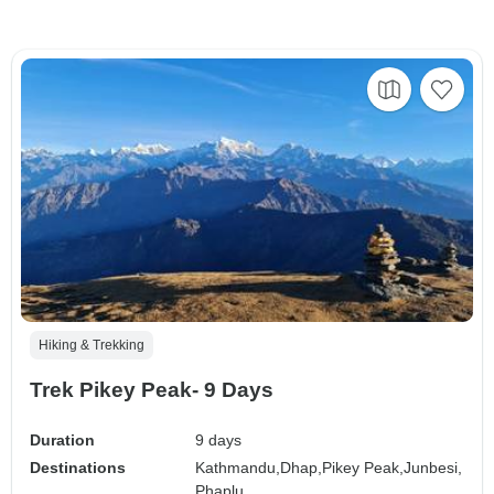
Hiking & Trekking
Trek Pikey Peak- 9 Days
Duration
9 days
Destinations
Kathmandu,
Dhap,
Pikey Peak,
Junbesi,
Phaplu