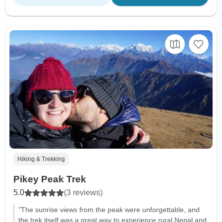
Hiking & Trekking
Pikey Peak Trek
5.0
(3 reviews)
"The sunrise views from the peak were unforgettable, and
the trek itself was a great way to experience rural Nepal and