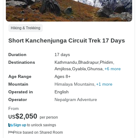
Hiking & Trekking
Short Kanchenjunga Circuit Trek 17 Days
Duration
17 days
Destinations
Kathmandu,
Bhadrapur,
Phidim,
Amjilosa,
Gyabla,
Ghunsa,
+6 more
Age Range
Ages 8+
Mountain
Himalaya Mountains
+1 more
Operated in
English
Operator
Nepalgram Adventure
From
$2,050
US
per person
Sign up
to unlock savings
Price based on Shared Room