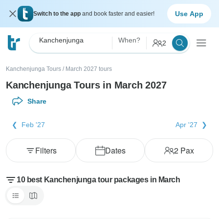
Use App
Switch to the app
and book faster and easier!
Kanchenjunga
When?
2
Kanchenjunga Tours
/
March 2027 tours
Kanchenjunga Tours in March 2027
Share
Feb '27
Apr '27
Filters
Dates
2
Pax
10 best Kanchenjunga tour packages in March