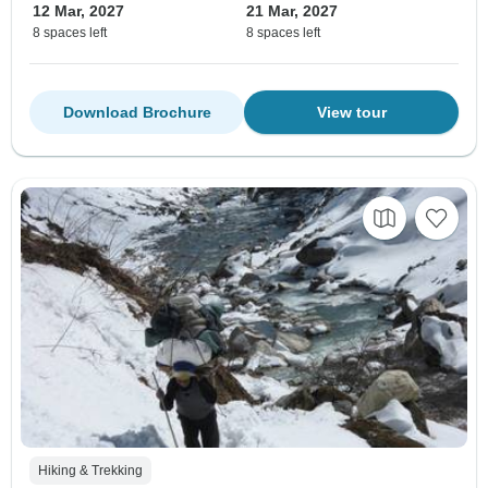
12 Mar, 2027
21 Mar, 2027
8 spaces left
8 spaces left
Download Brochure
View tour
Hiking & Trekking