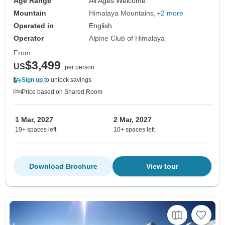
Age Range
All Ages Welcome
Mountain
Himalaya Mountains
+2 more
Operated in
English
Operator
Alpine Club of Himalaya
From
$3,499
US
per person
Sign up
to unlock savings
Price based on Shared Room
1 Mar, 2027
2 Mar, 2027
10+ spaces left
10+ spaces left
Download Brochure
View tour