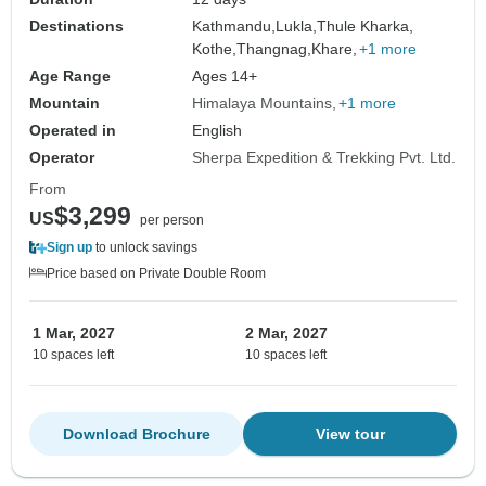
Destinations
Kathmandu,
Lukla,
Thule Kharka,
Kothe,
Thangnag,
Khare,
+1 more
Age Range
Ages 14+
Mountain
Himalaya Mountains
+1 more
Operated in
English
Operator
Sherpa Expedition & Trekking Pvt. Ltd.
From
$3,299
US
per person
Sign up
to unlock savings
Price based on Private Double Room
1 Mar, 2027
2 Mar, 2027
10 spaces left
10 spaces left
Download Brochure
View tour