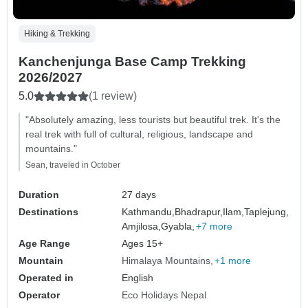
Hiking & Trekking
Kanchenjunga Base Camp Trekking
2026/2027
5.0
(1 review)
"Absolutely amazing, less tourists but beautiful trek. It's the
real trek with full of cultural, religious, landscape and
mountains."
Sean, traveled in October
Duration
27 days
Destinations
Kathmandu,
Bhadrapur,
Ilam,
Taplejung,
Amjilosa,
Gyabla,
+7 more
Age Range
Ages 15+
Mountain
Himalaya Mountains
+1 more
Operated in
English
Operator
Eco Holidays Nepal