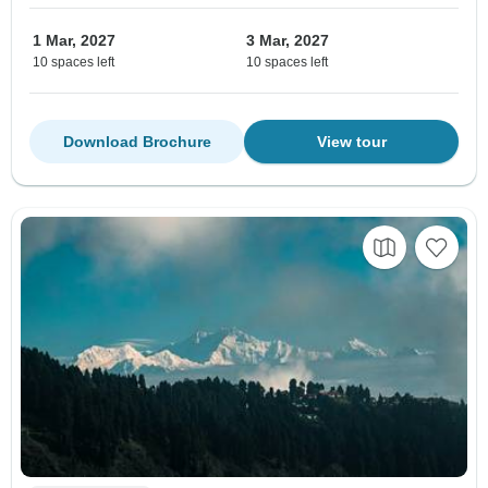
1 Mar, 2027
3 Mar, 2027
10 spaces left
10 spaces left
Download Brochure
View tour