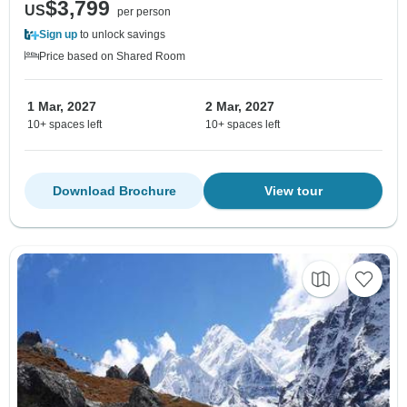
$3,799
US
per person
Sign up
to unlock savings
Price based on Shared Room
1 Mar, 2027
2 Mar, 2027
10+ spaces left
10+ spaces left
Download Brochure
View tour