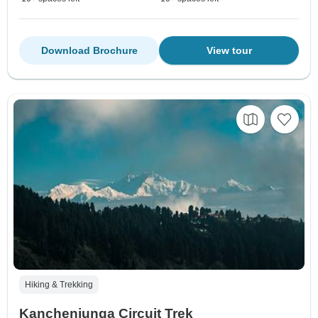
Download Brochure
View tour
Hiking & Trekking
Kanchenjunga Circuit Trek