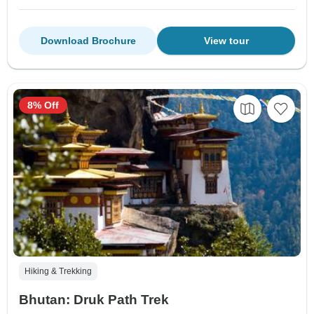
Download Brochure
View tour
8% Off
Hiking & Trekking
Bhutan: Druk Path Trek