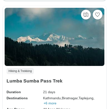
Hiking & Trekking
Lumba Sumba Pass Trek
Duration
21 days
Destinations
Kathmandu,
Biratnagar,
Taplejung,
+6 more