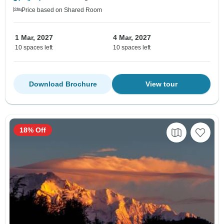
Price based on Shared Room
1 Mar, 2027
4 Mar, 2027
10 spaces left
10 spaces left
Download Brochure
View tour
18% Off