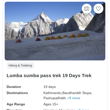
Hiking & Trekking
Lumba sumba pass trek 19 Days Trek
Duration
19 days
Destinations
Kathmandu,
Baudhanāth Stupa,
Pashupati̇̄nāth,
+9 more
Age Range
Ages 15+