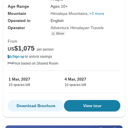
Age Range
Ages 10+
Mountain
Himalaya Mountains
+3 more
Operated in
English
Operator
Adventure Himalayan Travels
From
$1,075
US
per person
Sign up
to unlock savings
Price based on Shared Room
1 Mar, 2027
4 Mar, 2027
10 spaces left
10 spaces left
Download Brochure
View tour