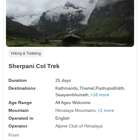
Hiking & Trekking
Sherpani Col Trek
Duration
25 days
Destinations
Kathmandu,
Thamel,
Pashupati̇̄nāth,
Swayambhunath,
+18 more
Age Range
All Ages Welcome
Mountain
Himalaya Mountains
+2 more
Operated in
English
Operator
Alpine Club of Himalaya
From