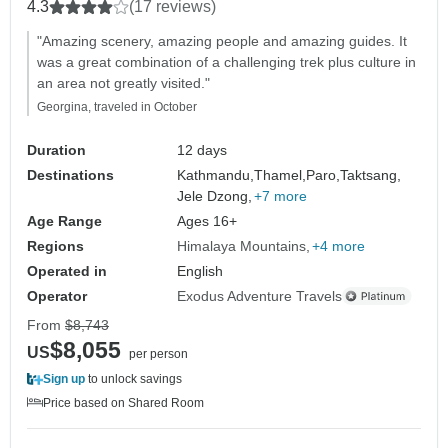
4.3
(17 reviews)
"Amazing scenery, amazing people and amazing guides. It
was a great combination of a challenging trek plus culture in
an area not greatly visited."
Georgina, traveled in October
Duration
12 days
Destinations
Kathmandu,
Thamel,
Paro,
Taktsang,
Jele Dzong,
+7 more
Age Range
Ages 16+
Regions
Himalaya Mountains
+4 more
Operated in
English
Operator
Exodus Adventure Travels
From
$8,743
$8,055
US
per person
Sign up
to unlock savings
Price based on Shared Room