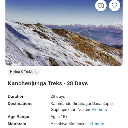
Hiking & Trekking
Kanchenjunga Treks - 28 Days
Duration
28 days
Destinations
Kathmandu,
Biratnagar,
Basantapur,
Guphapokhari,
Nesum,
+9 more
Age Range
Ages 15+
Mountain
Himalaya Mountains
+1 more