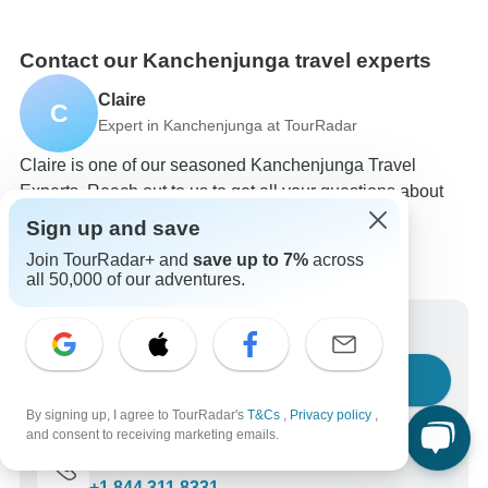
Contact our Kanchenjunga travel experts
Claire
C
Expert in Kanchenjunga at TourRadar
Claire is one of our seasoned Kanchenjunga Travel
Experts. Reach out to us to get all your questions about
Kanchenjunga tours answered!
Sign up and save
Choose from 61+ Kanchenjunga tours
Join TourRadar+ and
save up to 7%
across
91 verified reviews by TourRadar customers
all 50,000 of our adventures.
24/7 customer support
Write us a message
Ask a question
By signing up, I agree to TourRadar's
T&Cs
,
Privacy policy
,
and consent to receiving marketing emails.
Call us
+1 844 311 8331