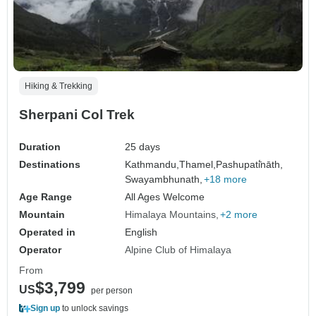
Hiking & Trekking
Sherpani Col Trek
Duration
25 days
Destinations
Kathmandu,
Thamel,
Pashupati̇̄nāth,
Swayambhunath,
+18 more
Age Range
All Ages Welcome
Mountain
Himalaya Mountains
+2 more
Operated in
English
Operator
Alpine Club of Himalaya
From
$3,799
US
per person
Sign up
to unlock savings