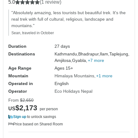
5.0
(1 review)
"Absolutely amazing, less tourists but beautiful trek. It's the
real trek with full of cultural, religious, landscape and
mountains."
Sean, traveled in October
Duration
27 days
Destinations
Kathmandu,
Bhadrapur,
Ilam,
Taplejung,
Amjilosa,
Gyabla,
+7 more
Age Range
Ages 15+
Mountain
Himalaya Mountains
+1 more
Operated in
English
Operator
Eco Holidays Nepal
From
$2,650
$2,173
US
per person
Sign up
to unlock savings
Price based on Shared Room