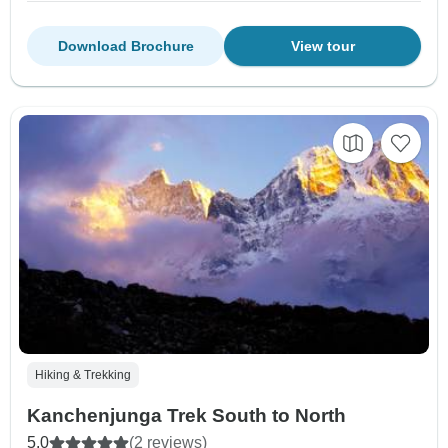
Download Brochure
View tour
Hiking & Trekking
Kanchenjunga Trek South to North
5.0
(2 reviews)