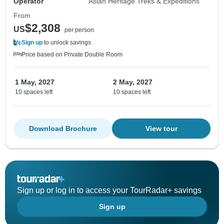
Operator
Asian Heritage Treks & Expeditions
From
$2,308
US
per person
Sign up
to unlock savings
Price based on Private Double Room
1 May, 2027
2 May, 2027
10 spaces left
10 spaces left
Download Brochure
View tour
Sign up or log in to access your TourRadar+ savings
Sign up