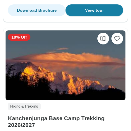
Download Brochure
View tour
18% Off
Hiking & Trekking
Kanchenjunga Base Camp Trekking
2026/2027