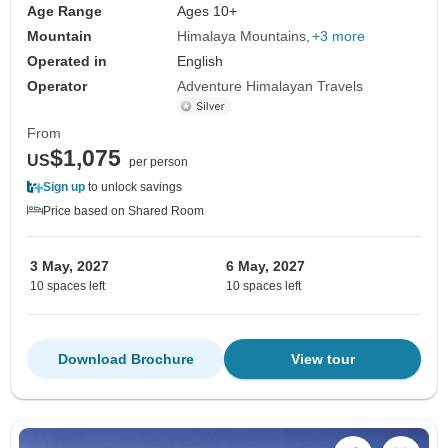
Age Range
Ages 10+
Mountain
Himalaya Mountains
+3 more
Operated in
English
Operator
Adventure Himalayan Travels
From
$1,075
US
per person
Sign up
to unlock savings
Price based on Shared Room
3 May, 2027
6 May, 2027
10 spaces left
10 spaces left
Download Brochure
View tour