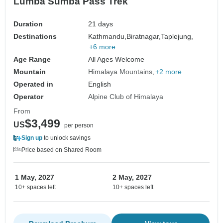
Lumba Sumba Pass Trek
Duration
21 days
Destinations
Kathmandu,
Biratnagar,
Taplejung,
+6 more
Age Range
All Ages Welcome
Mountain
Himalaya Mountains
+2 more
Operated in
English
Operator
Alpine Club of Himalaya
From
$3,499
US
per person
Sign up
to unlock savings
Price based on Shared Room
1 May, 2027
2 May, 2027
10+ spaces left
10+ spaces left