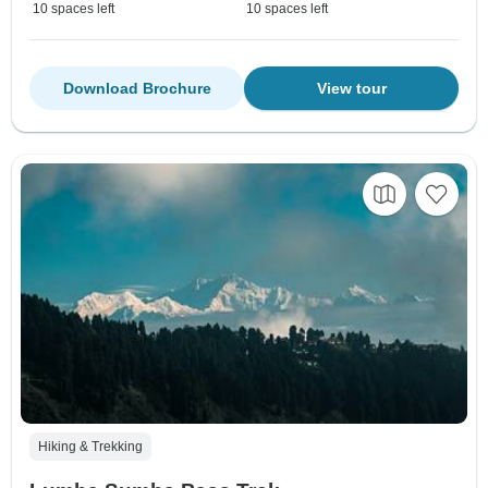
10 spaces left
10 spaces left
Download Brochure
View tour
Hiking & Trekking