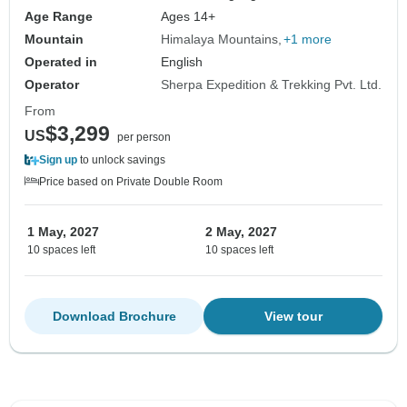
Age Range
Ages 14+
Mountain
Himalaya Mountains
+1 more
Operated in
English
Operator
Sherpa Expedition & Trekking Pvt. Ltd.
From
$3,299
US
per person
Sign up
to unlock savings
Price based on Private Double Room
1 May, 2027
2 May, 2027
10 spaces left
10 spaces left
Download Brochure
View tour