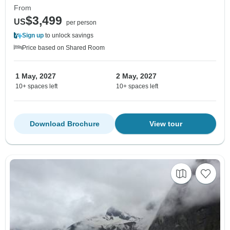
From
$3,499
US
per person
Sign up
to unlock savings
Price based on Shared Room
1 May, 2027
2 May, 2027
10+ spaces left
10+ spaces left
Download Brochure
View tour