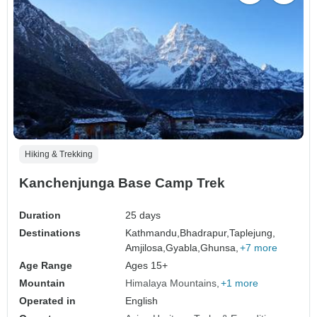
Hiking & Trekking
Kanchenjunga Base Camp Trek
Duration
25 days
Destinations
Kathmandu,
Bhadrapur,
Taplejung,
Amjilosa,
Gyabla,
Ghunsa,
+7 more
Age Range
Ages 15+
Mountain
Himalaya Mountains
+1 more
Operated in
English