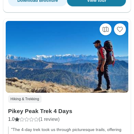
Download Brochure
View tour
Hiking & Trekking
Pikey Peak Trek 4 Days
1.0
(1 review)
"The 4-day trek took us through picturesque trails, offering