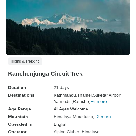
Hiking & Trekking
Kanchenjunga Circuit Trek
Duration
21 days
Destinations
Kathmandu,
Thamel,
Suketar Airport,
Yamfudin,
Ramche,
+6 more
Age Range
All Ages Welcome
Mountain
Himalaya Mountains
+2 more
Operated in
English
Operator
Alpine Club of Himalaya