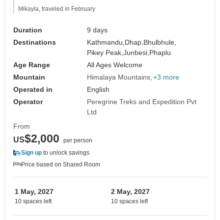
Mikayla, traveled in February
Duration
9 days
Destinations
Kathmandu,
Dhap,
Bhulbhule,
Pikey Peak,
Junbesi,
Phaplu
Age Range
All Ages Welcome
Mountain
Himalaya Mountains
+3 more
Operated in
English
Operator
Peregrine Treks and Expedition Pvt
Ltd
From
$2,000
US
per person
Sign up
to unlock savings
Price based on Shared Room
1 May, 2027
2 May, 2027
10 spaces left
10 spaces left