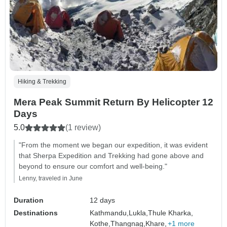
Hiking & Trekking
Mera Peak Summit Return By Helicopter 12
Days
5.0
(1 review)
"From the moment we began our expedition, it was evident
that Sherpa Expedition and Trekking had gone above and
beyond to ensure our comfort and well-being."
Lenny, traveled in June
Duration
12 days
Destinations
Kathmandu,
Lukla,
Thule Kharka,
Kothe,
Thangnag,
Khare,
+1 more