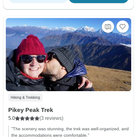
Hiking & Trekking
Pikey Peak Trek
5.0
(3 reviews)
"The scenery was stunning, the trek was well-organized, and
the accommodations were comfortable."