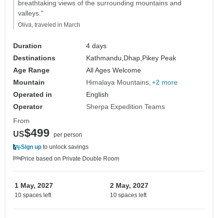
breathtaking views of the surrounding mountains and
valleys."
Oliva, traveled in March
Duration
4 days
Destinations
Kathmandu,
Dhap,
Pikey Peak
Age Range
All Ages Welcome
Mountain
Himalaya Mountains
+2 more
Operated in
English
Operator
Sherpa Expedition Teams
From
$499
US
per person
Sign up
to unlock savings
Price based on Private Double Room
1 May, 2027
2 May, 2027
10 spaces left
10 spaces left