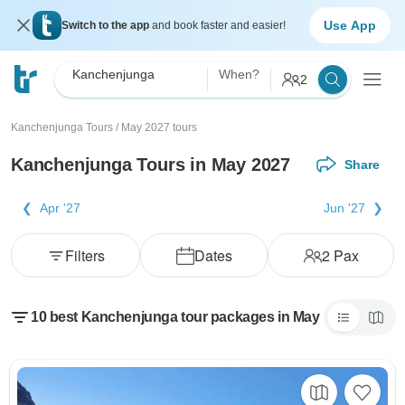
Use App
Switch to the app
and book faster and easier!
Kanchenjunga
When?
2
Kanchenjunga Tours
/
May 2027 tours
Kanchenjunga Tours in May 2027
Share
Apr '27
Jun '27
Filters
Dates
2
Pax
10 best Kanchenjunga tour packages in May