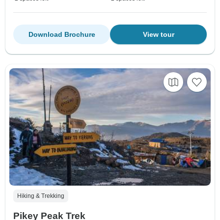
Download Brochure
View tour
Hiking & Trekking
Pikey Peak Trek