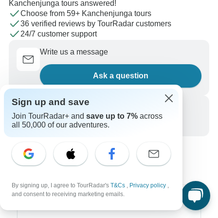
Kanchenjunga tours answered!
Choose from 59+ Kanchenjunga tours
36 verified reviews by TourRadar customers
24/7 customer support
Write us a message
Ask a question
Sign up and save
Call us
Join TourRadar+ and
save up to 7%
across
+1 844 311 8331
all 50,000 of our adventures.
By signing up, I agree to TourRadar's
T&Cs
,
Privacy policy
,
and consent to receiving marketing emails.
Top Destinations