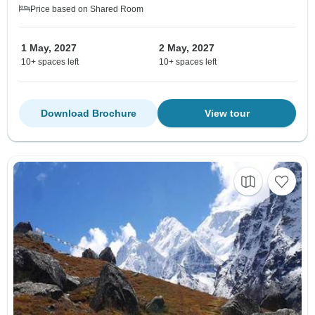
Price based on Shared Room
1 May, 2027
2 May, 2027
10+ spaces left
10+ spaces left
Download Brochure
View tour