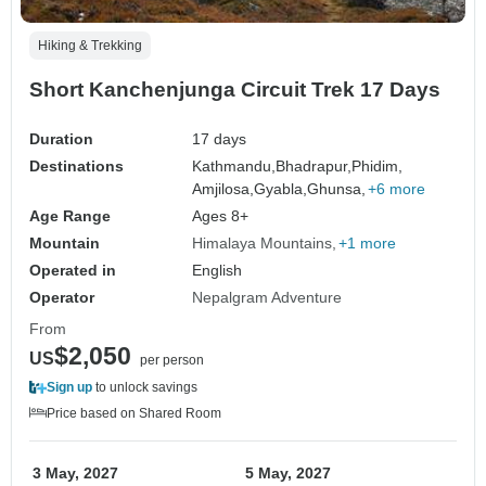
Hiking & Trekking
Short Kanchenjunga Circuit Trek 17 Days
Duration
17 days
Destinations
Kathmandu,
Bhadrapur,
Phidim,
Amjilosa,
Gyabla,
Ghunsa,
+6 more
Age Range
Ages 8+
Mountain
Himalaya Mountains
+1 more
Operated in
English
Operator
Nepalgram Adventure
From
$2,050
US
per person
Sign up
to unlock savings
Price based on Shared Room
3 May, 2027
5 May, 2027