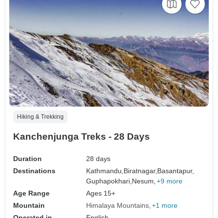
Hiking & Trekking
Kanchenjunga Treks - 28 Days
Duration
28 days
Destinations
Kathmandu,
Biratnagar,
Basantapur,
Guphapokhari,
Nesum,
+9 more
Age Range
Ages 15+
Mountain
Himalaya Mountains
+1 more
Operated in
English