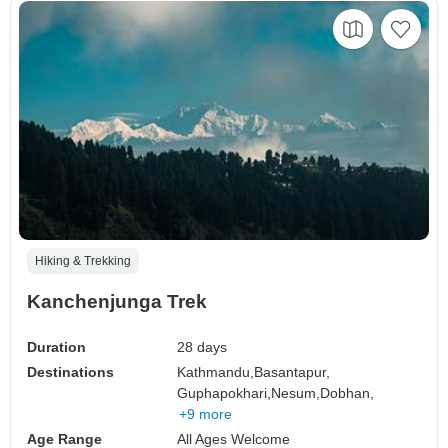
Hiking & Trekking
Kanchenjunga Trek
Duration
28 days
Destinations
Kathmandu,
Basantapur,
Guphapokhari,
Nesum,
Dobhan,
+9 more
Age Range
All Ages Welcome