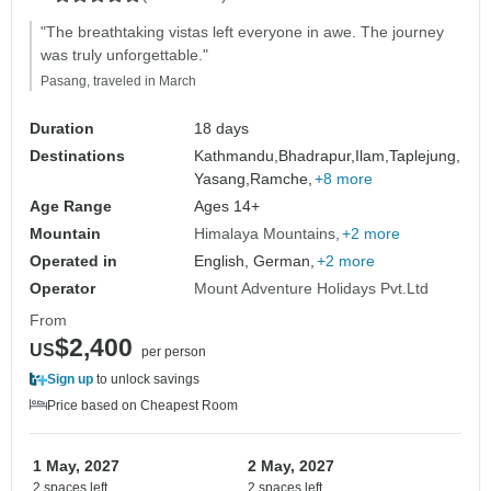
"The breathtaking vistas left everyone in awe. The journey
was truly unforgettable."
Pasang, traveled in March
Duration
18 days
Destinations
Kathmandu,
Bhadrapur,
Ilam,
Taplejung,
Yasang,
Ramche,
+8 more
Age Range
Ages 14+
Mountain
Himalaya Mountains
+2 more
Operated in
English, German,
+2 more
Operator
Mount Adventure Holidays Pvt.Ltd
From
$2,400
US
per person
Sign up
to unlock savings
Price based on Cheapest Room
1 May, 2027
2 May, 2027
2 spaces left
2 spaces left