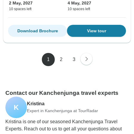
2 May, 2027
4 May, 2027
10 spaces left
10 spaces left
Download Brochure
View tour
1
2
3
Contact our Kanchenjunga travel experts
Kristina
K
Expert in Kanchenjunga at TourRadar
Kristina is one of our seasoned Kanchenjunga Travel
Experts. Reach out to us to get all your questions about