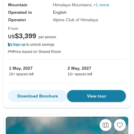
Mountain
Himalaya Mountains
+1 more
Operated in
English
Operator
Alpine Club of Himalaya
From
$3,399
US
per person
Sign up
to unlock savings
Price based on Shared Room
1 May, 2027
2 May, 2027
10+ spaces left
10+ spaces left
Download Brochure
View tour