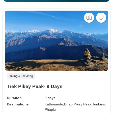
Hiking & Trekking
Trek Pikey Peak- 9 Days
Duration
9 days
Destinations
Kathmandu,
Dhap,
Pikey Peak,
Junbesi,
Phaplu