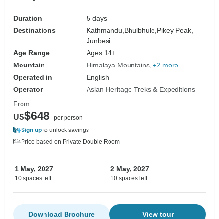
Duration
5 days
Destinations
Kathmandu,
Bhulbhule,
Pikey Peak,
Junbesi
Age Range
Ages 14+
Mountain
Himalaya Mountains
+2 more
Operated in
English
Operator
Asian Heritage Treks & Expeditions
From
$648
US
per person
Sign up
to unlock savings
Price based on Private Double Room
1 May, 2027
2 May, 2027
10 spaces left
10 spaces left
Download Brochure
View tour