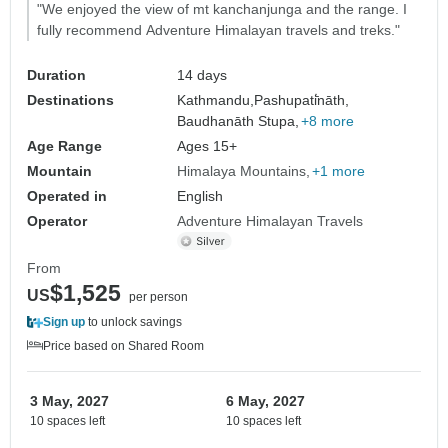
"We enjoyed the view of mt kanchanjunga and the range. I
fully recommend Adventure Himalayan travels and treks."
Duration
14 days
Destinations
Kathmandu,
Pashupati̇̄nāth,
Baudhanāth Stupa,
+8 more
Age Range
Ages 15+
Mountain
Himalaya Mountains
+1 more
Operated in
English
Operator
Adventure Himalayan Travels
From
$1,525
US
per person
Sign up
to unlock savings
Price based on Shared Room
3 May, 2027
6 May, 2027
10 spaces left
10 spaces left