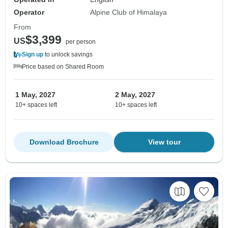
Operator
Alpine Club of Himalaya
From
$3,399
US
per person
Sign up
to unlock savings
Price based on Shared Room
1 May, 2027
2 May, 2027
10+ spaces left
10+ spaces left
Download Brochure
View tour