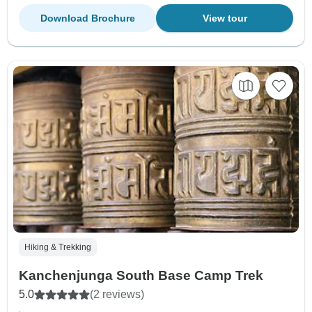
Download Brochure
View tour
Hiking & Trekking
Kanchenjunga South Base Camp Trek
5.0
(2 reviews)