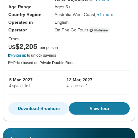
Age Range
Ages 6+
Country Region
Australia West Coast
+1 more
Operated in
English
Operator
On The Go Tours
From
$2,205
US
per person
Sign up
to unlock savings
Price based on Private Double Room
5 Mar, 2027
12 Mar, 2027
4 spaces left
4 spaces left
Download Brochure
View tour