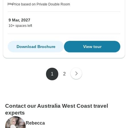
Price based on Private Double Room
9 Mar, 2027
10+ spaces left
Download Brochure
View tour
1
2
Contact our Australia West Coast travel
experts
Rebecca