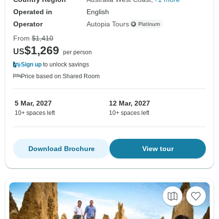
Operated in
English
Operator
Autopia Tours
From
$1,410
$1,269
US
per person
Sign up
to unlock savings
Price based on Shared Room
5 Mar, 2027
12 Mar, 2027
10+ spaces left
10+ spaces left
Download Brochure
View tour