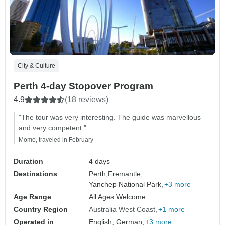
City & Culture
Perth 4-day Stopover Program
4.9
(18 reviews)
"The tour was very interesting. The guide was marvellous
and very competent."
Momo, traveled in February
Duration
4 days
Destinations
Perth,
Fremantle,
Yanchep National Park,
+3 more
Age Range
All Ages Welcome
Country Region
Australia West Coast
+1 more
Operated in
English, German,
+3 more