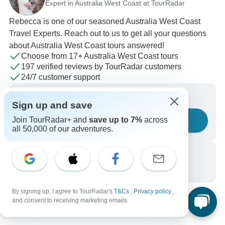
Expert in Australia West Coast at TourRadar
Rebecca is one of our seasoned Australia West Coast
Travel Experts. Reach out to us to get all your questions
about Australia West Coast tours answered!
Choose from 17+ Australia West Coast tours
197 verified reviews by TourRadar customers
24/7 customer support
Write us a message
Sign up and save
Join TourRadar+ and
save up to 7%
across
Ask a question
all 50,000 of our adventures.
Call us
+1 844 311 8331
By signing up, I agree to TourRadar's
T&Cs
,
Privacy policy
,
and consent to receiving marketing emails.