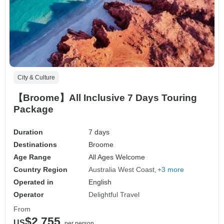
City & Culture
【Broome】All Inclusive 7 Days Touring
Package
Duration
7 days
Destinations
Broome
Age Range
All Ages Welcome
Country Region
Australia West Coast
+3 more
Operated in
English
Operator
Delightful Travel
From
$2,755
US
per person