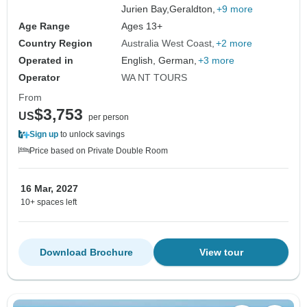
Jurien Bay,
Geraldton,
+9 more
Age Range
Ages 13+
Country Region
Australia West Coast
+2 more
Operated in
English, German,
+3 more
Operator
WA NT TOURS
From
$3,753
US
per person
Sign up
to unlock savings
Price based on Private Double Room
16 Mar, 2027
10+ spaces left
Download Brochure
View tour