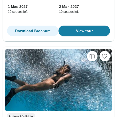
1 Mar, 2027
2 Mar, 2027
10 spaces left
10 spaces left
Download Brochure
View tour
Nature & Wildlife