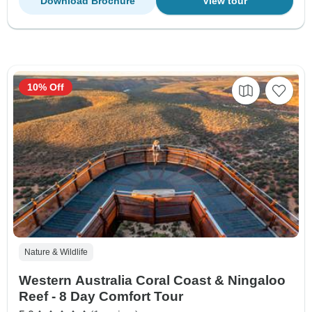
Download Brochure
View tour
10% Off
Nature & Wildlife
Western Australia Coral Coast & Ningaloo
Reef - 8 Day Comfort Tour