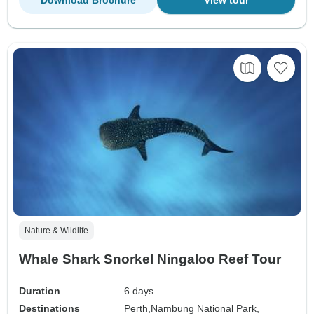
Nature & Wildlife
Whale Shark Snorkel Ningaloo Reef Tour
Duration
6 days
Destinations
Perth,
Nambung National Park,