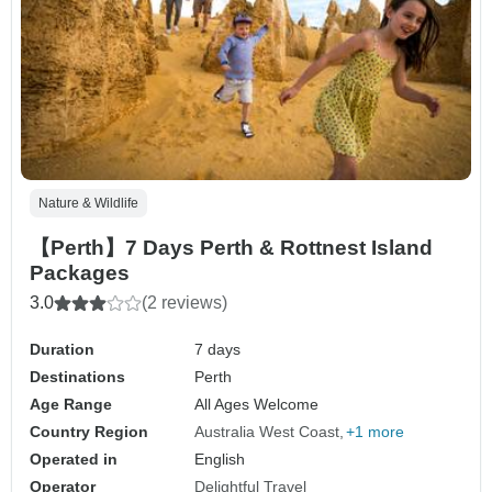
Nature & Wildlife
【Perth】7 Days Perth & Rottnest Island
Packages
3.0
(2 reviews)
Duration
7 days
Destinations
Perth
Age Range
All Ages Welcome
Country Region
Australia West Coast
+1 more
Operated in
English
Operator
Delightful Travel