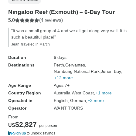
Ningaloo Reef (Exmouth) – 6-Day Tour
5.0
(4 reviews)
"It was a small group of 4 and we all got along very well. It is
such a beautiful place!"
Jean, traveled in March
Duration
6 days
Destinations
Perth,
Cervantes,
Nambung National Park,
Jurien Bay,
+12 more
Age Range
Ages 7+
Country Region
Australia West Coast
+1 more
Operated in
English, German,
+3 more
Operator
WA NT TOURS
From
$2,827
US
per person
Sign up
to unlock savings