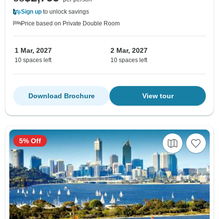
Sign up
to unlock savings
Price based on Private Double Room
1 Mar, 2027
2 Mar, 2027
10 spaces left
10 spaces left
Download Brochure
View tour
5% Off