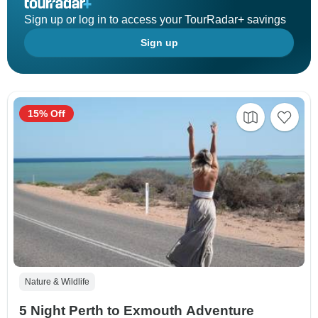
Sign up or log in to access your TourRadar+ savings
Sign up
15% Off
Nature & Wildlife
5 Night Perth to Exmouth Adventure