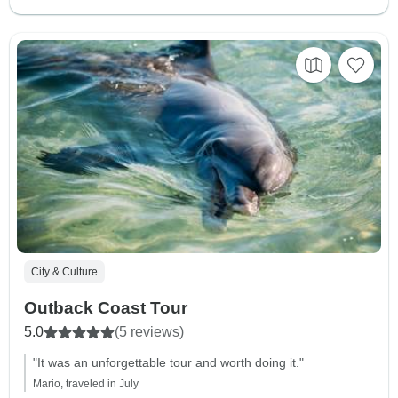
City & Culture
Outback Coast Tour
5.0
(5 reviews)
"It was an unforgettable tour and worth doing it."
Mario, traveled in July