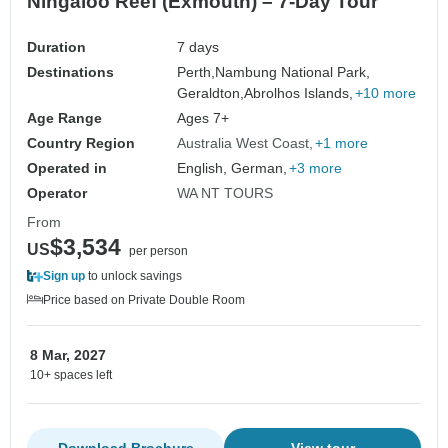
Ningaloo Reef (Exmouth) – 7-Day Tour
Duration
7 days
Destinations
Perth,
Nambung National Park,
Geraldton,
Abrolhos Islands,
+10 more
Age Range
Ages 7+
Country Region
Australia West Coast
+1 more
Operated in
English, German,
+3 more
Operator
WA NT TOURS
From
$3,534
US
per person
Sign up
to unlock savings
Price based on Private Double Room
8 Mar, 2027
10+ spaces left
Download Brochure
View tour