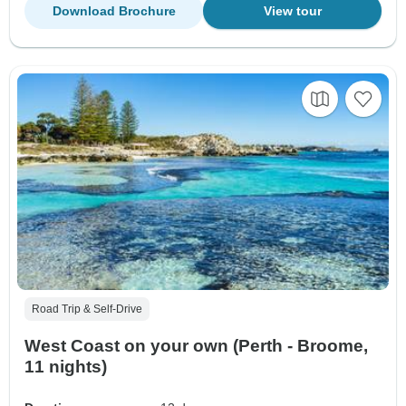
Download Brochure
View tour
Road Trip & Self-Drive
West Coast on your own (Perth - Broome,
11 nights)