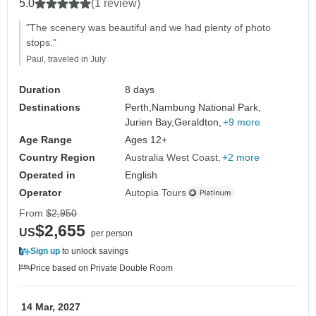
5.0
(1 review)
"The scenery was beautiful and we had plenty of photo
stops."
Paul, traveled in July
Duration
8 days
Destinations
Perth,
Nambung National Park,
Jurien Bay,
Geraldton,
+9 more
Age Range
Ages 12+
Country Region
Australia West Coast
+2 more
Operated in
English
Operator
Autopia Tours
From
$2,950
$2,655
US
per person
Sign up
to unlock savings
Price based on Private Double Room
14 Mar, 2027