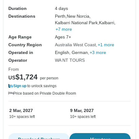
Duration
4 days
Destinations
Perth,
New Norcia,
Kalbarri National Park,
Kalbarri,
+7 more
Age Range
Ages 7+
Country Region
Australia West Coast
+1 more
Operated in
English, German,
+3 more
Operator
WA NT TOURS
From
$1,724
US
per person
Sign up
to unlock savings
Price based on Private Double Room
2 Mar, 2027
9 Mar, 2027
10+ spaces left
10+ spaces left