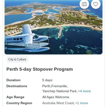
City & Culture
Perth 5-day Stopover Program
Duration
5 days
Destinations
Perth,
Fremantle,
Yanchep National Park,
+4 more
Age Range
All Ages Welcome
Country Region
Australia West Coast
+1 more