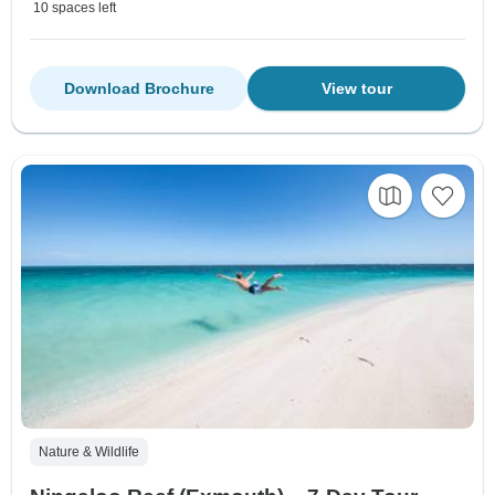
10 spaces left
Download Brochure
View tour
Nature & Wildlife