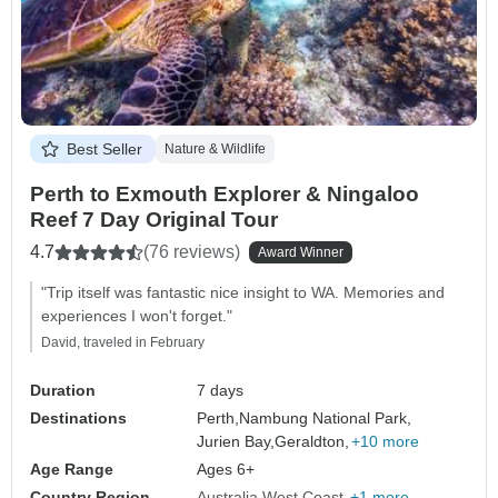
Best Seller
Nature & Wildlife
Perth to Exmouth Explorer & Ningaloo
Reef 7 Day Original Tour
4.7
(76 reviews)
Award Winner
"Trip itself was fantastic nice insight to WA. Memories and
experiences I won't forget."
David, traveled in February
Duration
7 days
Destinations
Perth,
Nambung National Park,
Jurien Bay,
Geraldton,
+10 more
Age Range
Ages 6+
Country Region
Australia West Coast
+1 more