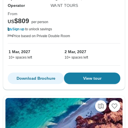
Operator
WA NT TOURS
From
$809
US
per person
Sign up
to unlock savings
Price based on Private Double Room
1 Mar, 2027
2 Mar, 2027
10+ spaces left
10+ spaces left
Download Brochure
View tour