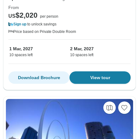
From
$2,020
US
per person
Sign up
to unlock savings
Price based on Private Double Room
1 Mar, 2027
2 Mar, 2027
10 spaces left
10 spaces left
Download Brochure
View tour