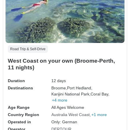
Road Trip & Self-Drive
West Coast on your own (Broome-Perth,
11 nights)
Duration
12 days
Destinations
Broome,
Port Hedland,
Karijini National Park,
Coral Bay,
+4 more
Age Range
All Ages Welcome
Country Region
Australia West Coast
+1 more
Operated in
Only: German
Operator
DERTOUR