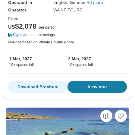
Operated in
English, German,
+3 more
Operator
WA NT TOURS
From
$2,078
US
per person
Sign up
to unlock savings
Price based on Private Double Room
1 Mar, 2027
2 Mar, 2027
10+ spaces left
10+ spaces left
Download Brochure
View tour