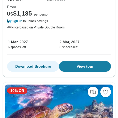
From
$1,135
US
per person
Sign up
to unlock savings
Price based on Private Double Room
1 Mar, 2027
2 Mar, 2027
6 spaces left
6 spaces left
Download Brochure
View tour
10% Off