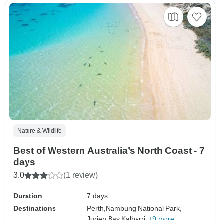
Nature & Wildlife
Best of Western Australia’s North Coast - 7
days
3.0
(1 review)
Duration
7 days
Destinations
Perth,
Nambung National Park,
Jurien Bay,
Kalbarri,
+9 more