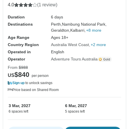
4.0
(1 review)
Duration
6 days
Destinations
Perth,
Nambung National Park,
Geraldton,
Kalbarri,
+8 more
Age Range
Ages 18+
Country Region
Australia West Coast
+2 more
Operated in
English
Operator
Adventure Tours Australia
From
$988
$840
US
per person
Sign up
to unlock savings
Price based on Shared Room
3 Mar, 2027
6 Mar, 2027
6 spaces left
5 spaces left