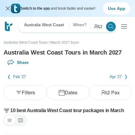
Use App
Switch to the app
and book faster and easier!
Australia West Coast
When?
2
Australia West Coast Tours
/
March 2027 tours
Australia West Coast Tours in March 2027
Share
Feb '27
Apr '27
Filters
Dates
2
Pax
10 best Australia West Coast tour packages in March