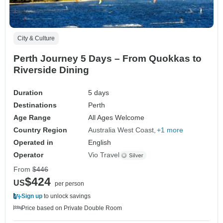
City & Culture
Perth Journey 5 Days – From Quokkas to
Riverside Dining
Duration
5 days
Destinations
Perth
Age Range
All Ages Welcome
Country Region
Australia West Coast
+1 more
Operated in
English
Operator
Vio Travel
From
$446
$424
US
per person
Sign up
to unlock savings
Price based on Private Double Room