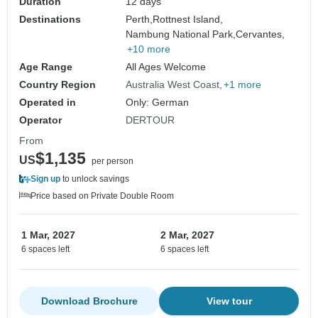
Duration
12 days
Destinations
Perth,
Rottnest Island,
Nambung National Park,
Cervantes,
+10 more
Age Range
All Ages Welcome
Country Region
Australia West Coast
+1 more
Operated in
Only: German
Operator
DERTOUR
From
$1,135
US
per person
Sign up
to unlock savings
Price based on Private Double Room
1 Mar, 2027
2 Mar, 2027
6 spaces left
6 spaces left
Download Brochure
View tour