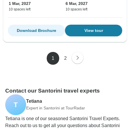
1 Mar, 2027
6 Mar, 2027
10 spaces left
10 spaces left
Download Brochure
View tour
1
2
Contact our Santorini travel experts
Tetiana
T
Expert in Santorini at TourRadar
Tetiana is one of our seasoned Santorini Travel Experts.
Reach out to us to get all your questions about Santorini