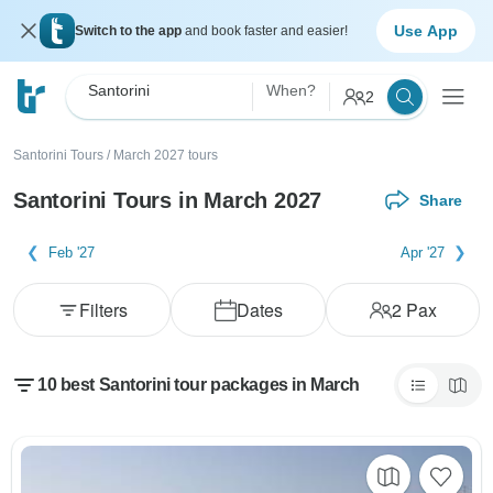
Use App
Switch to the app
and book faster and easier!
Santorini
When?
2
Santorini Tours
/
March 2027 tours
Santorini Tours in March 2027
Share
Feb '27
Apr '27
Filters
Dates
2
Pax
10 best Santorini tour packages in March