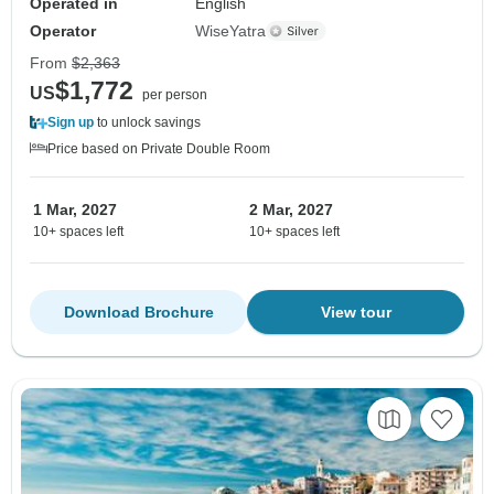
Operated in
English
Operator
WiseYatra
From
$2,363
$1,772
US
per person
Sign up
to unlock savings
Price based on Private Double Room
1 Mar, 2027
2 Mar, 2027
10+ spaces left
10+ spaces left
Download Brochure
View tour