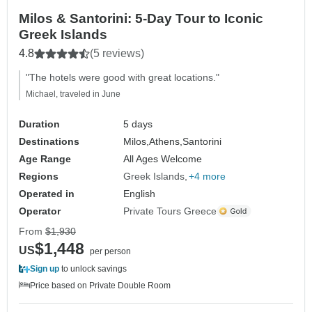
Milos & Santorini: 5-Day Tour to Iconic
Greek Islands
4.8
(5 reviews)
"The hotels were good with great locations."
Michael, traveled in June
Duration
5 days
Destinations
Milos,
Athens,
Santorini
Age Range
All Ages Welcome
Regions
Greek Islands
+4 more
Operated in
English
Operator
Private Tours Greece
From
$1,930
$1,448
US
per person
Sign up
to unlock savings
Price based on Private Double Room