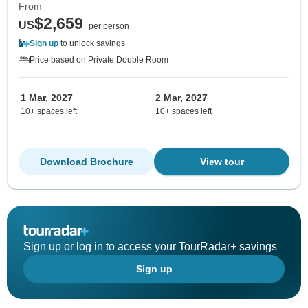
From
$2,659
US
per person
Sign up
to unlock savings
Price based on Private Double Room
1 Mar, 2027
2 Mar, 2027
10+ spaces left
10+ spaces left
Download Brochure
View tour
Sign up or log in to access your TourRadar+ savings
Sign up