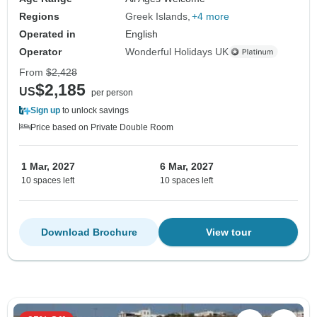
Regions
Greek Islands
+4 more
Operated in
English
Operator
Wonderful Holidays UK
From
$2,428
$2,185
US
per person
Sign up
to unlock savings
Price based on Private Double Room
1 Mar, 2027
6 Mar, 2027
10 spaces left
10 spaces left
Download Brochure
View tour