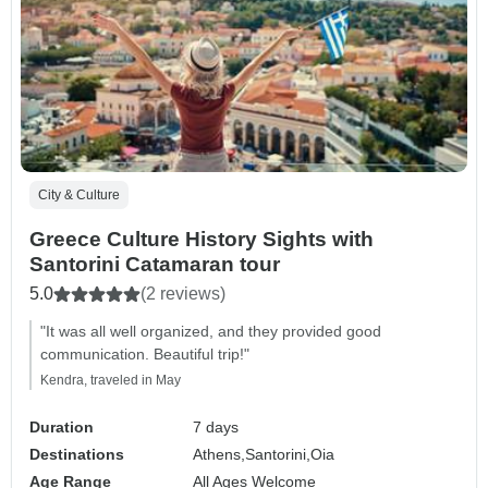
City & Culture
Greece Culture History Sights with
Santorini Catamaran tour
5.0
(2 reviews)
"It was all well organized, and they provided good
communication. Beautiful trip!"
Kendra, traveled in May
Duration
7 days
Destinations
Athens,
Santorini,
Oia
Age Range
All Ages Welcome