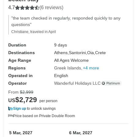
4.7
(6 reviews)
"the team checked in regularly, responded quickly to any
questions"
Christiane, traveled in April
Duration
9 days
Destinations
Athens,
Santorini,
Oia,
Crete
Age Range
All Ages Welcome
Regions
Greek Islands
+4 more
Operated in
English
Operator
Wanderful Holidays LLC
From
$2,999
$2,729
US
per person
Sign up
to unlock savings
Price based on Private Double Room
5 Mar, 2027
6 Mar, 2027