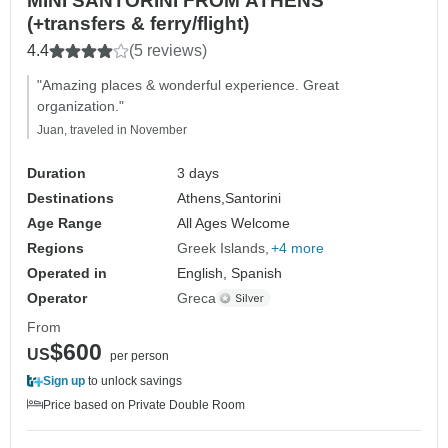
MINI SANTORINI FROM ATHENS
(+transfers & ferry/flight)
4.4
(5 reviews)
"Amazing places & wonderful experience. Great
organization."
Juan, traveled in November
Duration
3 days
Destinations
Athens,
Santorini
Age Range
All Ages Welcome
Regions
Greek Islands
+4 more
Operated in
English, Spanish
Operator
Greca
From
$600
US
per person
Sign up
to unlock savings
Price based on Private Double Room