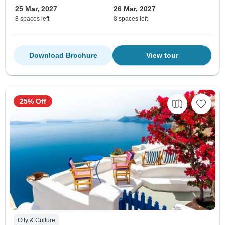
25 Mar, 2027
26 Mar, 2027
8 spaces left
8 spaces left
Download Brochure
View tour
25% Off
City & Culture