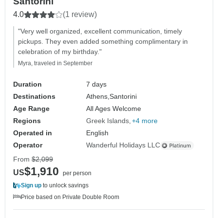
Santorini
4.0
(1 review)
"Very well organized, excellent communication, timely
pickups. They even added something complimentary in
celebration of my birthday."
Myra, traveled in September
Duration
7 days
Destinations
Athens,
Santorini
Age Range
All Ages Welcome
Regions
Greek Islands
+4 more
Operated in
English
Operator
Wanderful Holidays LLC
From
$2,099
$1,910
US
per person
Sign up
to unlock savings
Price based on Private Double Room