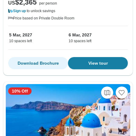
$2,365
US
per person
Sign up
to unlock savings
Price based on Private Double Room
5 Mar, 2027
6 Mar, 2027
10 spaces left
10 spaces left
Download Brochure
View tour
10% Off