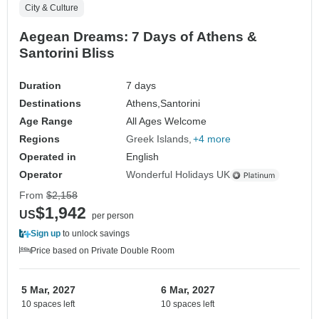
City & Culture
Aegean Dreams: 7 Days of Athens &
Santorini Bliss
Duration
7 days
Destinations
Athens,
Santorini
Age Range
All Ages Welcome
Regions
Greek Islands
+4 more
Operated in
English
Operator
Wonderful Holidays UK
From
$2,158
$1,942
US
per person
Sign up
to unlock savings
Price based on Private Double Room
5 Mar, 2027
6 Mar, 2027
10 spaces left
10 spaces left