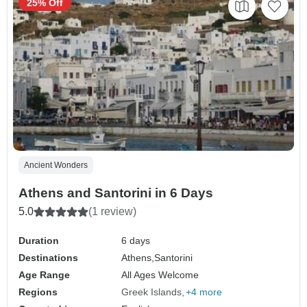
25% Off
Ancient Wonders
Athens and Santorini in 6 Days
5.0
(1 review)
Duration
6 days
Destinations
Athens,
Santorini
Age Range
All Ages Welcome
Regions
Greek Islands
+4 more