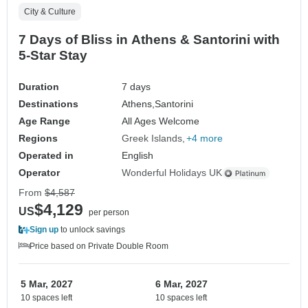
City & Culture
7 Days of Bliss in Athens & Santorini with
5-Star Stay
Duration
7 days
Destinations
Athens,
Santorini
Age Range
All Ages Welcome
Regions
Greek Islands
+4 more
Operated in
English
Operator
Wonderful Holidays UK
From
$4,587
$4,129
US
per person
Sign up
to unlock savings
Price based on Private Double Room
5 Mar, 2027
6 Mar, 2027
10 spaces left
10 spaces left