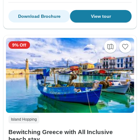
Download Brochure
View tour
9% Off
Island Hopping
Bewitching Greece with All Inclusive
beach stay