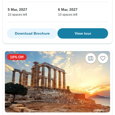
5 Mar, 2027
6 Mar, 2027
10 spaces left
10 spaces left
Download Brochure
View tour
10% Off