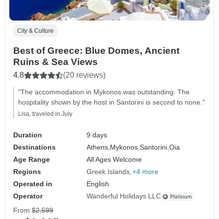
City & Culture
Best of Greece: Blue Domes, Ancient
Ruins & Sea Views
4.8
(20 reviews)
"The accommodation in Mykonos was outstanding. The
hospitality shown by the host in Santorini is second to none."
Lisa, traveled in July
Duration
9 days
Destinations
Athens,
Mykonos,
Santorini,
Oia
Age Range
All Ages Welcome
Regions
Greek Islands
+4 more
Operated in
English
Operator
Wanderful Holidays LLC
From
$2,599