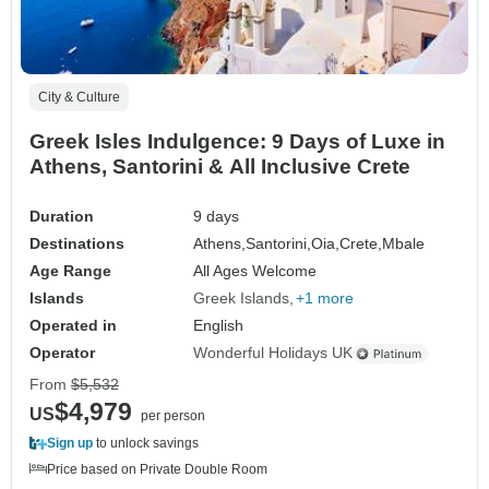
City & Culture
Greek Isles Indulgence: 9 Days of Luxe in
Athens, Santorini & All Inclusive Crete
Duration
9 days
Destinations
Athens,
Santorini,
Oia,
Crete,
Mbale
Age Range
All Ages Welcome
Islands
Greek Islands
+1 more
Operated in
English
Operator
Wonderful Holidays UK
From
$5,532
$4,979
US
per person
Sign up
to unlock savings
Price based on Private Double Room