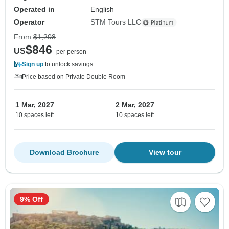
Operated in
English
Operator
STM Tours LLC
From
$1,208
$846
US
per person
Sign up
to unlock savings
Price based on Private Double Room
1 Mar, 2027
2 Mar, 2027
10 spaces left
10 spaces left
Download Brochure
View tour
9% Off