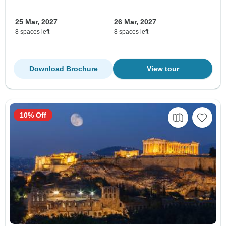
25 Mar, 2027
26 Mar, 2027
8 spaces left
8 spaces left
Download Brochure
View tour
10% Off