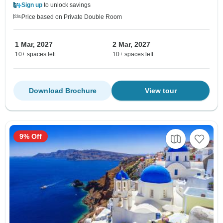
Sign up
to unlock savings
Price based on Private Double Room
1 Mar, 2027
2 Mar, 2027
10+ spaces left
10+ spaces left
Download Brochure
View tour
9% Off