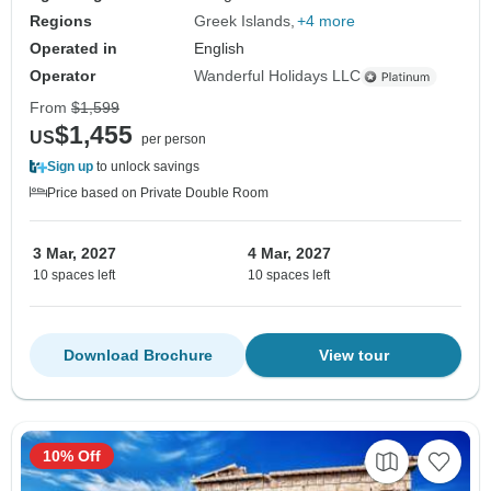
Regions
Greek Islands
+4 more
Operated in
English
Operator
Wanderful Holidays LLC
From
$1,599
$1,455
US
per person
Sign up
to unlock savings
Price based on Private Double Room
3 Mar, 2027
4 Mar, 2027
10 spaces left
10 spaces left
Download Brochure
View tour
10% Off