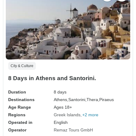
City & Culture
8 Days in Athens and Santorini.
Duration
8 days
Destinations
Athens,
Santorini,
Thera,
Piraeus
Age Range
Ages 18+
Regions
Greek Islands
+2 more
Operated in
English
Operator
Remaz Tours GmbH