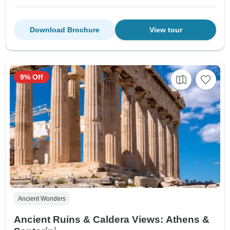
Download Brochure
View tour
9% Off
Ancient Wonders
Ancient Ruins & Caldera Views: Athens &