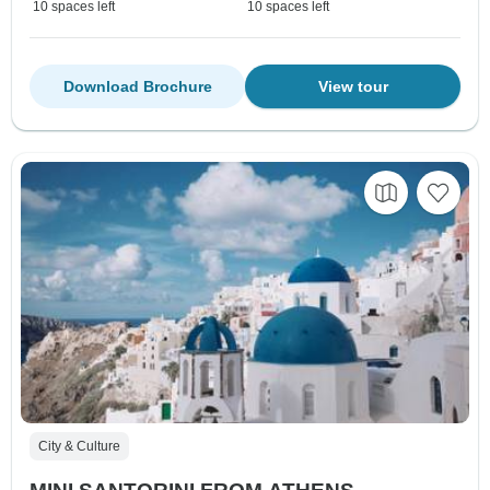
10 spaces left
10 spaces left
Download Brochure
View tour
City & Culture