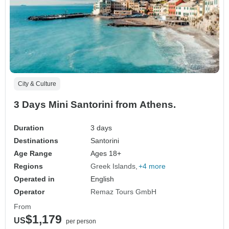
City & Culture
3 Days Mini Santorini from Athens.
Duration
3 days
Destinations
Santorini
Age Range
Ages 18+
Regions
Greek Islands
+4 more
Operated in
English
Operator
Remaz Tours GmbH
From
$1,179
US
per person