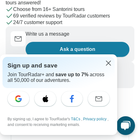
tours answered!
Choose from 16+ Santorini tours
69 verified reviews by TourRadar customers
24/7 customer support
Write us a message
Ask a question
Sign up and save
Call us
Join TourRadar+ and
save up to 7%
across
all 50,000 of our adventures.
+1 844 311 8331
By signing up, I agree to TourRadar's
T&Cs
,
Privacy policy
,
and consent to receiving marketing emails.
Top Destinations