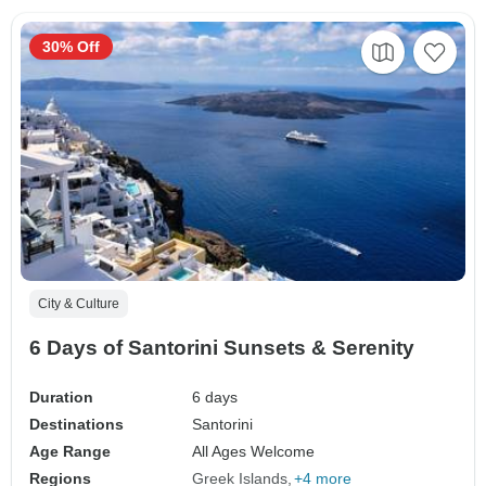
30% Off
City & Culture
6 Days of Santorini Sunsets & Serenity
Duration
6 days
Destinations
Santorini
Age Range
All Ages Welcome
Regions
Greek Islands
+4 more