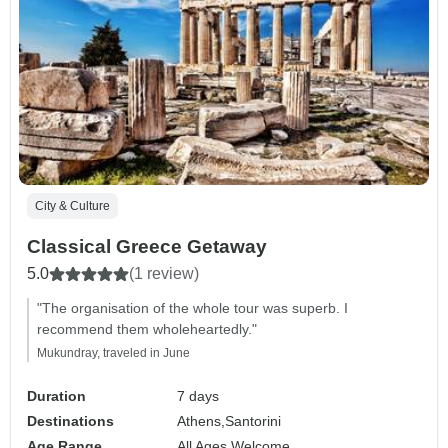
City & Culture
Classical Greece Getaway
5.0
(1 review)
"The organisation of the whole tour was superb. I
recommend them wholeheartedly."
Mukundray, traveled in June
Duration
7 days
Destinations
Athens,
Santorini
Age Range
All Ages Welcome