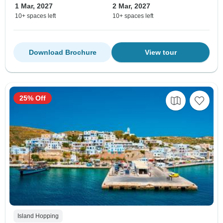
1 Mar, 2027
2 Mar, 2027
10+ spaces left
10+ spaces left
Download Brochure
View tour
25% Off
Island Hopping