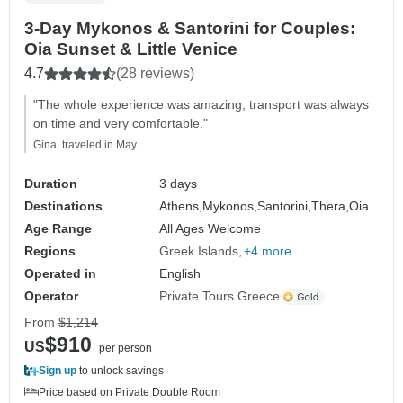
3-Day Mykonos & Santorini for Couples:
Oia Sunset & Little Venice
4.7
(28 reviews)
"The whole experience was amazing, transport was always
on time and very comfortable."
Gina, traveled in May
Duration
3 days
Destinations
Athens,
Mykonos,
Santorini,
Thera,
Oia
Age Range
All Ages Welcome
Regions
Greek Islands
+4 more
Operated in
English
Operator
Private Tours Greece
From
$1,214
$910
US
per person
Sign up
to unlock savings
Price based on Private Double Room