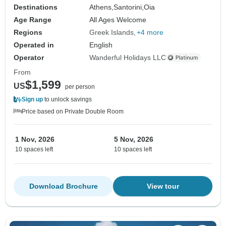
Destinations
Athens,
Santorini,
Oia
Age Range
All Ages Welcome
Regions
Greek Islands
+4 more
Operated in
English
Operator
Wanderful Holidays LLC
From
$1,599
US
per person
Sign up
to unlock savings
Price based on Private Double Room
1 Nov, 2026
5 Nov, 2026
10 spaces left
10 spaces left
Download Brochure
View tour