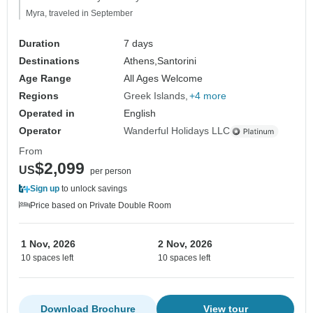
Myra, traveled in September
Duration
7 days
Destinations
Athens,
Santorini
Age Range
All Ages Welcome
Regions
Greek Islands
+4 more
Operated in
English
Operator
Wanderful Holidays LLC
From
$2,099
US
per person
Sign up
to unlock savings
Price based on Private Double Room
1 Nov, 2026
2 Nov, 2026
10 spaces left
10 spaces left
Download Brochure
View tour