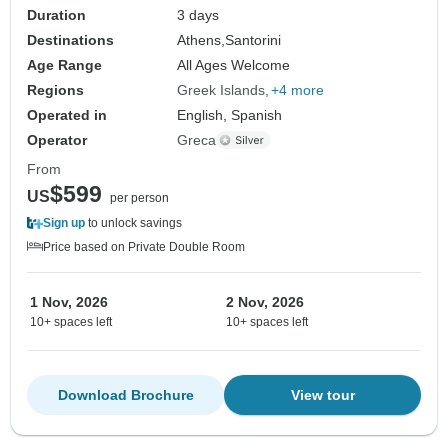
Duration
3 days
Destinations
Athens,
Santorini
Age Range
All Ages Welcome
Regions
Greek Islands
+4 more
Operated in
English, Spanish
Operator
Greca
From
$599
US
per person
Sign up
to unlock savings
Price based on Private Double Room
1 Nov, 2026
2 Nov, 2026
10+ spaces left
10+ spaces left
Download Brochure
View tour