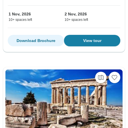
1 Nov, 2026
2 Nov, 2026
10+ spaces left
10+ spaces left
Download Brochure
View tour