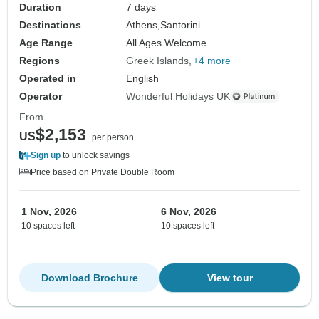
Duration
7 days
Destinations
Athens,
Santorini
Age Range
All Ages Welcome
Regions
Greek Islands
+4 more
Operated in
English
Operator
Wonderful Holidays UK
From
$2,153
US
per person
Sign up
to unlock savings
Price based on Private Double Room
1 Nov, 2026
6 Nov, 2026
10 spaces left
10 spaces left
Download Brochure
View tour