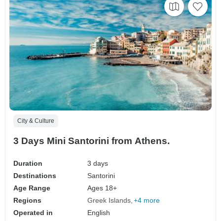
City & Culture
3 Days Mini Santorini from Athens.
Duration
3 days
Destinations
Santorini
Age Range
Ages 18+
Regions
Greek Islands
+4 more
Operated in
English