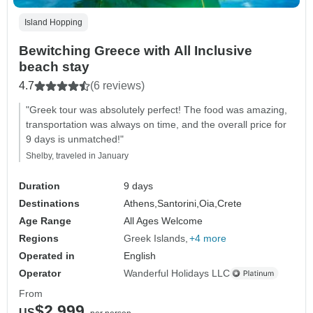
Island Hopping
Bewitching Greece with All Inclusive
beach stay
4.7
(6 reviews)
"Greek tour was absolutely perfect! The food was amazing,
transportation was always on time, and the overall price for
9 days is unmatched!"
Shelby, traveled in January
Duration
9 days
Destinations
Athens,
Santorini,
Oia,
Crete
Age Range
All Ages Welcome
Regions
Greek Islands
+4 more
Operated in
English
Operator
Wanderful Holidays LLC
From
$2,999
US