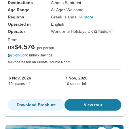
Destinations
Athens,
Santorini
Age Range
All Ages Welcome
Regions
Greek Islands
+4 more
Operated in
English
Operator
Wonderful Holidays UK
From
$4,576
US
per person
Sign up
to unlock savings
Price based on Private Double Room
6 Nov, 2026
7 Nov, 2026
10 spaces left
10 spaces left
Download Brochure
View tour