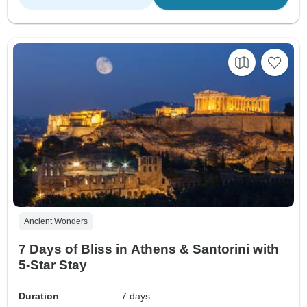
Ancient Wonders
7 Days of Bliss in Athens & Santorini with
5-Star Stay
Duration
7 days