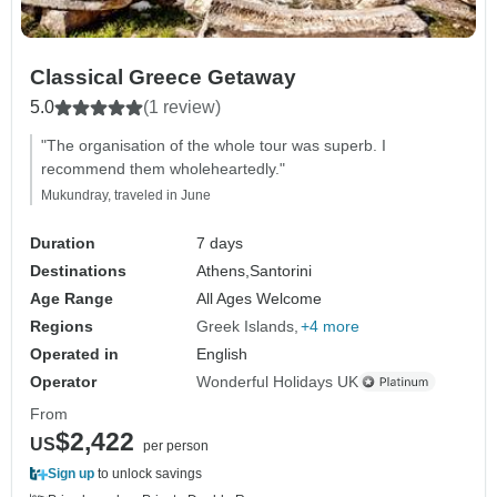
Classical Greece Getaway
5.0
(1 review)
"The organisation of the whole tour was superb. I
recommend them wholeheartedly."
Mukundray, traveled in June
Duration
7 days
Destinations
Athens,
Santorini
Age Range
All Ages Welcome
Regions
Greek Islands
+4 more
Operated in
English
Operator
Wonderful Holidays UK
From
$2,422
US
per person
Sign up
to unlock savings