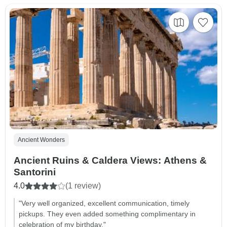
Ancient Wonders
Ancient Ruins & Caldera Views: Athens &
Santorini
4.0
(1 review)
"Very well organized, excellent communication, timely
pickups. They even added something complimentary in
celebration of my birthday."