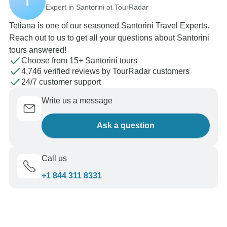
T
Expert in Santorini at TourRadar
Tetiana is one of our seasoned Santorini Travel Experts.
Reach out to us to get all your questions about Santorini
tours answered!
Choose from 15+ Santorini tours
4,746 verified reviews by TourRadar customers
24/7 customer support
Write us a message
Ask a question
Call us
+1 844 311 8331