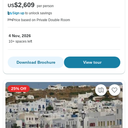
$2,609
US
per person
Sign up
to unlock savings
Price based on Private Double Room
4 Nov, 2026
10+ spaces left
Download Brochure
View tour
25% Off