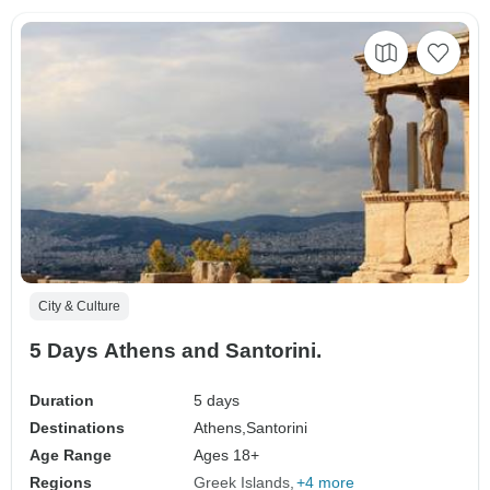
City & Culture
5 Days Athens and Santorini.
Duration
5 days
Destinations
Athens,
Santorini
Age Range
Ages 18+
Regions
Greek Islands
+4 more