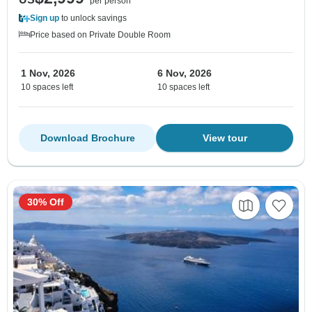
per person
Sign up
to unlock savings
Price based on Private Double Room
1 Nov, 2026
6 Nov, 2026
10 spaces left
10 spaces left
Download Brochure
View tour
30% Off