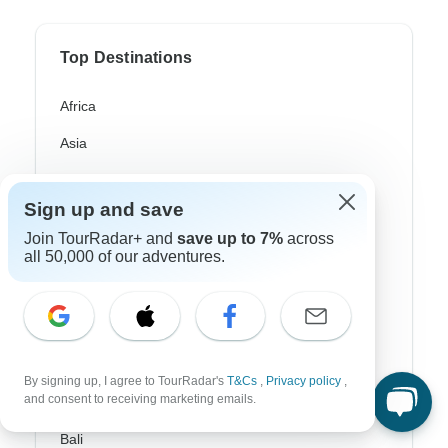
Top Destinations
Africa
Asia
Australia
Sign up and save
Europe
Join TourRadar+ and
save up to 7%
across
Latin America
all 50,000 of our adventures.
South America
Egypt
Morocco
By signing up, I agree to TourRadar's
T&Cs
,
Privacy policy
,
and consent to receiving marketing emails.
South Africa
Bali