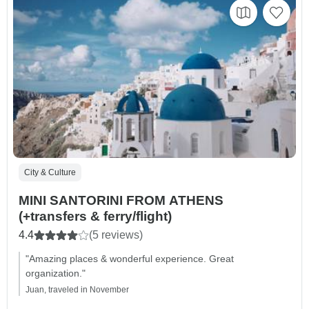
City & Culture
MINI SANTORINI FROM ATHENS
(+transfers & ferry/flight)
4.4
(5 reviews)
"Amazing places & wonderful experience. Great
organization."
Juan, traveled in November