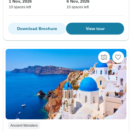
1 Nov, 2026
6 Nov, 2026
10 spaces left
10 spaces left
Download Brochure
View tour
Ancient Wonders