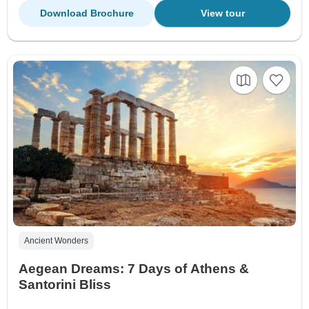
Download Brochure
View tour
Ancient Wonders
Aegean Dreams: 7 Days of Athens &
Santorini Bliss