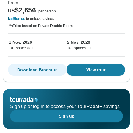
From
$2,656
US
per person
Sign up
to unlock savings
Price based on Private Double Room
1 Nov, 2026
2 Nov, 2026
10+ spaces left
10+ spaces left
Download Brochure
View tour
Sign up or log in to access your TourRadar+ savings
Sign up