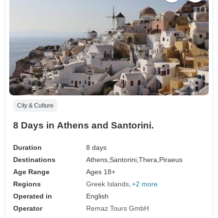
City & Culture
8 Days in Athens and Santorini.
Duration
8 days
Destinations
Athens,
Santorini,
Thera,
Piraeus
Age Range
Ages 18+
Regions
Greek Islands
+2 more
Operated in
English
Operator
Remaz Tours GmbH