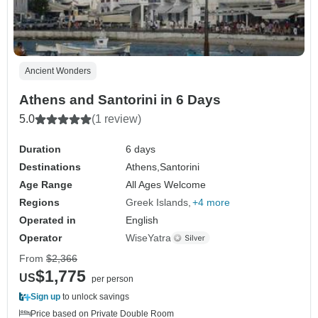
Ancient Wonders
Athens and Santorini in 6 Days
5.0
(1 review)
Duration
6 days
Destinations
Athens,
Santorini
Age Range
All Ages Welcome
Regions
Greek Islands
+4 more
Operated in
English
Operator
WiseYatra
From
$2,366
$1,775
US
per person
Sign up
to unlock savings
Price based on Private Double Room