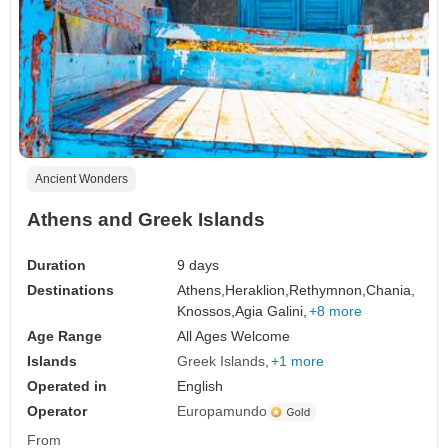
Ancient Wonders
Athens and Greek Islands
Duration
9 days
Destinations
Athens,
Heraklion,
Rethymnon,
Chania,
Knossos,
Agia Galini,
+8 more
Age Range
All Ages Welcome
Islands
Greek Islands
+1 more
Operated in
English
Operator
Europamundo
From