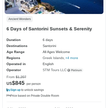
Ancient Wonders
6 Days of Santorini Sunsets & Serenity
Duration
6 days
Destinations
Santorini
Age Range
All Ages Welcome
Regions
Greek Islands
+4 more
Operated in
English
Operator
STM Tours LLC
From
$1,207
$845
US
per person
Sign up
to unlock savings
Price based on Private Double Room