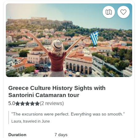
Greece Culture History Sights with
Santorini Catamaran tour
5.0
(2 reviews)
"The excursions were perfect. Everything was so smooth."
Laura, traveled in June
Duration
7 days