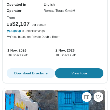
Operated in
English
Operator
Remaz Tours GmbH
From
$2,107
US
per person
Sign up
to unlock savings
Price based on Private Double Room
1 Nov, 2026
2 Nov, 2026
10+ spaces left
10+ spaces left
Download Brochure
View tour