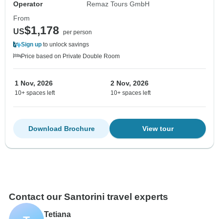
Operator
Remaz Tours GmbH
From
$1,178
US
per person
Sign up
to unlock savings
Price based on Private Double Room
1 Nov, 2026
2 Nov, 2026
10+ spaces left
10+ spaces left
Download Brochure
View tour
Contact our Santorini travel experts
Tetiana