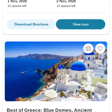
1 Nov, 2026
2 Nov, 2026
10 spaces left
10 spaces left
Download Brochure
View tour
Best of Greece: Blue Domes, Ancient