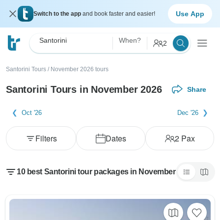
Use App
Switch to the app
and book faster and easier!
Santorini
When?
2
Santorini Tours
/
November 2026 tours
Santorini Tours in November 2026
Share
Oct '26
Dec '26
Filters
Dates
2
Pax
10 best Santorini tour packages in November