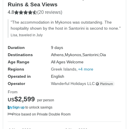
Ruins & Sea Views
4.8
(20 reviews)
"The accommodation in Mykonos was outstanding. The
hospitality shown by the host in Santorini is second to none."
Lisa, traveled in July
Duration
9 days
Destinations
Athens,
Mykonos,
Santorini,
Oia
Age Range
All Ages Welcome
Regions
Greek Islands
+4 more
Operated in
English
Operator
Wanderful Holidays LLC
From
$2,599
US
per person
Sign up
to unlock savings
Price based on Private Double Room