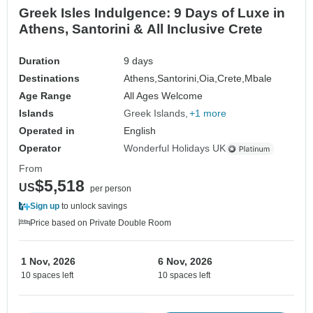
Greek Isles Indulgence: 9 Days of Luxe in
Athens, Santorini & All Inclusive Crete
Duration
9 days
Destinations
Athens,
Santorini,
Oia,
Crete,
Mbale
Age Range
All Ages Welcome
Islands
Greek Islands
+1 more
Operated in
English
Operator
Wonderful Holidays UK
From
$5,518
US
per person
Sign up
to unlock savings
Price based on Private Double Room
1 Nov, 2026
6 Nov, 2026
10 spaces left
10 spaces left