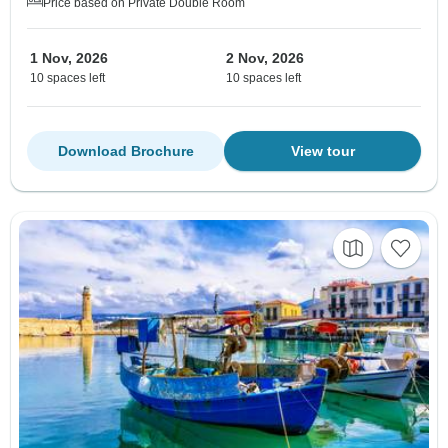
Price based on Private Double Room
1 Nov, 2026
2 Nov, 2026
10 spaces left
10 spaces left
Download Brochure
View tour