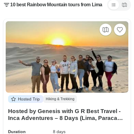
10 best Rainbow Mountain tours from Lima
Hosted Trip
Hiking & Trekking
Hosted by Genesis with G R Best Travel -
Inca Adventures – 8 Days (Lima, Paracas,
Ica, Cusco, Machu Picchu & Rainbow
Mountain) – With Domestic Flights
Duration
8 days