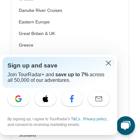
Danube River Cruises
Eastern Europe
Great Britain & UK
Greece
Greek Islands
Sign up and save
Iceland
Join TourRadar+ and
save up to 7%
across
Ireland
all 50,000 of our adventures.
Italy
Scandinavia
Portugal
By signing up, I agree to TourRadar's
T&Cs
,
Privacy policy
,
Rhine River Cruises
and consent to receiving marketing emails.
Scotland