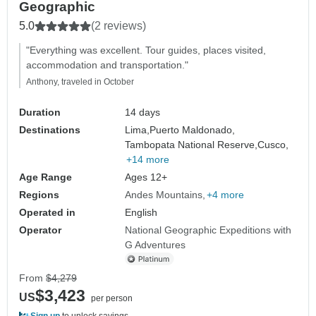
Geographic
5.0
(2 reviews)
"Everything was excellent. Tour guides, places visited,
accommodation and transportation."
Anthony, traveled in October
Duration
14 days
Destinations
Lima,
Puerto Maldonado,
Tambopata National Reserve,
Cusco,
+14 more
Age Range
Ages 12+
Regions
Andes Mountains
+4 more
Operated in
English
Operator
National Geographic Expeditions with
G Adventures
From
$4,279
$3,423
US
per person
Sign up
to unlock savings