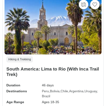
Hiking & Trekking
South America: Lima to Rio (With Inca Trail
Trek)
Duration
46 days
Destinations
Peru
Bolivia
Chile
Argentina
Uruguay
Brazil
Age Range
Ages 18-35