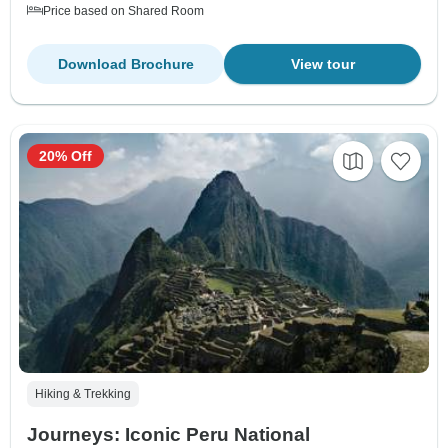
Price based on Shared Room
Download Brochure
View tour
20% Off
Hiking & Trekking
Journeys: Iconic Peru National