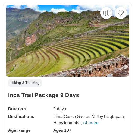
Hiking & Trekking
Inca Trail Package 9 Days
Duration
9 days
Destinations
Lima,
Cusco,
Sacred Valley,
Llaqtapata,
Huayllabamba,
+4 more
Age Range
Ages 10+