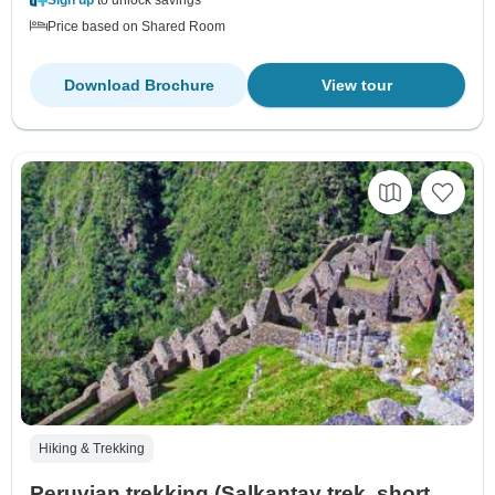
Price based on Shared Room
Download Brochure
View tour
Hiking & Trekking
Peruvian trekking (Salkantay trek, short