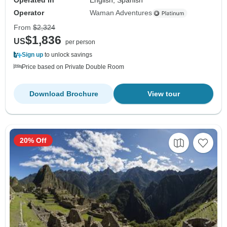
Operated in
English, Spanish
Operator
Waman Adventures
From
$2,324
$1,836
US
per person
Sign up
to unlock savings
Price based on Private Double Room
Download Brochure
View tour
20% Off