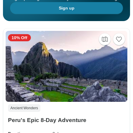
Sign up
10% Off
Ancient Wonders
Peru's Epic 8-Day Adventure