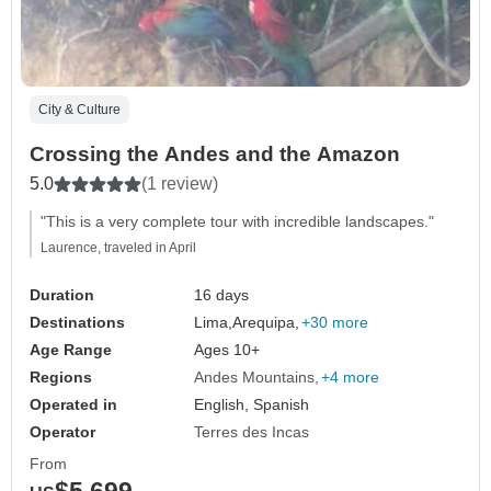
City & Culture
Crossing the Andes and the Amazon
5.0
(1 review)
"This is a very complete tour with incredible landscapes."
Laurence, traveled in April
Duration
16 days
Destinations
Lima,
Arequipa,
+30 more
Age Range
Ages 10+
Regions
Andes Mountains
+4 more
Operated in
English, Spanish
Operator
Terres des Incas
From