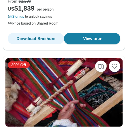
From
$2,299
$1,839
US
per person
Sign up
to unlock savings
Price based on Shared Room
Download Brochure
View tour
20% Off