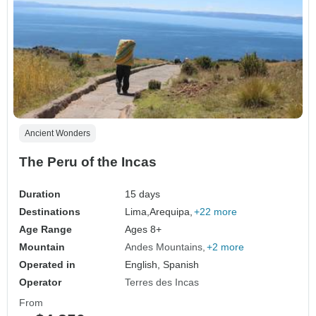
Ancient Wonders
The Peru of the Incas
Duration
15 days
Destinations
Lima,
Arequipa,
+22 more
Age Range
Ages 8+
Mountain
Andes Mountains
+2 more
Operated in
English, Spanish
Operator
Terres des Incas
From