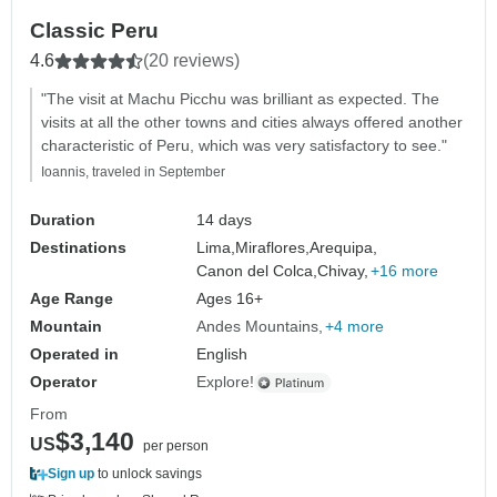
Classic Peru
4.6
(20 reviews)
"The visit at Machu Picchu was brilliant as expected. The
visits at all the other towns and cities always offered another
characteristic of Peru, which was very satisfactory to see."
Ioannis, traveled in September
Duration
14 days
Destinations
Lima,
Miraflores,
Arequipa,
Canon del Colca,
Chivay,
+16 more
Age Range
Ages 16+
Mountain
Andes Mountains
+4 more
Operated in
English
Operator
Explore!
From
$3,140
US
per person
Sign up
to unlock savings