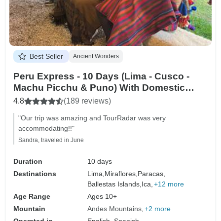
Best Seller
Ancient Wonders
Peru Express - 10 Days (Lima - Cusco -
Machu Picchu & Puno) With Domestic
Flights
4.8
(189 reviews)
"Our trip was amazing and TourRadar was very
accommodating!!"
Sandra, traveled in June
Duration
10 days
Destinations
Lima,
Miraflores,
Paracas,
Ballestas Islands,
Ica,
+12 more
Age Range
Ages 10+
Mountain
Andes Mountains
+2 more