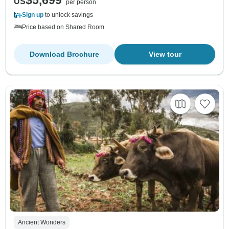
$5,699
US
per person
Sign up
to unlock savings
Price based on Shared Room
Download Brochure
View tour
Ancient Wonders