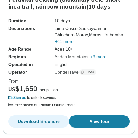
inca trail, rainbow mountain)10 days
Duration
10 days
Destinations
Lima,
Cusco,
Saqsaywaman,
Chinchero,
Moray,
Maras,
Urubamba,
+11 more
Age Range
Ages 10+
Regions
Andes Mountains
+3 more
Operated in
English
Operator
CondeTravel
From
$1,650
US
per person
Sign up
to unlock savings
Price based on Private Double Room
Download Brochure
View tour