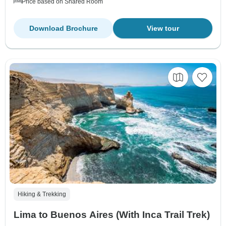
Price based on Shared Room
Download Brochure
View tour
Hiking & Trekking
Lima to Buenos Aires (With Inca Trail Trek)