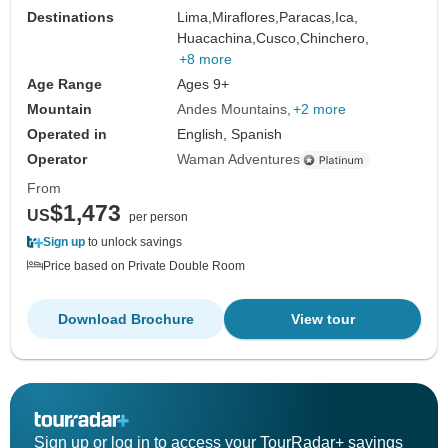
Destinations
Lima,
Miraflores,
Paracas,
Ica,
Huacachina,
Cusco,
Chinchero,
+8 more
Age Range
Ages 9+
Mountain
Andes Mountains
+2 more
Operated in
English, Spanish
Operator
Waman Adventures
From
$1,473
US
per person
Sign up
to unlock savings
Price based on Private Double Room
Download Brochure
View tour
Sign up or log in to access your TourRadar+ savings