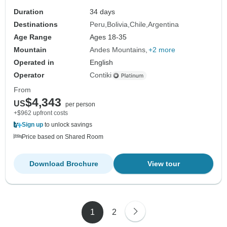
Duration
34 days
Destinations
Peru
Bolivia
Chile
Argentina
Age Range
Ages 18-35
Mountain
Andes Mountains
+2 more
Operated in
English
Operator
Contiki
From
$4,343
US
per person
+$962 upfront costs
Sign up
to unlock savings
Price based on Shared Room
Download Brochure
View tour
1
2