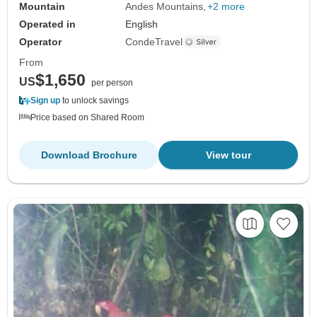
Mountain
Andes Mountains
+2 more
Operated in
English
Operator
CondeTravel
From
$1,650
US
per person
Sign up
to unlock savings
Price based on Shared Room
Download Brochure
View tour