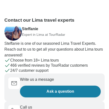
Contact our Lima travel experts
Steffanie
Expert in Lima at TourRadar
Steffanie is one of our seasoned Lima Travel Experts.
Reach out to us to get all your questions about Lima tours
answered!
Choose from 18+ Lima tours
466 verified reviews by TourRadar customers
24/7 customer support
Write us a message
Ask a question
Call us