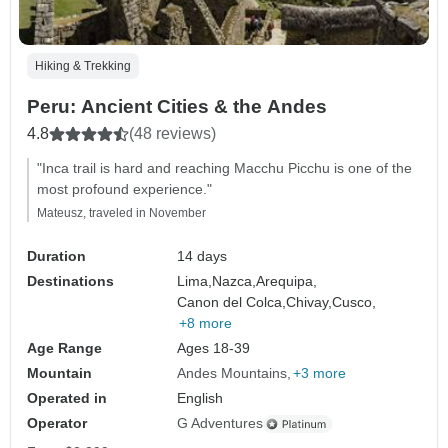
Hiking & Trekking
Peru: Ancient Cities & the Andes
4.8
(48 reviews)
"Inca trail is hard and reaching Macchu Picchu is one of the
most profound experience."
Mateusz, traveled in November
Duration
14 days
Destinations
Lima,
Nazca,
Arequipa,
Canon del Colca,
Chivay,
Cusco,
+8 more
Age Range
Ages 18-39
Mountain
Andes Mountains
+3 more
Operated in
English
Operator
G Adventures