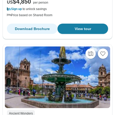
$4,850
US
per person
Sign up
to unlock savings
Price based on Shared Room
Download Brochure
View tour
Ancient Wonders