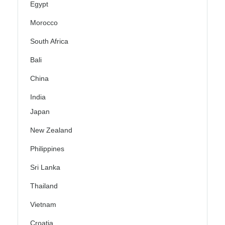
Egypt
Morocco
South Africa
Bali
China
India
Japan
New Zealand
Philippines
Sri Lanka
Thailand
Vietnam
Croatia