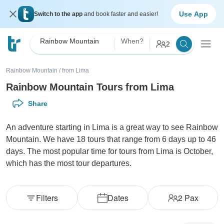
Use App
Switch to the app
and book faster and easier!
Rainbow Mountain
When?
2
Rainbow Mountain
/
from Lima
Rainbow Mountain Tours from Lima
Share
An adventure starting in Lima is a great way to see Rainbow
Mountain. We have 18 tours that range from 6 days up to 46
days. The most popular time for tours from Lima is October,
which has the most tour departures.
Filters
Dates
2
Pax