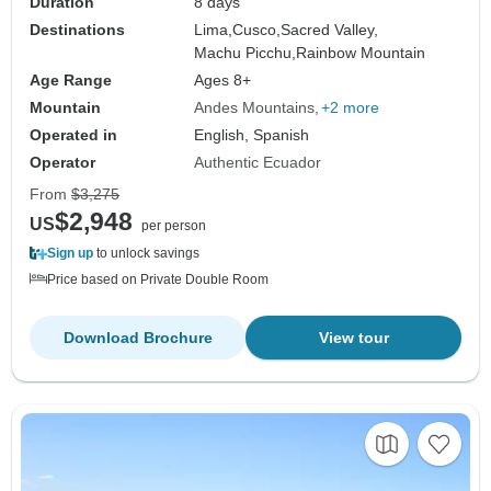
Duration
8 days
Destinations
Lima,
Cusco,
Sacred Valley,
Machu Picchu,
Rainbow Mountain
Age Range
Ages 8+
Mountain
Andes Mountains
+2 more
Operated in
English, Spanish
Operator
Authentic Ecuador
From
$3,275
$2,948
US
per person
Sign up
to unlock savings
Price based on Private Double Room
Download Brochure
View tour