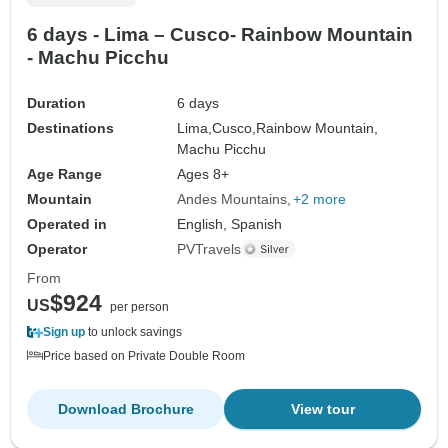
6 days - Lima – Cusco- Rainbow Mountain
- Machu Picchu
Duration
6 days
Destinations
Lima,
Cusco,
Rainbow Mountain,
Machu Picchu
Age Range
Ages 8+
Mountain
Andes Mountains
+2 more
Operated in
English, Spanish
Operator
PVTravels
From
$924
US
per person
Sign up
to unlock savings
Price based on Private Double Room
Download Brochure
View tour