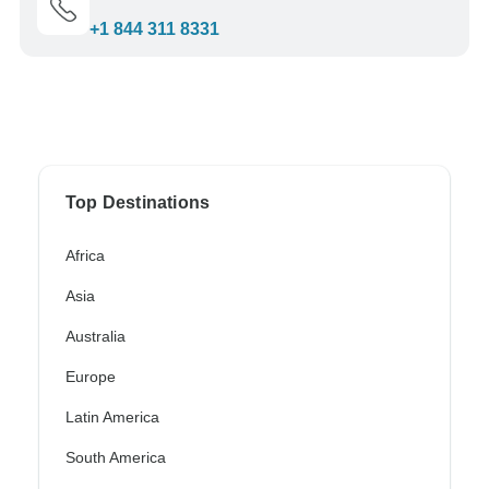
+1 844 311 8331
Top Destinations
Africa
Asia
Australia
Europe
Latin America
South America