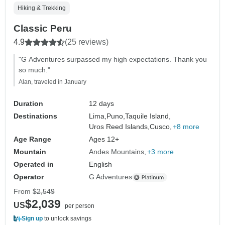
Hiking & Trekking
Classic Peru
4.9
(25 reviews)
"G Adventures surpassed my high expectations. Thank you
so much."
Alan, traveled in January
Duration
12 days
Destinations
Lima,
Puno,
Taquile Island,
Uros Reed Islands,
Cusco,
+8 more
Age Range
Ages 12+
Mountain
Andes Mountains
+3 more
Operated in
English
Operator
G Adventures
From
$2,549
$2,039
US
per person
Sign up
to unlock savings