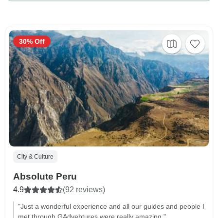
30% Off
City & Culture
Absolute Peru
4.9
(92 reviews)
"Just a wonderful experience and all our guides and people I
met through GAdvebtures were really amazing."