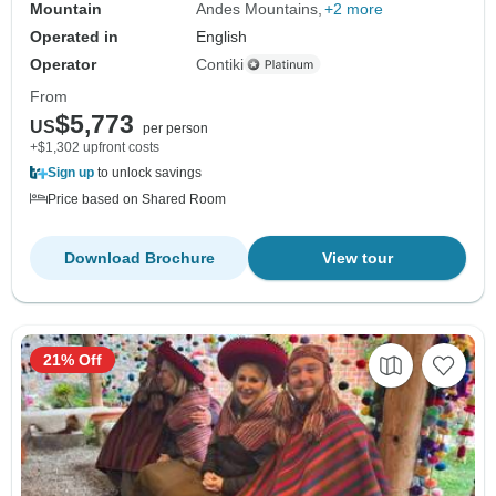
Mountain
Andes Mountains
+2 more
Operated in
English
Operator
Contiki
From
$5,773
US
per person
+$1,302 upfront costs
Sign up
to unlock savings
Price based on Shared Room
Download Brochure
View tour
21% Off