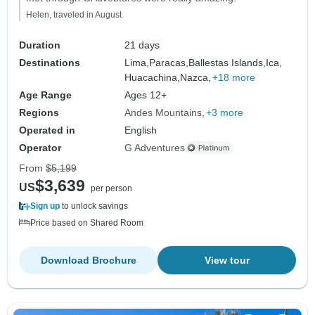
Helen, traveled in August
Duration
21 days
Destinations
Lima,
Paracas,
Ballestas Islands,
Ica,
Huacachina,
Nazca,
+18 more
Age Range
Ages 12+
Regions
Andes Mountains
+3 more
Operated in
English
Operator
G Adventures
From
$5,199
$3,639
US
per person
Sign up
to unlock savings
Price based on Shared Room
Download Brochure
View tour