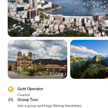
Gold Operator
Cosmos
Group Tour
Join a group and forge lifelong friendships