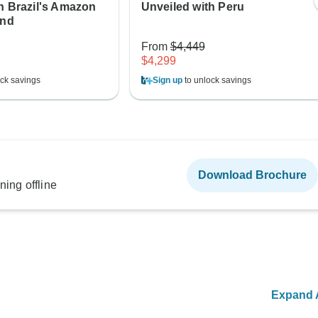
h Brazil's Amazon
Unveiled with Peru
and
From
$4,449
$4,299
ck savings
Sign up
to unlock savings
Download Brochure
ning offline
Expand A