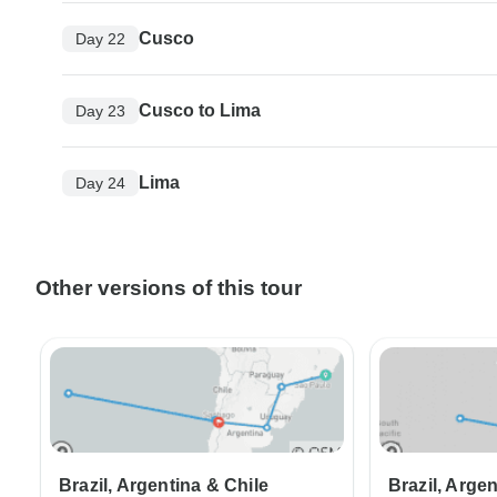
Cusco
Day 22
Cusco to Lima
Day 23
Lima
Day 24
Other versions of this tour
Brazil, Argentina & Chile
Brazil, Arge