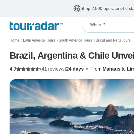
Shop 2,500 operators
4.6 st
Where?
Home
Latin America Tours
South America Tours
Brazil and Peru Tours
〉
〉
〉
Brazil, Argentina & Chile Unve
4.9
(41 reviews)
24 days
•
From
Manaus
to
Li