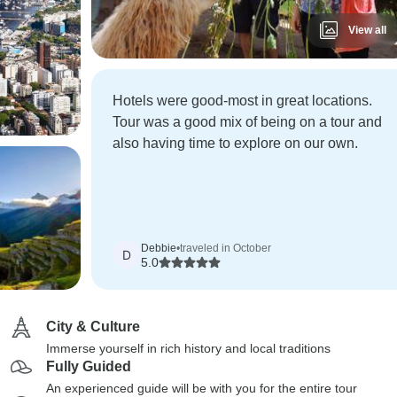
View all
Hotels were good-most in great locations.
Tour was a good mix of being on a tour and
also having time to explore on our own.
Debbie
•
traveled in October
D
5.0
City & Culture
Immerse yourself in rich history and local traditions
Fully Guided
An experienced guide will be with you for the entire tour