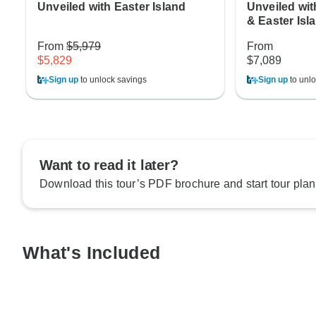
Unveiled with Easter Island
Unveiled wit
& Easter Isl
From
$5,979
From
$5,829
$7,089
Sign up
to unlock savings
Sign up
to unlo
Want to read it later?
Download this tour’s PDF brochure and start tour plan
What's Included