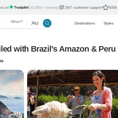
ars on
(10,000+ reviews)
24/7 customer support
500k 
When?
2
Destinations
Styles
iled with Brazil's Amazon & Peru
ma