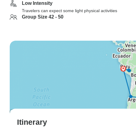
Low Intensity
Travelers can expect some light physical activities
Group Size 42 - 50
Itinerary