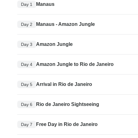
Manaus
Day 1
Manaus - Amazon Jungle
Day 2
Amazon Jungle
Day 3
Amazon Jungle to Rio de Janeiro
Day 4
Arrival in Rio de Janeiro
Day 5
Rio de Janeiro Sightseeing
Day 6
Free Day in Rio de Janeiro
Day 7