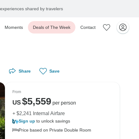
experiences shared by travelers
Moments
Deals of The Week
Contact
Share
Save
From
$
5,559
US
per person
+ $2,241 Internal Airfare
Sign up
to unlock savings
Price based on Private Double Room