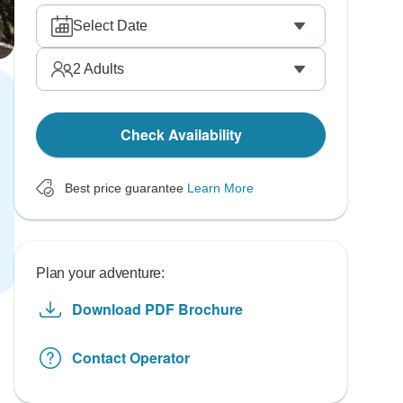
Select Date
2
Adults
Check Availability
Best price guarantee
Learn More
Plan your adventure:
Download PDF Brochure
Contact Operator