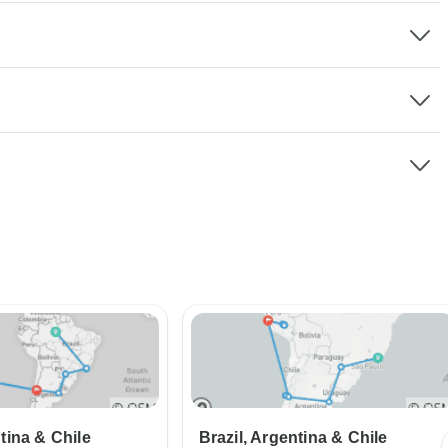
ntina & Chile
Brazil, Argentina & Chile