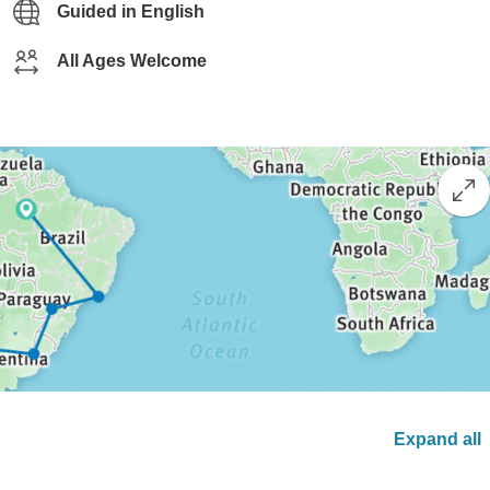
Guided in English
All Ages Welcome
Expand all