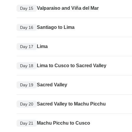
Valparaiso and Viña del Mar
Day 15
Santiago to Lima
Day 16
Lima
Day 17
Lima to Cusco to Sacred Valley
Day 18
Sacred Valley
Day 19
Sacred Valley to Machu Picchu
Day 20
Machu Picchu to Cusco
Day 21