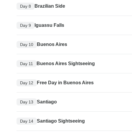
Brazilian Side
Day 8
Iguassu Falls
Day 9
Buenos Aires
Day 10
Buenos Aires Sightseeing
Day 11
Free Day in Buenos Aires
Day 12
Santiago
Day 13
Santiago Sightseeing
Day 14