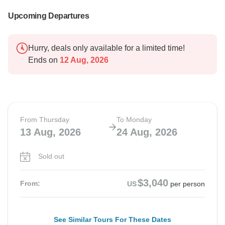
Upcoming Departures
Hurry, deals only available for a limited time!
Ends on
12 Aug, 2026
From Thursday
To Monday
13 Aug, 2026
24 Aug, 2026
Sold out
$3,040
From:
US
per person
See Similar Tours For These Dates