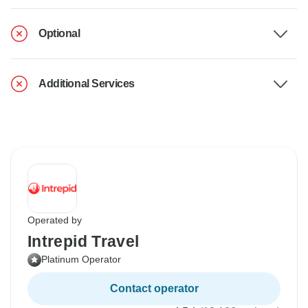
Optional
Additional Services
Operated by
Intrepid Travel
Platinum Operator
Contact operator