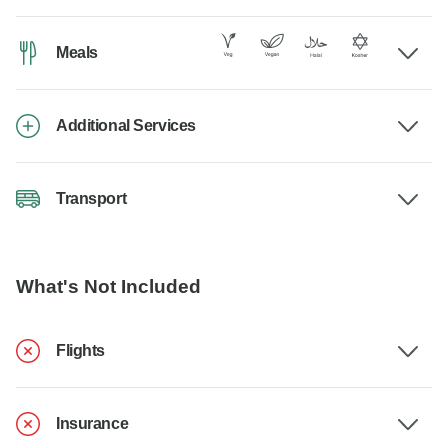
Meals
Additional Services
Transport
What's Not Included
Flights
Insurance