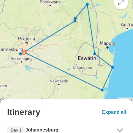
Itinerary
Expand all
Johannesburg
Day 1