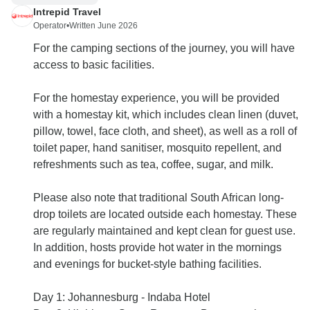
Intrepid Travel
Operator
•
Written June 2026
For the camping sections of the journey, you will have
access to basic facilities.
For the homestay experience, you will be provided
with a homestay kit, which includes clean linen (duvet,
pillow, towel, face cloth, and sheet), as well as a roll of
toilet paper, hand sanitiser, mosquito repellent, and
refreshments such as tea, coffee, sugar, and milk.
Please also note that traditional South African long-
drop toilets are located outside each homestay. These
are regularly maintained and kept clean for guest use.
In addition, hosts provide hot water in the mornings
and evenings for bucket-style bathing facilities.
Day 1: Johannesburg - Indaba Hotel