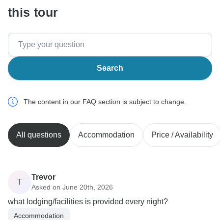
this tour
Search
The content in our FAQ section is subject to change.
All questions
Accommodation
Price / Availability
Trevor
T
Asked on June 20th, 2026
what lodging/facilities is provided every night?
Accommodation