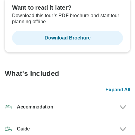
Want to read it later?
Download this tour’s PDF brochure and start tour
planning offline
Download Brochure
What's Included
Expand All
Accommodation
Guide