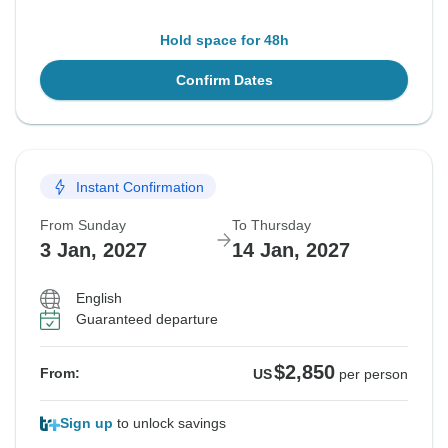
Hold space for 48h
Confirm Dates
Instant Confirmation
From Sunday
To Thursday
3 Jan, 2027
14 Jan, 2027
English
Guaranteed departure
$2,850
From:
US
per person
Sign up
to unlock savings