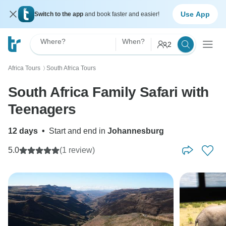
Use App
Switch to the app
and book faster and easier!
Where?
When?
2
Africa Tours
South Africa Tours
〉
South Africa Family Safari with
Teenagers
12 days
•
Start and end in
Johannesburg
5.0
(1 review)