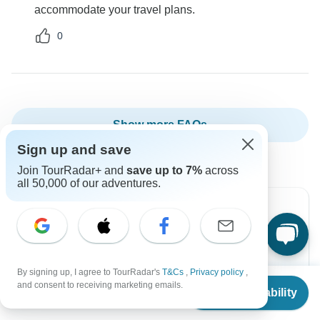
accommodate your travel plans.
0
Show more FAQs
Sign up and save
Join TourRadar+ and
save up to 7%
across
all 50,000 of our adventures.
Can’t find the answer to your
question?
By signing up, I agree to TourRadar's
T&Cs
,
Privacy policy
,
From
$2,851
and consent to receiving marketing emails.
Reach out to the experts at Intrepid Travel with your
Check Availability
US
$
2,424
per person
enquiry, they usually respond within 10 hours.