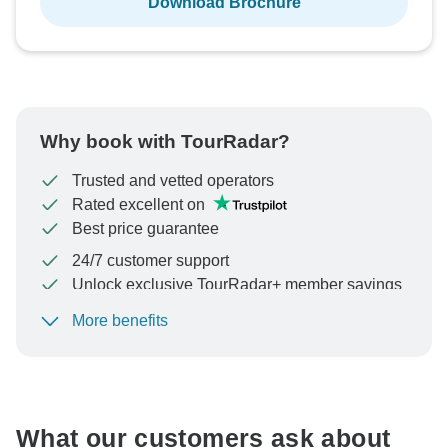
Download Brochure
Why book with TourRadar?
Trusted and vetted operators
Rated excellent on
Best price guarantee
24/7 customer support
Unlock exclusive TourRadar+ member savings
More benefits
To protect your payment and ensure your booking will
be processed in United States, never transfer or
communicate outside of the TourRadar website or app.
What our customers ask about