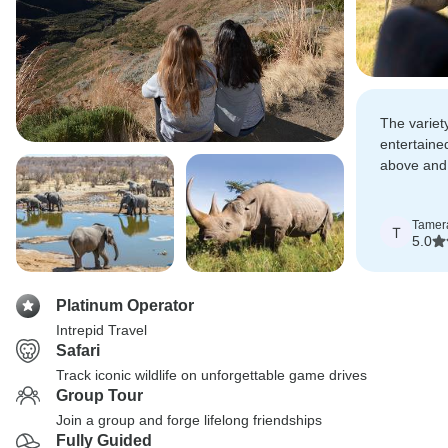
The variet
entertaine
above and
our trip wa
Tamer
T
5.0
Platinum Operator
Intrepid Travel
Safari
Track iconic wildlife on unforgettable game drives
Group Tour
Join a group and forge lifelong friendships
Fully Guided