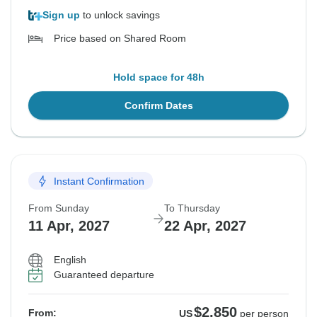
Sign up
to unlock savings
Price based on Shared Room
Hold space for 48h
Confirm Dates
Instant Confirmation
From Sunday
To Thursday
11 Apr, 2027
22 Apr, 2027
English
Guaranteed departure
$2,850
From:
US
per person