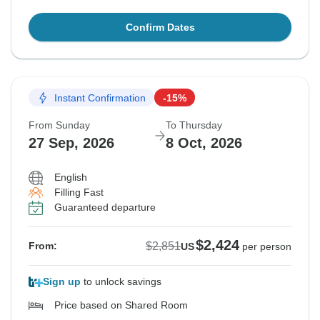
Confirm Dates
Instant Confirmation
-15%
From Sunday
To Thursday
27 Sep, 2026
8 Oct, 2026
English
Filling Fast
Guaranteed departure
$2,424
$2,851
From:
US
per person
Sign up
to unlock savings
Price based on Shared Room