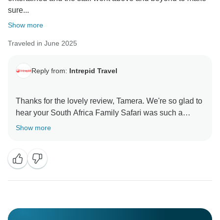
sure...
Show more
Traveled in June 2025
Reply from:
Intrepid Travel
Thanks for the lovely review, Tamera. We're so glad to
hear your South Africa Family Safari was such a
memorable adventure. It’s great that the variety kept
Show more
the kids engaged and that the team went the extra
mile to make the trip so special. Thanks again for the
recommendation, and we hope to welcome you and