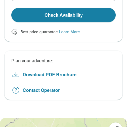
Check Availability
Best price guarantee
Learn More
Plan your adventure:
Download PDF Brochure
Contact Operator