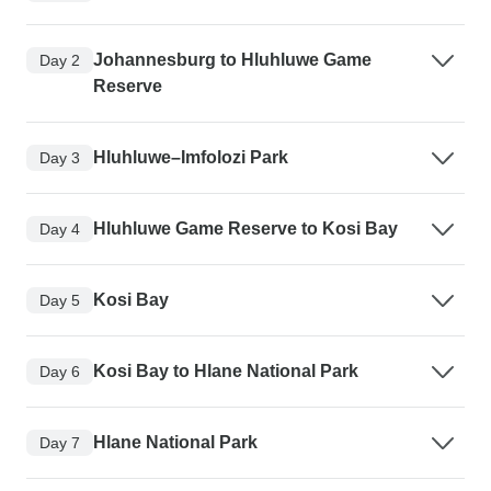
Johannesburg to Hluhluwe Game
Day 2
Reserve
Hluhluwe–Imfolozi Park
Day 3
Hluhluwe Game Reserve to Kosi Bay
Day 4
Kosi Bay
Day 5
Kosi Bay to Hlane National Park
Day 6
Hlane National Park
Day 7