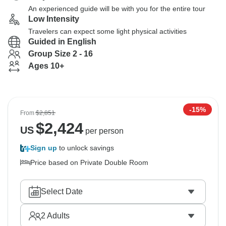
An experienced guide will be with you for the entire tour
Low Intensity
Travelers can expect some light physical activities
Guided in English
Group Size 2 - 16
Ages 10+
-15%
From
$2,851
$
2,424
US
per person
Sign up
to unlock savings
Price based on Private Double Room
Select Date
2
Adults