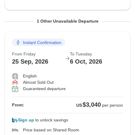
From Sunday
To Thursday
1 Other Unavailable Departure
20 Sep, 2026
1 Oct, 2026
Instant Confirmation
Guaranteed departure
From Friday
To Tuesday
$3,180
From:
US
per person
25 Sep, 2026
6 Oct, 2026
English
See Similar Tours For These Dates
Almost Sold Out
Guaranteed departure
$3,040
From:
US
per person
Sign up
to unlock savings
Price based on Shared Room