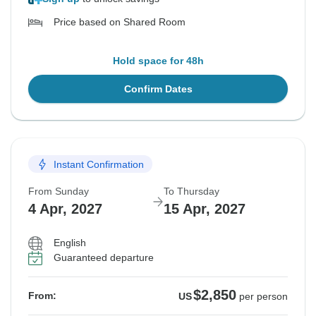
Price based on Shared Room
Hold space for 48h
Confirm Dates
Instant Confirmation
From Sunday
To Thursday
4 Apr, 2027
15 Apr, 2027
English
Guaranteed departure
$2,850
From:
US
per person