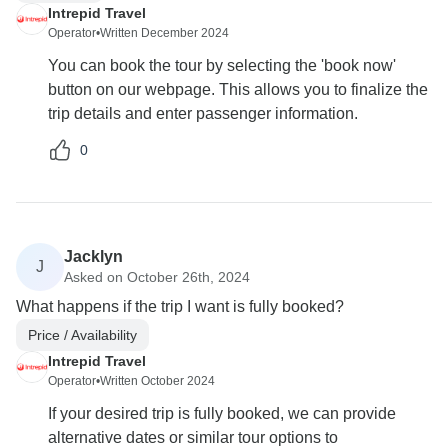
Intrepid Travel
Operator
•
Written December 2024
You can book the tour by selecting the 'book now'
button on our webpage. This allows you to finalize the
trip details and enter passenger information.
0
Jacklyn
J
Asked on October 26th, 2024
What happens if the trip I want is fully booked?
Price / Availability
Intrepid Travel
Operator
•
Written October 2024
If your desired trip is fully booked, we can provide
alternative dates or similar tour options to