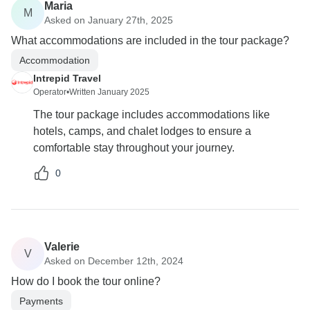
Maria
M
Asked on January 27th, 2025
What accommodations are included in the tour package?
Accommodation
Intrepid Travel
Operator
•
Written January 2025
The tour package includes accommodations like
hotels, camps, and chalet lodges to ensure a
comfortable stay throughout your journey.
0
Valerie
V
Asked on December 12th, 2024
How do I book the tour online?
Payments