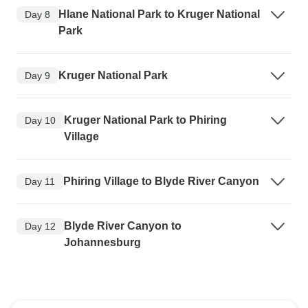
Hlane National Park to Kruger National
Day 8
Park
Kruger National Park
Day 9
Kruger National Park to Phiring
Day 10
Village
Phiring Village to Blyde River Canyon
Day 11
Blyde River Canyon to
Day 12
Johannesburg