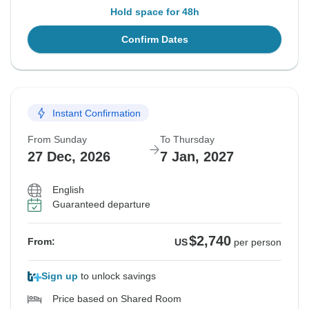
Hold space for 48h
Confirm Dates
Instant Confirmation
From Sunday
To Thursday
27 Dec, 2026
7 Jan, 2027
English
Guaranteed departure
$2,740
From:
US
per person
Sign up
to unlock savings
Price based on Shared Room