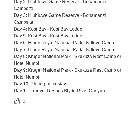
Day 2: Hluhluwe Game Reserve - Bonamanzi
Campsite
Day 3: Hluhluwe Game Reserve - Bonamanzi
Campsite
Day 4: Kosi Bay - Kosi Bay Lodge
Day 5: Kosi Bay - Kosi Bay Lodge
Day 6: Hlane Royal National Park - Ndlovu Camp
Day 7: Hlane Royal National Park - Ndlovu Camp
Day 8: Kruger National Park - Skukuza Rest Camp or
Hotel Numbi
Day 9: Kruger National Park - Skukuza Rest Camp or
Hotel Numbi
Day 10: Phiring homestay
Day 11: Forever Resorts Blyde River Canyon
0