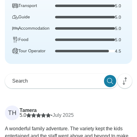
Transport
5.0
Guide
5.0
Accommodation
5.0
Food
5.0
Tour Operator
4.5
Tamera
TH
5.0
•
July 2025
A wonderful family adventure. The variety kept the kids
entertained and the staff went above and beyond to make