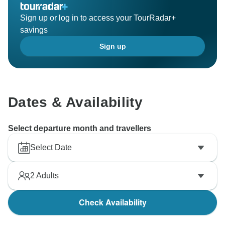
Sign up or log in to access your TourRadar+
savings
Sign up
Dates & Availability
Select departure month and travellers
Select Date
2
Adults
Check Availability