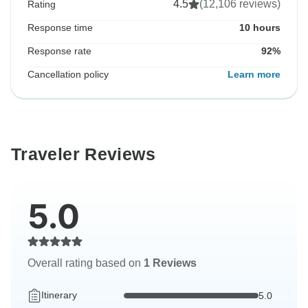
4.5
(12,106 reviews)
Rating
Response time
10 hours
Response rate
92%
Cancellation policy
Learn more
Traveler Reviews
5.0
Overall rating based on
1 Reviews
Itinerary
5.0