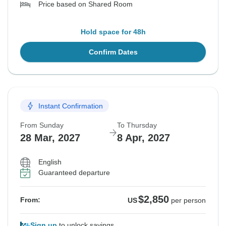
Price based on Shared Room
Hold space for 48h
Confirm Dates
Instant Confirmation
From Sunday
To Thursday
28 Mar, 2027
8 Apr, 2027
English
Guaranteed departure
$2,850
From:
US
per person
Sign up
to unlock savings