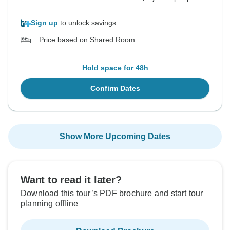
Sign up
to unlock savings
Price based on Shared Room
Hold space for 48h
Confirm Dates
Show More Upcoming Dates
Want to read it later?
Download this tour’s PDF brochure and start tour
planning offline