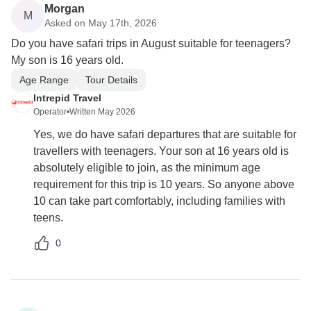
Morgan
M
Asked on May 17th, 2026
Do you have safari trips in August suitable for teenagers?
My son is 16 years old.
Age Range
Tour Details
Intrepid Travel
Operator
•
Written May 2026
Yes, we do have safari departures that are suitable for
travellers with teenagers. Your son at 16 years old is
absolutely eligible to join, as the minimum age
requirement for this trip is 10 years. So anyone above
10 can take part comfortably, including families with
teens.
0