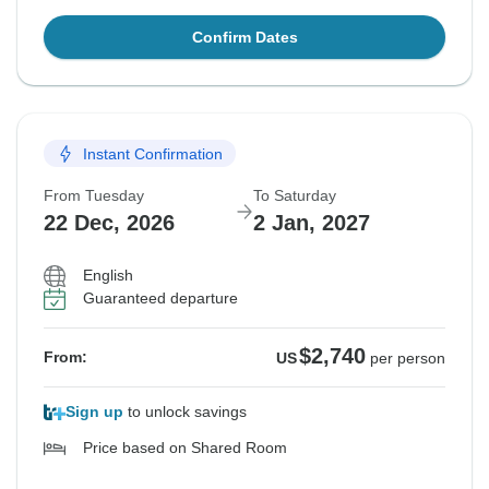
Confirm Dates
Instant Confirmation
From Tuesday
To Saturday
22 Dec, 2026
2 Jan, 2027
English
Guaranteed departure
$2,740
From:
US
per person
Sign up
to unlock savings
Price based on Shared Room