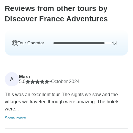
Reviews from other tours by
Discover France Adventures
Tour Operator
4.4
Mara
A
5.0
•
October 2024
This was an excellent tour. The sights we saw and the
villages we traveled through were amazing. The hotels
were...
Show more