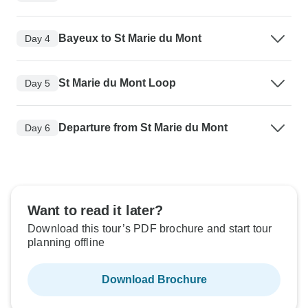
Bayeux to St Marie du Mont
Day 4
St Marie du Mont Loop
Day 5
Departure from St Marie du Mont
Day 6
Want to read it later?
Download this tour’s PDF brochure and start tour
planning offline
Download Brochure