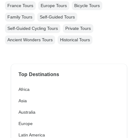
France Tours
Europe Tours
Bicycle Tours
Family Tours
Self-Guided Tours
Self-Guided Cycling Tours
Private Tours
Ancient Wonders Tours
Historical Tours
Top Destinations
Africa
Asia
Australia
Europe
Latin America