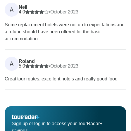
Neil
A
4.0
•
October 2023
Some replacement hotels were not up to expectations and
a refund should have been offered for the basic
accommodation
Roland
A
5.0
•
October 2023
Great tour routes, excellent hotels and really good food
Sign up or log in to access your TourRadar+
savings