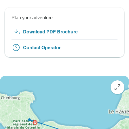
Plan your adventure:
Download PDF Brochure
Contact Operator