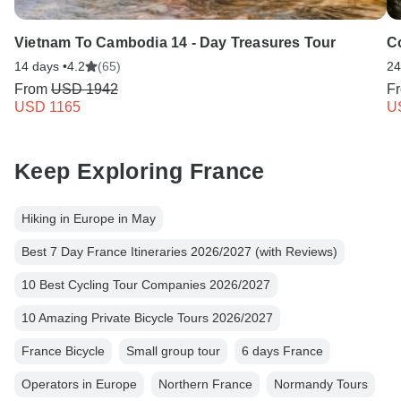
Vietnam To Cambodia 14 - Day Treasures Tour
C
14 days •
4.2
(65)
24
From
USD 1942
F
USD 1165
U
Keep Exploring France
Hiking in Europe in May
Best 7 Day France Itineraries 2026/2027 (with Reviews)
10 Best Cycling Tour Companies 2026/2027
10 Amazing Private Bicycle Tours 2026/2027
France Bicycle
Small group tour
6 days France
Operators in Europe
Northern France
Normandy Tours