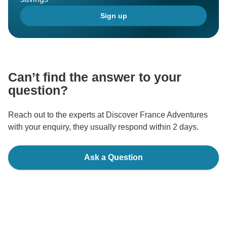
Sign up
Can’t find the answer to your
question?
Reach out to the experts at Discover France Adventures
with your enquiry, they usually respond within 2 days.
Ask a Question