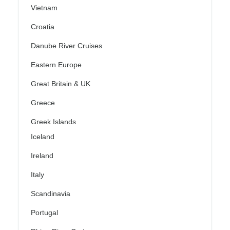
Vietnam
Croatia
Danube River Cruises
Eastern Europe
Great Britain & UK
Greece
Greek Islands
Iceland
Ireland
Italy
Scandinavia
Portugal