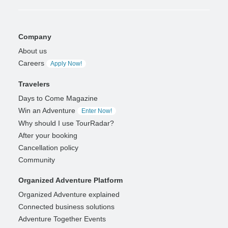
Company
About us
Careers
Apply Now!
Travelers
Days to Come Magazine
Win an Adventure
Enter Now!
Why should I use TourRadar?
After your booking
Cancellation policy
Community
Organized Adventure Platform
Organized Adventure explained
Connected business solutions
Adventure Together Events