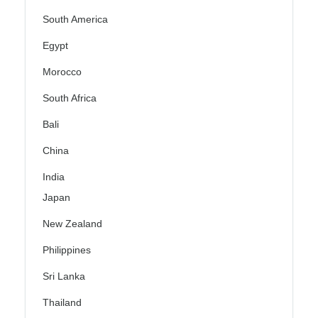
South America
Egypt
Morocco
South Africa
Bali
China
India
Japan
New Zealand
Philippines
Sri Lanka
Thailand