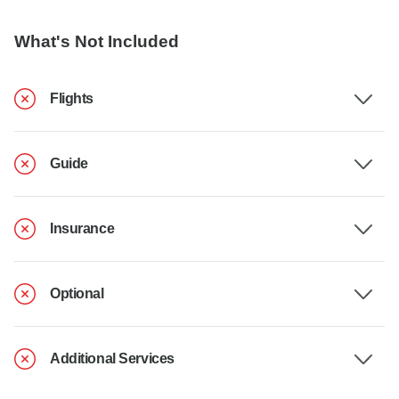
What's Not Included
Flights
Guide
Insurance
Optional
Additional Services