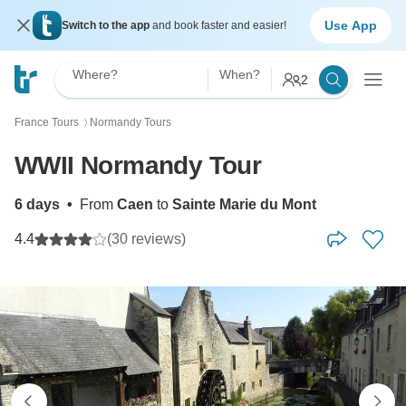
Use App
Switch to the app
and book faster and easier!
Where?
When?
2
France Tours
Normandy Tours
〉
WWII Normandy Tour
6 days
•
From
Caen
to
Sainte Marie du Mont
4.4
(30 reviews)