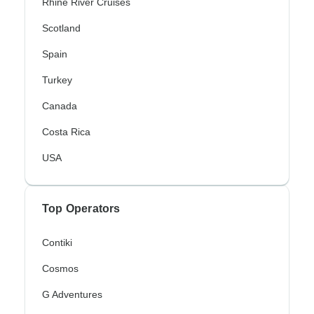
Rhine River Cruises
Scotland
Spain
Turkey
Canada
Costa Rica
USA
Top Operators
Contiki
Cosmos
G Adventures