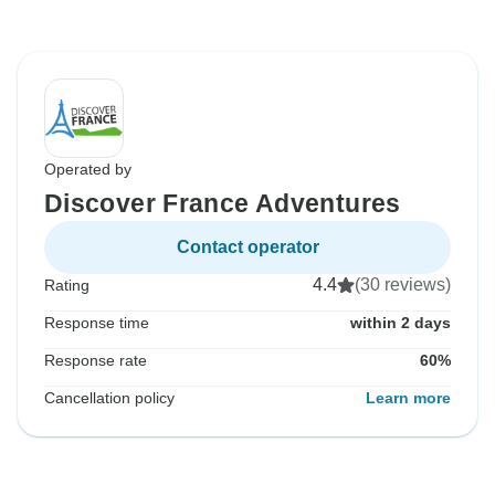
Operated by
Discover France Adventures
Contact operator
4.4
(30 reviews)
Rating
Response time
within 2 days
Response rate
60%
Cancellation policy
Learn more