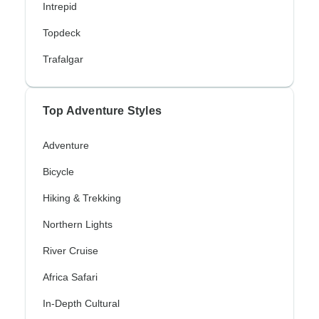
Intrepid
Topdeck
Trafalgar
Top Adventure Styles
Adventure
Bicycle
Hiking & Trekking
Northern Lights
River Cruise
Africa Safari
In-Depth Cultural