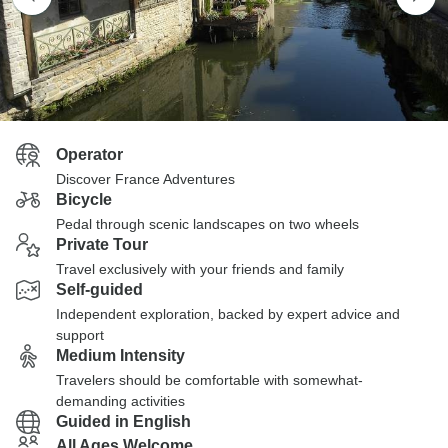
Operator
Discover France Adventures
Bicycle
Pedal through scenic landscapes on two wheels
Private Tour
Travel exclusively with your friends and family
Self-guided
Independent exploration, backed by expert advice and
support
Medium Intensity
Travelers should be comfortable with somewhat-
demanding activities
Guided in English
All Ages Welcome