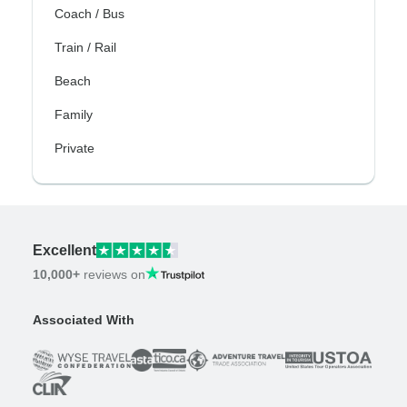
Coach / Bus
Train / Rail
Beach
Family
Private
Excellent
10,000+
reviews on
Associated With