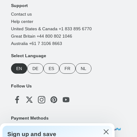
Support
Contact us
Help center
United States & Canada +1 833 895 6770
Great Britain +44 800 802 1046
Australia +61 7 3106 8663
Select Language
EN
DE
ES
FR
NL
Follow Us
Payment Methods
Sign up and save