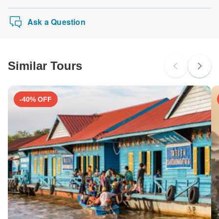
Ask a Question
Similar Tours
-40% OFF