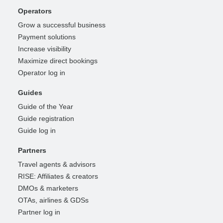
Operators
Grow a successful business
Payment solutions
Increase visibility
Maximize direct bookings
Operator log in
Guides
Guide of the Year
Guide registration
Guide log in
Partners
Travel agents & advisors
RISE: Affiliates & creators
DMOs & marketers
OTAs, airlines & GDSs
Partner log in