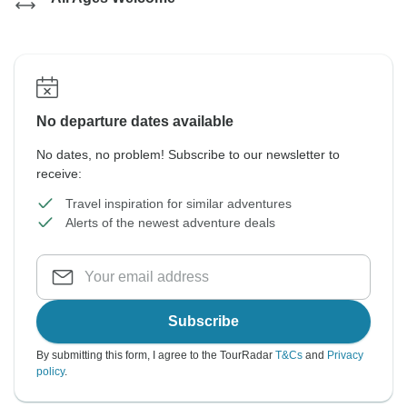
No departure dates available
No dates, no problem! Subscribe to our newsletter to
receive:
Travel inspiration for similar adventures
Alerts of the newest adventure deals
Subscribe
By submitting this form, I agree to the TourRadar
T&Cs
and
Privacy
policy
.