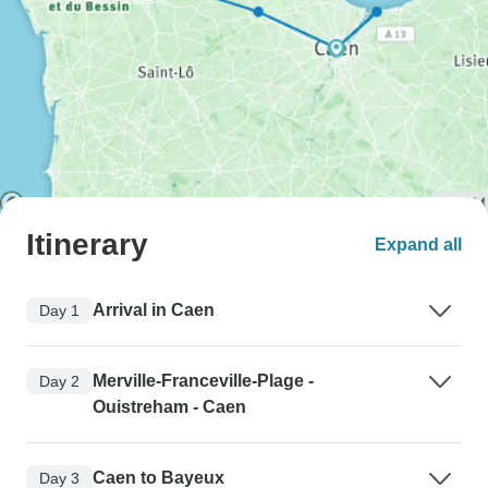
Itinerary
Expand all
Arrival in Caen
Day 1
Merville-Franceville-Plage -
Day 2
Ouistreham - Caen
Caen to Bayeux
Day 3