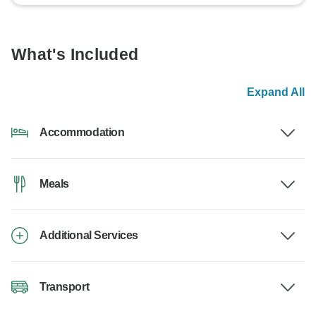
What's Included
Expand All
Accommodation
Meals
Additional Services
Transport