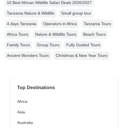
10 Best African Wildlife Safari Deals 2026/2027
Tanzania Nature & Wildlife
Small group tour
4 days Tanzania
Operators in Africa
Tanzania Tours
Africa Tours
Nature & Wildlife Tours
Beach Tours
Family Tours
Group Tours
Fully Guided Tours
Ancient Wonders Tours
Christmas & New Year Tours
Top Destinations
Africa
Asia
Australia