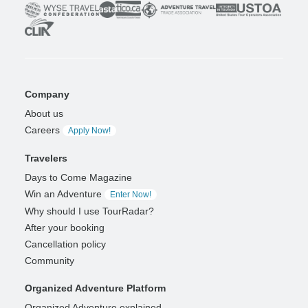
Company
About us
Careers
Apply Now!
Travelers
Days to Come Magazine
Win an Adventure
Enter Now!
Why should I use TourRadar?
After your booking
Cancellation policy
Community
Organized Adventure Platform
Organized Adventure explained