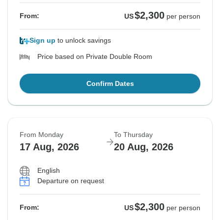
$2,300
From:
US
per person
Sign up
to unlock savings
Price based on Private Double Room
Confirm Dates
From Monday
To Thursday
17 Aug, 2026
20 Aug, 2026
English
Departure on request
$2,300
From:
US
per person