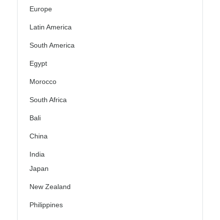
Europe
Latin America
South America
Egypt
Morocco
South Africa
Bali
China
India
Japan
New Zealand
Philippines