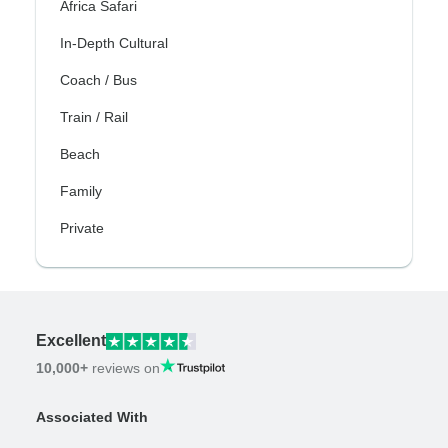
Africa Safari
In-Depth Cultural
Coach / Bus
Train / Rail
Beach
Family
Private
Excellent
10,000+
reviews on
Associated With