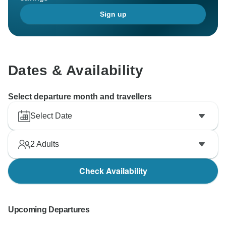
Sign up
Dates & Availability
Select departure month and travellers
Select Date
2
Adults
Check Availability
Upcoming Departures