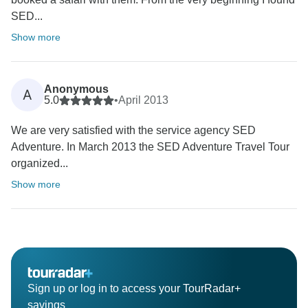
SED...
Show more
Anonymous
A
5.0
•
April 2013
We are very satisfied with the service agency SED
Adventure. In March 2013 the SED Adventure Travel Tour
organized...
Show more
Sign up or log in to access your TourRadar+
savings