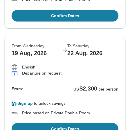
Confirm Dates
From Wednesday
To Saturday
19 Aug, 2026
22 Aug, 2026
English
Departure on request
$2,300
From:
US
per person
Sign up
to unlock savings
Price based on Private Double Room
Confirm Dates