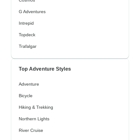
Cosmos
G Adventures
Intrepid
Topdeck
Trafalgar
Top Adventure Styles
Adventure
Bicycle
Hiking & Trekking
Northern Lights
River Cruise