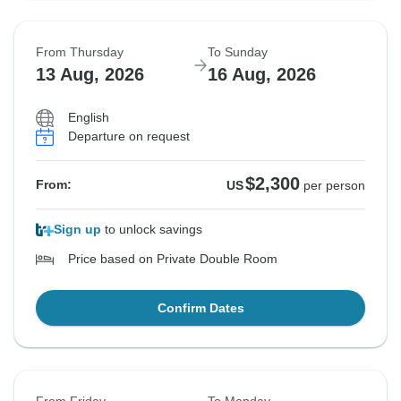
From Thursday
To Sunday
13 Aug, 2026
16 Aug, 2026
English
Departure on request
$2,300
From:
US
per person
Sign up
to unlock savings
Price based on Private Double Room
Confirm Dates