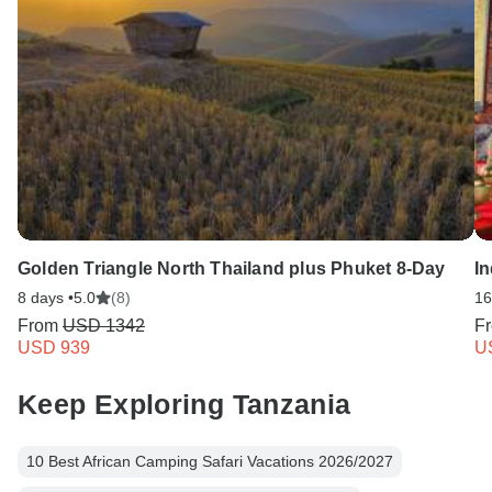
Golden Triangle North Thailand plus Phuket 8-Day
I
8 days •
5.0
(8)
16
From
USD 1342
F
USD 939
U
Keep Exploring Tanzania
10 Best African Camping Safari Vacations 2026/2027