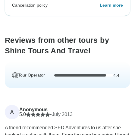
Cancellation policy
Learn more
Reviews from other tours by
Shine Tours And Travel
Tour Operator
4.4
Anonymous
A
5.0
•
July 2013
A friend recommended SED Adventures to us after she
booked a safari with them. From the very beginning I found