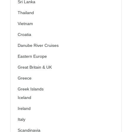
Sri Lanka
Thailand
Vietnam
Croatia
Danube River Cruises
Eastern Europe
Great Britain & UK
Greece
Greek Islands
Iceland
Ireland
Italy
Scandinavia