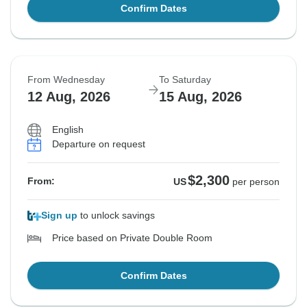
Confirm Dates
From Wednesday
To Saturday
12 Aug, 2026
15 Aug, 2026
English
Departure on request
$2,300
From:
US
per person
Sign up
to unlock savings
Price based on Private Double Room
Confirm Dates