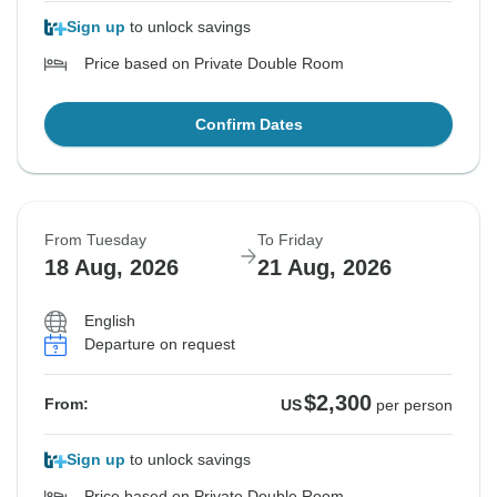
Sign up
to unlock savings
Price based on Private Double Room
Confirm Dates
From Tuesday
To Friday
18 Aug, 2026
21 Aug, 2026
English
Departure on request
$2,300
From:
US
per person
Sign up
to unlock savings
Price based on Private Double Room