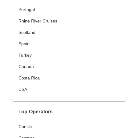
Portugal
Rhine River Cruises
Scotland
Spain
Turkey
Canada
Costa Rica
USA
Top Operators
Contiki