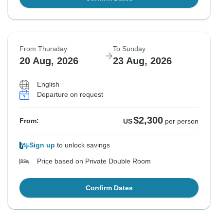
From Thursday
To Sunday
20 Aug, 2026
23 Aug, 2026
English
Departure on request
$2,300
From:
US
per person
Sign up
to unlock savings
Price based on Private Double Room
Confirm Dates