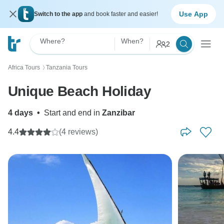
Use App
Switch to the app
and book faster and easier!
Where?
When?
2
Africa Tours
Tanzania Tours
〉
Unique Beach Holiday
4 days
•
Start and end in
Zanzibar
4.4
(4 reviews)