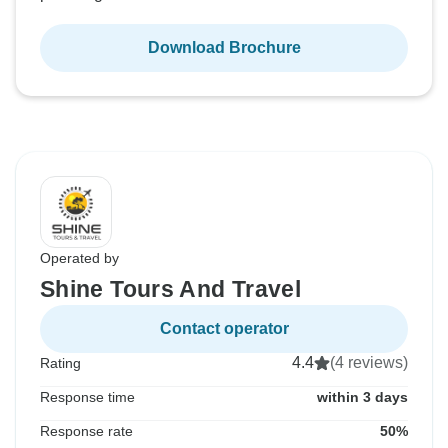
Download Brochure
Operated by
Shine Tours And Travel
Contact operator
4.4
(4 reviews)
Rating
Response time
within 3 days
Response rate
50%