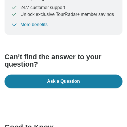
24/7 customer support
Unlock exclusive TourRadar+ member savings
More benefits
To protect your payment and ensure your booking will
be processed in United States, never transfer or
communicate outside of the TourRadar website or app.
Can’t find the answer to your
question?
Ask a Question