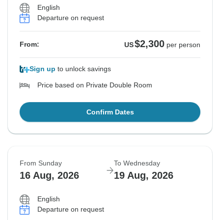
English
Departure on request
$2,300
From:
US
per person
Sign up
to unlock savings
Price based on Private Double Room
Confirm Dates
From Sunday
To Wednesday
16 Aug, 2026
19 Aug, 2026
English
Departure on request