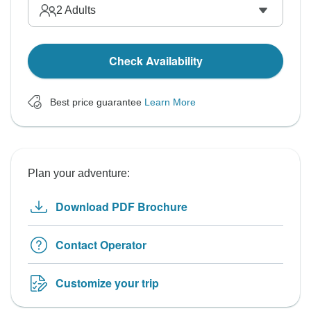
2
Adults
Check Availability
Best price guarantee
Learn More
Plan your adventure:
Download PDF Brochure
Contact Operator
Customize your trip