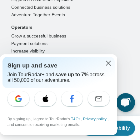
Connected business solutions
Adventure Together Events
Operators
Grow a successful business
Payment solutions
Increase visibility
Maximize direct bookings
Sign up and save
Operator log in
Join TourRadar+ and
save up to 7%
across
Guides
all 50,000 of our adventures.
Guide of the Year
Guide registration
Guide log in
Partners
By signing up, I agree to TourRadar's
T&Cs
,
Privacy policy
,
From
Travel agents & advisors
and consent to receiving marketing emails.
Check Availability
US
$
2,300
per person
RISE: Affiliates & creators
DMOs & marketers