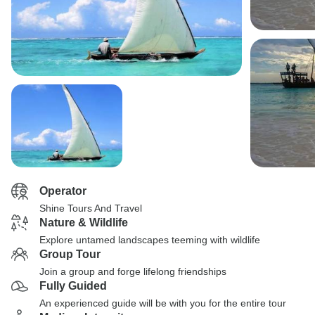
Operator
Shine Tours And Travel
Nature & Wildlife
Explore untamed landscapes teeming with wildlife
Group Tour
Join a group and forge lifelong friendships
Fully Guided
An experienced guide will be with you for the entire tour