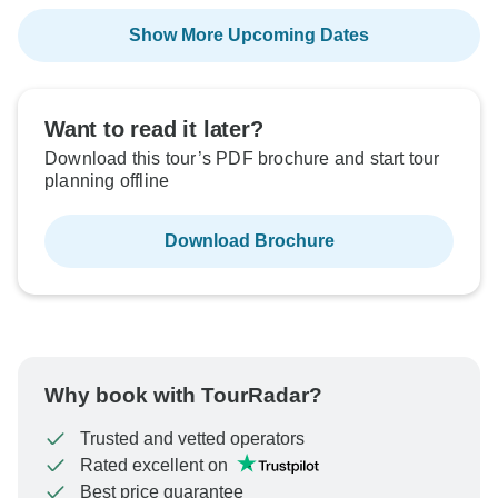
Show More Upcoming Dates
Want to read it later?
Download this tour’s PDF brochure and start tour
planning offline
Download Brochure
Why book with TourRadar?
Trusted and vetted operators
Rated excellent on
Best price guarantee