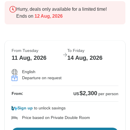
Hurry, deals only available for a limited time!
Ends on
12 Aug, 2026
From Tuesday
To Friday
11 Aug, 2026
14 Aug, 2026
English
Departure on request
$2,300
From:
US
per person
Sign up
to unlock savings
Price based on Private Double Room