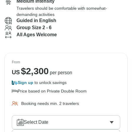
Medium Intensity
Travelers should be comfortable with somewhat-
demanding activities
Guided in English
Group Size 2 - 6
All Ages Welcome
From
$
2,300
US
per person
Sign up
to unlock savings
Price based on Private Double Room
Booking needs min. 2 travelers
Select Date