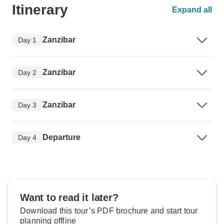
Itinerary
Expand all
Zanzibar
Day 1
Zanzibar
Day 2
Zanzibar
Day 3
Departure
Day 4
Want to read it later?
Download this tour’s PDF brochure and start tour
planning offline