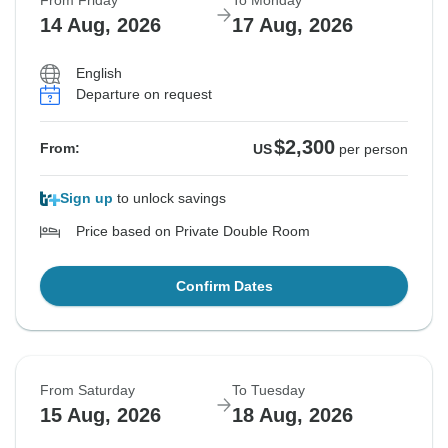
From Friday
To Monday
14 Aug, 2026
17 Aug, 2026
English
Departure on request
$2,300
From:
US
per person
Sign up
to unlock savings
Price based on Private Double Room
Confirm Dates
From Saturday
To Tuesday
15 Aug, 2026
18 Aug, 2026