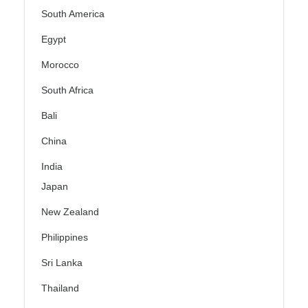
South America
Egypt
Morocco
South Africa
Bali
China
India
Japan
New Zealand
Philippines
Sri Lanka
Thailand