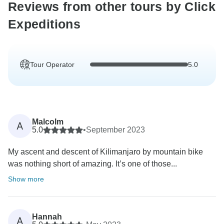
Reviews from other tours by Click
Expeditions
Tour Operator
5.0
Malcolm
A
5.0
•
September 2023
My ascent and descent of Kilimanjaro by mountain bike
was nothing short of amazing. It’s one of those...
Show more
Hannah
A