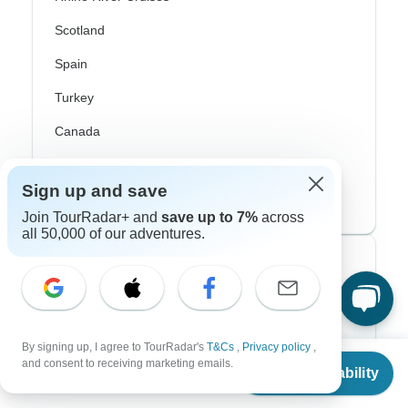
Scotland
Spain
Turkey
Canada
Costa Rica
Sign up and save
USA
Join TourRadar+ and
save up to 7%
across
all 50,000 of our adventures.
Top Operators
Contiki
Cosmos
By signing up, I agree to TourRadar's
T&Cs
,
Privacy policy
,
From
$4,800
and consent to receiving marketing emails.
Check Availability
G Adventures
US
$
2,400
per person