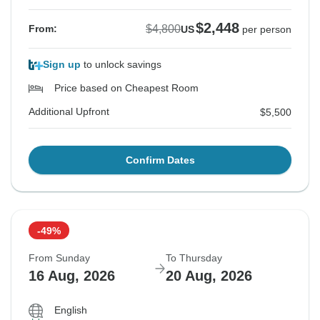
$2,448
$4,800
From:
US
per person
Sign up
to unlock savings
Price based on Cheapest Room
Additional Upfront
$5,500
Confirm Dates
-49%
From Sunday
To Thursday
16 Aug, 2026
20 Aug, 2026
English