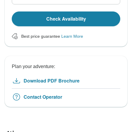
Check Availability
Best price guarantee
Learn More
Plan your adventure:
Download PDF Brochure
Contact Operator