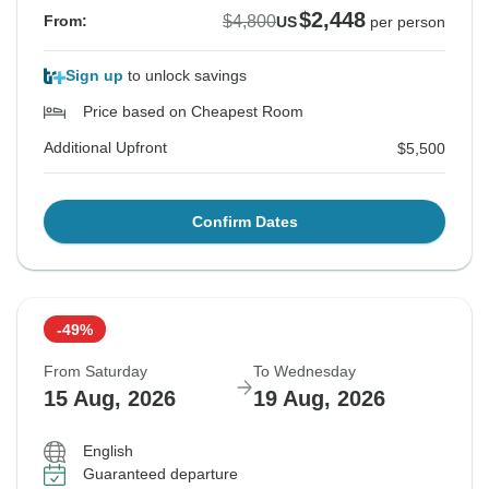
$2,448
$4,800
From:
US
per person
Sign up
to unlock savings
Price based on Cheapest Room
Additional Upfront
$5,500
Confirm Dates
-49%
From Saturday
To Wednesday
15 Aug, 2026
19 Aug, 2026
English
Guaranteed departure