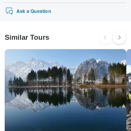
Ask a Question
Similar Tours