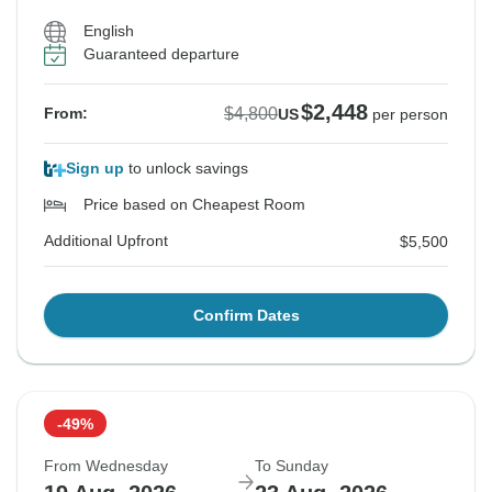
English
Guaranteed departure
$2,448
$4,800
From:
US
per person
Sign up
to unlock savings
Price based on Cheapest Room
Additional Upfront
$5,500
Confirm Dates
-49%
From Wednesday
To Sunday