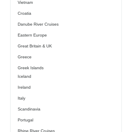
Vietnam
Croatia
Danube River Cruises
Eastern Europe
Great Britain & UK
Greece
Greek Islands
Iceland
Ireland
Italy
Scandinavia
Portugal
Rhine River Cruises