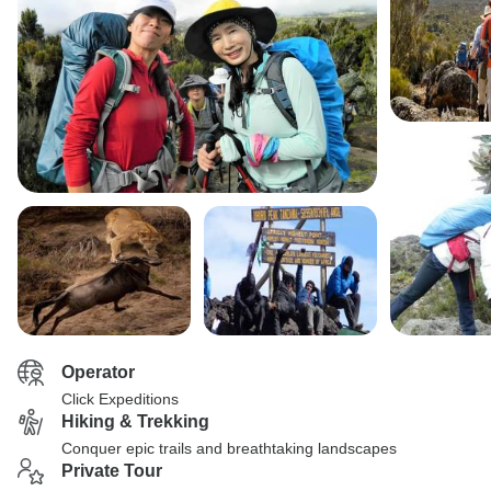
Operator
Click Expeditions
Hiking & Trekking
Conquer epic trails and breathtaking landscapes
Private Tour