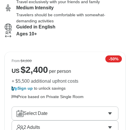
Travel exclusively with your friends and family
Medium Intensity
Travelers should be comfortable with somewhat-
demanding activities
Guided in English
Ages 10+
-50%
From
$4,800
$
2,400
US
per person
+ $5,500 additional upfront costs
Sign up
to unlock savings
Price based on Private Single Room
Select Date
2
Adults