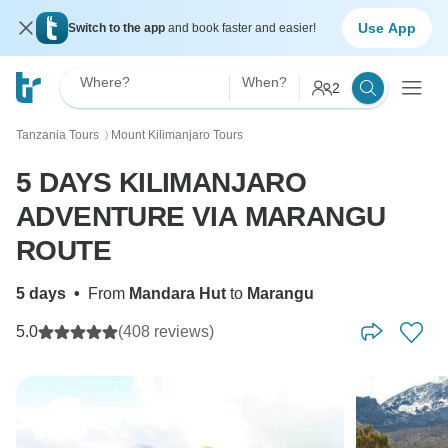
Use App
Switch to the app
and book faster and easier!
Where?
When?
2
Tanzania Tours
Mount Kilimanjaro Tours
〉
5 DAYS KILIMANJARO
ADVENTURE VIA MARANGU
ROUTE
5 days
•
From
Mandara Hut
to
Marangu
5.0
(408 reviews)