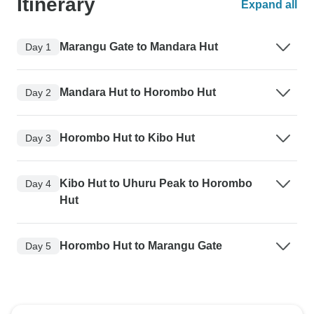
Itinerary
Expand all
Marangu Gate to Mandara Hut
Day 1
Mandara Hut to Horombo Hut
Day 2
Horombo Hut to Kibo Hut
Day 3
Kibo Hut to Uhuru Peak to Horombo
Day 4
Hut
Horombo Hut to Marangu Gate
Day 5