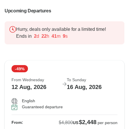
Upcoming Departures
Hurry, deals only available for a limited time!
Ends in
2
d
22
h
41
m
8
s
-49%
From Wednesday
To Sunday
12 Aug, 2026
16 Aug, 2026
English
Guaranteed departure
$2,448
$4,800
From:
US
per person