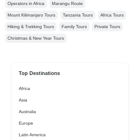
Operators in Africa
Marangu Route
Mount Kilimanjaro Tours
Tanzania Tours
Africa Tours
Hiking & Trekking Tours
Family Tours
Private Tours
Christmas & New Year Tours
Top Destinations
Africa
Asia
Australia
Europe
Latin America