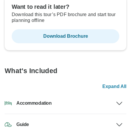
Want to read it later?
Download this tour’s PDF brochure and start tour
planning offline
Download Brochure
What's Included
Expand All
Accommodation
Guide