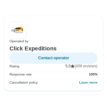
Operated by
Click Expeditions
Contact operator
5.0
(408 reviews)
Rating
Response rate
100%
Cancellation policy
Learn more