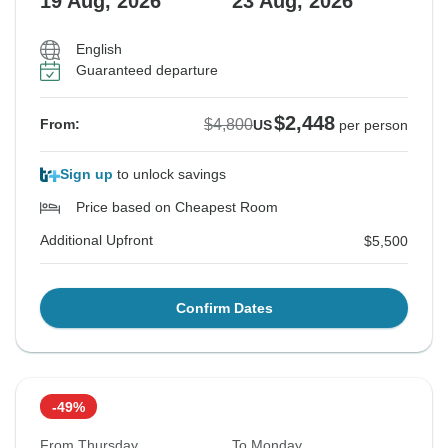
19 Aug, 2026
23 Aug, 2026
English
Guaranteed departure
$2,448
$4,800
From:
US
per person
Sign up
to unlock savings
Price based on Cheapest Room
Additional Upfront
$5,500
Confirm Dates
-49%
From Thursday
To Monday