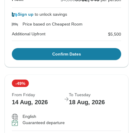
Sign up
to unlock savings
Price based on Cheapest Room
Additional Upfront
$5,500
Confirm Dates
-49%
From Friday
To Tuesday
14 Aug, 2026
18 Aug, 2026
English
Guaranteed departure