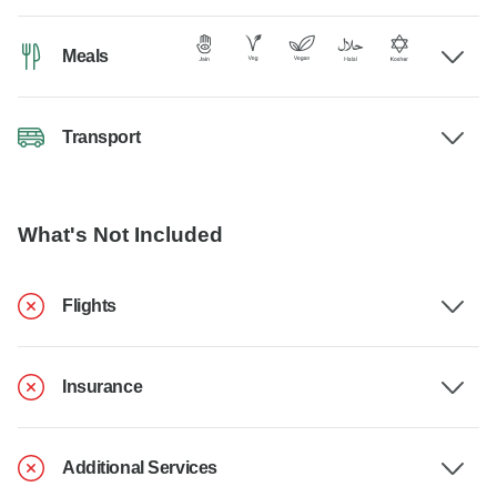
Meals
Transport
What's Not Included
Flights
Insurance
Additional Services