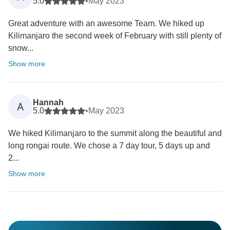
5.0
•
May 2023
Great adventure with an awesome Team. We hiked up
Kilimanjaro the second week of February with still plenty of
snow...
Show more
Hannah
A
5.0
•
May 2023
We hiked Kilimanjaro to the summit along the beautiful and
long rongai route. We chose a 7 day tour, 5 days up and
2...
Show more