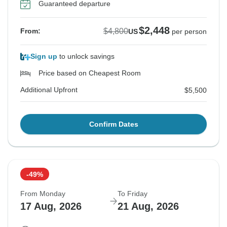
Guaranteed departure
$2,448
$4,800
From:
US
per person
Sign up
to unlock savings
Price based on Cheapest Room
Additional Upfront
$5,500
Confirm Dates
-49%
From Monday
To Friday
17 Aug, 2026
21 Aug, 2026