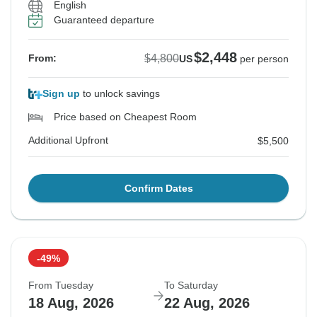
English
Guaranteed departure
$2,448
$4,800
From:
US
per person
Sign up
to unlock savings
Price based on Cheapest Room
Additional Upfront
$5,500
Confirm Dates
-49%
From Tuesday
To Saturday
18 Aug, 2026
22 Aug, 2026