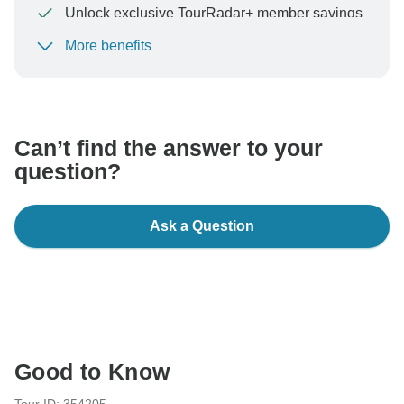
Unlock exclusive TourRadar+ member savings
More benefits
To protect your payment and ensure your booking will
be processed in United States, never transfer or
communicate outside of the TourRadar website or app.
Can’t find the answer to your
question?
Ask a Question
Good to Know