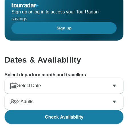
Sign up or log in to access your TourRadar+
savings
Sign up
Dates & Availability
Select departure month and travellers
Select Date
2
Adults
Check Availability