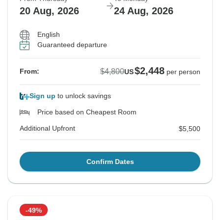
20 Aug, 2026
24 Aug, 2026
English
Guaranteed departure
$2,448
$4,800
From:
US
per person
Sign up
to unlock savings
Price based on Cheapest Room
Additional Upfront
$5,500
Confirm Dates
-49%