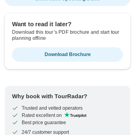
Want to read it later?
Download this tour’s PDF brochure and start tour
planning offline
Download Brochure
Why book with TourRadar?
Trusted and vetted operators
Rated excellent on
Best price guarantee
24/7 customer support