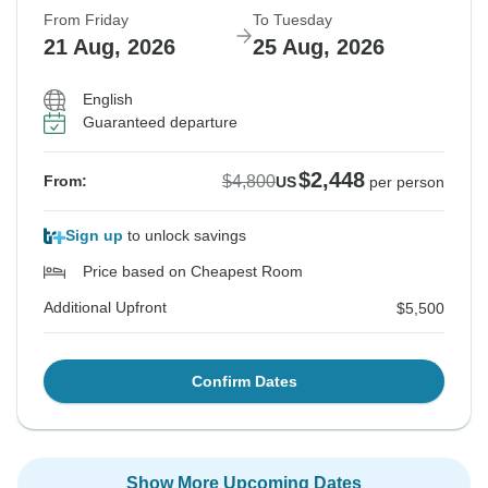
From Friday
To Tuesday
21 Aug, 2026
25 Aug, 2026
English
Guaranteed departure
$2,448
$4,800
From:
US
per person
Sign up
to unlock savings
Price based on Cheapest Room
Additional Upfront
$5,500
Confirm Dates
Show More Upcoming Dates