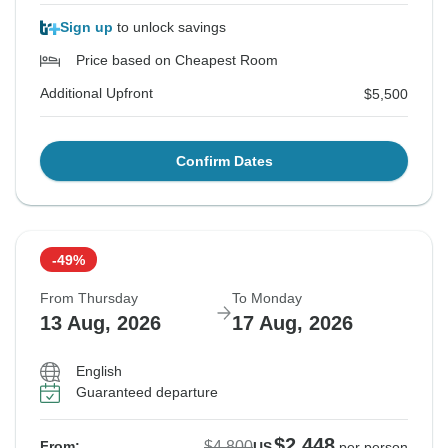
Sign up
to unlock savings
Price based on Cheapest Room
Additional Upfront
$5,500
Confirm Dates
-49%
From Thursday
To Monday
13 Aug, 2026
17 Aug, 2026
English
Guaranteed departure
$2,448
$4,800
From:
US
per person