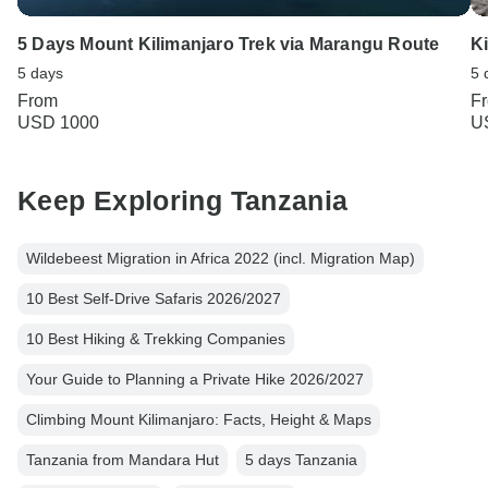
5 Days Mount Kilimanjaro Trek via Marangu Route
K
5 days
5 
From
F
USD 1000
U
Keep Exploring Tanzania
Wildebeest Migration in Africa 2022 (incl. Migration Map)
10 Best Self-Drive Safaris 2026/2027
10 Best Hiking & Trekking Companies
Your Guide to Planning a Private Hike 2026/2027
Climbing Mount Kilimanjaro: Facts, Height & Maps
Tanzania from Mandara Hut
5 days Tanzania